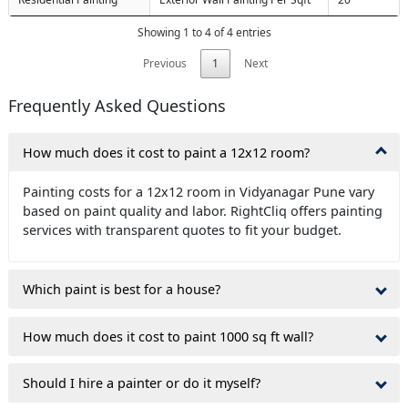
Showing 1 to 4 of 4 entries
Previous
1
Next
Frequently Asked Questions
How much does it cost to paint a 12x12 room?
Painting costs for a 12x12 room in Vidyanagar Pune vary
based on paint quality and labor. RightCliq offers painting
services with transparent quotes to fit your budget.
Which paint is best for a house?
How much does it cost to paint 1000 sq ft wall?
Should I hire a painter or do it myself?