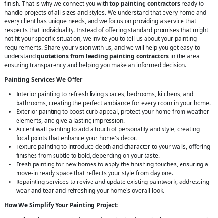
finish. That is why we connect you with
top painting contractors
ready to
handle projects of all sizes and styles. We understand that every home and
every client has unique needs, and we focus on providing a service that
respects that individuality. Instead of offering standard promises that might
not fit your specific situation, we invite you to tell us about your painting
requirements. Share your vision with us, and we will help you get easy-to-
understand
quotations from leading painting contractors
in the area,
ensuring transparency and helping you make an informed decision.
Painting Services We Offer
Interior painting to refresh living spaces, bedrooms, kitchens, and
bathrooms, creating the perfect ambiance for every room in your home.
Exterior painting to boost curb appeal, protect your home from weather
elements, and give a lasting impression.
Accent wall painting to add a touch of personality and style, creating
focal points that enhance your home's decor.
Texture painting to introduce depth and character to your walls, offering
finishes from subtle to bold, depending on your taste.
Fresh painting for new homes to apply the finishing touches, ensuring a
move-in ready space that reflects your style from day one.
Repainting services to revive and update existing paintwork, addressing
wear and tear and refreshing your home's overall look.
How We Simplify Your Painting Project: