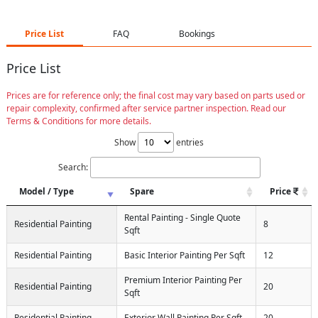
Price List
FAQ
Bookings
Price List
Prices are for reference only; the final cost may vary based on parts used or
repair complexity, confirmed after service partner inspection. Read our
Terms & Conditions for more details.
Show
entries
Search:
Model / Type
Spare
Price
Rental Painting - Single Quote
Residential Painting
8
Sqft
Residential Painting
Basic Interior Painting Per Sqft
12
Premium Interior Painting Per
Residential Painting
20
Sqft
Residential Painting
Exterior Wall Painting Per Sqft
20