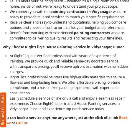
Tell us about your painting needs – whether it’s a single room or an entire
home, inside or out, we’re ready to understand your project scope.
We connect you with top
painting contractors in Vidyanagar
who are
ready to provide tailored services to match your specific requirements.
Receive clear and easy-to-understand quotations, helping you compare
options and choose a contractor that fits your budget and preferences.
Benefit from working with experienced
painting contractors
who are
committed to delivering quality results and respecting your timelines.
Why Choose RightCliq’s House Painting Service in Vidyanagar, Pune?
At RightCliq, our Verified professional with years of experience of
Painting. We provide quick and reliable same-day doorstep service,
with transparent pricing, you’ll receive upfront estimation with no hidden
charges.
RightCliq’s professional painters use high-quality materials to ensure a
flawless and long-lasting finish. We offer affordable pricing, on-time
completion, and a hassle-free painting experience with expert color
consultation.
Request Call Back
Easily schedule a service online or via call and enjoy a seamless repair
experience. Choose RightCliq for trusted House Painting services in
Vidyanagar, Pune, and experience top-notch service today
You can book a service anytime anywhere just at the click of a link
Book
Now
or
Call us