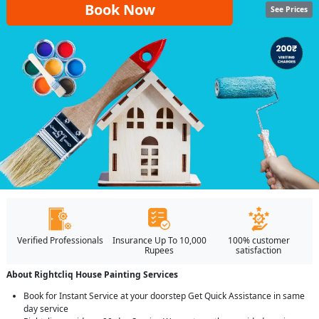
Book Now
See Prices
Verified Professionals
Insurance Up To 10,000
100% customer
Rupees
satisfaction
About Rightcliq House Painting Services
Book for Instant Service at your doorstep Get Quick Assistance in same
day service