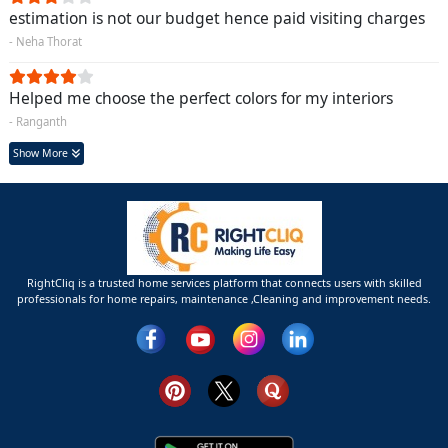
estimation is not our budget hence paid visiting charges
- Neha Thorat
Helped me choose the perfect colors for my interiors
- Ranganth
Show More
RightCliq is a trusted home services platform that connects users with skilled
professionals for home repairs, maintenance ,Cleaning and improvement needs.