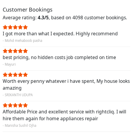
Customer Bookings
Average rating:
4.3/5
, based on 4098 customer bookings.
I got more than what I expected. Highly recommend
- Mohd mehaboob pasha
best pricing, no hidden costs job completed on time
- Mayuri
Worth every penny whatever i have spent, My house looks
amazing
- SRIKANTH UDUPA
Affordable Price and excellent service with rightcliq. I will
hire them again for home appliances repair
- Manisha Sushil Ojha