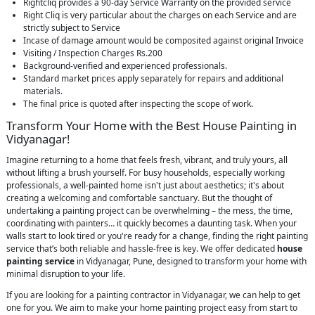
Rightcliq provides a 90-day Service Warranty on the provided service
Right Cliq is very particular about the charges on each Service and are
strictly subject to Service
Incase of damage amount would be composited against original Invoice
Visiting / Inspection Charges Rs.200
Background-verified and experienced professionals.
Standard market prices apply separately for repairs and additional
materials.
The final price is quoted after inspecting the scope of work.
Transform Your Home with the Best House Painting in
Vidyanagar!
Imagine returning to a home that feels fresh, vibrant, and truly yours, all
without lifting a brush yourself. For busy households, especially working
professionals, a well-painted home isn't just about aesthetics; it's about
creating a welcoming and comfortable sanctuary. But the thought of
undertaking a painting project can be overwhelming – the mess, the time,
coordinating with painters… it quickly becomes a daunting task. When your
walls start to look tired or you're ready for a change, finding the right painting
service that’s both reliable and hassle-free is key. We offer dedicated
house
painting service
in Vidyanagar, Pune, designed to transform your home with
minimal disruption to your life.
If you are looking for a painting contractor in Vidyanagar, we can help to get
one for you. We aim to make your home painting project easy from start to