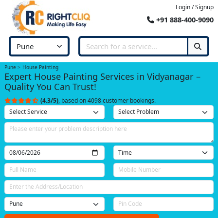
Login / Signup
+91 888-400-9090
Pune
House Painting
Expert House Painting Services in Vidyanagar –
Quality You Can Trust!
(4.3/5)
, based on 4098 customer bookings.