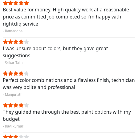
Best value for money. High quality work at a reasonable
price as committed job completed so i'm happy with
rightcliq service
- Ramagopal
I was unsure about colors, but they gave great
suggestions.
- Srikar Talla
Perfect color combinations and a flawless finish, technician
was very polite and professional
- Manjunath
They guided me through the best paint options with my
budget
- Ravi kumar