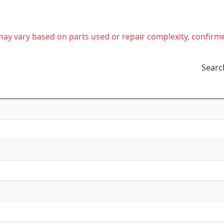
t may vary based on parts used or repair complexity, confirm
Searc