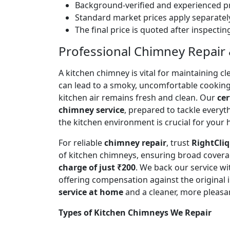
Background-verified and experienced pr
Standard market prices apply separately
The final price is quoted after inspecti
Professional Chimney Repair & 
A kitchen chimney is vital for maintaining
can lead to a smoky, uncomfortable cookin
kitchen air remains fresh and clean. Our
cer
chimney service
, prepared to tackle every
the kitchen environment is crucial for your
For reliable
chimney repair
, trust
RightCliq
of kitchen chimneys, ensuring broad covera
charge of just ₹200
. We back our service w
offering compensation against the original
service at home
and a cleaner, more pleasa
Types of Kitchen Chimneys We Repair