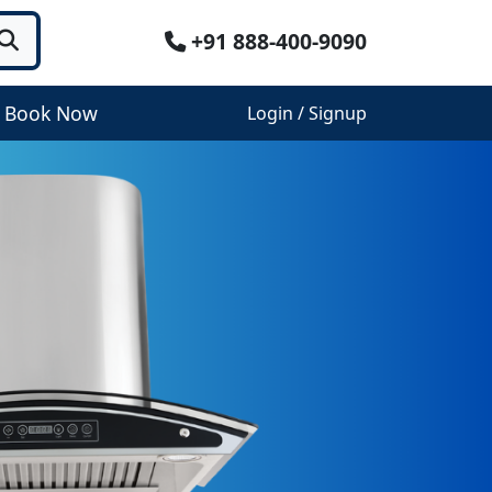
+91 888-400-9090
Book Now
Login / Signup