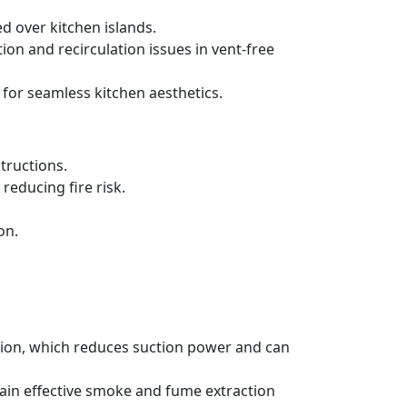
d over kitchen islands.
ration and recirculation issues in vent-free
 for seamless kitchen aesthetics.
tructions.
reducing fire risk.
on.
ation, which reduces suction power and can
tain effective smoke and fume extraction