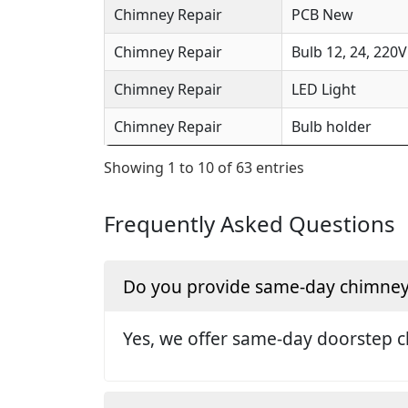
Chimney Repair
PCB New
Chimney Repair
Bulb 12, 24, 220V
Chimney Repair
LED Light
Chimney Repair
Bulb holder
Showing 1 to 10 of 63 entries
Frequently Asked Questions
Do you provide same-day chimney 
Yes, we offer same-day doorstep c