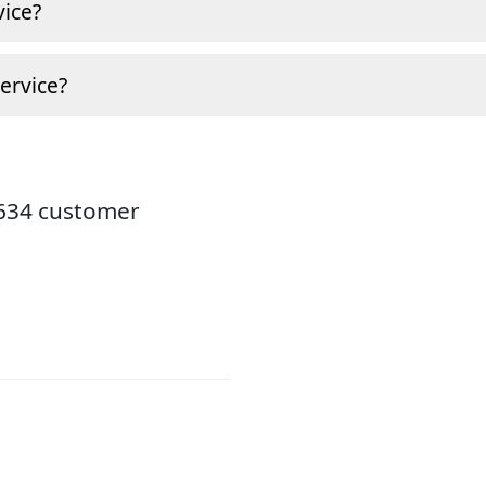
ice?
ervice?
8634 customer