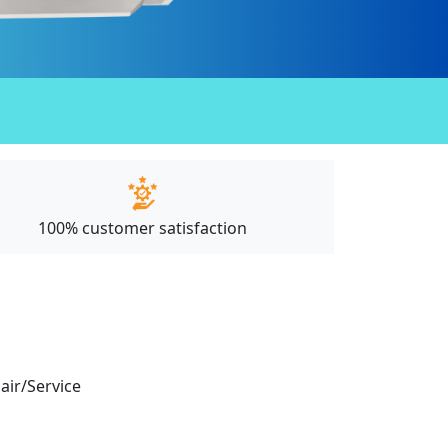
100% customer satisfaction
pair/Service