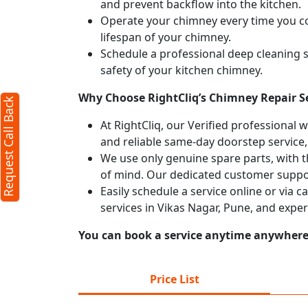
and prevent backflow into the kitchen.
Operate your chimney every time you coo
Back
X
lifespan of your chimney.
Schedule a professional deep cleaning 
safety of your kitchen chimney.
rs required)
Why Choose RightCliq’s Chimney Repair Se
Request Call Back
At RightCliq, our Verified professional 
and reliable same-day doorstep service,
We use only genuine spare parts, with t
of mind. Our dedicated customer suppor
Easily schedule a service online or via 
services in Vikas Nagar, Pune, and expe
characters)
You can book a service anytime anywhere j
gree to our
terms
e
privacy policy
Price List