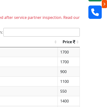
ed after service partner inspection. Read our
h:
Price
1700
1700
900
1100
550
1400