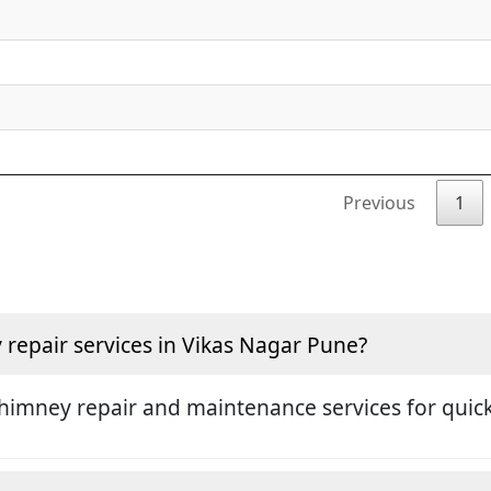
Previous
1
repair services in Vikas Nagar Pune?
himney repair and maintenance services for quick 