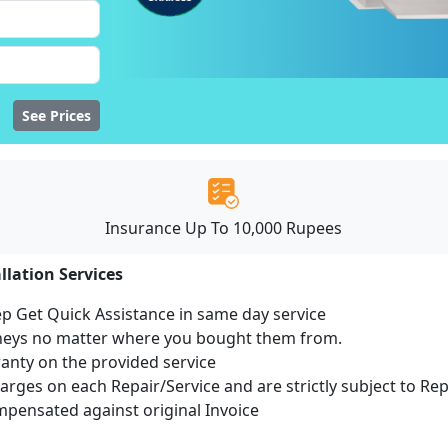
See Prices
Insurance Up To 10,000 Rupees
llation Services
ep Get Quick Assistance in same day service
mneys no matter where you bought them from.
ranty on the provided service
harges on each Repair/Service and are strictly subject to Re
ensated against original Invoice