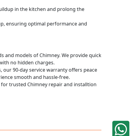
uildup in the kitchen and prolong the
dup, ensuring optimal performance and
rands and models of Chimney. We provide quick
 with no hidden charges.
, our 90-day service warranty offers peace
rience smooth and hassle-free.
 for trusted Chimney repair and installtion