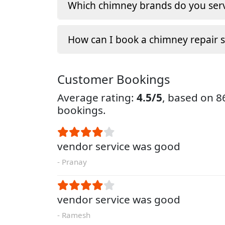
Which chimney brands do you serv
How can I book a chimney repair s
Customer Bookings
Average rating:
4.5/5
, based on 
bookings.
vendor service was good
- Pranay
vendor service was good
- Ramesh