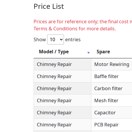
Price List
Prices are for reference only; the final cos
Terms & Conditions for more details.
Show
entries
Model / Type
Spare
Chimney Repair
Motor Rewiring
Chimney Repair
Baffle filter
Chimney Repair
Carbon filter
Chimney Repair
Mesh filter
Chimney Repair
Capacitor
Chimney Repair
PCB Repair