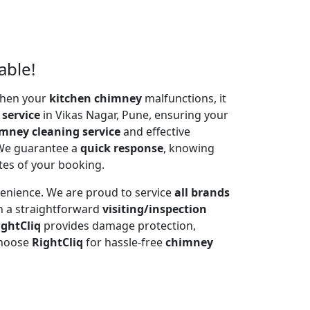
able!
 When your
kitchen chimney
malfunctions, it
 service
in Vikas Nagar, Pune, ensuring your
mney cleaning service
and effective
 We guarantee a
quick response
, knowing
tes of your booking.
venience. We are proud to service
all brands
h a straightforward
visiting/inspection
ightCliq
provides damage protection,
Choose
RightCliq
for hassle-free
chimney