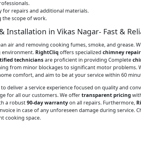
ofessionals.
 for repairs and additional materials.
ng the scope of work.
Installation in Vikas Nagar- Fast & Reli
 clean air and removing cooking fumes, smoke, and grease.
g environment.
RightCliq
offers specialized
chimney repair
tified technicians
are proficient in providing Complete
chi
thing from minor blockages to significant motor problems.
 home comfort, and aim to be at your service within 60 minu
to deliver a service experience focused on quality and con
ge for all our customers. We offer
transparent pricing
wit
ith a robust
90-day warranty
on all repairs. Furthermore,
R
 invoice in case of any unforeseen damage during service. 
nt cooking space.