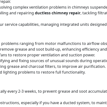
epair.
solving complex ventilation problems in chimneys suspende
alling and repairing
ductless chimney repair
, tackling filt
our service capabilities, managing integrated units designed
 problems ranging from motor malfunctions to airflow obs
remove grease and soot build-up, enhancing efficiency and 
ans to restore proper ventilation and suction power.
tifying and fixing sources of unusual sounds during operati
ing grease and charcoal filters, to improve air purification.
 lighting problems to restore full functionality.
pically every 2-3 weeks, to prevent grease and soot accumul
structions, especially if you have a ducted system, to main