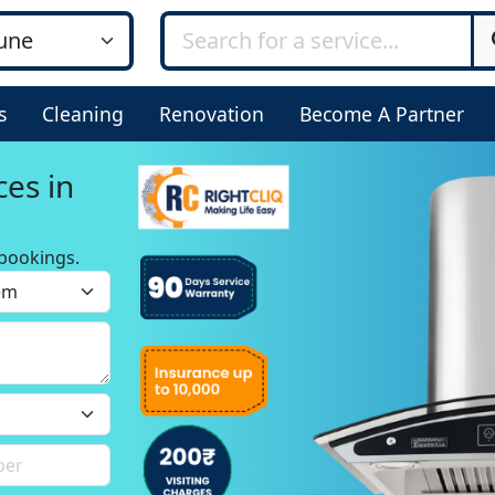
s
Cleaning
Renovation
Become A Partner
ces in
bookings.