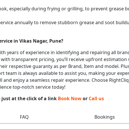
k, especially during frying or grilling, to prevent grease b
service annually to remove stubborn grease and soot buil
rvice in Vikas Nagar, Pune?
with years of experience in identifying and repairing all b
 with transparent pricing, you’ll receive upfront estimation
heir respective guaranty as per Brand, Item and model. Plus
t team is always available to assist you, making your expe
call and enjoy a seamless repair experience. Choose RightCliq
rience top-notch service today!
ust at the click of a link
Book Now
or
Call us
FAQ
Bookings