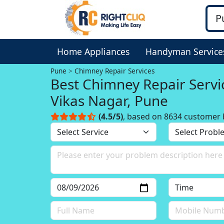
Home Appliances
Handyman Service
Pune
Chimney Repair Services
Best Chimney Repair Servi
Vikas Nagar, Pune
(4.5/5)
, based on 8634 customer 