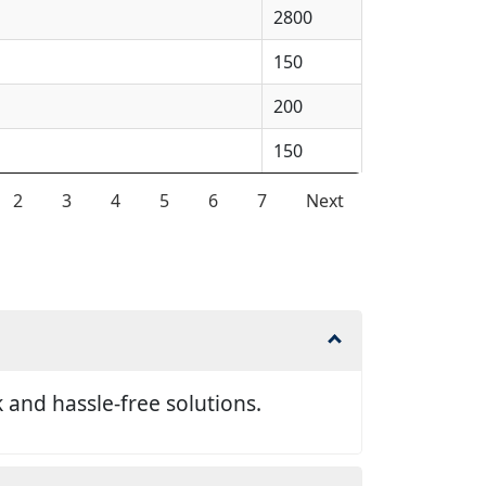
2800
150
200
150
2
3
4
5
6
7
Next
and hassle-free solutions.