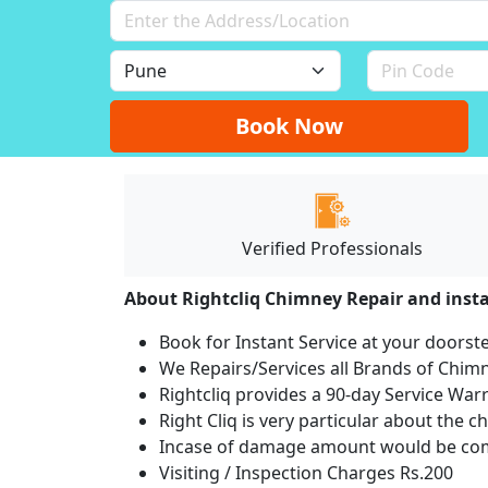
Book Now
Verified Professionals
About Rightcliq Chimney Repair and insta
Book for Instant Service at your doorst
We Repairs/Services all Brands of Chi
Rightcliq provides a 90-day Service War
Right Cliq is very particular about the c
Incase of damage amount would be comp
Visiting / Inspection Charges Rs.200