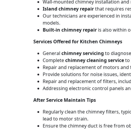
Wall-mounted chimney installation and r
Island chimney repair
that requires re
Our technicians are experienced in inst
models.
Built-in chimney repair
is also within 
Services Offered for Kitchen Chimneys
General
chimney servicing
to diagnose
Complete
chimney cleaning service
to 
Repair and replacement of motors and f
Provide solutions for noise issues, iden
Repair and replacement of filters, includ
Addressing electronic control panels and
After Service Maintain Tips
Regularly clean the chimney filters, ty
lead to motor strain.
Ensure the chimney duct is free from ob