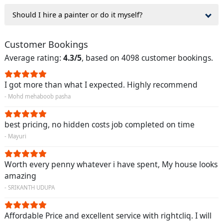
Should I hire a painter or do it myself?
Customer Bookings
Average rating:
4.3/5
, based on 4098 customer bookings.
I got more than what I expected. Highly recommend
- Mohd mehaboob pasha
best pricing, no hidden costs job completed on time
- Mayuri
Worth every penny whatever i have spent, My house looks
amazing
- SRIKANTH UDUPA
Affordable Price and excellent service with rightcliq. I will