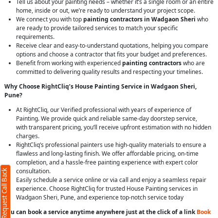
Tell us about your painting needs – whether it’s a single room or an entire
home, inside or out, we’re ready to understand your project scope.
We connect you with top
painting contractors in Wadgaon Sheri
who
are ready to provide tailored services to match your specific
requirements.
Receive clear and easy-to-understand quotations, helping you compare
options and choose a contractor that fits your budget and preferences.
Benefit from working with experienced
painting contractors
who are
committed to delivering quality results and respecting your timelines.
Why Choose RightCliq’s House Painting Service in Wadgaon Sheri,
Pune?
At RightCliq, our Verified professional with years of experience of
Painting. We provide quick and reliable same-day doorstep service,
with transparent pricing, you’ll receive upfront estimation with no hidden
charges.
RightCliq’s professional painters use high-quality materials to ensure a
flawless and long-lasting finish. We offer affordable pricing, on-time
completion, and a hassle-free painting experience with expert color
consultation.
Request Call Back
Easily schedule a service online or via call and enjoy a seamless repair
experience. Choose RightCliq for trusted House Painting services in
Wadgaon Sheri, Pune, and experience top-notch service today
You can book a service anytime anywhere just at the click of a link
Book