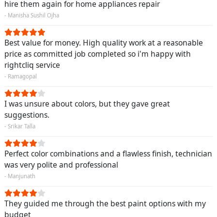
hire them again for home appliances repair
- Manisha Sushil Ojha
Best value for money. High quality work at a reasonable
price as committed job completed so i'm happy with
rightcliq service
- Ramagopal
I was unsure about colors, but they gave great
suggestions.
- Srikar Talla
Perfect color combinations and a flawless finish, technician
was very polite and professional
- Manjunath
They guided me through the best paint options with my
budget