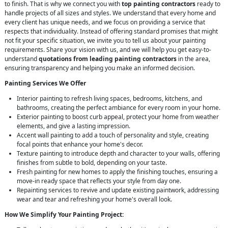
to finish. That is why we connect you with
top painting contractors
ready to
handle projects of all sizes and styles. We understand that every home and
every client has unique needs, and we focus on providing a service that
respects that individuality. Instead of offering standard promises that might
not fit your specific situation, we invite you to tell us about your painting
requirements. Share your vision with us, and we will help you get easy-to-
understand
quotations from leading painting contractors
in the area,
ensuring transparency and helping you make an informed decision.
Painting Services We Offer
Interior painting to refresh living spaces, bedrooms, kitchens, and
bathrooms, creating the perfect ambiance for every room in your home.
Exterior painting to boost curb appeal, protect your home from weather
elements, and give a lasting impression.
Accent wall painting to add a touch of personality and style, creating
focal points that enhance your home's decor.
Texture painting to introduce depth and character to your walls, offering
finishes from subtle to bold, depending on your taste.
Fresh painting for new homes to apply the finishing touches, ensuring a
move-in ready space that reflects your style from day one.
Repainting services to revive and update existing paintwork, addressing
wear and tear and refreshing your home's overall look.
How We Simplify Your Painting Project: