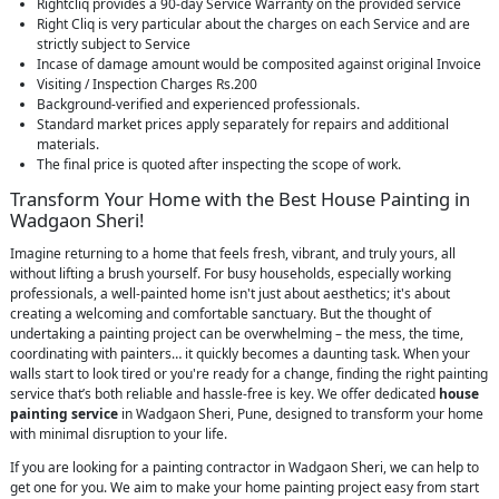
Rightcliq provides a 90-day Service Warranty on the provided service
Right Cliq is very particular about the charges on each Service and are
strictly subject to Service
Incase of damage amount would be composited against original Invoice
Visiting / Inspection Charges Rs.200
Background-verified and experienced professionals.
Standard market prices apply separately for repairs and additional
materials.
The final price is quoted after inspecting the scope of work.
Transform Your Home with the Best House Painting in
Wadgaon Sheri!
Imagine returning to a home that feels fresh, vibrant, and truly yours, all
without lifting a brush yourself. For busy households, especially working
professionals, a well-painted home isn't just about aesthetics; it's about
creating a welcoming and comfortable sanctuary. But the thought of
undertaking a painting project can be overwhelming – the mess, the time,
coordinating with painters… it quickly becomes a daunting task. When your
walls start to look tired or you're ready for a change, finding the right painting
service that’s both reliable and hassle-free is key. We offer dedicated
house
painting service
in Wadgaon Sheri, Pune, designed to transform your home
with minimal disruption to your life.
If you are looking for a painting contractor in Wadgaon Sheri, we can help to
get one for you. We aim to make your home painting project easy from start