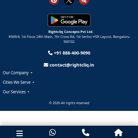
Rightcliq Concepts Pvt Ltd.
#569/4, 1st Floor, 24th Main, 7th Cross Rd, 1st Sector,
HSR Layout,
Bengaluru
560102
+91 888-400-9090
contact@rightcliq.in
Our Company
Cities We Serve
Our Services
© 2026 All rights reserved