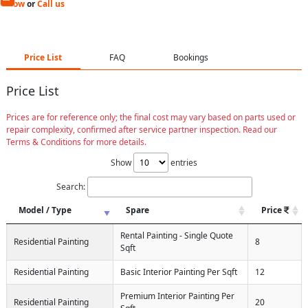
Now
or
Call us
Price List
FAQ
Bookings
Price List
Prices are for reference only; the final cost may vary based on parts used or
repair complexity, confirmed after service partner inspection. Read our
Terms & Conditions for more details.
Show
entries
Search:
Model / Type
Spare
Price
Rental Painting - Single Quote
Residential Painting
8
Sqft
Residential Painting
Basic Interior Painting Per Sqft
12
Premium Interior Painting Per
Residential Painting
20