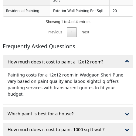
Sqft
Residential Painting
Exterior Wall Painting Per Sqft
20
Showing 1 to 4 of 4 entries
Previous
1
Next
Frequently Asked Questions
How much does it cost to paint a 12x12 room?
Painting costs for a 12x12 room in Wadgaon Sheri Pune
vary based on paint quality and labor. RightCliq offers
painting services with transparent quotes to fit your
budget.
Which paint is best for a house?
How much does it cost to paint 1000 sq ft wall?