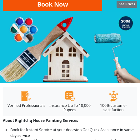
Book Now
See Prices
Verified Professionals
Insurance Up To 10,000
100% customer
Rupees
satisfaction
About Rightcliq House Painting Services
Book for Instant Service at your doorstep Get Quick Assistance in same
day service