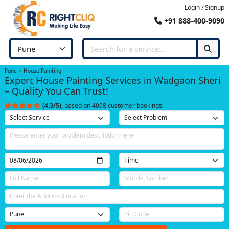
Login / Signup
+91 888-400-9090
Pune
House Painting
Expert House Painting Services in Wadgaon Sheri
– Quality You Can Trust!
(4.3/5)
, based on 4098 customer bookings.