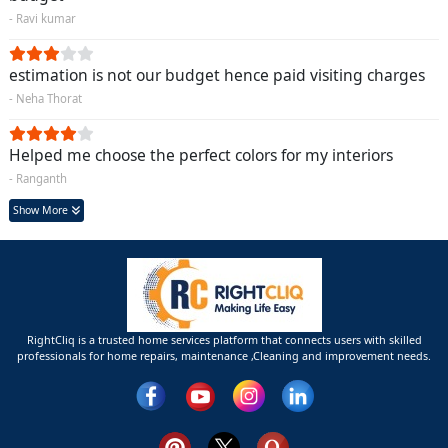
- Ravi kumar
estimation is not our budget hence paid visiting charges
- Neha Thorat
Helped me choose the perfect colors for my interiors
- Ranganth
Show More
RightCliq is a trusted home services platform that connects users with skilled
professionals for home repairs, maintenance ,Cleaning and improvement needs.