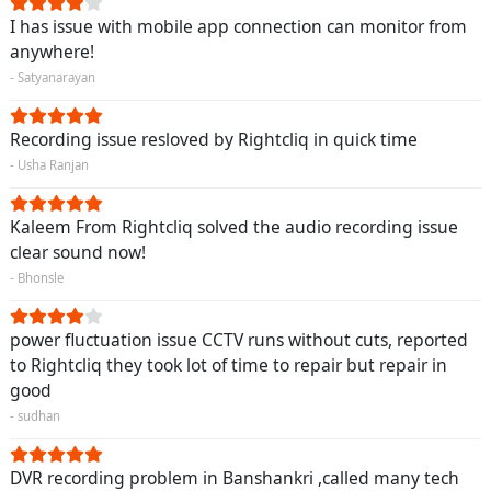
I has issue with mobile app connection can monitor from
anywhere!
- Satyanarayan
Recording issue resloved by Rightcliq in quick time
- Usha Ranjan
Kaleem From Rightcliq solved the audio recording issue
clear sound now!
- Bhonsle
power fluctuation issue CCTV runs without cuts, reported
to Rightcliq they took lot of time to repair but repair in
good
- sudhan
DVR recording problem in Banshankri ,called many tech