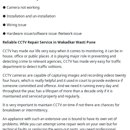
● Camera not working
● Installation and un-installation
● Wiring issue
● Hardware issue/software issue /Network issue
Reliable CCTV Repair
Service in
Wakadkar Wasti Pune
CCTV has made our life very easy when it comes to monitoring, it can be in
house, office or public places .it is playing major role in preventing and
detecting crime to relevant agencies, CCTV has made very easy for traffic
department to detect traffic volitions.
CCTV cameras are capable of capturing images and recording videos twenty
four hours, which is really helpful and it used in court to provide evidence if
someone committed and offence. And we need it running every day and
throughout the year, has a lifespan of more than a decade only if it is
maintained and serviced properly and regularly.
It is very important to maintain CCTV on time if not there are chances for
breakdown or intermittency.
An appliance with such an extensive use is bound to have its own set of
problems. While you can attempt some repair work on your own but for
technical faults or replacing the worn-out parts, you need professional