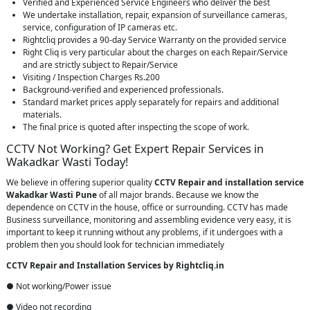
Verified and Experienced Service Engineers who deliver the best
We undertake installation, repair, expansion of surveillance cameras,
service, configuration of IP cameras etc.
Rightcliq provides a 90-day Service Warranty on the provided service
Right Cliq is very particular about the charges on each Repair/Service
and are strictly subject to Repair/Service
Visiting / Inspection Charges Rs.200
Background-verified and experienced professionals.
Standard market prices apply separately for repairs and additional
materials.
The final price is quoted after inspecting the scope of work.
CCTV Not Working? Get Expert Repair Services in
Wakadkar Wasti Today!
We believe in offering superior quality
CCTV Repair
and installation service
Wakadkar Wasti Pune
of all major brands. Because we know the
dependence on CCTV in the house, office or surrounding. CCTV has made
Business surveillance, monitoring and assembling evidence very easy, it is
important to keep it running without any problems, if it undergoes with a
problem then you should look for technician immediately
CCTV Repair and Installation Services by Rightcliq.in
● Not working/Power issue
● Video not recording