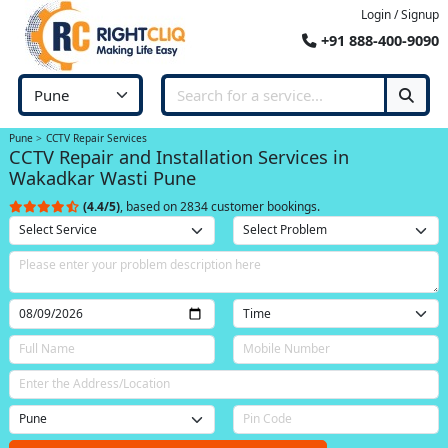
Login / Signup
+91 888-400-9090
Pune
CCTV Repair Services
CCTV Repair and Installation Services in
Wakadkar Wasti Pune
(4.4/5)
, based on 2834 customer bookings.