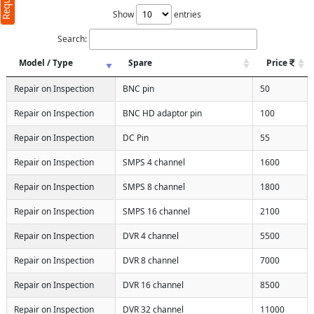
Show
entries
Search:
Model / Type
Spare
Price
Repair on Inspection
BNC pin
50
Repair on Inspection
BNC HD adaptor pin
100
Repair on Inspection
DC Pin
55
Repair on Inspection
SMPS 4 channel
1600
Repair on Inspection
SMPS 8 channel
1800
Repair on Inspection
SMPS 16 channel
2100
Repair on Inspection
DVR 4 channel
5500
Repair on Inspection
DVR 8 channel
7000
Repair on Inspection
DVR 16 channel
8500
Repair on Inspection
DVR 32 channel
11000