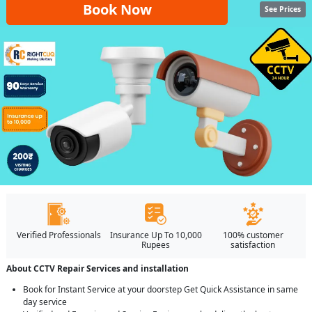
Book Now
See Prices
Verified Professionals
Insurance Up To 10,000
100% customer
Rupees
satisfaction
About CCTV Repair Services and installation
Book for Instant Service at your doorstep Get Quick Assistance in same
day service