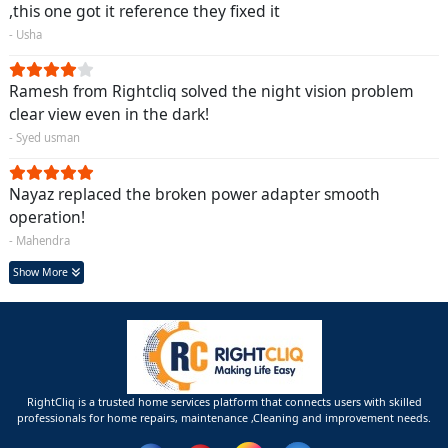
,this one got it reference they fixed it
- Usha
Ramesh from Rightcliq solved the night vision problem
clear view even in the dark!
- Syed usman
Nayaz replaced the broken power adapter smooth
operation!
- Mahendra
Show More
RightCliq is a trusted home services platform that connects users with skilled
professionals for home repairs, maintenance ,Cleaning and improvement needs.