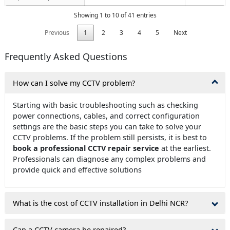
Showing 1 to 10 of 41 entries
Previous
1
2
3
4
5
Next
Frequently Asked Questions
How can I solve my CCTV problem?
Starting with basic troubleshooting such as checking
power connections, cables, and correct configuration
settings are the basic steps you can take to solve your
CCTV problems. If the problem still persists, it is best to
book a professional CCTV repair service
at the earliest.
Professionals can diagnose any complex problems and
provide quick and effective solutions
What is the cost of CCTV installation in Delhi NCR?
Can a CCTV camera be repaired?