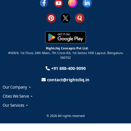
Rightcliq Concepts Pvt Ltd.
#569/4, 1st Floor, 24th Main, 7th Cross Rd, 1st Sector,
HSR Layout,
Bengaluru
560102
+91 888-400-9090
contact@rightcliq.in
Our Company
Cities We Serve
Our Services
© 2026 All rights reserved