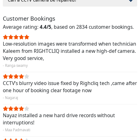
Customer Bookings
Average rating:
4.4/5
, based on 2834 customer bookings.
Low-resolution images were transformed when technician
Kaleem from RIGHTCLIQ installed a new high-def camera.
Very good service,
- Ranga swamy
CCTV’s blurry video issue fixed by Righcliq tech ,came after
one hour of booking clear footage now
- Nagaraj
Nayaz installed a new hard drive records without
interruptions!
- Maa Padmavati