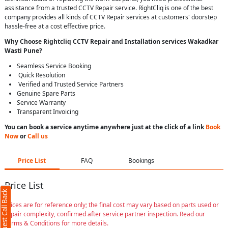
assistance from a trusted CCTV Repair service. RightCliq is one of the best
company provides all kinds of CCTV Repair services at customers' doorstep
hassle-free at a cost effective price.
Why Choose Rightcliq
CCTV Repair
and Installation services Wakadkar
Wasti Pune
?
Seamless Service Booking
Quick Resolution
Verified and Trusted Service Partners
Genuine Spare Parts
Service Warranty
Transparent Invoicing
You can book a service anytime anywhere just at the click of a link
Book
Now
or
Call us
Price List
FAQ
Bookings
Price List
Request Call Back
Prices are for reference only; the final cost may vary based on parts used or
repair complexity, confirmed after service partner inspection. Read our
Terms & Conditions for more details.