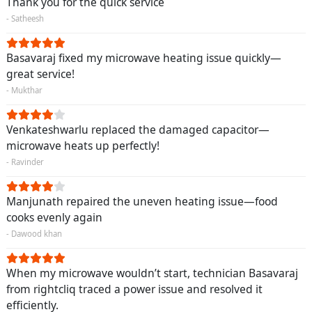
Thank you for the quick service
- Satheesh
Basavaraj fixed my microwave heating issue quickly—
great service!
- Mukthar
Venkateshwarlu replaced the damaged capacitor—
microwave heats up perfectly!
- Ravinder
Manjunath repaired the uneven heating issue—food
cooks evenly again
- Dawood khan
When my microwave wouldn’t start, technician Basavaraj
from rightcliq traced a power issue and resolved it
efficiently.