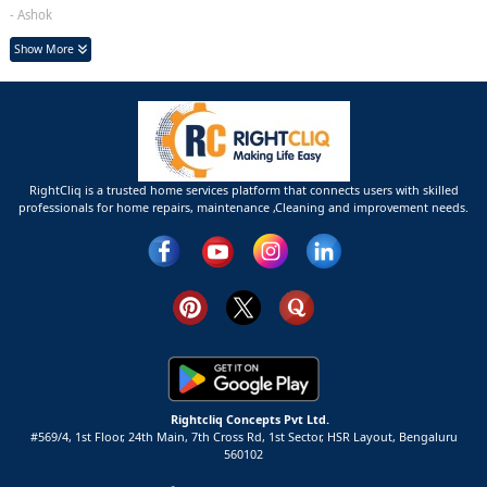
- Ashok
Show More
RightCliq is a trusted home services platform that connects users with skilled
professionals for home repairs, maintenance ,Cleaning and improvement needs.
Rightcliq Concepts Pvt Ltd.
#569/4, 1st Floor, 24th Main, 7th Cross Rd, 1st Sector,
HSR Layout,
Bengaluru
560102