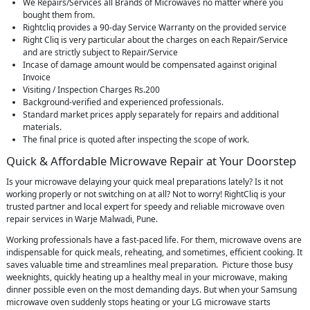
We Repairs/Services all Brands of Microwaves no matter where you
bought them from.
Rightcliq provides a 90-day Service Warranty on the provided service
Right Cliq is very particular about the charges on each Repair/Service
and are strictly subject to Repair/Service
Incase of damage amount would be compensated against original
Invoice
Visiting / Inspection Charges Rs.200
Background-verified and experienced professionals.
Standard market prices apply separately for repairs and additional
materials.
The final price is quoted after inspecting the scope of work.
Quick & Affordable Microwave Repair at Your Doorstep
Is your microwave delaying your quick meal preparations lately? Is it not
working properly or not switching on at all? Not to worry! RightCliq is your
trusted partner and local expert for speedy and reliable microwave oven
repair services in Warje Malwadi, Pune.
Working professionals have a fast-paced life. For them, microwave ovens are
indispensable for quick meals, reheating, and sometimes, efficient cooking. It
saves valuable time and streamlines meal preparation. Picture those busy
weeknights, quickly heating up a healthy meal in your microwave, making
dinner possible even on the most demanding days. But when your Samsung
microwave oven suddenly stops heating or your LG microwave starts