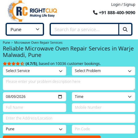
Login / Signup
+91 888-400-9090
Pune
Microwave Oven Repair Services
Reliable Microwave Oven Repair Services in Warje
Malwadi, Pune
(4.7/5)
, based on 10036 customer bookings.