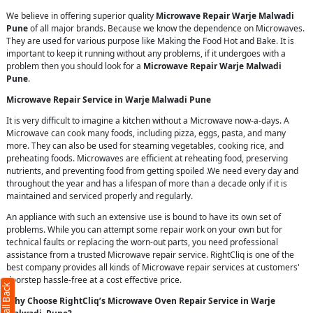
We believe in offering superior quality
Microwave Repair Warje Malwadi
Pune
of all major brands. Because we know the dependence on Microwaves.
They are used for various purpose like Making the Food Hot and Bake. It is
important to keep it running without any problems, if it undergoes with a
problem then you should look for a
Microwave Repair Warje Malwadi
Pune
.
Microwave Repair Service in Warje Malwadi Pune
It is very difficult to imagine a kitchen without a Microwave now-a-days. A
Microwave can cook many foods, including pizza, eggs, pasta, and many
more. They can also be used for steaming vegetables, cooking rice, and
preheating foods. Microwaves are efficient at reheating food, preserving
nutrients, and preventing food from getting spoiled .We need every day and
throughout the year and has a lifespan of more than a decade only if it is
maintained and serviced properly and regularly.
An appliance with such an extensive use is bound to have its own set of
problems. While you can attempt some repair work on your own but for
technical faults or replacing the worn-out parts, you need professional
assistance from a trusted Microwave repair service. RightCliq is one of the
best company provides all kinds of Microwave repair services at customers'
doorstep hassle-free at a cost effective price.
Why Choose RightCliq’s Microwave Oven Repair Service in Warje