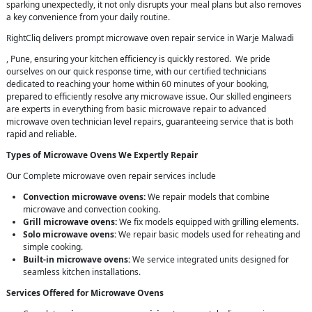
sparking unexpectedly, it not only disrupts your meal plans but also removes
a key convenience from your daily routine.
RightCliq delivers prompt microwave oven repair service in Warje Malwadi
, Pune, ensuring your kitchen efficiency is quickly restored. We pride
ourselves on our quick response time, with our certified technicians
dedicated to reaching your home within 60 minutes of your booking,
prepared to efficiently resolve any microwave issue. Our skilled engineers
are experts in everything from basic microwave repair to advanced
microwave oven technician level repairs, guaranteeing service that is both
rapid and reliable.
Types of Microwave Ovens We Expertly Repair
Our Complete microwave oven repair services include
Convection microwave ovens:
We repair models that combine
microwave and convection cooking.
Grill microwave ovens:
We fix models equipped with grilling elements.
Solo microwave ovens:
We repair basic models used for reheating and
simple cooking.
Built-in microwave ovens:
We service integrated units designed for
seamless kitchen installations.
Services Offered for Microwave Ovens