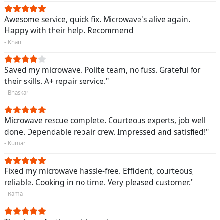
Awesome service, quick fix. Microwave's alive again.
Happy with their help. Recommend
- Khan
Saved my microwave. Polite team, no fuss. Grateful for
their skills. A+ repair service."
- Bhaskar
Microwave rescue complete. Courteous experts, job well
done. Dependable repair crew. Impressed and satisfied!"
- Kumar
Fixed my microwave hassle-free. Efficient, courteous,
reliable. Cooking in no time. Very pleased customer."
- Rama