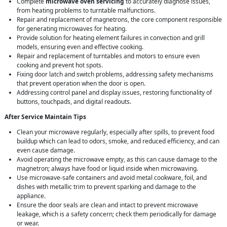
Complete
microwave oven servicing
to accurately diagnose issues,
from heating problems to turntable malfunctions.
Repair and replacement of magnetrons, the core component responsible
for generating microwaves for heating.
Provide solution for heating element failures in convection and grill
models, ensuring even and effective cooking.
Repair and replacement of turntables and motors to ensure even
cooking and prevent hot spots.
Fixing door latch and switch problems, addressing safety mechanisms
that prevent operation when the door is open.
Addressing control panel and display issues, restoring functionality of
buttons, touchpads, and digital readouts.
After Service Maintain Tips
Clean your microwave regularly, especially after spills, to prevent food
buildup which can lead to odors, smoke, and reduced efficiency, and can
even cause damage.
Avoid operating the microwave empty, as this can cause damage to the
magnetron; always have food or liquid inside when microwaving.
Use microwave-safe containers and avoid metal cookware, foil, and
dishes with metallic trim to prevent sparking and damage to the
appliance.
Ensure the door seals are clean and intact to prevent microwave
leakage, which is a safety concern; check them periodically for damage
or wear.