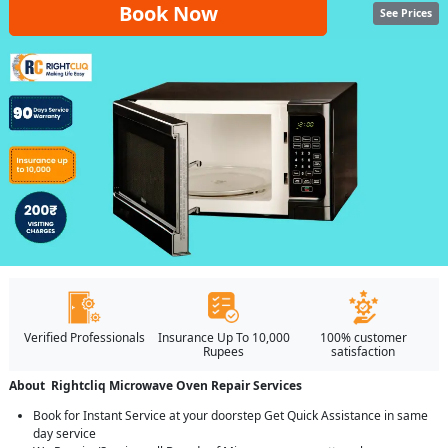
Book Now
See Prices
Verified Professionals
Insurance Up To 10,000
100% customer
Rupees
satisfaction
About Rightcliq Microwave Oven Repair Services
Book for Instant Service at your doorstep Get Quick Assistance in same
day service