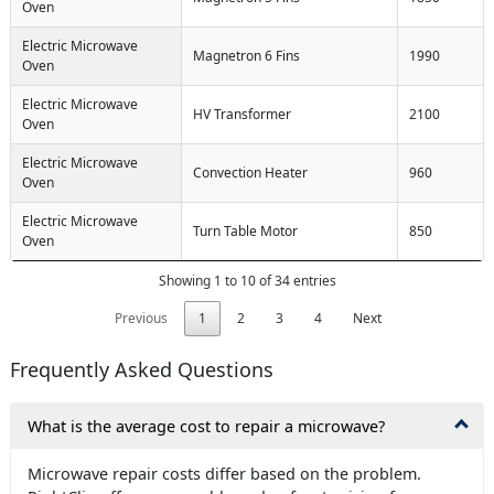
Oven
Electric Microwave
Magnetron 6 Fins
1990
Oven
Electric Microwave
HV Transformer
2100
Oven
Electric Microwave
Convection Heater
960
Oven
Electric Microwave
Turn Table Motor
850
Oven
Showing 1 to 10 of 34 entries
Previous
1
2
3
4
Next
Frequently Asked Questions
What is the average cost to repair a microwave?
Microwave repair costs differ based on the problem.