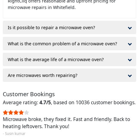
RightCliq offers reasonable and upfront pricing for
microwave repairs in Whitefield.
Is it possible to repair a microwave oven?
What is the common problem of a microwave oven?
What is the average life of a microwave oven?
Are microwaves worth repairing?
Customer Bookings
Average rating:
4.7/5
, based on 10036 customer bookings.
Microwave broke, they fixed it. Fast and friendly. Back to
heating leftovers. Thank you!
- Susin kumar