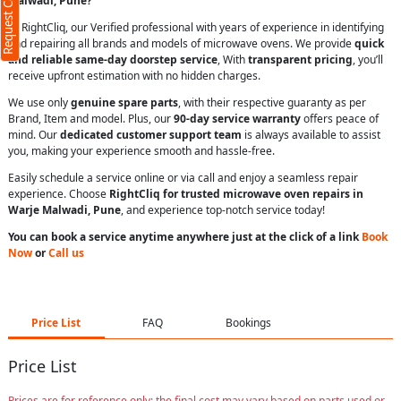
Request Call Back
Malwadi, Pune?
At RightCliq, our Verified professional with years of experience in identifying
and repairing all brands and models of microwave ovens. We provide
quick
and reliable same-day doorstep service
, With
transparent pricing
, you’ll
receive upfront estimation with no hidden charges.
We use only
genuine spare parts
, with their respective guaranty as per
Brand, Item and model. Plus, our
90-day service warranty
offers peace of
mind. Our
dedicated customer support team
is always available to assist
you, making your experience smooth and hassle-free.
Easily schedule a service online or via call and enjoy a seamless repair
experience. Choose
RightCliq for trusted microwave oven repairs in
Warje Malwadi, Pune
, and experience top-notch service today!
You can book a service anytime anywhere just at the click of a link
Book
Now
or
Call us
Price List
FAQ
Bookings
Price List
Prices are for reference only; the final cost may vary based on parts used or