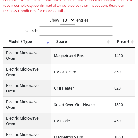
repair complexity, confirmed after service partner inspection. Read our
Terms & Conditions for more details.
Show
entries
Search:
Model / Type
Spare
Price
Electric Microwave
Magnetron 4 Fins
1450
Oven
Electric Microwave
HV Capacitor
850
Oven
Electric Microwave
Grill Heater
820
Oven
Electric Microwave
Smart Oven Grill Heater
1850
Oven
Electric Microwave
HV Diode
450
Oven
Electric Microwave
Magnetron 5 Fins
1850