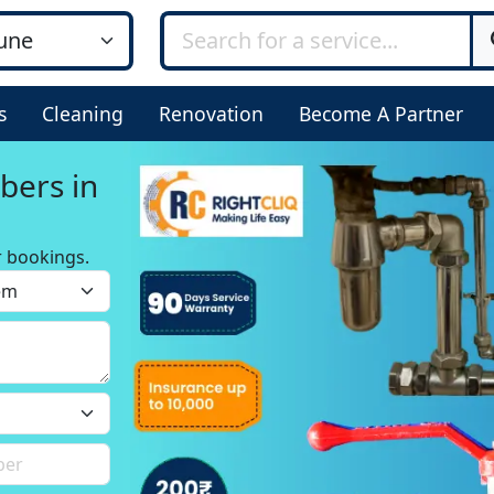
s
Cleaning
Renovation
Become A Partner
bers in
r bookings.