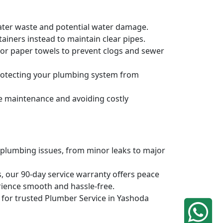
water waste and potential water damage.
ainers instead to maintain clear pipes.
, or paper towels to prevent clogs and sewer
protecting your plumbing system from
ve maintenance and avoiding costly
 plumbing issues, from minor leaks to major
, our 90-day service warranty offers peace
rience smooth and hassle-free.
q for trusted Plumber Service in Yashoda