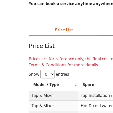
You can book a service anytime anywhere j
Price List
Price List
Prices are for reference only; the final cos
Terms & Conditions for more details.
Show
entries
Model / Type
Spare
Tap & Mixer
Tap Installation
Tap & Mixer
Hot & cold water