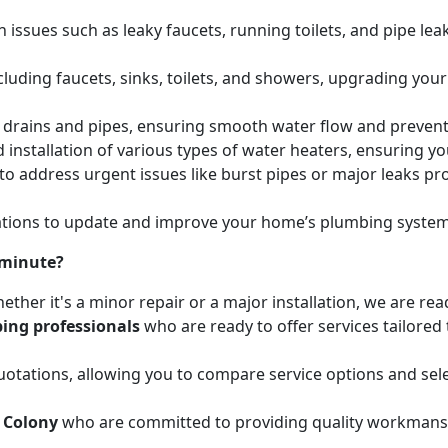
issues such as leaky faucets, running toilets, and pipe leak
cluding faucets, sinks, toilets, and showers, upgrading your
ed drains and pipes, ensuring smooth water flow and preve
 installation of various types of water heaters, ensuring yo
to address urgent issues like burst pipes or major leaks p
ions to update and improve your home’s plumbing systems 
 minute?
ether it's a minor repair or a major installation, we are re
ing professionals
who are ready to offer services tailored
otations, allowing you to compare service options and sele
 Colony
who are committed to providing quality workmanshi