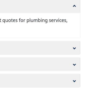
t quotes for plumbing services,