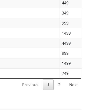
449
349
999
1499
4499
999
1499
749
Previous
1
2
Next