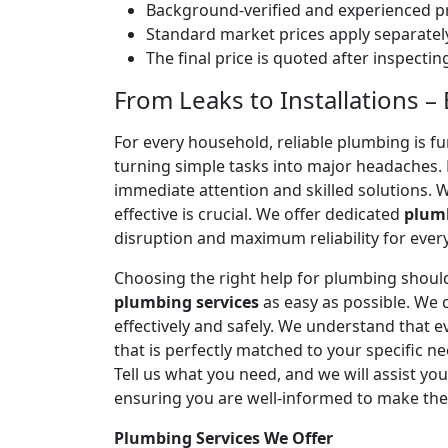
Background-verified and experienced pr
Standard market prices apply separately
The final price is quoted after inspecti
From Leaks to Installations –
For every household, reliable plumbing is f
turning simple tasks into major headaches
immediate attention and skilled solutions. 
effective is crucial. We offer dedicated
plumb
disruption and maximum reliability for eve
Choosing the right help for plumbing should
plumbing services
as easy as possible. We
effectively and safely. We understand that
that is perfectly matched to your specific
Tell us what you need, and we will assist yo
ensuring you are well-informed to make the
Plumbing Services We Offer