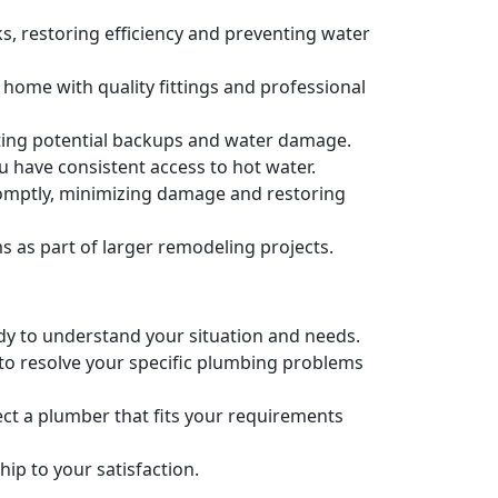
s, restoring efficiency and preventing water
 home with quality fittings and professional
nting potential backups and water damage.
u have consistent access to hot water.
romptly, minimizing damage and restoring
as part of larger remodeling projects.
ady to understand your situation and needs.
 to resolve your specific plumbing problems
ct a plumber that fits your requirements
p to your satisfaction.