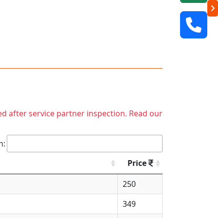
ed after service partner inspection. Read our
h:
Price
250
349