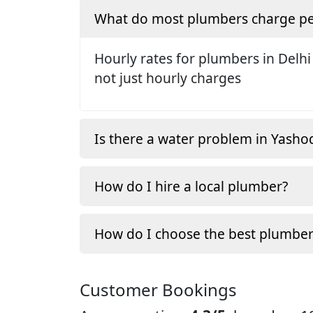
What do most plumbers charge pe
Hourly rates for plumbers in Delhi
not just hourly charges
Is there a water problem in Yasho
How do I hire a local plumber?
How do I choose the best plumber
Customer Bookings