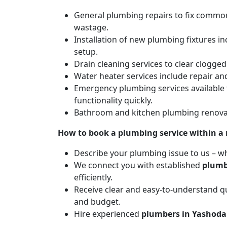
General plumbing repairs to fix common 
wastage.
Installation of new plumbing fixtures in
setup.
Drain cleaning services to clear clogg
Water heater services include repair and
Emergency plumbing services available 
functionality quickly.
Bathroom and kitchen plumbing renovat
How to book a plumbing service within a
Describe your plumbing issue to us – wh
We connect you with established
plumb
efficiently.
Receive clear and easy-to-understand qu
and budget.
Hire experienced
plumbers in Yashoda