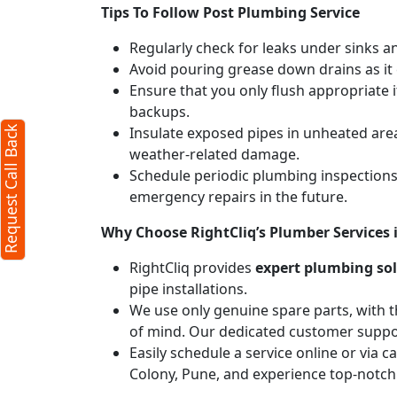
Tips To Follow Post Plumbing Service
Regularly check for leaks under sinks 
Avoid pouring grease down drains as it c
Ensure that you only flush appropriate 
backups.
Insulate exposed pipes in unheated are
Request Call Back
weather-related damage.
Schedule periodic plumbing inspections 
emergency repairs in the future.
Why Choose RightCliq’s Plumber Services 
RightCliq provides
expert plumbing so
pipe installations.
We use only genuine spare parts, with t
of mind. Our dedicated customer suppor
Easily schedule a service online or via 
Colony, Pune, and experience top-notch