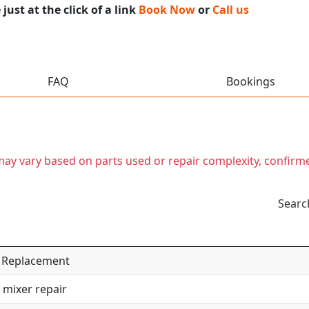
ust at the click of a link
Book Now
or
Call us
FAQ
Bookings
t may vary based on parts used or repair complexity, confirm
Searc
 / Replacement
 mixer repair