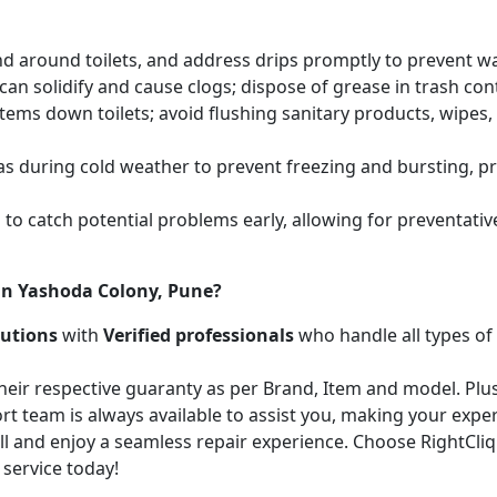
and around toilets, and address drips promptly to prevent 
an solidify and cause clogs; dispose of grease in trash cont
items down toilets; avoid flushing sanitary products, wipes
as during cold weather to prevent freezing and bursting, 
to catch potential problems early, allowing for preventati
in Yashoda Colony, Pune?
lutions
with
Verified professionals
who handle all types of
heir respective guaranty as per Brand, Item and model. Plus
t team is always available to assist you, making your expe
call and enjoy a seamless repair experience. Choose RightCli
 service today!