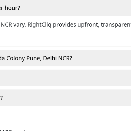
r hour?
 NCR vary. RightCliq provides upfront, transparen
da Colony Pune, Delhi NCR?
?