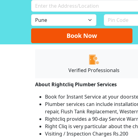
Book Now
Verified Professionals
About Rightcliq Plumber Services
Book for Instant Service at your doorst
Plumber services can include installation
repair, Flush Tank Replacement, Western t
Rightcliq provides a 90-day Service War
Right Cliq is very particular about the c
Visiting / Inspection Charges Rs.200