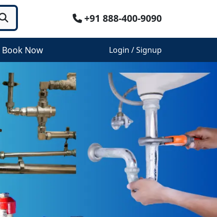
+91 888-400-9090
Book Now
Login / Signup