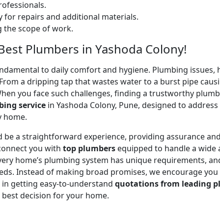
ofessionals.
 for repairs and additional materials.
ng the scope of work.
 Best Plumbers in Yashoda Colony!
undamental to daily comfort and hygiene. Plumbing issues, h
. From a dripping tap that wastes water to a burst pipe c
When you face such challenges, finding a trustworthy plumb
ing service
in Yashoda Colony, Pune, designed to address
ry home.
 be a straightforward experience, providing assurance and
 connect you with
top plumbers
equipped to handle a wide a
 every home’s plumbing system has unique requirements, and
 needs. Instead of making broad promises, we encourage you
u in getting easy-to-understand
quotations from leading p
 best decision for your home.