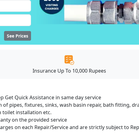
See Prices
Insurance Up To 10,000 Rupees
ep Get Quick Assistance in same day service
 of pipes, fixtures, sinks, wash basin repair, bath fitting, 
oilet installation etc.
ranty on the provided service
harges on each Repair/Service and are strictly subject to Re