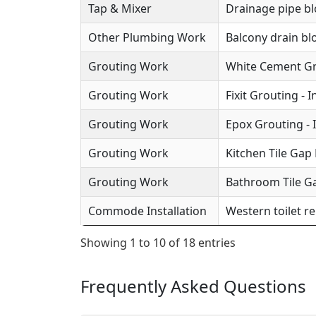
Tap & Mixer
Drainage pipe b
Other Plumbing Work
Balcony drain b
Grouting Work
White Cement Gro
Grouting Work
Fixit Grouting - 
Grouting Work
Epox Grouting - 
Grouting Work
Kitchen Tile Gap F
Grouting Work
Bathroom Tile Ga
Commode Installation
Western toilet r
Showing 1 to 10 of 18 entries
Frequently Asked Questions