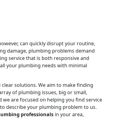
owever, can quickly disrupt your routine,
ausing damage, plumbing problems demand
ing service that is both responsive and
 all your plumbing needs with minimal
 clear solutions. We aim to make finding
rray of plumbing issues, big or small,
 we are focused on helping you find service
 to describe your plumbing problem to us.
lumbing professionals
in your area,