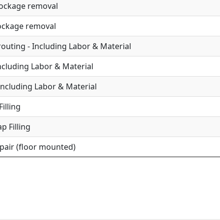
lockage removal
lockage removal
uting - Including Labor & Material
Including Labor & Material
Including Labor & Material
illing
p Filling
epair (floor mounted)