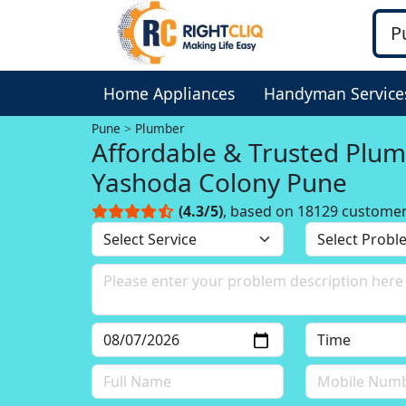
Home Appliances
Handyman Service
Pune
Plumber
Affordable & Trusted Plum
Yashoda Colony Pune
(4.3/5)
, based on 18129 custome