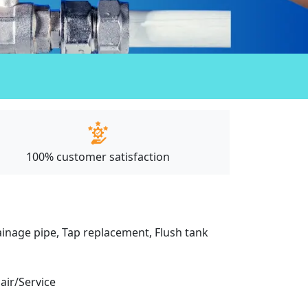
100% customer satisfaction
drainage pipe, Tap replacement, Flush tank
pair/Service