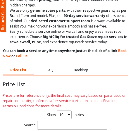
Request Call Back
hidden charges.
We use only
genuine spare parts
, with their respective guaranty as per
Brand, Item and model. Plus, our
90-day service warranty
offers peace
of mind. Our
dedicated customer support team
is always available to
assist you, making your experience smooth and hassle-free.
Easily schedule a service online or via call and enjoy a seamless repair
experience. Choose
RightCliq for trusted Gas Stove repair services in
Yewalewadi, Pune
, and experience top-notch service today!
You can book a service anytime anywhere just at the click of a link
Book
Now
or
Call us
Price List
FAQ
Bookings
Price List
Prices are for reference only; the final cost may vary based on parts used or
repair complexity, confirmed after service partner inspection. Read our
Terms & Conditions for more details.
Show
entries
Search: