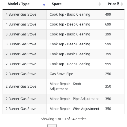
Model / Type
Spare
Price
4 Burner Gas Stove
Cook Top - Basic Cleaning
499
4 Burner Gas Stove
Cook Top - Deep Cleaning
699
3 Burner Gas Stove
Cook Top - Basic Cleaning
399
3 Burner Gas Stove
Cook Top - Deep Cleaning
599
2 Burner Gas Stove
Cook Top - Basic Cleaning
399
2 Burner Gas Stove
Cook Top - Deep Cleaning
599
2 Burner Gas Stove
Gas Stove Pipe
250
Minor Repair - Knob
2 Burner Gas Stove
350
Adjustment
2 Burner Gas Stove
Minor Repair - Pipe Adjustment
350
2 Burner Gas Stove
Minor Repair - Wire Adjustment
350
Showing 1 to 10 of 34 entries