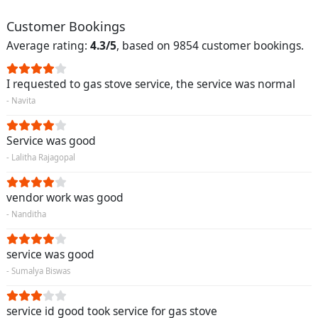
Customer Bookings
Average rating:
4.3/5
, based on 9854 customer bookings.
I requested to gas stove service, the service was normal
- Navita
Service was good
- Lalitha Rajagopal
vendor work was good
- Nanditha
service was good
- Sumalya Biswas
service id good took service for gas stove