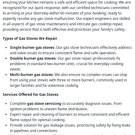
ensuring your kitchen remains a safe and efficient space for cooking. We are
recognized for our quick response, with our certified technicians committed
to arriving at your doorstep within 60 minutes of your booking, ready to
expertly resolve any gas stove malfunction. Our expert engineers are skilled
in all aspects of gas stove maintenance and intricate gas cooktop repair,
providing service that is both effective and prioritizes your family’s safety.
Types of Gas Stoves We Repair
Single burner gas stoves
: Our gas stove technicians effectively address
and solve issues to ensure consistent flame and safe operation.
Double burner gas stoves
: Our gas stove repair professionals fix
problems in standard two-burner units, crucial for everyday cooking
needs.
Multi-burner gas stoves
: We also ensure no complex issues can stop
from using your stoves with three or more burners, commonly used in
larger families and for extensive cooking.
Services Offered for Gas Stoves
Complete
gas stove servicing
to accurately diagnose issues, from
ignition problems to uneven flame distribution.
Expert repair and cleaning of burners to ensure consistent and efficient
flame output for optimal cooking.
Provide solution for gas leakage issues, prioritizing safety by fixing leaks
in pipelines and connections.