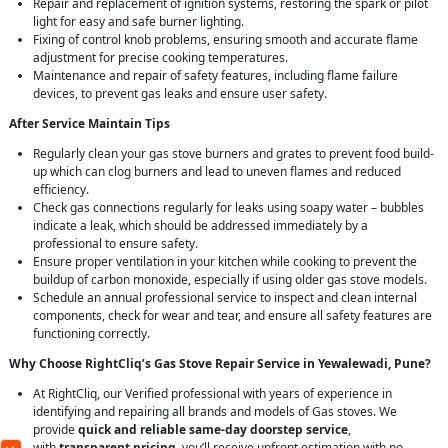
Repair and replacement of ignition systems, restoring the spark or pilot
light for easy and safe burner lighting.
Fixing of control knob problems, ensuring smooth and accurate flame
adjustment for precise cooking temperatures.
Maintenance and repair of safety features, including flame failure
devices, to prevent gas leaks and ensure user safety.
After Service Maintain Tips
Regularly clean your gas stove burners and grates to prevent food build-
up which can clog burners and lead to uneven flames and reduced
efficiency.
Check gas connections regularly for leaks using soapy water – bubbles
indicate a leak, which should be addressed immediately by a
professional to ensure safety.
Ensure proper ventilation in your kitchen while cooking to prevent the
buildup of carbon monoxide, especially if using older gas stove models.
Schedule an annual professional service to inspect and clean internal
components, check for wear and tear, and ensure all safety features are
functioning correctly.
Why Choose RightCliq’s Gas Stove Repair Service in Yewalewadi, Pune?
At RightCliq, our Verified professional with years of experience in
identifying and repairing all brands and models of Gas stoves. We
provide
quick and reliable same-day doorstep service
,
with
transparent pricing
, you’ll receive upfront estimation with no