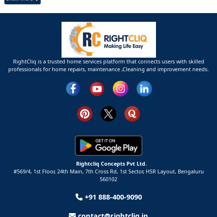
RightCliq is a trusted home services platform that connects users with skilled
professionals for home repairs, maintenance ,Cleaning and improvement needs.
Rightcliq Concepts Pvt Ltd.
#569/4, 1st Floor, 24th Main, 7th Cross Rd, 1st Sector,
HSR Layout,
Bengaluru
560102
+91 888-400-9090
contact@rightcliq.in