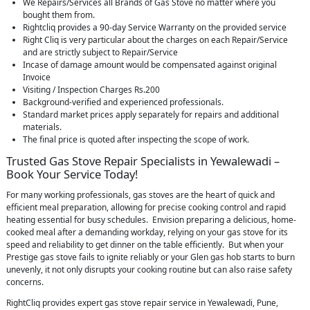
We Repairs/Services all Brands of Gas Stove no matter where you
bought them from.
Rightcliq provides a 90-day Service Warranty on the provided service
Right Cliq is very particular about the charges on each Repair/Service
and are strictly subject to Repair/Service
Incase of damage amount would be compensated against original
Invoice
Visiting / Inspection Charges Rs.200
Background-verified and experienced professionals.
Standard market prices apply separately for repairs and additional
materials.
The final price is quoted after inspecting the scope of work.
Trusted Gas Stove Repair Specialists in Yewalewadi –
Book Your Service Today!
For many working professionals, gas stoves are the heart of quick and
efficient meal preparation, allowing for precise cooking control and rapid
heating essential for busy schedules. Envision preparing a delicious, home-
cooked meal after a demanding workday, relying on your gas stove for its
speed and reliability to get dinner on the table efficiently. But when your
Prestige gas stove fails to ignite reliably or your Glen gas hob starts to burn
unevenly, it not only disrupts your cooking routine but can also raise safety
concerns.
RightCliq provides expert gas stove repair service in Yewalewadi, Pune,