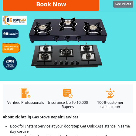
Book Now
See Prices
Verified Professionals
Insurance Up To 10,000
100% customer
Rupees
satisfaction
About Rightcliq Gas Stove Repair Services
Book for Instant Service at your doorstep Get Quick Assistance in same
day service