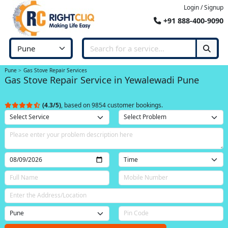
Login / Signup
+91 888-400-9090
Pune
Gas Stove Repair Services
Gas Stove Repair Service in Yewalewadi Pune
(4.3/5)
, based on 9854 customer bookings.