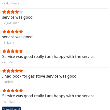
- Zakir Hussain
service was good
- Vijaykumar
service was good
- Shivank
Service was good really i am happy with the service
- Arindam
I had book for gas stove service was good
- Nishab
Service was good really i am happy with the service
- Arindam
Show More