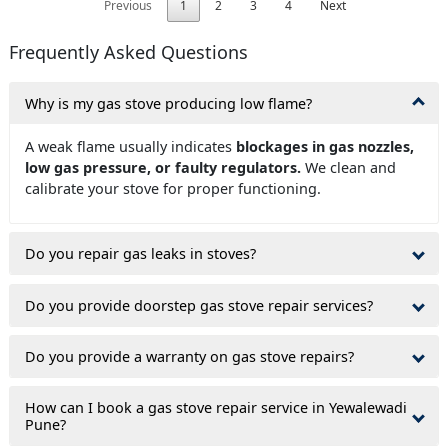
Previous
1
2
3
4
Next
Frequently Asked Questions
Why is my gas stove producing low flame?
A weak flame usually indicates
blockages in gas nozzles,
low gas pressure, or faulty regulators.
We clean and
calibrate your stove for proper functioning.
Do you repair gas leaks in stoves?
Do you provide doorstep gas stove repair services?
Do you provide a warranty on gas stove repairs?
How can I book a gas stove repair service in Yewalewadi
Pune?