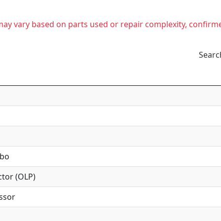
t may vary based on parts used or repair complexity, confirm
Searc
mbo
tor (OLP)
ssor