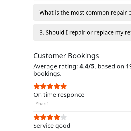
What is the most common repair o
3. Should I repair or replace my re
Customer Bookings
Average rating:
4.4/5
, based on 
bookings.
On time responce
- Sharif
Service good