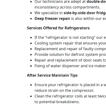
Our technicians are adept at
double-doo
inconsistency across compartments.
We specialize in
side-by-side door fridg
Deep freezer repair
is also within our 
Services Offered for Refrigerators
If the “refrigerator is not starting” our 
Cooling system repair that ensures your
Replacement and repair of faulty compres
Provide solution for defrost system pro
Repair and replacement of door seals t
Fixing of water dispenser and ice maker
After Service Maintain Tips
Ensure your refrigerator is placed in a w
reduce strain on the compressor.
Clean the refrigerator coils at least tw
to potential breakdowns.