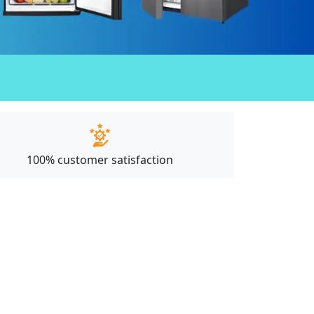
100% customer satisfaction