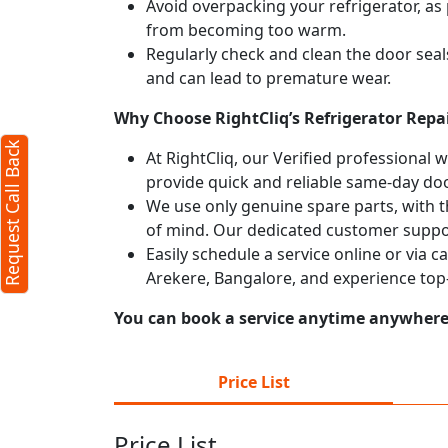
Avoid overpacking your refrigerator, as 
from becoming too warm.
Regularly check and clean the door seals
and can lead to premature wear.
Why Choose RightCliq’s Refrigerator Repai
Request Call Back
At RightCliq, our Verified professional 
provide quick and reliable same-day doo
We use only genuine spare parts, with t
of mind. Our dedicated customer suppor
Easily schedule a service online or via c
Arekere, Bangalore, and experience top
You can book a service anytime anywhere j
Price List
Price List