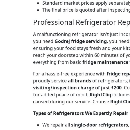
Standard market prices apply separately
The final price is quoted after inspecti
Professional Refrigerator Rep
A malfunctioning refrigerator isn't just inc
you need
Godrej fridge servicing
, you need 
ensuring your food stays fresh and your ki
reach your doorstep within 60 minutes of you
everything from basic
fridge maintenance
For a hassle-free experience with
fridge rep
proudly service
all brands
of refrigerators,
visiting/inspection charge of just ₹200
. C
for added peace of mind,
RightCliq
includes
caused during our service. Choose
RightCli
Types of Refrigerators We Expertly Repair
We repair all
single-door refrigerators