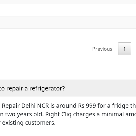
Previous
1
to repair a refrigerator?
Repair Delhi NCR is around Rs 999 for a fridge tha
an two years old. Right Cliq charges a minimal amo
r existing customers.