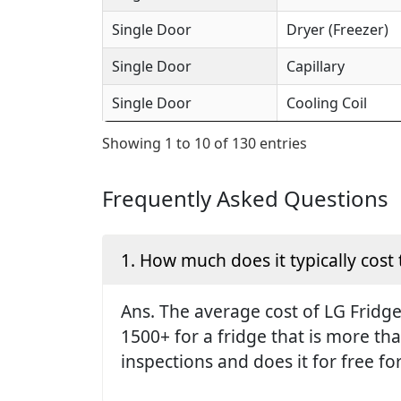
Single Door
Dryer (Freezer)
Single Door
Capillary
Single Door
Cooling Coil
Showing 1 to 10 of 130 entries
Frequently Asked Questions
1. How much does it typically cost 
Ans. The average cost of LG Fridge 
1500+ for a fridge that is more th
inspections and does it for free fo