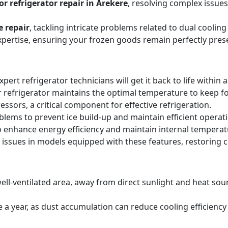
r refrigerator repair in Arekere
, resolving complex issue
e repair
, tackling intricate problems related to dual cooli
expertise, ensuring your frozen goods remain perfectly pres
expert refrigerator technicians will get it back to life within 
 refrigerator maintains the optimal temperature to keep f
sors, a critical component for effective refrigeration.
blems to prevent ice build-up and maintain efficient operat
o enhance energy efficiency and maintain internal temperat
 issues in models equipped with these features, restoring 
ell-ventilated area, away from direct sunlight and heat sourc
ice a year, as dust accumulation can reduce cooling efficie