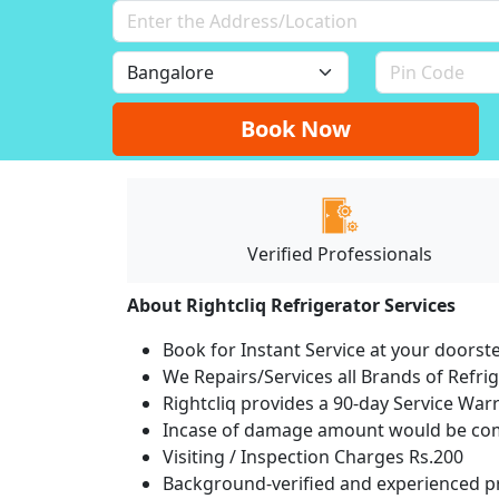
Book Now
Verified Professionals
About Rightcliq Refrigerator Services
Book for Instant Service at your doorst
We Repairs/Services all Brands of Refr
Rightcliq provides a 90-day Service War
Incase of damage amount would be comp
Visiting / Inspection Charges Rs.200
Background-verified and experienced pr