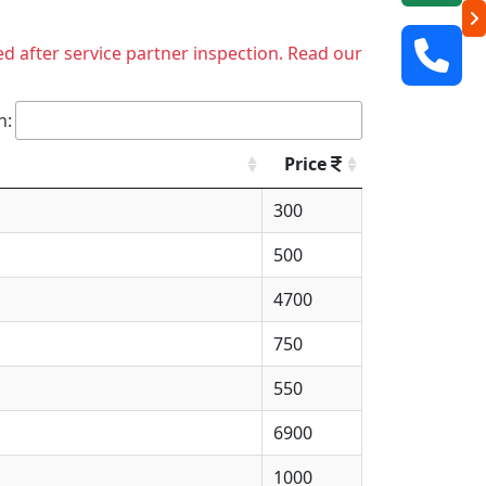
ed after service partner inspection. Read our
h:
Price
300
500
4700
750
550
6900
1000