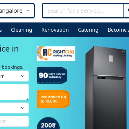
s
Cleaning
Renovation
Catering
Become 
ice in
r bookings.