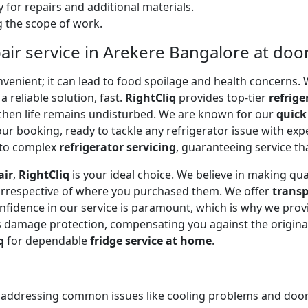
 for repairs and additional materials.
ng the scope of work.
air service in Arekere Bangalore at doo
onvenient; it can lead to food spoilage and health concerns
a reliable solution, fast.
RightCliq
provides top-tier
refrige
tchen life remains undisturbed. We are known for our
quick
r booking, ready to tackle any refrigerator issue with expe
to complex
refrigerator servicing
, guaranteeing service tha
air
,
RightCliq
is your ideal choice. We believe in making qua
 irrespective of where you purchased them. We offer
transp
onfidence in our service is paramount, which is why we prov
 damage protection, compensating you against the original
q
for dependable
fridge service at home
.
, addressing common issues like cooling problems and door se