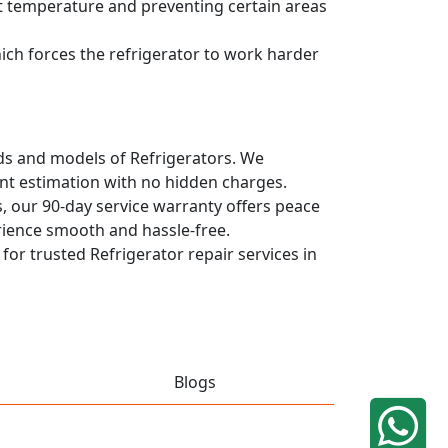
ent temperature and preventing certain areas
hich forces the refrigerator to work harder
ands and models of Refrigerators. We
ont estimation with no hidden charges.
, our 90-day service warranty offers peace
rience smooth and hassle-free.
 for trusted Refrigerator repair services in
Blogs