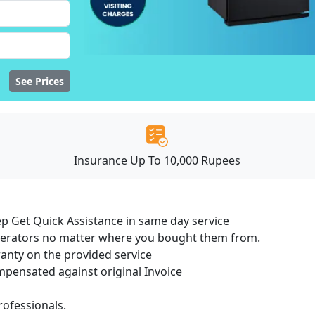
See Prices
Insurance Up To 10,000 Rupees
ep Get Quick Assistance in same day service
igerators no matter where you bought them from.
ranty on the provided service
ensated against original Invoice
ofessionals.