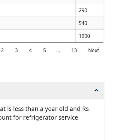
290
540
1900
2
3
4
5
…
13
Next
t is less than a year old and Rs
unt for refrigerator service