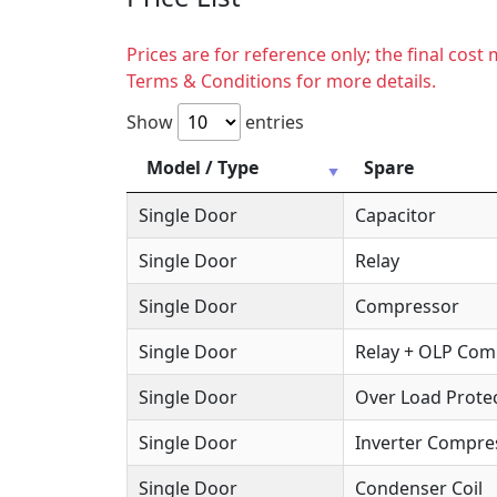
Prices are for reference only; the final cos
Terms & Conditions for more details.
Show
entries
Model / Type
Spare
Single Door
Capacitor
Single Door
Relay
Single Door
Compressor
Single Door
Relay + OLP Co
Single Door
Over Load Protec
Single Door
Inverter Compre
Single Door
Condenser Coil