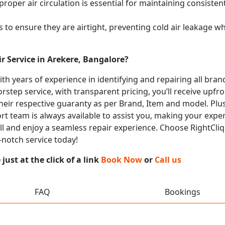
proper air circulation is essential for maintaining consist
 to ensure they are airtight, preventing cold air leakage w
r Service in Arekere, Bangalore?
with years of experience in identifying and repairing all br
rstep service, with transparent pricing, you’ll receive upfr
heir respective guaranty as per Brand, Item and model. Plus
t team is always available to assist you, making your expe
all and enjoy a seamless repair experience. Choose RightCliq
-notch service today!
ust at the click of a link
Book Now
or
Call us
FAQ
Bookings