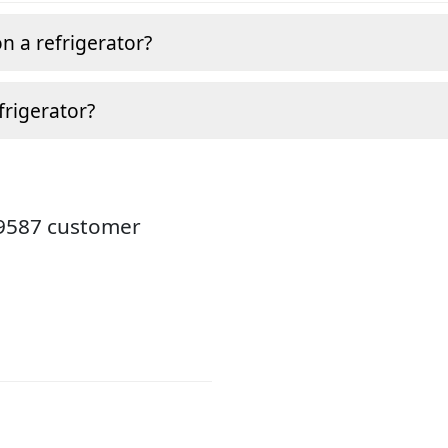
n a refrigerator?
frigerator?
19587 customer