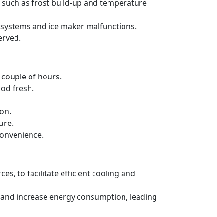
s such as frost build-up and temperature
ng systems and ice maker malfunctions.
erved.
a couple of hours.
ood fresh.
ion.
ure.
convenience.
es, to facilitate efficient cooling and
ncy and increase energy consumption, leading