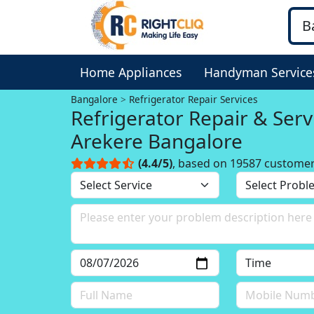
Home Appliances
Handyman Service
Bangalore
Refrigerator Repair Services
Refrigerator Repair & Serv
Arekere Bangalore
(4.4/5)
, based on 19587 custome