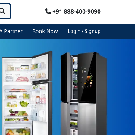
+91 888-400-9090
A Partner
Book Now
Login / Signup