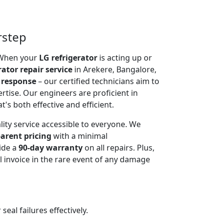
rstep
. When your
LG refrigerator
is acting up or
rator repair service
in Arekere, Bangalore,
 response
– our certified technicians aim to
rtise. Our engineers are proficient in
t's both effective and efficient.
lity service accessible to everyone. We
arent pricing
with a minimal
ide a
90-day warranty
on all repairs. Plus,
 invoice in the rare event of any damage
al failures effectively.