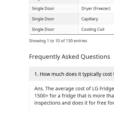
Single Door
Dryer (Freezer)
Single Door
Capillary
Single Door
Cooling Coil
Showing 1 to 10 of 130 entries
Frequently Asked Questions
1. How much does it typically cost 
Ans. The average cost of LG Fridge 
1500+ for a fridge that is more th
inspections and does it for free fo