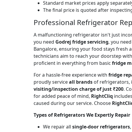
Standard market prices apply separately
The final price is quoted after inspecti
Professional Refrigerator Re
A malfunctioning refrigerator isn't just inc
you need
Godrej fridge servicing
, you need 
Bangalore, ensuring your food stays fresh 
technicians aim to reach your doorstep with
proficient in everything from basic
fridge 
For a hassle-free experience with
fridge rep
proudly service
all brands
of refrigerators,
visiting/inspection charge of just ₹200
. C
for added peace of mind,
RightCliq
includes
caused during our service. Choose
RightCli
Types of Refrigerators We Expertly Repair
We repair all
single-door refrigerators