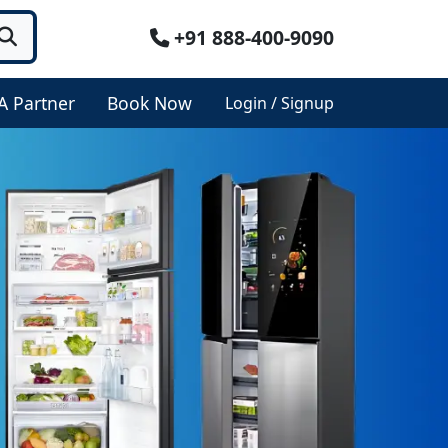
+91 888-400-9090
A Partner
Book Now
Login / Signup