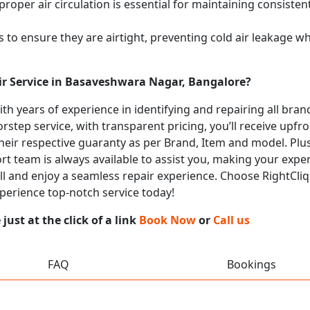
proper air circulation is essential for maintaining consist
 to ensure they are airtight, preventing cold air leakage w
ir Service in Basaveshwara Nagar, Bangalore?
with years of experience in identifying and repairing all br
rstep service, with transparent pricing, you’ll receive upfr
heir respective guaranty as per Brand, Item and model. Plus
t team is always available to assist you, making your expe
all and enjoy a seamless repair experience. Choose RightCliq
perience top-notch service today!
ust at the click of a link
Book Now
or
Call us
FAQ
Bookings