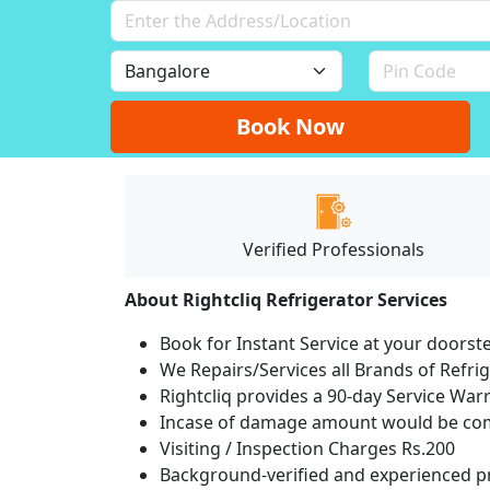
Book Now
Verified Professionals
About Rightcliq Refrigerator Services
Book for Instant Service at your doorst
We Repairs/Services all Brands of Refr
Rightcliq provides a 90-day Service War
Incase of damage amount would be comp
Visiting / Inspection Charges Rs.200
Background-verified and experienced pr