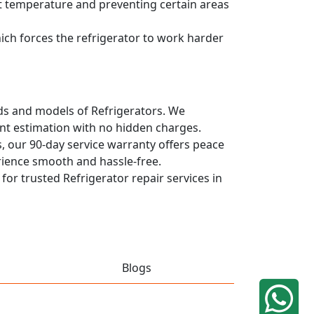
ent temperature and preventing certain areas
hich forces the refrigerator to work harder
ands and models of Refrigerators. We
ont estimation with no hidden charges.
, our 90-day service warranty offers peace
rience smooth and hassle-free.
 for trusted Refrigerator repair services in
Blogs