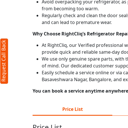
Avoid overpacking your refrigerator, as 
from becoming too warm.
Regularly check and clean the door seals
and can lead to premature wear.
Why Choose RightCliq’s Refrigerator Repa
Request Call Back
At RightCliq, our Verified professional 
provide quick and reliable same-day doo
We use only genuine spare parts, with t
of mind. Our dedicated customer suppor
Easily schedule a service online or via c
Basaveshwara Nagar, Bangalore, and ex
You can book a service anytime anywhere j
Price List
Price List