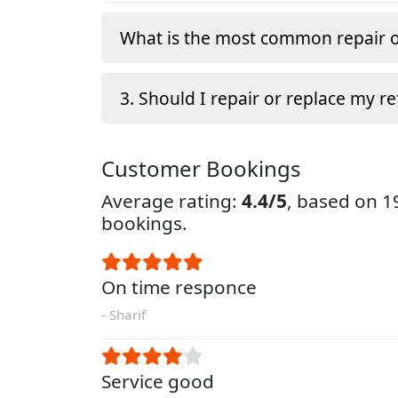
What is the most common repair o
3. Should I repair or replace my re
Customer Bookings
Average rating:
4.4/5
, based on 
bookings.
On time responce
- Sharif
Service good