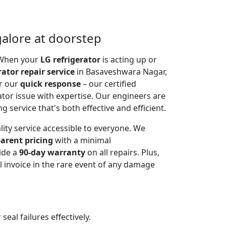
galore at doorstep
. When your
LG refrigerator
is acting up or
rator repair service
in Basaveshwara Nagar,
or our
quick response
– our certified
ator issue with expertise. Our engineers are
g service that's both effective and efficient.
lity service accessible to everyone. We
arent pricing
with a minimal
ide a
90-day warranty
on all repairs. Plus,
 invoice in the rare event of any damage
al failures effectively.