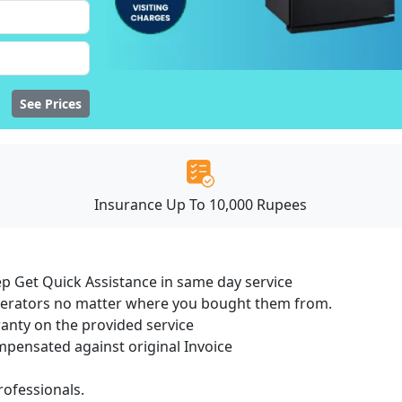
See Prices
Insurance Up To 10,000 Rupees
ep Get Quick Assistance in same day service
igerators no matter where you bought them from.
ranty on the provided service
ensated against original Invoice
ofessionals.