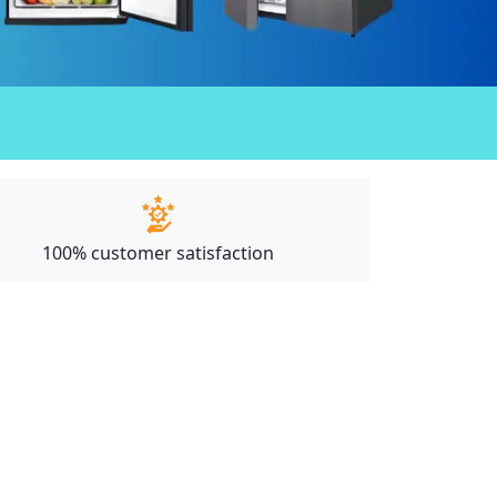
100% customer satisfaction