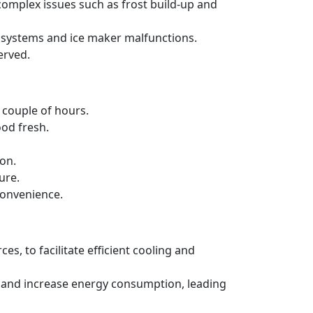
 complex issues such as frost build-up and
ng systems and ice maker malfunctions.
erved.
a couple of hours.
ood fresh.
ion.
ure.
convenience.
es, to facilitate efficient cooling and
ncy and increase energy consumption, leading