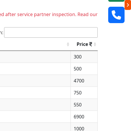
ed after service partner inspection. Read our
h:
Price
300
500
4700
750
550
6900
1000