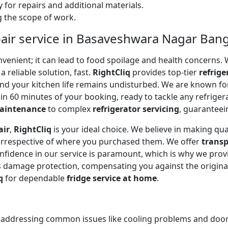
 for repairs and additional materials.
ng the scope of work.
pair service in Basaveshwara Nagar Ban
onvenient; it can lead to food spoilage and health concerns
a reliable solution, fast.
RightCliq
provides top-tier
refrige
and your kitchen life remains undisturbed. We are known f
in 60 minutes of your booking, ready to tackle any refriger
maintenance
to complex
refrigerator servicing
, guaranteein
air
,
RightCliq
is your ideal choice. We believe in making qua
 irrespective of where you purchased them. We offer
transp
onfidence in our service is paramount, which is why we prov
 damage protection, compensating you against the original
q
for dependable
fridge service at home
.
, addressing common issues like cooling problems and door se