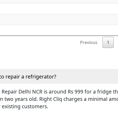
Previous
1
to repair a refrigerator?
Repair Delhi NCR is around Rs 999 for a fridge tha
an two years old. Right Cliq charges a minimal amo
r existing customers.