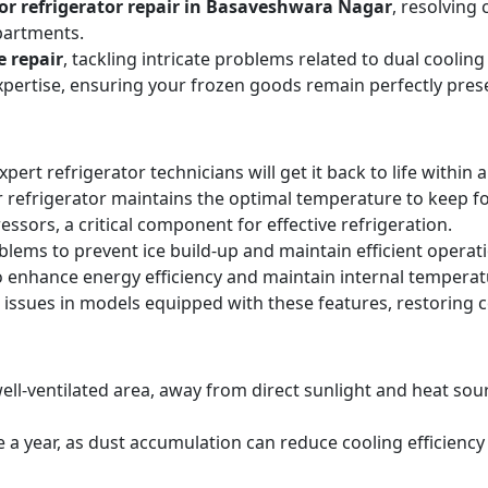
or refrigerator repair in Basaveshwara Nagar
, resolving
partments.
e repair
, tackling intricate problems related to dual cooli
expertise, ensuring your frozen goods remain perfectly pres
expert refrigerator technicians will get it back to life within 
 refrigerator maintains the optimal temperature to keep f
sors, a critical component for effective refrigeration.
blems to prevent ice build-up and maintain efficient operat
o enhance energy efficiency and maintain internal temperat
 issues in models equipped with these features, restoring 
ell-ventilated area, away from direct sunlight and heat sourc
ice a year, as dust accumulation can reduce cooling efficie