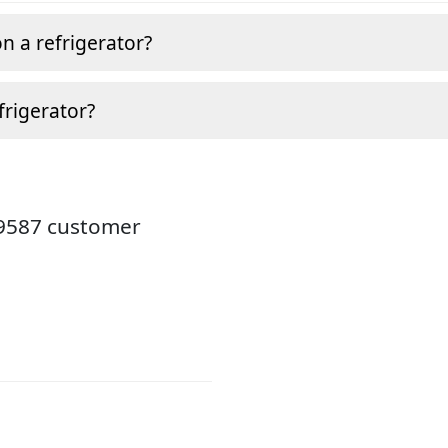
n a refrigerator?
frigerator?
19587 customer