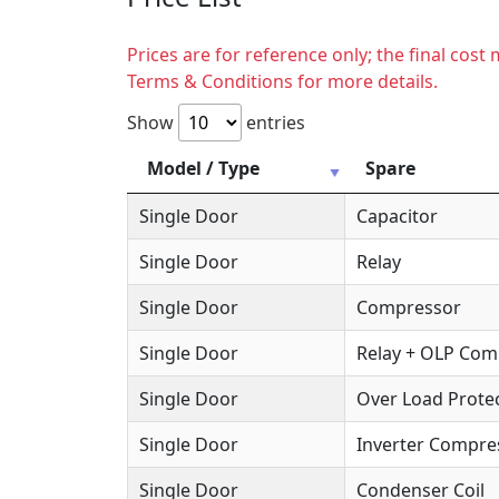
Prices are for reference only; the final cos
Terms & Conditions for more details.
Show
entries
Model / Type
Spare
Single Door
Capacitor
Single Door
Relay
Single Door
Compressor
Single Door
Relay + OLP Co
Single Door
Over Load Protec
Single Door
Inverter Compre
Single Door
Condenser Coil