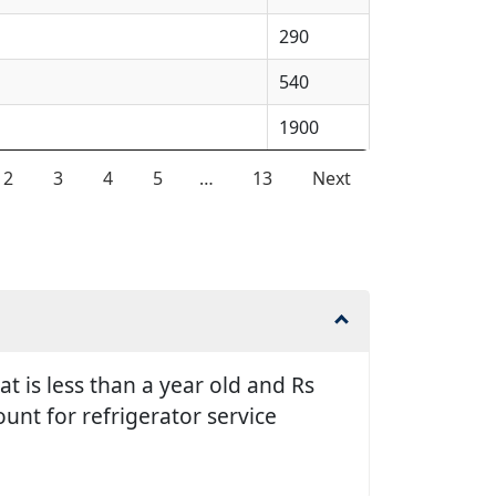
290
540
1900
2
3
4
5
…
13
Next
t is less than a year old and Rs
unt for refrigerator service