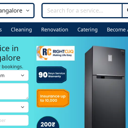
s
Cleaning
Renovation
Catering
Become 
ice in
alore
r bookings.