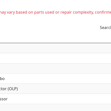
t may vary based on parts used or repair complexity, confirm
Searc
mbo
tor (OLP)
ssor