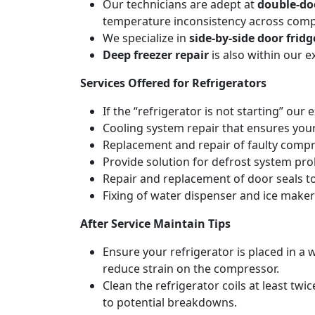
Our technicians are adept at
double-do
temperature inconsistency across com
We specialize in
side-by-side door fridg
Deep freezer repair
is also within our 
Services Offered for Refrigerators
If the “refrigerator is not starting” our 
Cooling system repair that ensures your
Replacement and repair of faulty compres
Provide solution for defrost system pro
Repair and replacement of door seals t
Fixing of water dispenser and ice maker
After Service Maintain Tips
Ensure your refrigerator is placed in a w
reduce strain on the compressor.
Clean the refrigerator coils at least tw
to potential breakdowns.