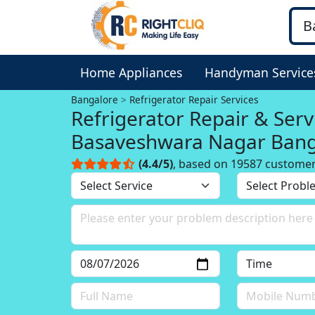
Home Appliances
Handyman Service
Bangalore
Refrigerator Repair Services
Refrigerator Repair & Serv
Basaveshwara Nagar Bang
(4.4/5)
, based on 19587 custome