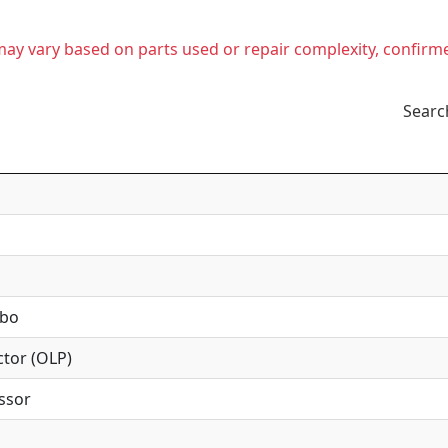
t may vary based on parts used or repair complexity, confirm
Searc
mbo
tor (OLP)
ssor