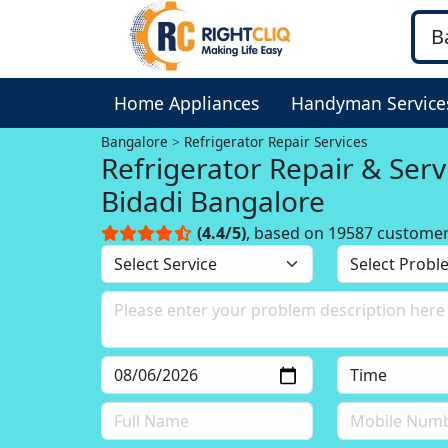
Home Appliances
Handyman Service
Bangalore
Refrigerator Repair Services
Refrigerator Repair & Serv
Bidadi Bangalore
(4.4/5)
, based on 19587 custome