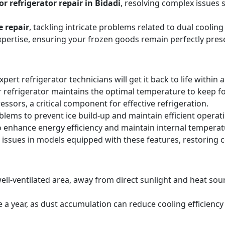
r refrigerator repair in Bidadi
, resolving complex issues 
e repair
, tackling intricate problems related to dual cooli
expertise, ensuring your frozen goods remain perfectly pres
expert refrigerator technicians will get it back to life within 
 refrigerator maintains the optimal temperature to keep f
sors, a critical component for effective refrigeration.
blems to prevent ice build-up and maintain efficient operat
o enhance energy efficiency and maintain internal temperat
 issues in models equipped with these features, restoring 
ell-ventilated area, away from direct sunlight and heat sourc
ice a year, as dust accumulation can reduce cooling efficie