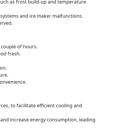
such as frost build-up and temperature
ng systems and ice maker malfunctions.
erved.
a couple of hours.
ood fresh.
ion.
ure.
convenience.
es, to facilitate efficient cooling and
ncy and increase energy consumption, leading