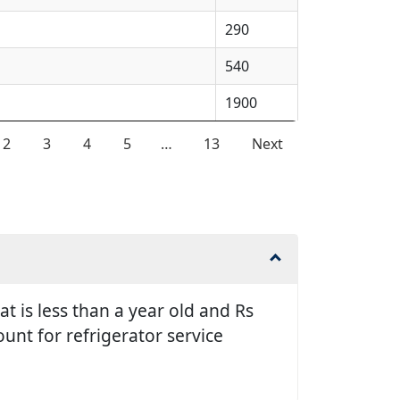
290
540
1900
2
3
4
5
…
13
Next
t is less than a year old and Rs
unt for refrigerator service