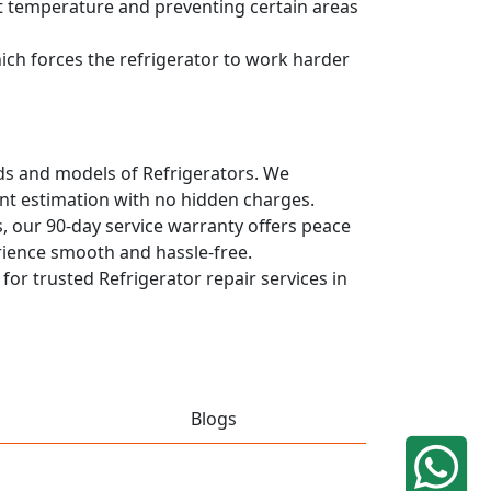
ent temperature and preventing certain areas
hich forces the refrigerator to work harder
ands and models of Refrigerators. We
ont estimation with no hidden charges.
, our 90-day service warranty offers peace
rience smooth and hassle-free.
 for trusted Refrigerator repair services in
Blogs