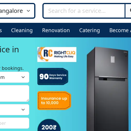
s
Cleaning
Renovation
Catering
Become 
ice in
r bookings.