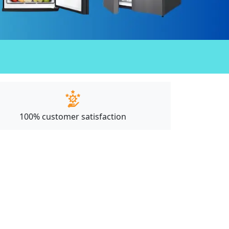
100% customer satisfaction