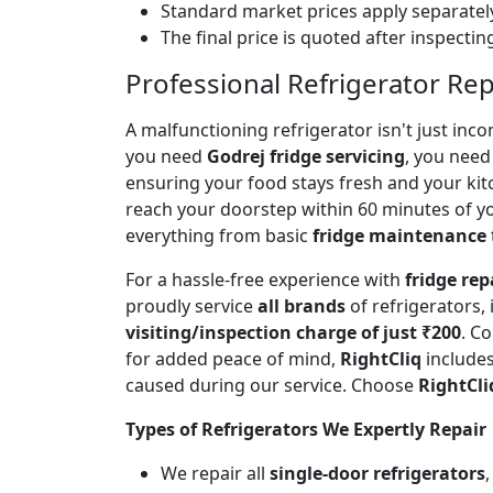
Standard market prices apply separately
The final price is quoted after inspecti
Professional Refrigerator Rep
A malfunctioning refrigerator isn't just inc
you need
Godrej fridge servicing
, you need 
ensuring your food stays fresh and your ki
reach your doorstep within 60 minutes of you
everything from basic
fridge maintenance
For a hassle-free experience with
fridge rep
proudly service
all brands
of refrigerators,
visiting/inspection charge of just ₹200
. C
for added peace of mind,
RightCliq
includes
caused during our service. Choose
RightCli
Types of Refrigerators We Expertly Repair
We repair all
single-door refrigerators