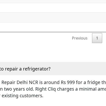
Previous
1
to repair a refrigerator?
Repair Delhi NCR is around Rs 999 for a fridge tha
an two years old. Right Cliq charges a minimal amo
r existing customers.