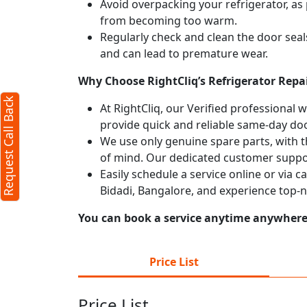
Avoid overpacking your refrigerator, as 
from becoming too warm.
Regularly check and clean the door seals
and can lead to premature wear.
Why Choose RightCliq’s Refrigerator Repai
Request Call Back
At RightCliq, our Verified professional 
provide quick and reliable same-day doo
We use only genuine spare parts, with t
of mind. Our dedicated customer suppor
Easily schedule a service online or via c
Bidadi, Bangalore, and experience top-n
You can book a service anytime anywhere j
Price List
Price List