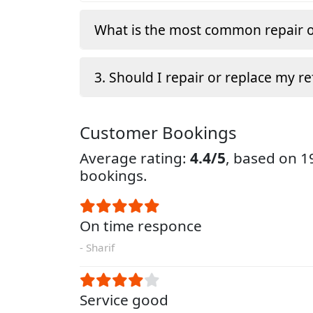
What is the most common repair o
3. Should I repair or replace my re
Customer Bookings
Average rating:
4.4/5
, based on 
bookings.
On time responce
- Sharif
Service good