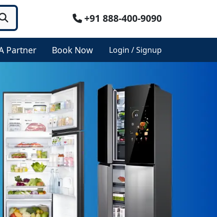
+91 888-400-9090
A Partner
Book Now
Login / Signup