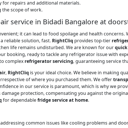
 for repairs and additional materials.
ng the scope of work.
air service in Bidadi Bangalore at door
onvenient; it can lead to food spoilage and health concerns
a reliable solution, fast.
RightCliq
provides top-tier
refrige
tchen life remains undisturbed. We are known for our
quick
r booking, ready to tackle any refrigerator issue with expe
to complex
refrigerator servicing
, guaranteeing service tha
air
,
RightCliq
is your ideal choice. We believe in making qua
 irrespective of where you purchased them. We offer
transp
onfidence in our service is paramount, which is why we prov
 damage protection, compensating you against the original
q
for dependable
fridge service at home
.
, addressing common issues like cooling problems and door se