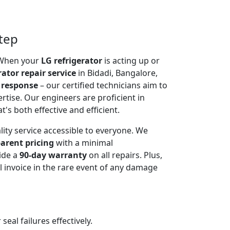
step
. When your
LG refrigerator
is acting up or
rator repair service
in Bidadi, Bangalore,
 response
– our certified technicians aim to
rtise. Our engineers are proficient in
t's both effective and efficient.
lity service accessible to everyone. We
arent pricing
with a minimal
ide a
90-day warranty
on all repairs. Plus,
 invoice in the rare event of any damage
al failures effectively.