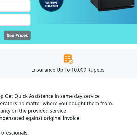
See Prices
Insurance Up To 10,000 Rupees
ep Get Quick Assistance in same day service
igerators no matter where you bought them from.
ranty on the provided service
ensated against original Invoice
ofessionals.