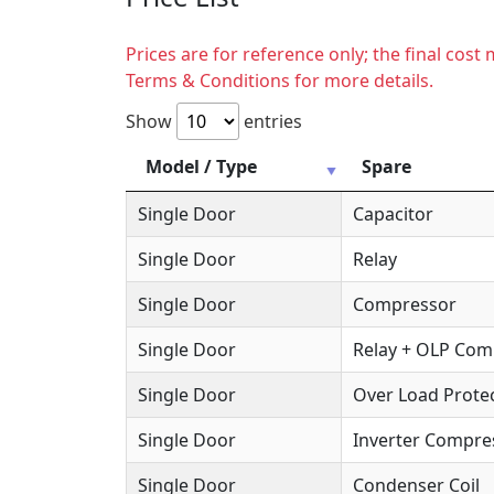
Prices are for reference only; the final cos
Terms & Conditions for more details.
Show
entries
Model / Type
Spare
Single Door
Capacitor
Single Door
Relay
Single Door
Compressor
Single Door
Relay + OLP Co
Single Door
Over Load Protec
Single Door
Inverter Compre
Single Door
Condenser Coil