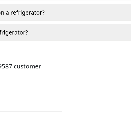
n a refrigerator?
frigerator?
19587 customer