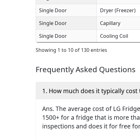
Single Door
Dryer (Freezer)
Single Door
Capillary
Single Door
Cooling Coil
Showing 1 to 10 of 130 entries
Frequently Asked Questions
1. How much does it typically cost 
Ans. The average cost of LG Fridge 
1500+ for a fridge that is more th
inspections and does it for free fo