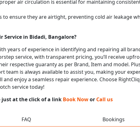
proper air circulation is essential for maintaining consist
 to ensure they are airtight, preventing cold air leakage w
r Service in Bidadi, Bangalore?
with years of experience in identifying and repairing all br
rstep service, with transparent pricing, you’ll receive upfr
heir respective guaranty as per Brand, Item and model. Plus
t team is always available to assist you, making your expe
all and enjoy a seamless repair experience. Choose RightCliq
otch service today!
ust at the click of a link
Book Now
or
Call us
FAQ
Bookings