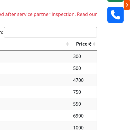
ed after service partner inspection. Read our
h:
Price
300
500
4700
750
550
6900
1000