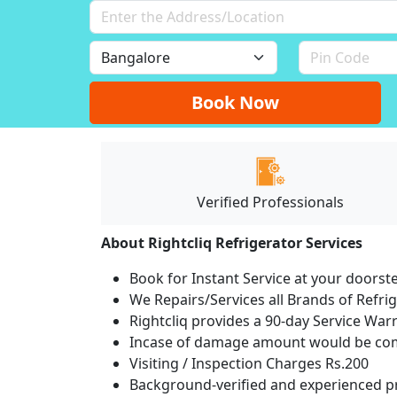
Book Now
Verified Professionals
About Rightcliq Refrigerator Services
Book for Instant Service at your doorst
We Repairs/Services all Brands of Refr
Rightcliq provides a 90-day Service War
Incase of damage amount would be comp
Visiting / Inspection Charges Rs.200
Background-verified and experienced pr