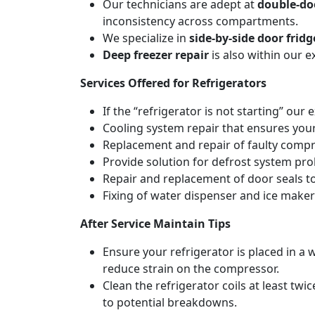
Our technicians are adept at
double-doo
inconsistency across compartments.
We specialize in
side-by-side door fridg
Deep freezer repair
is also within our 
Services Offered for Refrigerators
If the “refrigerator is not starting” our 
Cooling system repair that ensures your
Replacement and repair of faulty compres
Provide solution for defrost system pro
Repair and replacement of door seals t
Fixing of water dispenser and ice maker
After Service Maintain Tips
Ensure your refrigerator is placed in a w
reduce strain on the compressor.
Clean the refrigerator coils at least tw
to potential breakdowns.