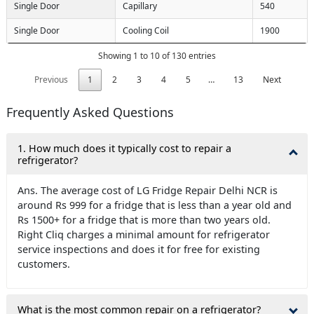
Single Door
Capillary
540
Single Door
Cooling Coil
1900
Showing 1 to 10 of 130 entries
Previous
1
2
3
4
5
…
13
Next
Frequently Asked Questions
1. How much does it typically cost to repair a
refrigerator?
Ans. The average cost of LG Fridge Repair Delhi NCR is
around Rs 999 for a fridge that is less than a year old and
Rs 1500+ for a fridge that is more than two years old.
Right Cliq charges a minimal amount for refrigerator
service inspections and does it for free for existing
customers.
What is the most common repair on a refrigerator?