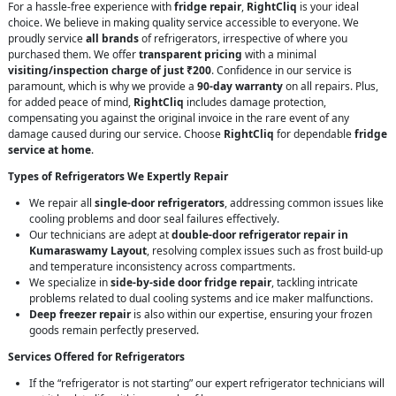
For a hassle-free experience with
fridge repair
,
RightCliq
is your ideal
choice. We believe in making quality service accessible to everyone. We
proudly service
all brands
of refrigerators, irrespective of where you
purchased them. We offer
transparent pricing
with a minimal
visiting/inspection charge of just ₹200
. Confidence in our service is
paramount, which is why we provide a
90-day warranty
on all repairs. Plus,
for added peace of mind,
RightCliq
includes damage protection,
compensating you against the original invoice in the rare event of any
damage caused during our service. Choose
RightCliq
for dependable
fridge
service at home
.
Types of Refrigerators We Expertly Repair
We repair all
single-door refrigerators
, addressing common issues like
cooling problems and door seal failures effectively.
Our technicians are adept at
double-door refrigerator repair in
Kumaraswamy Layout
, resolving complex issues such as frost build-up
and temperature inconsistency across compartments.
We specialize in
side-by-side door fridge repair
, tackling intricate
problems related to dual cooling systems and ice maker malfunctions.
Deep freezer repair
is also within our expertise, ensuring your frozen
goods remain perfectly preserved.
Services Offered for Refrigerators
If the “refrigerator is not starting” our expert refrigerator technicians will