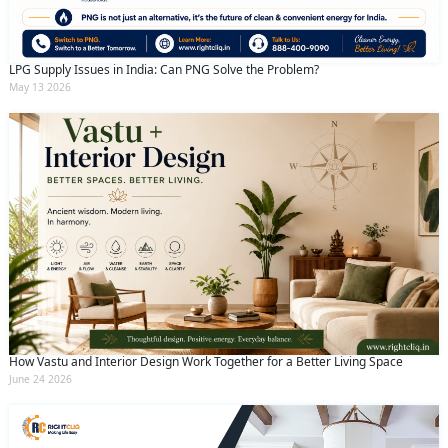
LPG Supply Issues in India: Can PNG Solve the Problem?
May 13 2026
How Vastu and Interior Design Work Together for a Better Living Space
June 24 2026