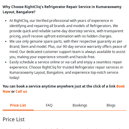
Why Choose RightCliq’s Refrigerator Repair Service in Kumaraswamy
Layout, Bangalore?
At RightCliq, our Verified professional with years of experience in
identifying and repairing all brands and models of Refrigerators. We
provide quick and reliable same-day doorstep service, with transparent
pricing, you’ll receive upfront estimation with no hidden charges.
We use only genuine spare parts, with their respective guaranty as per
Brand, Item and model. Plus, our 90-day service warranty offers peace of
mind. Our dedicated customer support team is always available to assist
you, making your experience smooth and hassle-free.
Easily schedule a service online or via call and enjoy a seamless repair
experience. Choose RightCliq for trusted Refrigerator repair services in
Kumaraswamy Layout, Bangalore, and experience top-notch service
today!
You can book a service anytime anywhere just at the click of a link
Book
Now
or
Call us
Price List
FAQ
Bookings
Blogs
Price List