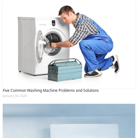
Five Common Washing Machine Problems and Solutions
January 30 2024