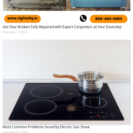
Get Your Broken Sofa Repaired with Expert Carpenters at Your Doorstep
February 11 2025
Most Common Problems Faced by Electric Gas Stove
February 27 2024