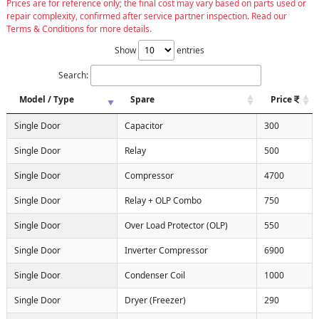
Prices are for reference only; the final cost may vary based on parts used or
repair complexity, confirmed after service partner inspection. Read our
Terms & Conditions for more details.
Show
entries
Search:
Model / Type
Spare
Price
Single Door
Capacitor
300
Single Door
Relay
500
Single Door
Compressor
4700
Single Door
Relay + OLP Combo
750
Single Door
Over Load Protector (OLP)
550
Single Door
Inverter Compressor
6900
Single Door
Condenser Coil
1000
Single Door
Dryer (Freezer)
290