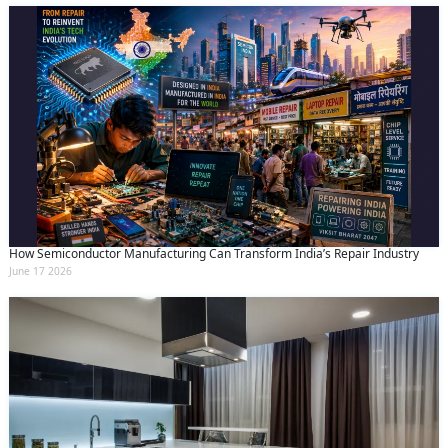
How Semiconductor Manufacturing Can Transform India’s Repair Industry
June 17 2026