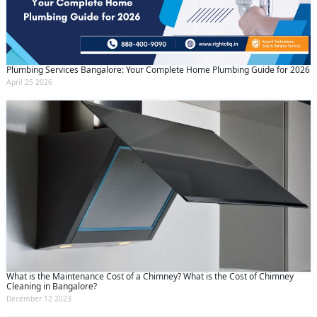
Plumbing Services Bangalore: Your Complete Home Plumbing Guide for 2026
April 25 2026
What is the Maintenance Cost of a Chimney? What is the Cost of Chimney
Cleaning in Bangalore?
December 12 2023