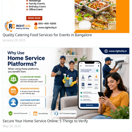
Quality Catering Food Services for Events in Bangalore
January 28 2025
Secure Your Home Service Online: 5 Things to Verify
May 26 2026