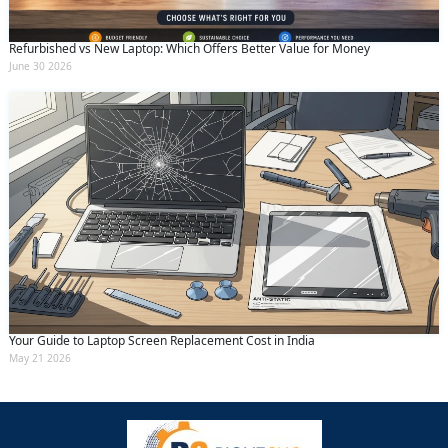
Refurbished vs New Laptop: Which Offers Better Value for Money
June 30 2026
Your Guide to Laptop Screen Replacement Cost in India
May 21 2026