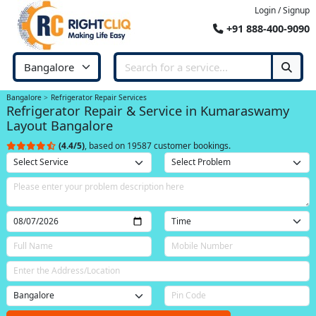
Login / Signup
+91 888-400-9090
Bangalore
Refrigerator Repair Services
Refrigerator Repair & Service in Kumaraswamy
Layout Bangalore
(4.4/5)
, based on 19587 customer bookings.