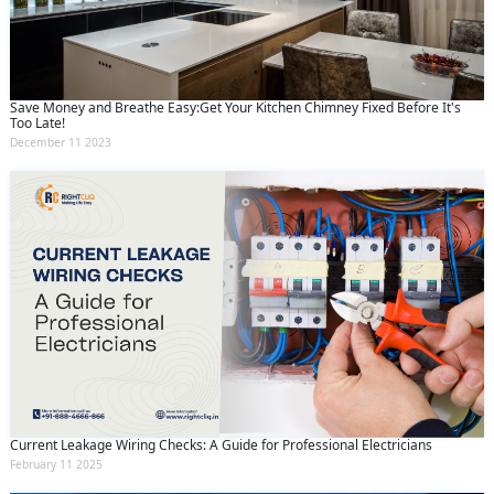
Save Money and Breathe Easy:Get Your Kitchen Chimney Fixed Before It's
Too Late!
December 11 2023
Current Leakage Wiring Checks: A Guide for Professional Electricians
February 11 2025