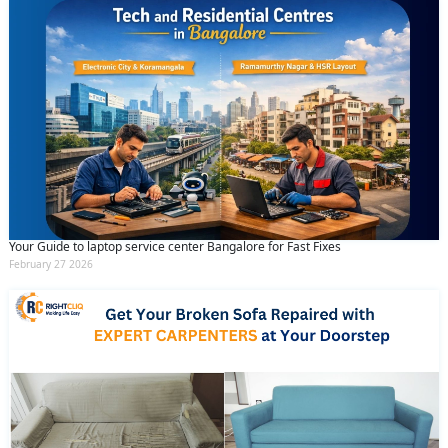
Your Guide to laptop service center Bangalore for Fast Fixes
February 27 2026