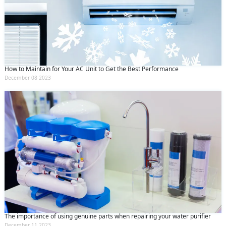
How to Maintain for Your AC Unit to Get the Best Performance
December 08 2023
The importance of using genuine parts when repairing your water purifier
December 11 2023