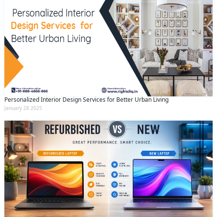
Personalized Interior Design Services for Better Urban Living
January 28 2025