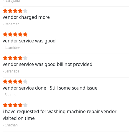
- Narayana
vendor charged more
- Rehaman
vendor service was good
- Laxmidevi
vendor service was good bill not provided
- Saranapa
vendor service done . Still some sound issue
- Shanthi
i have requested for washing machine repair vendor
visited on time
- Chethan