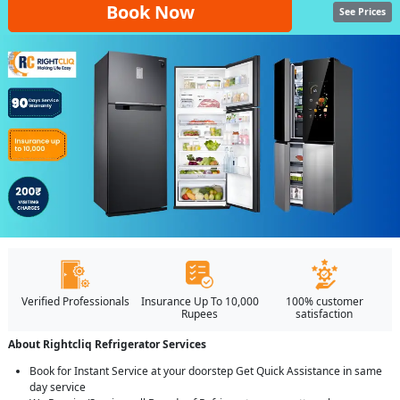
Book Now
See Prices
Verified Professionals
Insurance Up To 10,000
100% customer
Rupees
satisfaction
About Rightcliq Refrigerator Services
Book for Instant Service at your doorstep Get Quick Assistance in same
day service