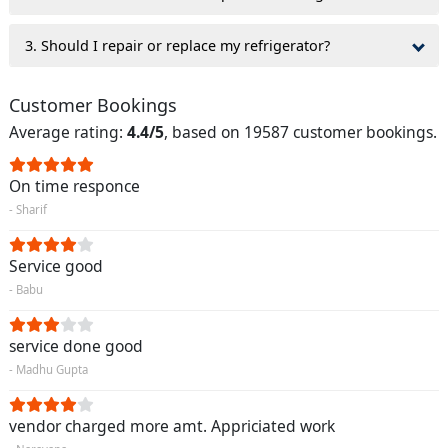
3. Should I repair or replace my refrigerator?
Customer Bookings
Average rating:
4.4/5
, based on 19587 customer bookings.
On time responce
- Sharif
Service good
- Babu
service done good
- Madhu Gupta
vendor charged more amt. Appriciated work