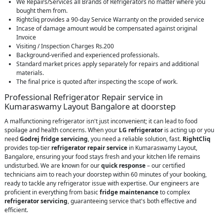
We Repairs/Services all Brands of Refrigerators no matter where you
bought them from.
Rightcliq provides a 90-day Service Warranty on the provided service
Incase of damage amount would be compensated against original
Invoice
Visiting / Inspection Charges Rs.200
Background-verified and experienced professionals.
Standard market prices apply separately for repairs and additional
materials.
The final price is quoted after inspecting the scope of work.
Professional Refrigerator Repair service in
Kumaraswamy Layout Bangalore at doorstep
A malfunctioning refrigerator isn't just inconvenient; it can lead to food
spoilage and health concerns. When your
LG refrigerator
is acting up or you
need
Godrej fridge servicing
, you need a reliable solution, fast.
RightCliq
provides top-tier
refrigerator repair service
in Kumaraswamy Layout,
Bangalore, ensuring your food stays fresh and your kitchen life remains
undisturbed. We are known for our
quick response
– our certified
technicians aim to reach your doorstep within 60 minutes of your booking,
ready to tackle any refrigerator issue with expertise. Our engineers are
proficient in everything from basic
fridge maintenance
to complex
refrigerator servicing
, guaranteeing service that's both effective and
efficient.