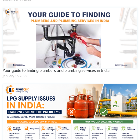
Your guide to finding plumbers and plumbing services in India
January 15 2025