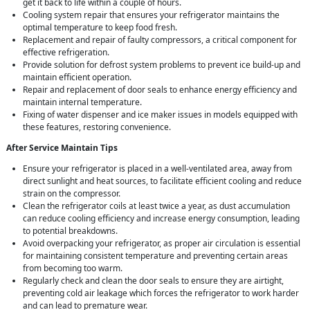
get it back to life within a couple of hours.
Cooling system repair that ensures your refrigerator maintains the
optimal temperature to keep food fresh.
Replacement and repair of faulty compressors, a critical component for
effective refrigeration.
Provide solution for defrost system problems to prevent ice build-up and
maintain efficient operation.
Repair and replacement of door seals to enhance energy efficiency and
maintain internal temperature.
Fixing of water dispenser and ice maker issues in models equipped with
these features, restoring convenience.
After Service Maintain Tips
Ensure your refrigerator is placed in a well-ventilated area, away from
direct sunlight and heat sources, to facilitate efficient cooling and reduce
strain on the compressor.
Clean the refrigerator coils at least twice a year, as dust accumulation
can reduce cooling efficiency and increase energy consumption, leading
to potential breakdowns.
Avoid overpacking your refrigerator, as proper air circulation is essential
for maintaining consistent temperature and preventing certain areas
from becoming too warm.
Regularly check and clean the door seals to ensure they are airtight,
preventing cold air leakage which forces the refrigerator to work harder
and can lead to premature wear.