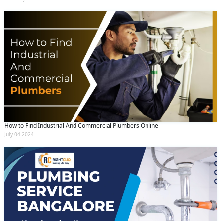
How to Find Industrial And Commercial Plumbers Online
July 04 2024