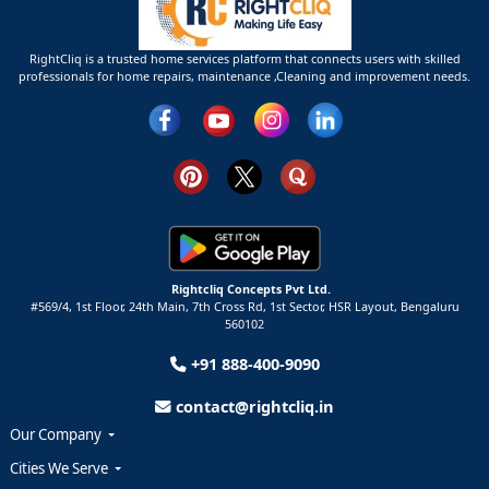
RightCliq is a trusted home services platform that connects users with skilled
professionals for home repairs, maintenance ,Cleaning and improvement needs.
Rightcliq Concepts Pvt Ltd.
#569/4, 1st Floor, 24th Main, 7th Cross Rd, 1st Sector,
HSR Layout,
Bengaluru
560102
+91 888-400-9090
contact@rightcliq.in
Our Company
Cities We Serve