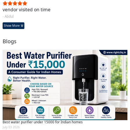
vendor visited on time
- Abdul
Show More
Blogs
Best water purifier under 15000 for Indian homes
July 03 2026