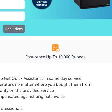
See Prices
Insurance Up To 10,000 Rupees
ep Get Quick Assistance in same day service
igerators no matter where you bought them from.
ranty on the provided service
ensated against original Invoice
ofessionals.