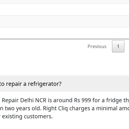
Previous
1
to repair a refrigerator?
Repair Delhi NCR is around Rs 999 for a fridge tha
an two years old. Right Cliq charges a minimal amo
r existing customers.