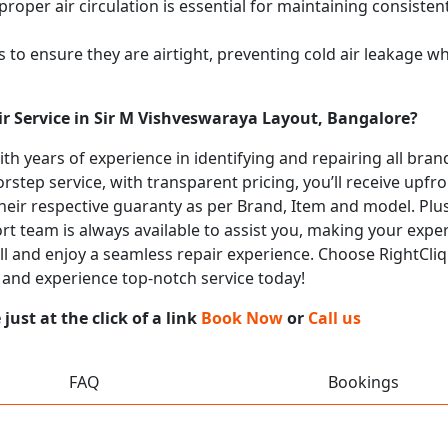
proper air circulation is essential for maintaining consist
 to ensure they are airtight, preventing cold air leakage w
ir Service in Sir M Vishveswaraya Layout, Bangalore?
with years of experience in identifying and repairing all br
rstep service, with transparent pricing, you’ll receive upfr
heir respective guaranty as per Brand, Item and model. Plus
t team is always available to assist you, making your expe
all and enjoy a seamless repair experience. Choose RightCliq
 and experience top-notch service today!
ust at the click of a link
Book Now
or
Call us
FAQ
Bookings