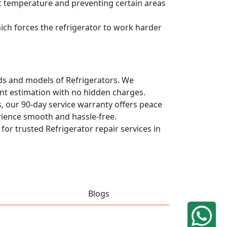
ent temperature and preventing certain areas
hich forces the refrigerator to work harder
ands and models of Refrigerators. We
ont estimation with no hidden charges.
, our 90-day service warranty offers peace
rience smooth and hassle-free.
 for trusted Refrigerator repair services in
Blogs