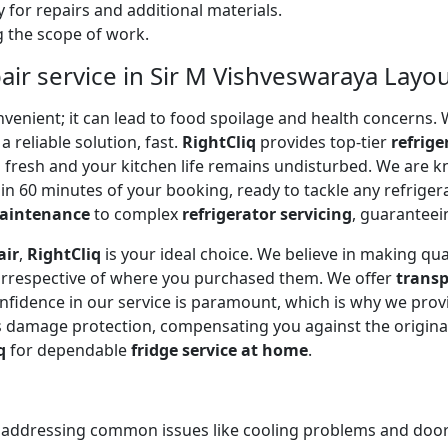
 for repairs and additional materials.
ng the scope of work.
air service in Sir M Vishveswaraya Layo
onvenient; it can lead to food spoilage and health concerns
a reliable solution, fast.
RightCliq
provides top-tier
refrige
s fresh and your kitchen life remains undisturbed. We are 
in 60 minutes of your booking, ready to tackle any refriger
maintenance
to complex
refrigerator servicing
, guaranteein
air
,
RightCliq
is your ideal choice. We believe in making qua
 irrespective of where you purchased them. We offer
transp
onfidence in our service is paramount, which is why we prov
 damage protection, compensating you against the original
q
for dependable
fridge service at home
.
, addressing common issues like cooling problems and door se