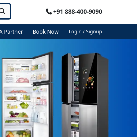
+91 888-400-9090
A Partner
Book Now
Login / Signup