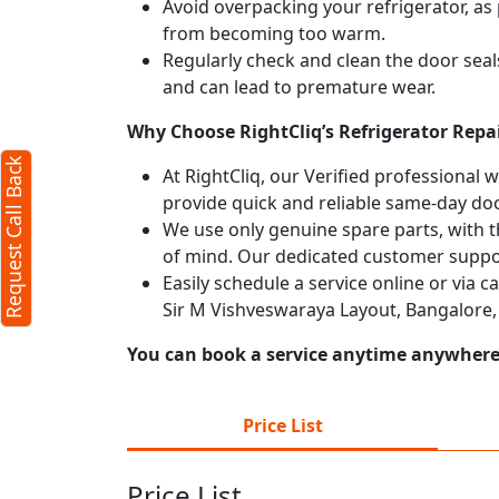
Avoid overpacking your refrigerator, as 
from becoming too warm.
Regularly check and clean the door seals
and can lead to premature wear.
Why Choose RightCliq’s Refrigerator Repa
Request Call Back
At RightCliq, our Verified professional 
provide quick and reliable same-day doo
We use only genuine spare parts, with t
of mind. Our dedicated customer suppor
Easily schedule a service online or via c
Sir M Vishveswaraya Layout, Bangalore,
You can book a service anytime anywhere j
Price List
Price List