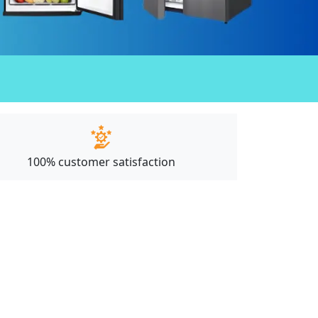
100% customer satisfaction