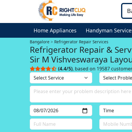
Home Appliances
Handyman Service
Bangalore
Refrigerator Repair Services
Refrigerator Repair & Serv
Sir M Vishveswaraya Layo
Bangalore
(4.4/5)
, based on 19587 custome