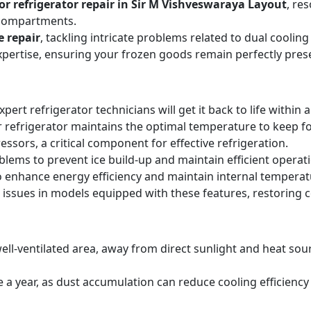
r refrigerator repair in Sir M Vishveswaraya Layout
, re
 compartments.
e repair
, tackling intricate problems related to dual cooli
expertise, ensuring your frozen goods remain perfectly pres
expert refrigerator technicians will get it back to life within 
 refrigerator maintains the optimal temperature to keep f
sors, a critical component for effective refrigeration.
blems to prevent ice build-up and maintain efficient operat
o enhance energy efficiency and maintain internal temperat
 issues in models equipped with these features, restoring 
ell-ventilated area, away from direct sunlight and heat sourc
ice a year, as dust accumulation can reduce cooling efficie