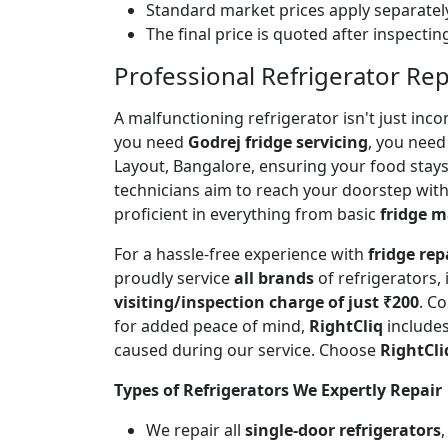
Standard market prices apply separately
The final price is quoted after inspecti
Professional Refrigerator Rep
A malfunctioning refrigerator isn't just inc
you need
Godrej fridge servicing
, you need 
Layout, Bangalore, ensuring your food stay
technicians aim to reach your doorstep with
proficient in everything from basic
fridge 
For a hassle-free experience with
fridge rep
proudly service
all brands
of refrigerators,
visiting/inspection charge of just ₹200
. C
for added peace of mind,
RightCliq
includes
caused during our service. Choose
RightCli
Types of Refrigerators We Expertly Repair
We repair all
single-door refrigerators