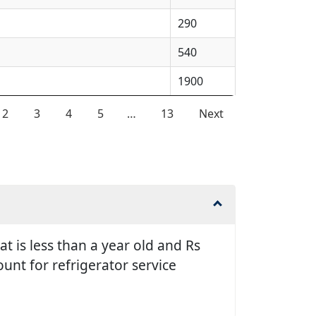
290
540
1900
2
3
4
5
…
13
Next
t is less than a year old and Rs
unt for refrigerator service