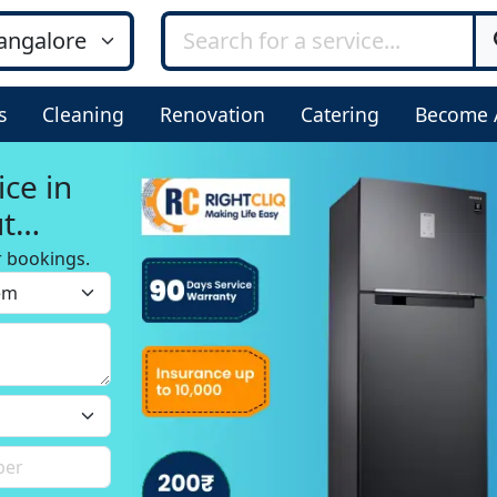
s
Cleaning
Renovation
Catering
Become 
ice in
ut
r bookings.