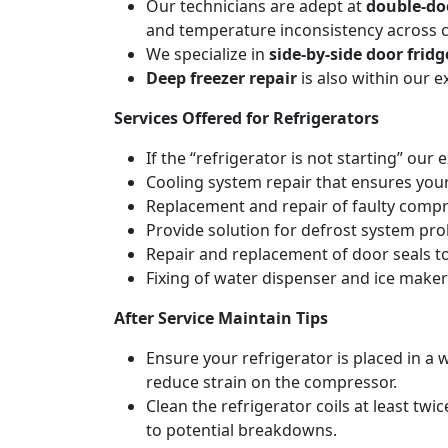
Our technicians are adept at
double-doo
and temperature inconsistency across
We specialize in
side-by-side door fridg
Deep freezer repair
is also within our 
Services Offered for Refrigerators
If the “refrigerator is not starting” our 
Cooling system repair that ensures your
Replacement and repair of faulty compres
Provide solution for defrost system pro
Repair and replacement of door seals t
Fixing of water dispenser and ice maker
After Service Maintain Tips
Ensure your refrigerator is placed in a w
reduce strain on the compressor.
Clean the refrigerator coils at least tw
to potential breakdowns.