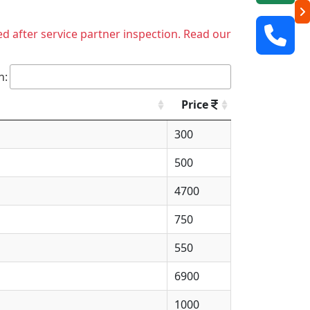
ed after service partner inspection. Read our
h:
Price
300
500
4700
750
550
6900
1000