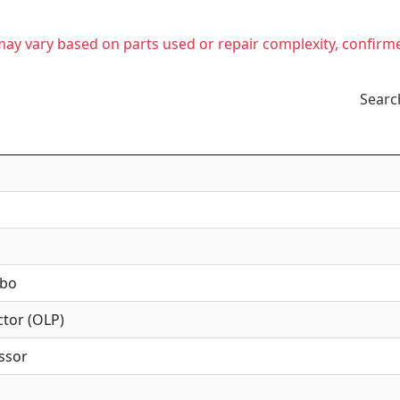
t may vary based on parts used or repair complexity, confirm
Searc
mbo
tor (OLP)
ssor