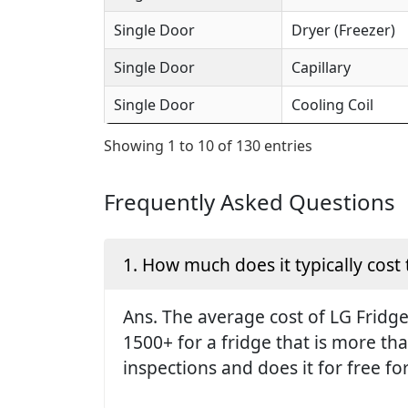
Single Door
Dryer (Freezer)
Single Door
Capillary
Single Door
Cooling Coil
Showing 1 to 10 of 130 entries
Frequently Asked Questions
1. How much does it typically cost 
Ans. The average cost of LG Fridge 
1500+ for a fridge that is more th
inspections and does it for free fo