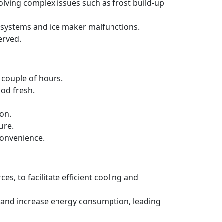
solving complex issues such as frost build-up
ng systems and ice maker malfunctions.
erved.
a couple of hours.
ood fresh.
ion.
ure.
convenience.
es, to facilitate efficient cooling and
ncy and increase energy consumption, leading