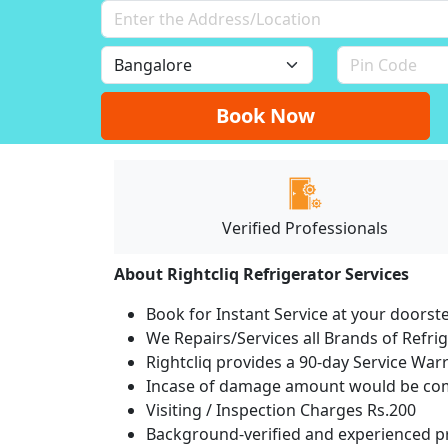
Book Now
Verified Professionals
About Rightcliq Refrigerator Services
Book for Instant Service at your doorst
We Repairs/Services all Brands of Refr
Rightcliq provides a 90-day Service War
Incase of damage amount would be comp
Visiting / Inspection Charges Rs.200
Background-verified and experienced pr