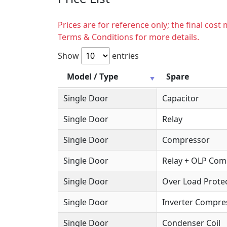
Prices are for reference only; the final cos
Terms & Conditions for more details.
Show
entries
Model / Type
Spare
Single Door
Capacitor
Single Door
Relay
Single Door
Compressor
Single Door
Relay + OLP Co
Single Door
Over Load Protec
Single Door
Inverter Compre
Single Door
Condenser Coil