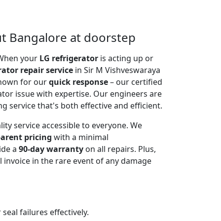
ut Bangalore at doorstep
. When your
LG refrigerator
is acting up or
rator repair service
in Sir M Vishveswaraya
known for our
quick response
– our certified
ator issue with expertise. Our engineers are
g service that's both effective and efficient.
lity service accessible to everyone. We
arent pricing
with a minimal
ide a
90-day warranty
on all repairs. Plus,
 invoice in the rare event of any damage
al failures effectively.