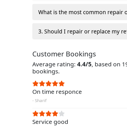
What is the most common repair o
3. Should I repair or replace my re
Customer Bookings
Average rating:
4.4/5
, based on 
bookings.
On time responce
- Sharif
Service good