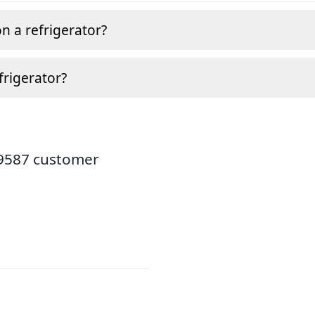
n a refrigerator?
frigerator?
19587 customer