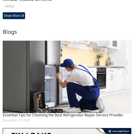
- Abdul
Show More
Blogs
Essential Tips for Choosing the Best Refrigerator Repair Service Provider
December 11 2023