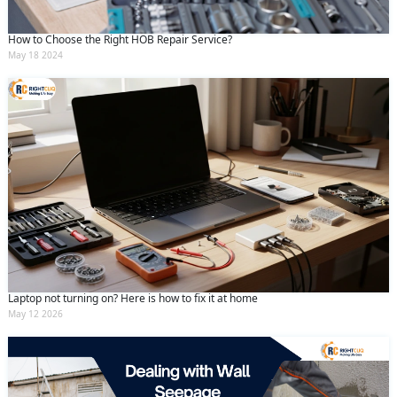
How to Choose the Right HOB Repair Service?
May 18 2024
Laptop not turning on? Here is how to fix it at home
May 12 2026