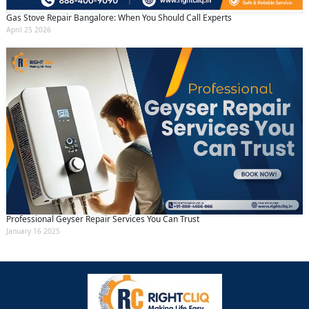
Gas Stove Repair Bangalore: When You Should Call Experts
April 25 2026
Professional Geyser Repair Services You Can Trust
January 16 2025