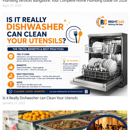
Plumbing Services Bangalore: Your Complete Home Plumbing Guide for 2026
April 25 2026
Is it Really Dishwasher can Clean Your Utensils
January 27 2025