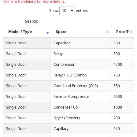
Terms & Conditions for more details.
Show
entries
Search:
Model / Type
Spare
Price
Single Door
Capacitor
300
Single Door
Relay
500
Single Door
Compressor
4700
Single Door
Relay + OLP Combo
750
Single Door
Over Load Protector (OLP)
550
Single Door
Inverter Compressor
6900
Single Door
Condenser Coil
1000
Single Door
Dryer (Freezer)
290
Single Door
Capillary
540