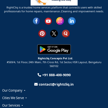
RightCliq is a trusted home services platform that connects users with skilled
professionals for home repairs, maintenance ,Cleaning and improvement needs.
Rightcliq Concepts Pvt Ltd.
#569/4, 1st Floor, 24th Main, 7th Cross Rd, 1st Sector,
HSR Layout,
Bengaluru
560102
+91 888-400-9090
contact@rightcliq.in
Our Company
Cities We Serve
Our Services