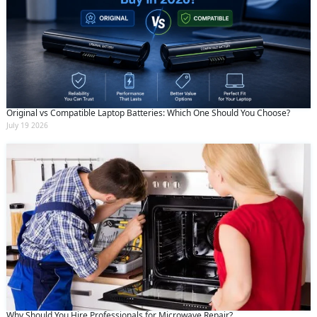
Original vs Compatible Laptop Batteries: Which One Should You Choose?
July 19 2026
Why Should You Hire Professionals for Microwave Repair?