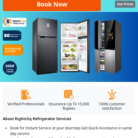
Book Now
See Prices
Verified Professionals
Insurance Up To 10,000
100% customer
Rupees
satisfaction
About Rightcliq Refrigerator Services
Book for Instant Service at your doorstep Get Quick Assistance in same
day service