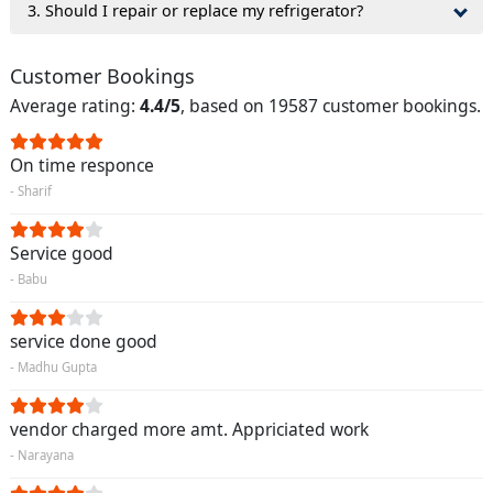
3. Should I repair or replace my refrigerator?
Customer Bookings
Average rating:
4.4/5
, based on 19587 customer bookings.
On time responce
- Sharif
Service good
- Babu
service done good
- Madhu Gupta
vendor charged more amt. Appriciated work
- Narayana