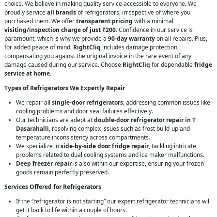
choice. We believe in making quality service accessible to everyone. We
proudly service
all brands
of refrigerators, irrespective of where you
purchased them. We offer
transparent pricing
with a minimal
visiting/inspection charge of just ₹200
. Confidence in our service is
paramount, which is why we provide a
90-day warranty
on all repairs. Plus,
for added peace of mind,
RightCliq
includes damage protection,
compensating you against the original invoice in the rare event of any
damage caused during our service. Choose
RightCliq
for dependable
fridge
service at home
.
Types of Refrigerators We Expertly Repair
We repair all
single-door refrigerators
, addressing common issues like
cooling problems and door seal failures effectively.
Our technicians are adept at
double-door refrigerator repair in T
Dasarahalli
, resolving complex issues such as frost build-up and
temperature inconsistency across compartments.
We specialize in
side-by-side door fridge repair
, tackling intricate
problems related to dual cooling systems and ice maker malfunctions.
Deep freezer repair
is also within our expertise, ensuring your frozen
goods remain perfectly preserved.
Services Offered for Refrigerators
If the “refrigerator is not starting” our expert refrigerator technicians will
get it back to life within a couple of hours.