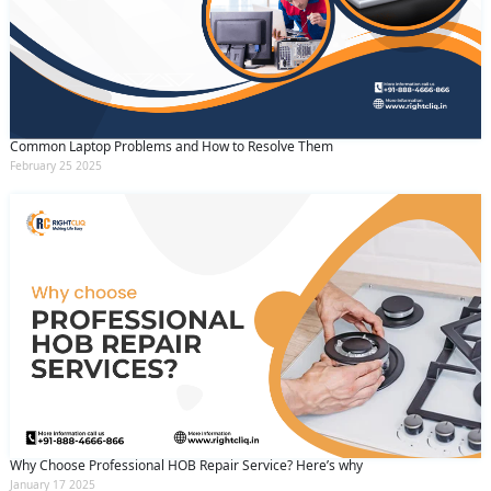
Common Laptop Problems and How to Resolve Them
February 25 2025
Why Choose Professional HOB Repair Service? Here’s why
January 17 2025