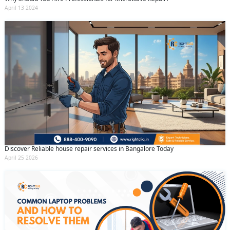
April 13 2024
Discover Reliable house repair services in Bangalore Today
April 25 2026