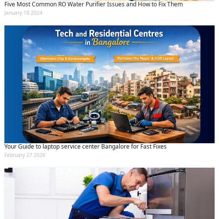
Five Most Common RO Water Purifier Issues and How to Fix Them
January 18 2024
Your Guide to laptop service center Bangalore for Fast Fixes
February 27 2026