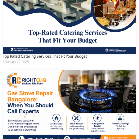
Top Rated Catering Services That Fit Your Budget
February 27 2025