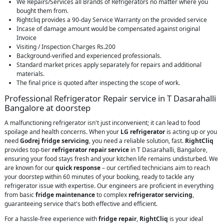
We Repairs/Services all Brands of Refrigerators no matter where you
bought them from.
Rightcliq provides a 90-day Service Warranty on the provided service
Incase of damage amount would be compensated against original
Invoice
Visiting / Inspection Charges Rs.200
Background-verified and experienced professionals.
Standard market prices apply separately for repairs and additional
materials.
The final price is quoted after inspecting the scope of work.
Professional Refrigerator Repair service in T Dasarahalli
Bangalore at doorstep
A malfunctioning refrigerator isn't just inconvenient; it can lead to food
spoilage and health concerns. When your
LG refrigerator
is acting up or you
need
Godrej fridge servicing
, you need a reliable solution, fast.
RightCliq
provides top-tier
refrigerator repair service
in T Dasarahalli, Bangalore,
ensuring your food stays fresh and your kitchen life remains undisturbed. We
are known for our
quick response
– our certified technicians aim to reach
your doorstep within 60 minutes of your booking, ready to tackle any
refrigerator issue with expertise. Our engineers are proficient in everything
from basic
fridge maintenance
to complex
refrigerator servicing
,
guaranteeing service that's both effective and efficient.
For a hassle-free experience with
fridge repair
,
RightCliq
is your ideal