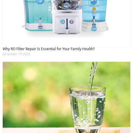
Why RO Filter Repair Is Essential for Your Family Health?
December 19 2023