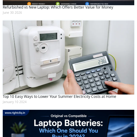
Refurbished vs New Laptop: Which Offers Better Value for Money
June 30 2026
Top 10 Easy Ways to Lower Your Summer Electricity Costs at Home
January 10 2024