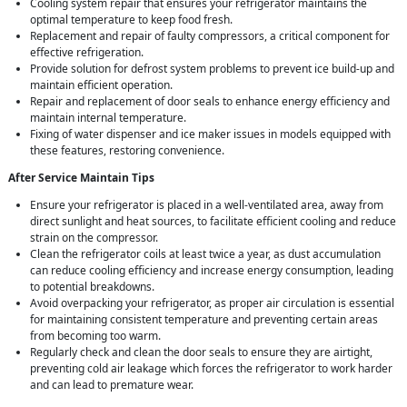
Cooling system repair that ensures your refrigerator maintains the
optimal temperature to keep food fresh.
Replacement and repair of faulty compressors, a critical component for
effective refrigeration.
Provide solution for defrost system problems to prevent ice build-up and
maintain efficient operation.
Repair and replacement of door seals to enhance energy efficiency and
maintain internal temperature.
Fixing of water dispenser and ice maker issues in models equipped with
these features, restoring convenience.
After Service Maintain Tips
Ensure your refrigerator is placed in a well-ventilated area, away from
direct sunlight and heat sources, to facilitate efficient cooling and reduce
strain on the compressor.
Clean the refrigerator coils at least twice a year, as dust accumulation
can reduce cooling efficiency and increase energy consumption, leading
to potential breakdowns.
Avoid overpacking your refrigerator, as proper air circulation is essential
for maintaining consistent temperature and preventing certain areas
from becoming too warm.
Regularly check and clean the door seals to ensure they are airtight,
preventing cold air leakage which forces the refrigerator to work harder
and can lead to premature wear.