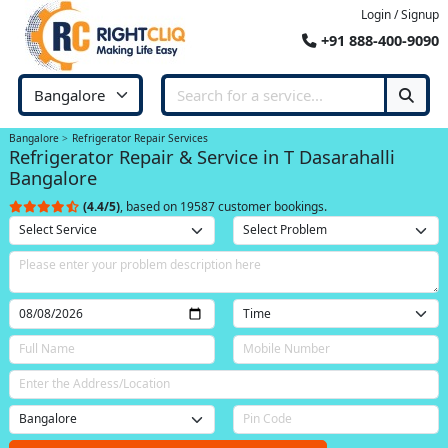
Login / Signup
+91 888-400-9090
Bangalore
Refrigerator Repair Services
Refrigerator Repair & Service in T Dasarahalli
Bangalore
(4.4/5)
, based on 19587 customer bookings.