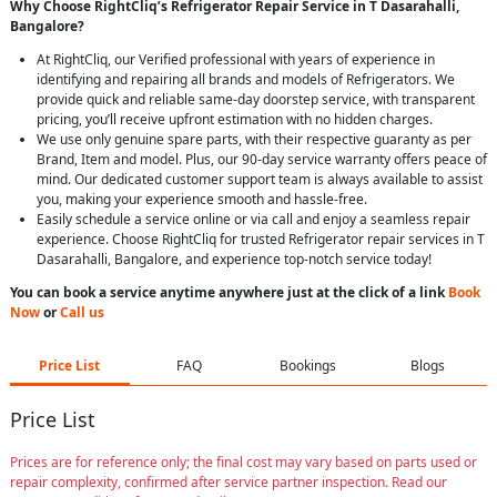
Why Choose RightCliq’s Refrigerator Repair Service in T Dasarahalli,
Bangalore?
At RightCliq, our Verified professional with years of experience in
identifying and repairing all brands and models of Refrigerators. We
provide quick and reliable same-day doorstep service, with transparent
pricing, you’ll receive upfront estimation with no hidden charges.
We use only genuine spare parts, with their respective guaranty as per
Brand, Item and model. Plus, our 90-day service warranty offers peace of
mind. Our dedicated customer support team is always available to assist
you, making your experience smooth and hassle-free.
Easily schedule a service online or via call and enjoy a seamless repair
experience. Choose RightCliq for trusted Refrigerator repair services in T
Dasarahalli, Bangalore, and experience top-notch service today!
You can book a service anytime anywhere just at the click of a link
Book
Now
or
Call us
Price List
FAQ
Bookings
Blogs
Price List
Prices are for reference only; the final cost may vary based on parts used or
repair complexity, confirmed after service partner inspection. Read our