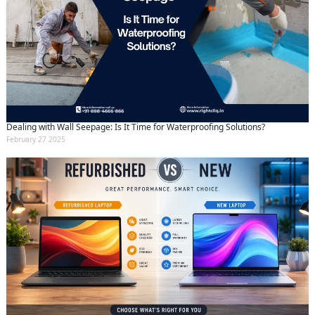
Dealing with Wall Seepage: Is It Time for Waterproofing Solutions?
February 27 2025