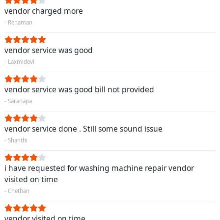
vendor charged more
- Rehaman
vendor service was good
- Laxmidevi
vendor service was good bill not provided
- Saranapa
vendor service done . Still some sound issue
- Shanthi
i have requested for washing machine repair vendor
visited on time
- Chethan
vendor visited on time