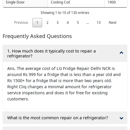
Single Door
Cooling Coil
1900
Showing 1 to 10 of 130 entries
Previous
1
2
3
4
5
…
13
Next
Frequently Asked Questions
1. How much does it typically cost to repair a
refrigerator?
Ans. The average cost of LG Fridge Repair Delhi NCR is
around Rs 999 for a fridge that is less than a year old and
Rs 1500+ for a fridge that is more than two years old.
Right Cliq charges a minimal amount for refrigerator
service inspections and does it for free for existing
customers.
What is the most common repair on a refrigerator?