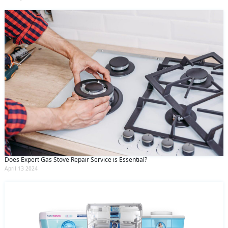
Does Expert Gas Stove Repair Service is Essential?
April 13 2024