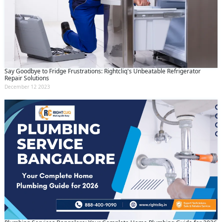
Say Goodbye to Fridge Frustrations: Rightcliq's Unbeatable Refrigerator
Repair Solutions
December 12 2023