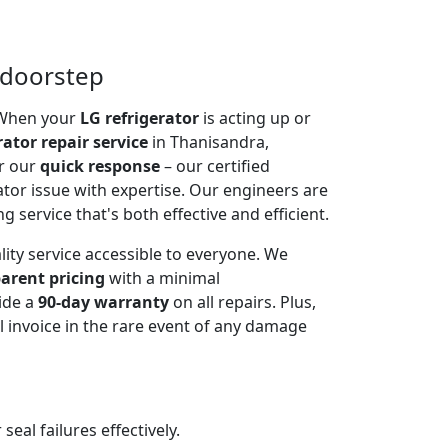
t doorstep
. When your
LG refrigerator
is acting up or
rator repair service
in Thanisandra,
or our
quick response
– our certified
ator issue with expertise. Our engineers are
g service that's both effective and efficient.
lity service accessible to everyone. We
arent pricing
with a minimal
ide a
90-day warranty
on all repairs. Plus,
 invoice in the rare event of any damage
al failures effectively.