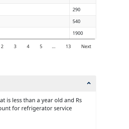
290
540
1900
2
3
4
5
…
13
Next
t is less than a year old and Rs
unt for refrigerator service