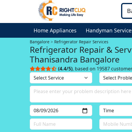
Home Appliances
Handyman Service
Bangalore
Refrigerator Repair Services
Refrigerator Repair & Serv
Thanisandra Bangalore
(4.4/5)
, based on 19587 custome