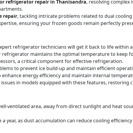
r refrigerator repair in Thanisandra
, resolving complex 
partments.
e repair
, tackling intricate problems related to dual cooli
expertise, ensuring your frozen goods remain perfectly pres
expert refrigerator technicians will get it back to life within 
 refrigerator maintains the optimal temperature to keep f
sors, a critical component for effective refrigeration.
blems to prevent ice build-up and maintain efficient operat
o enhance energy efficiency and maintain internal temperat
 issues in models equipped with these features, restoring 
ell-ventilated area, away from direct sunlight and heat sourc
ice a year, as dust accumulation can reduce cooling efficie