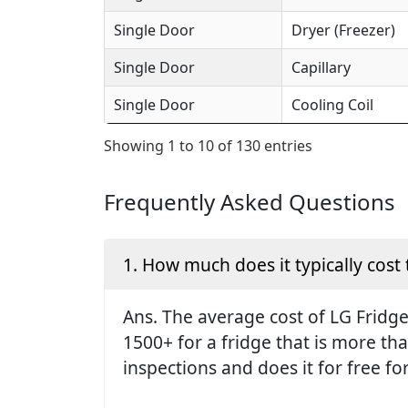
Single Door
Dryer (Freezer)
Single Door
Capillary
Single Door
Cooling Coil
Showing 1 to 10 of 130 entries
Frequently Asked Questions
1. How much does it typically cost 
Ans. The average cost of LG Fridge 
1500+ for a fridge that is more th
inspections and does it for free fo