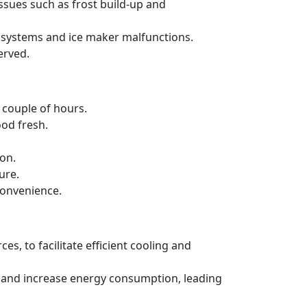
issues such as frost build-up and
ng systems and ice maker malfunctions.
erved.
a couple of hours.
ood fresh.
ion.
ure.
convenience.
es, to facilitate efficient cooling and
ncy and increase energy consumption, leading