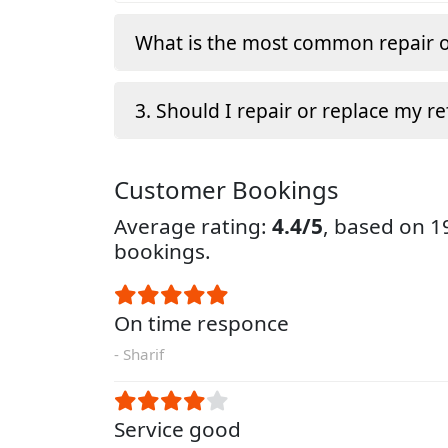
What is the most common repair o
3. Should I repair or replace my re
Customer Bookings
Average rating:
4.4/5
, based on 
bookings.
On time responce
- Sharif
Service good