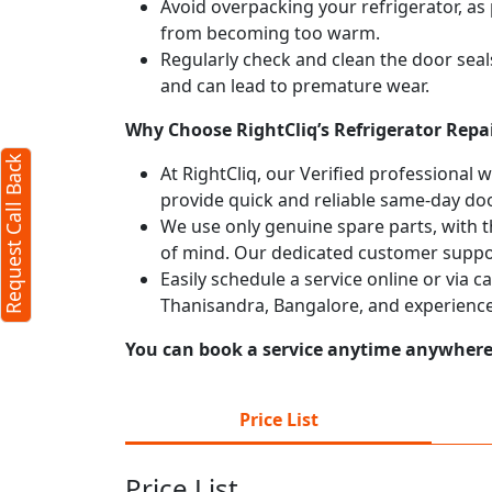
Avoid overpacking your refrigerator, as 
from becoming too warm.
Regularly check and clean the door seals
and can lead to premature wear.
Why Choose RightCliq’s Refrigerator Repa
Request Call Back
At RightCliq, our Verified professional 
provide quick and reliable same-day doo
We use only genuine spare parts, with t
of mind. Our dedicated customer suppor
Easily schedule a service online or via c
Thanisandra, Bangalore, and experience
You can book a service anytime anywhere j
Price List
Price List