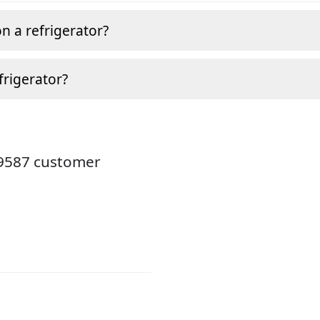
n a refrigerator?
frigerator?
19587 customer