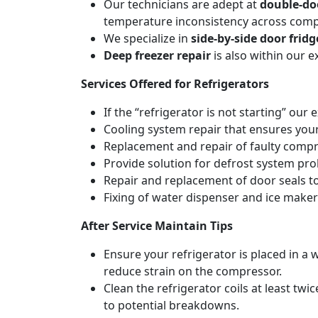
Our technicians are adept at
double-doo
temperature inconsistency across com
We specialize in
side-by-side door fridg
Deep freezer repair
is also within our 
Services Offered for Refrigerators
If the “refrigerator is not starting” our 
Cooling system repair that ensures your
Replacement and repair of faulty compres
Provide solution for defrost system pro
Repair and replacement of door seals t
Fixing of water dispenser and ice maker
After Service Maintain Tips
Ensure your refrigerator is placed in a w
reduce strain on the compressor.
Clean the refrigerator coils at least tw
to potential breakdowns.