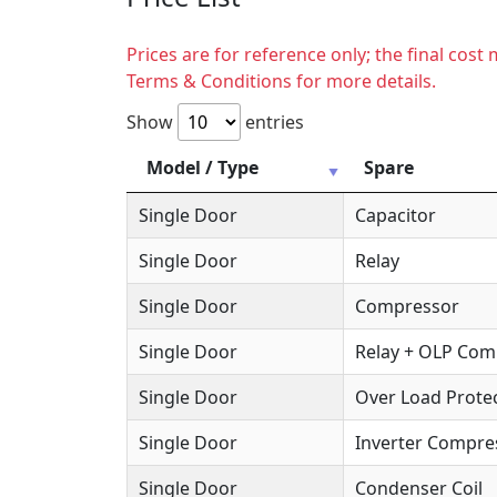
Prices are for reference only; the final cos
Terms & Conditions for more details.
Show
entries
Model / Type
Spare
Single Door
Capacitor
Single Door
Relay
Single Door
Compressor
Single Door
Relay + OLP Co
Single Door
Over Load Protec
Single Door
Inverter Compre
Single Door
Condenser Coil