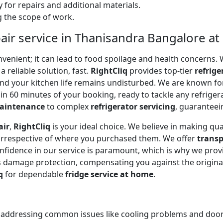
 for repairs and additional materials.
ng the scope of work.
air service in Thanisandra Bangalore a
onvenient; it can lead to food spoilage and health concerns
a reliable solution, fast.
RightCliq
provides top-tier
refrige
and your kitchen life remains undisturbed. We are known f
in 60 minutes of your booking, ready to tackle any refriger
maintenance
to complex
refrigerator servicing
, guaranteein
air
,
RightCliq
is your ideal choice. We believe in making qua
 irrespective of where you purchased them. We offer
transp
onfidence in our service is paramount, which is why we prov
 damage protection, compensating you against the original
q
for dependable
fridge service at home
.
, addressing common issues like cooling problems and door se