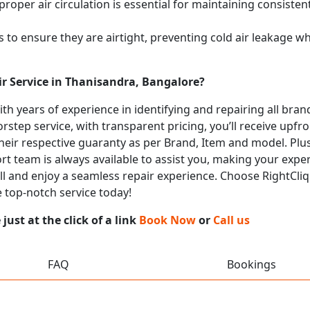
proper air circulation is essential for maintaining consist
 to ensure they are airtight, preventing cold air leakage w
ir Service in Thanisandra, Bangalore?
with years of experience in identifying and repairing all br
rstep service, with transparent pricing, you’ll receive upfr
heir respective guaranty as per Brand, Item and model. Plus
t team is always available to assist you, making your expe
all and enjoy a seamless repair experience. Choose RightCliq
 top-notch service today!
ust at the click of a link
Book Now
or
Call us
FAQ
Bookings