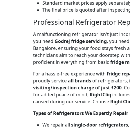
Standard market prices apply separately
The final price is quoted after inspecti
Professional Refrigerator Rep
A malfunctioning refrigerator isn't just inc
you need
Godrej fridge servicing
, you need 
Bangalore, ensuring your food stays fresh 
technicians aim to reach your doorstep with
proficient in everything from basic
fridge 
For a hassle-free experience with
fridge rep
proudly service
all brands
of refrigerators,
visiting/inspection charge of just ₹200
. C
for added peace of mind,
RightCliq
includes
caused during our service. Choose
RightCli
Types of Refrigerators We Expertly Repair
We repair all
single-door refrigerators