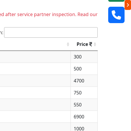
ed after service partner inspection. Read our
h:
Price
300
500
4700
750
550
6900
1000