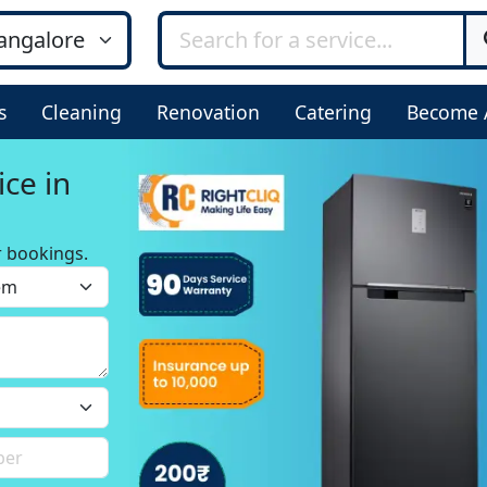
s
Cleaning
Renovation
Catering
Become 
ice in
r bookings.