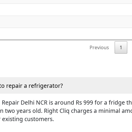
Previous
1
to repair a refrigerator?
Repair Delhi NCR is around Rs 999 for a fridge tha
an two years old. Right Cliq charges a minimal amo
r existing customers.