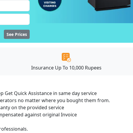
See Prices
Insurance Up To 10,000 Rupees
ep Get Quick Assistance in same day service
igerators no matter where you bought them from.
ranty on the provided service
ensated against original Invoice
ofessionals.