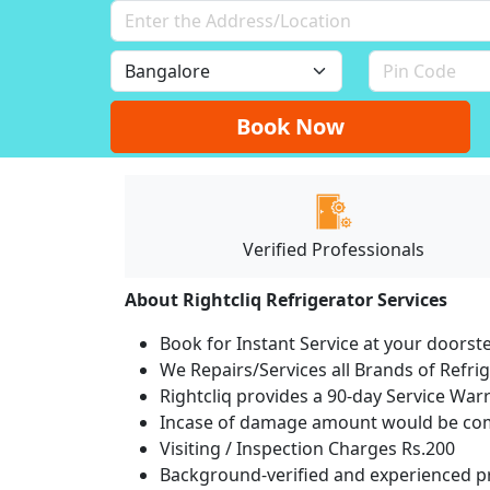
Book Now
Verified Professionals
About Rightcliq Refrigerator Services
Book for Instant Service at your doorst
We Repairs/Services all Brands of Refr
Rightcliq provides a 90-day Service War
Incase of damage amount would be comp
Visiting / Inspection Charges Rs.200
Background-verified and experienced pr