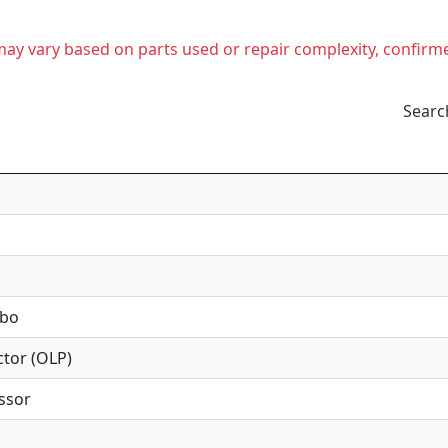
t may vary based on parts used or repair complexity, confirm
Searc
mbo
tor (OLP)
ssor