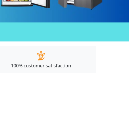
100% customer satisfaction