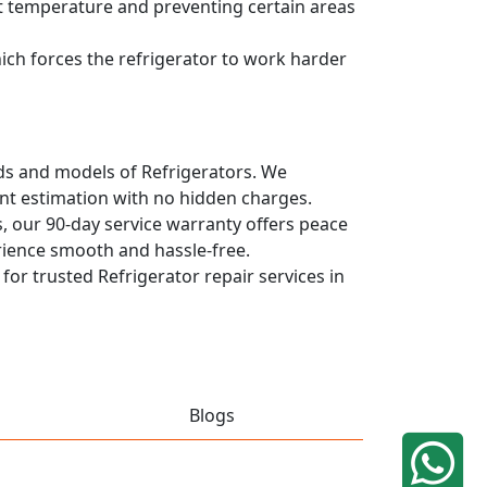
ent temperature and preventing certain areas
hich forces the refrigerator to work harder
ands and models of Refrigerators. We
ont estimation with no hidden charges.
, our 90-day service warranty offers peace
rience smooth and hassle-free.
 for trusted Refrigerator repair services in
Blogs