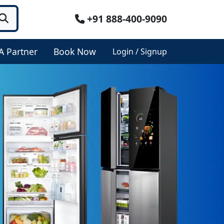
+91 888-400-9090
A Partner
Book Now
Login / Signup