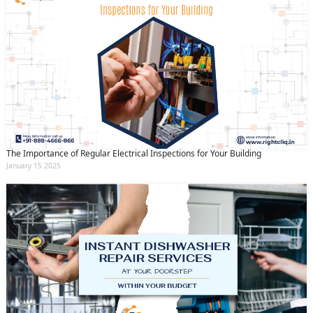
The Importance of Regular Electrical Inspections for Your Building
January 15 2025