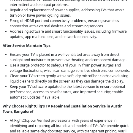
intermittent audio output problems.
Repair and replacement of power supplies, addressing TVs that won't
turn on or have power cycling issues.
Fixing of HDMI port and connectivity problems, ensuring seamless
connection with external devices and streaming services.
Addressing software and smart functionality issues, including firmware
updates, app malfunctions, and network connectivity.
After Service Maintain Tips
Ensure your TV is placed in a well-ventilated area away from direct
sunlight and moisture to prevent overheating and component damage.
Use a surge protector to safeguard your TV from power surges and
voltage fluctuations, which can damage sensitive electronic components.
Clean your TV screen gently with a soft, dry microfiber cloth; avoid using
liquid cleaners directly on the screen as they can damage the display.
Keep your TV software updated to the latest version to ensure optimal
performance, access to new features, and improved security; enable
automatic updates if available.
Why Choose RightCliq’s TV Repair and Installation Service in Austin
Town, Bangalore?
At RightCliq, our Verified professional with years of experience in
identifying and repairing all brands and models of TVs. We provide quick
and reliable same-day doorstep service, with transparent pricing, you’ll