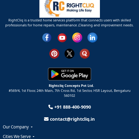
RightCliq is a trusted home services platform that connects users with skilled
professionals for home repairs, maintenance ,Cleaning and improvement needs.
Rightcliq Concepts Pvt Ltd.
#569/4, 1st Floor, 24th Main, 7th Cross Rd, 1st Sector,
HSR Layout,
Bengaluru
560102
+91 888-400-9090
contact@rightcliq.in
Our Company
Cities We Serve