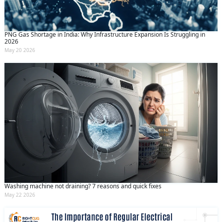
PNG Gas Shortage in India: Why Infrastructure Expansion Is Struggling in
2026
May 20 2026
Washing machine not draining? 7 reasons and quick fixes
May 22 2026