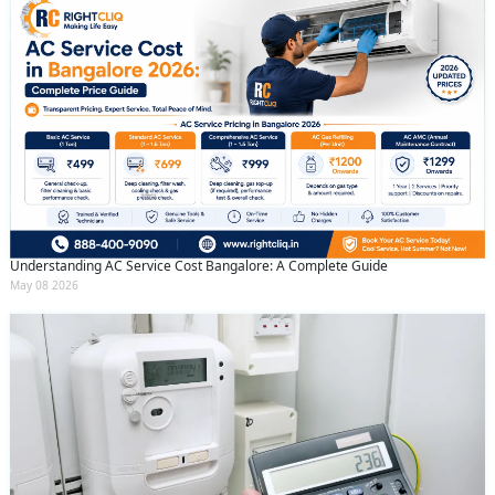
Understanding AC Service Cost Bangalore: A Complete Guide
May 08 2026