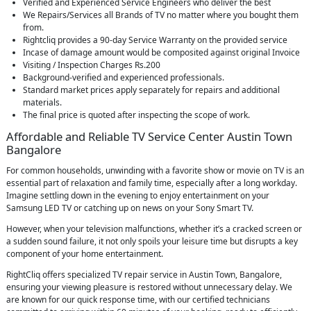
Verified and Experienced Service Engineers who deliver the best
We Repairs/Services all Brands of TV no matter where you bought them
from.
Rightcliq provides a 90-day Service Warranty on the provided service
Incase of damage amount would be composited against original Invoice
Visiting / Inspection Charges Rs.200
Background-verified and experienced professionals.
Standard market prices apply separately for repairs and additional
materials.
The final price is quoted after inspecting the scope of work.
Affordable and Reliable TV Service Center Austin Town
Bangalore
For common households, unwinding with a favorite show or movie on TV is an
essential part of relaxation and family time, especially after a long workday.
Imagine settling down in the evening to enjoy entertainment on your
Samsung LED TV or catching up on news on your Sony Smart TV.
However, when your television malfunctions, whether it’s a cracked screen or
a sudden sound failure, it not only spoils your leisure time but disrupts a key
component of your home entertainment.
RightCliq offers specialized TV repair service in Austin Town, Bangalore,
ensuring your viewing pleasure is restored without unnecessary delay. We
are known for our quick response time, with our certified technicians