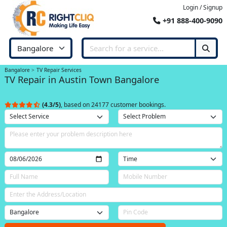
Login / Signup
+91 888-400-9090
Bangalore
TV Repair Services
TV Repair in Austin Town Bangalore
(4.3/5)
, based on 24177 customer bookings.