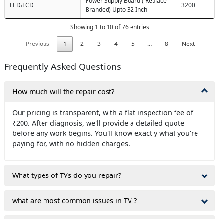
Power Supply Board ( Replace
LED/LCD
3200
Branded) Upto 32 Inch
Showing 1 to 10 of 76 entries
Previous
1
2
3
4
5
…
8
Next
Frequently Asked Questions
How much will the repair cost?
Our pricing is transparent, with a flat inspection fee of
₹200. After diagnosis, we'll provide a detailed quote
before any work begins. You'll know exactly what you're
paying for, with no hidden charges.
What types of TVs do you repair?
what are most common issues in TV ?