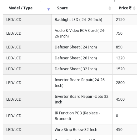
Model / Type
Spare
Price
LED/LCD
Backlight LED ( 24- 26 Inch)
2150
Audio & Video RCA Cord ( 24-
LED/LCD
750
26 Inch)
LED/LCD
Defuser Sheet ( 24 Inch)
850
LED/LCD
Defuser Sheet ( 26 Inch)
1220
LED/LCD
Defuser Sheet ( 32 Inch)
1520
Invertor Board Repair( 24-26
LED/LCD
2800
Inch)
Invertor Board Repair -Upto 32
LED/LCD
4500
Inch
IR Function PCB (Replace -
LED/LCD
0
Branded)
LED/LCD
Wire Strip Below 32 Inch
450