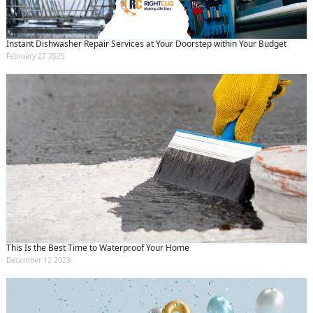
Instant Dishwasher Repair Services at Your Doorstep within Your Budget
February 27 2025
This Is the Best Time to Waterproof Your Home
December 12 2023