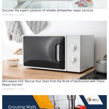
Discover the expert solutions of reliable dishwasher repair services.
December 12 2023
Microwave SOS: Rescue Your Oven from the Brink of Destruction with These
Repair Secrets!
December 11 2023