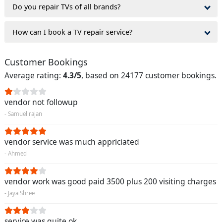
Do you repair TVs of all brands?
How can I book a TV repair service?
Customer Bookings
Average rating:
4.3/5
, based on 24177 customer bookings.
vendor not followup
- Samuel rajan
vendor service was much appriciated
- Ahmed
vendor work was good paid 3500 plus 200 visiting charges
- Jaya Shree
service was quite ok