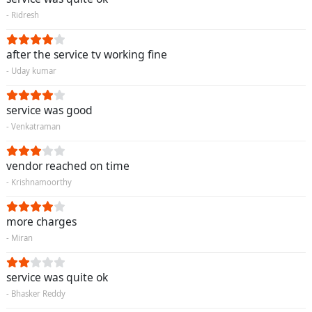
- Ridresh
after the service tv working fine
- Uday kumar
service was good
- Venkatraman
vendor reached on time
- Krishnamoorthy
more charges
- Miran
service was quite ok
- Bhasker Reddy