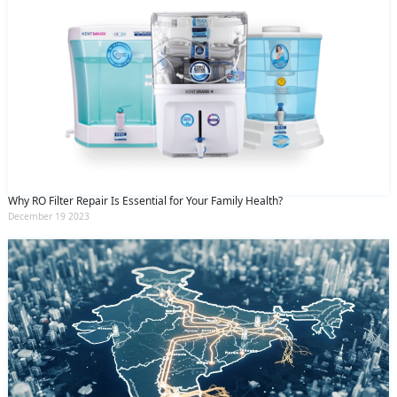
Why RO Filter Repair Is Essential for Your Family Health?
December 19 2023