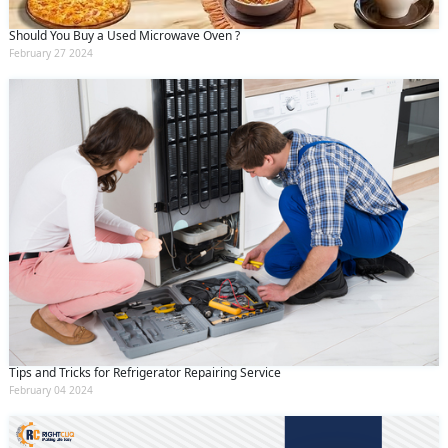
Should You Buy a Used Microwave Oven ?
February 27 2024
Tips and Tricks for Refrigerator Repairing Service
February 04 2024