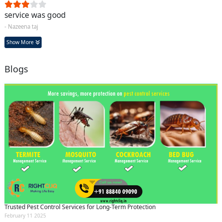
service was good
- Nazeena taj
Show More
Blogs
Trusted Pest Control Services for Long-Term Protection
February 11 2025