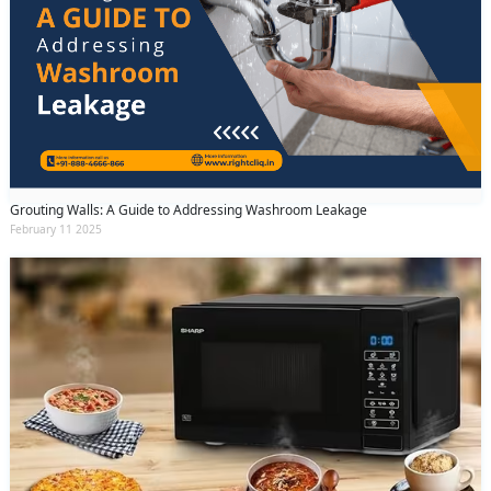
Grouting Walls: A Guide to Addressing Washroom Leakage
February 11 2025