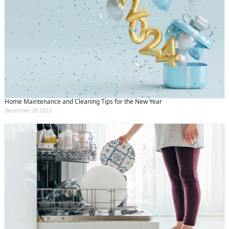
Home Maintenance and Cleaning Tips for the New Year
December 28 2023