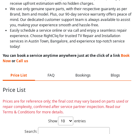
receive upfront estimation with no hidden charges.
We use only genuine spare parts, with their respective guaranty as per
Brand, Item and model. Plus, our 90-day service warranty offers peace of
mind. Our dedicated customer support team is always available to assist
you, making your experience smooth and hassle-free.
Easily schedule a service online or via call and enjoy a seamless repair
experience. Choose RightCliq for trusted TV Repair and Installation
services in Austin Town, Bangalore, and experience top-notch service
today!
You can book a service anytime anywhere just at the click of a link
Book
Now
or
Call us
Price List
FAQ
Bookings
Blogs
Price List
Prices are for reference only; the final cost may vary based on parts used or
repair complexity, confirmed after service partner inspection. Read our
Terms & Conditions for more details.
Show
entries
Search: