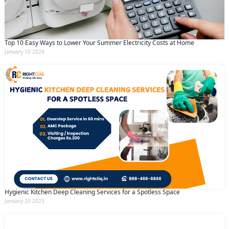
Top 10 Easy Ways to Lower Your Summer Electricity Costs at Home
January 10 2024
Hygienic Kitchen Deep Cleaning Services for a Spotless Space
January 20 2025