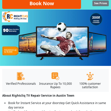
Book Now
See Prices
Verified Professionals
Insurance Up To 10,000
100% customer
Rupees
satisfaction
About Rightcliq TV Repair Service in Austin Town
Book for Instant Service at your doorstep Get Quick Assistance in same
day service