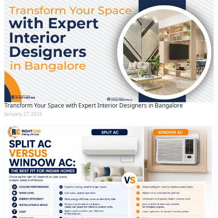
Transform Your Space with Expert Interior Designers in Bangalore
January 27 2025