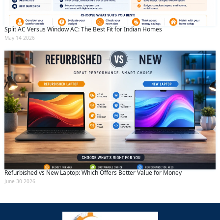
Split AC Versus Window AC: The Best Fit for Indian Homes
May 14 2026
Refurbished vs New Laptop: Which Offers Better Value for Money
June 30 2026