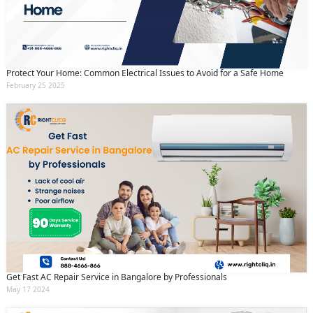
Protect Your Home: Common Electrical Issues to Avoid for a Safe Home
February 25 2025
Get Fast AC Repair Service in Bangalore by Professionals
May 17 2024