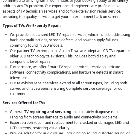
committed to arriving within 60 minutes of your booking, ready to efficiently
address any TV problem. Our experienced engineers are proficient in all
aspects of TV technician services and complex television repair service,
providing top-quality service to get your entertainment back on screen.
Types of TVs We Expertly Repair:
We provide specialized LED TV repair services, which include addressing
backlight malfunctions, screen defects, and power supply failures
commonly found in LED models.
Our partner TV technicians in Austin Town are adept at LCD TV repair for
older LCD technology televisions. This includes both display and
component-level repairs.
Furthermore, we offer Smart TV repair services, resolving intricate
software, connectivity complications, and hardware defects in smart
televisions.
Our television repair services extend to all screen types, including both
curved and flat screens, ensuring Complete service coverage for our
customers.
Services Offered for TVs
General
TV repairing and servicing
to accurately diagnose issues
ranging from screen damage to audio and connectivity problems.
Expert screen repair and replacement for cracked or damaged LED and
LCD screens, restoring visual clarity.
Provide solution for audio issues, including no sound, distorted sound, or