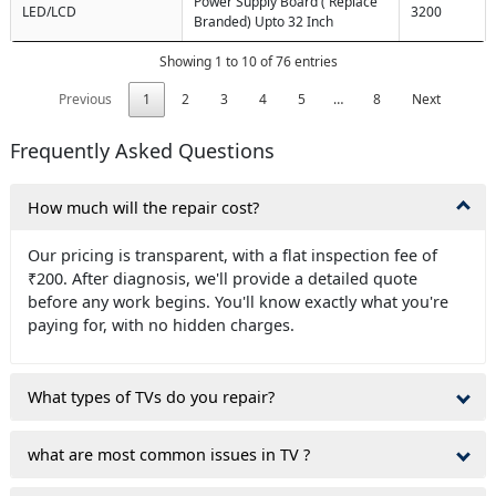
Power Supply Board ( Replace
LED/LCD
3200
Branded) Upto 32 Inch
Showing 1 to 10 of 76 entries
Previous
1
2
3
4
5
…
8
Next
Frequently Asked Questions
How much will the repair cost?
Our pricing is transparent, with a flat inspection fee of
₹200. After diagnosis, we'll provide a detailed quote
before any work begins. You'll know exactly what you're
paying for, with no hidden charges.
What types of TVs do you repair?
what are most common issues in TV ?