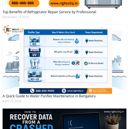
Top Benefits of Refrigerator Repair Service by Professional
December 19 2023
A Quick Guide to Water Purifier Maintenance in Bengaluru
April 25 2026