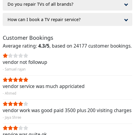
Do you repair TVs of all brands?
How can I book a TV repair service?
Customer Bookings
Average rating:
4.3/5
, based on 24177 customer bookings.
vendor not followup
- Samuel rajan
vendor service was much appriciated
- Ahmed
vendor work was good paid 3500 plus 200 visiting charges
- Jaya Shree
service was quite ok