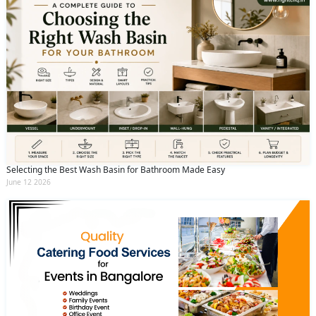
Selecting the Best Wash Basin for Bathroom Made Easy
June 12 2026