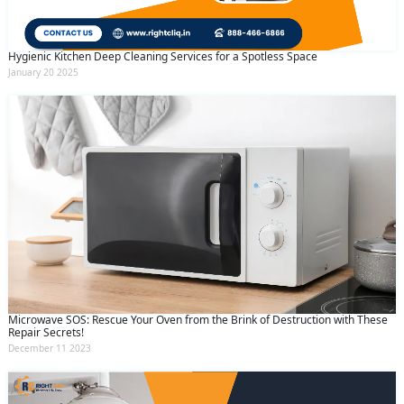
Hygienic Kitchen Deep Cleaning Services for a Spotless Space
January 20 2025
Microwave SOS: Rescue Your Oven from the Brink of Destruction with These
Repair Secrets!
December 11 2023