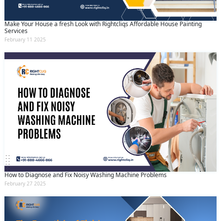
Make Your House a fresh Look with Rightcliqs Affordable House Painting
Services
February 11 2025
How to Diagnose and Fix Noisy Washing Machine Problems
February 27 2025