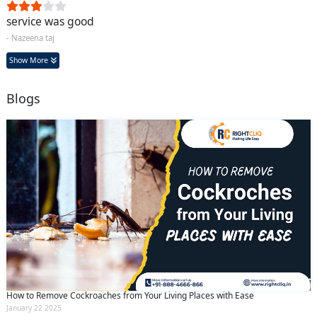
service was good
- Nazeena taj
Show More
Blogs
How to Remove Cockroaches from Your Living Places with Ease
January 22 2025