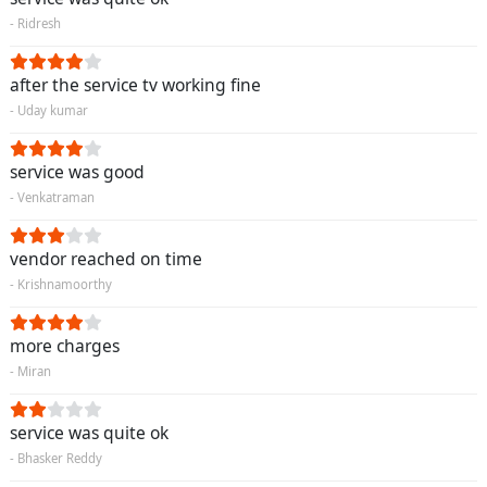
- Ridresh
after the service tv working fine
- Uday kumar
service was good
- Venkatraman
vendor reached on time
- Krishnamoorthy
more charges
- Miran
service was quite ok
- Bhasker Reddy