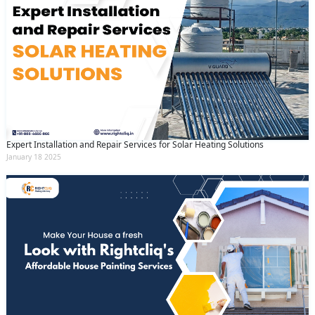
Expert Installation and Repair Services for Solar Heating Solutions
January 18 2025