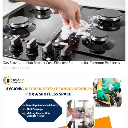
Gas Stove and Hob Repair: Cost-Effective Solutions for Common Problems
December 11 2023