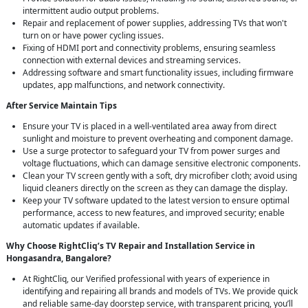
intermittent audio output problems.
Repair and replacement of power supplies, addressing TVs that won't
turn on or have power cycling issues.
Fixing of HDMI port and connectivity problems, ensuring seamless
connection with external devices and streaming services.
Addressing software and smart functionality issues, including firmware
updates, app malfunctions, and network connectivity.
After Service Maintain Tips
Ensure your TV is placed in a well-ventilated area away from direct
sunlight and moisture to prevent overheating and component damage.
Use a surge protector to safeguard your TV from power surges and
voltage fluctuations, which can damage sensitive electronic components.
Clean your TV screen gently with a soft, dry microfiber cloth; avoid using
liquid cleaners directly on the screen as they can damage the display.
Keep your TV software updated to the latest version to ensure optimal
performance, access to new features, and improved security; enable
automatic updates if available.
Why Choose RightCliq’s TV Repair and Installation Service in
Hongasandra, Bangalore?
At RightCliq, our Verified professional with years of experience in
identifying and repairing all brands and models of TVs. We provide quick
and reliable same-day doorstep service, with transparent pricing, you’ll