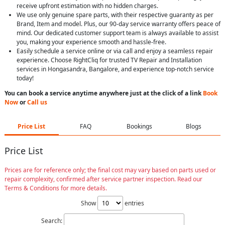
receive upfront estimation with no hidden charges.
We use only genuine spare parts, with their respective guaranty as per
Brand, Item and model. Plus, our 90-day service warranty offers peace of
mind. Our dedicated customer support team is always available to assist
you, making your experience smooth and hassle-free.
Easily schedule a service online or via call and enjoy a seamless repair
experience. Choose RightCliq for trusted TV Repair and Installation
services in Hongasandra, Bangalore, and experience top-notch service
today!
You can book a service anytime anywhere just at the click of a link
Book
Now
or
Call us
Price List
FAQ
Bookings
Blogs
Price List
Prices are for reference only; the final cost may vary based on parts used or
repair complexity, confirmed after service partner inspection. Read our
Terms & Conditions for more details.
Show
entries
Search: