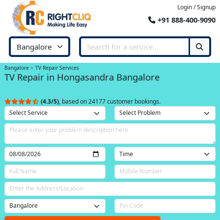
Login / Signup
+91 888-400-9090
Bangalore
TV Repair Services
TV Repair in Hongasandra Bangalore
(4.3/5)
, based on 24177 customer bookings.