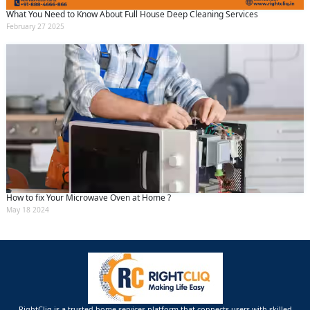
What You Need to Know About Full House Deep Cleaning Services
February 27 2025
How to fix Your Microwave Oven at Home ?
May 18 2024
RightCliq is a trusted home services platform that connects users with skilled