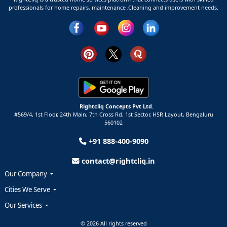
professionals for home repairs, maintenance ,Cleaning and improvement needs.
Rightcliq Concepts Pvt Ltd.
#569/4, 1st Floor, 24th Main, 7th Cross Rd, 1st Sector,
HSR Layout,
Bengaluru
560102
+91 888-400-9090
contact@rightcliq.in
Our Company
Cities We Serve
Our Services
© 2026 All rights reserved