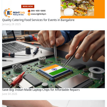
Quality Catering Food Services for Events in Bangalore
January 28 2025
Save Big: Indian Made Laptop Chips for Affordable Repairs
June 04 2026