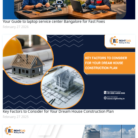
Your Guide to laptop service center Bangalore for Fast Fixes
February 27 2026
Key Factors to Consider for Your Dream House Construction Plan
February 27 2025