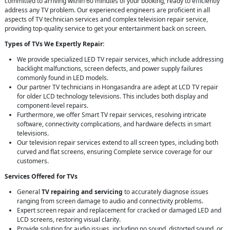
committed to arriving within 60 minutes of your booking, ready to efficiently
address any TV problem. Our experienced engineers are proficient in all
aspects of TV technician services and complex television repair service,
providing top-quality service to get your entertainment back on screen.
Types of TVs We Expertly Repair:
We provide specialized LED TV repair services, which include addressing
backlight malfunctions, screen defects, and power supply failures
commonly found in LED models.
Our partner TV technicians in Hongasandra are adept at LCD TV repair
for older LCD technology televisions. This includes both display and
component-level repairs.
Furthermore, we offer Smart TV repair services, resolving intricate
software, connectivity complications, and hardware defects in smart
televisions.
Our television repair services extend to all screen types, including both
curved and flat screens, ensuring Complete service coverage for our
customers.
Services Offered for TVs
General
TV repairing and servicing
to accurately diagnose issues
ranging from screen damage to audio and connectivity problems.
Expert screen repair and replacement for cracked or damaged LED and
LCD screens, restoring visual clarity.
Provide solution for audio issues, including no sound, distorted sound, or