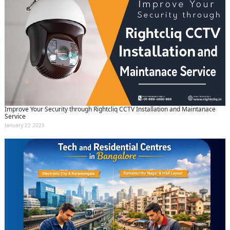
Improve Your Security through Rightcliq CCTV Installation and Maintanace
Service
January 22 2025