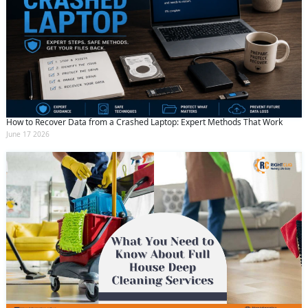
How to Recover Data from a Crashed Laptop: Expert Methods That Work
June 17 2026