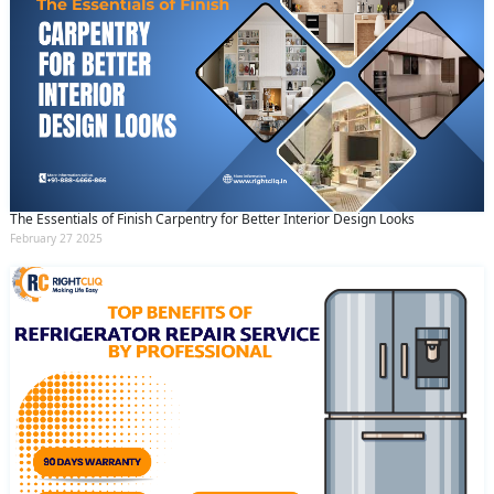
The Essentials of Finish Carpentry for Better Interior Design Looks
February 27 2025