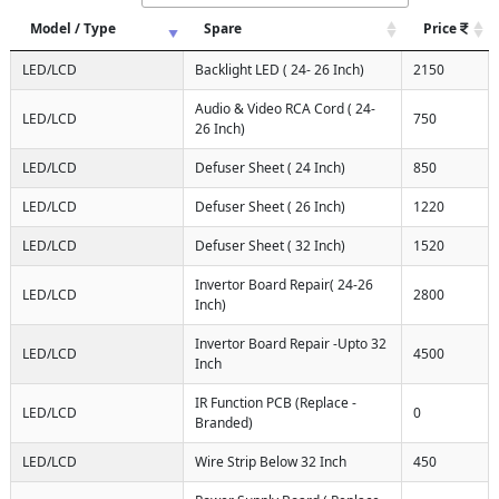
Model / Type
Spare
Price
LED/LCD
Backlight LED ( 24- 26 Inch)
2150
Audio & Video RCA Cord ( 24-
LED/LCD
750
26 Inch)
LED/LCD
Defuser Sheet ( 24 Inch)
850
LED/LCD
Defuser Sheet ( 26 Inch)
1220
LED/LCD
Defuser Sheet ( 32 Inch)
1520
Invertor Board Repair( 24-26
LED/LCD
2800
Inch)
Invertor Board Repair -Upto 32
LED/LCD
4500
Inch
IR Function PCB (Replace -
LED/LCD
0
Branded)
LED/LCD
Wire Strip Below 32 Inch
450