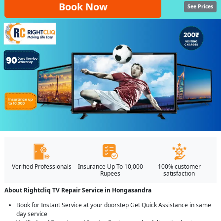
Book Now
See Prices
Verified Professionals
Insurance Up To 10,000
100% customer
Rupees
satisfaction
About Rightcliq TV Repair Service in Hongasandra
Book for Instant Service at your doorstep Get Quick Assistance in same
day service