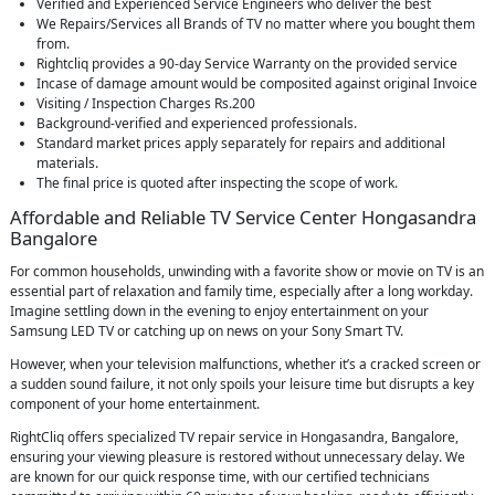
Verified and Experienced Service Engineers who deliver the best
We Repairs/Services all Brands of TV no matter where you bought them
from.
Rightcliq provides a 90-day Service Warranty on the provided service
Incase of damage amount would be composited against original Invoice
Visiting / Inspection Charges Rs.200
Background-verified and experienced professionals.
Standard market prices apply separately for repairs and additional
materials.
The final price is quoted after inspecting the scope of work.
Affordable and Reliable TV Service Center Hongasandra
Bangalore
For common households, unwinding with a favorite show or movie on TV is an
essential part of relaxation and family time, especially after a long workday.
Imagine settling down in the evening to enjoy entertainment on your
Samsung LED TV or catching up on news on your Sony Smart TV.
However, when your television malfunctions, whether it’s a cracked screen or
a sudden sound failure, it not only spoils your leisure time but disrupts a key
component of your home entertainment.
RightCliq offers specialized TV repair service in Hongasandra, Bangalore,
ensuring your viewing pleasure is restored without unnecessary delay. We
are known for our quick response time, with our certified technicians