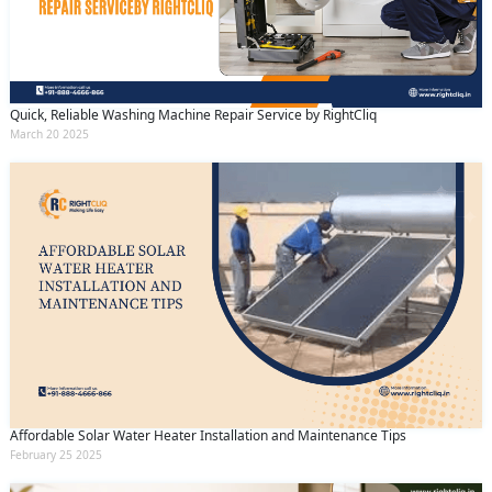
Quick, Reliable Washing Machine Repair Service by RightCliq
March 20 2025
Affordable Solar Water Heater Installation and Maintenance Tips
February 25 2025