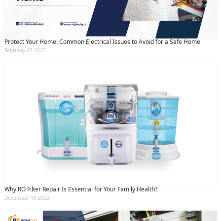
Protect Your Home: Common Electrical Issues to Avoid for a Safe Home
February 25 2025
Why RO Filter Repair Is Essential for Your Family Health?
December 19 2023