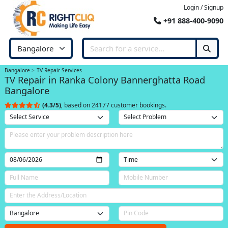
Login / Signup
+91 888-400-9090
Bangalore
TV Repair Services
TV Repair in Ranka Colony Bannerghatta Road
Bangalore
(4.3/5)
, based on 24177 customer bookings.