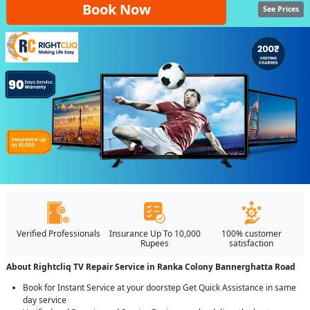
Book Now
See Prices
Verified Professionals
Insurance Up To 10,000
100% customer
Rupees
satisfaction
About Rightcliq TV Repair Service in Ranka Colony Bannerghatta Road
Book for Instant Service at your doorstep Get Quick Assistance in same
day service