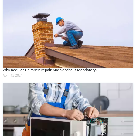
Why Regular Chimney Repair And Service is Mandatory?
April 13 2024