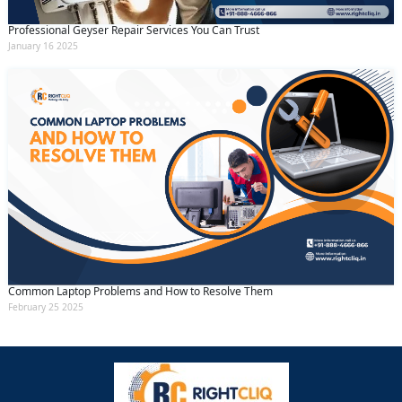
Professional Geyser Repair Services You Can Trust
January 16 2025
Common Laptop Problems and How to Resolve Them
February 25 2025