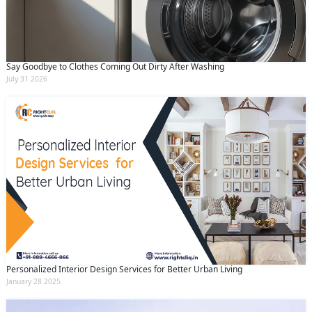
Say Goodbye to Clothes Coming Out Dirty After Washing
July 31 2026
Personalized Interior Design Services for Better Urban Living
January 28 2025