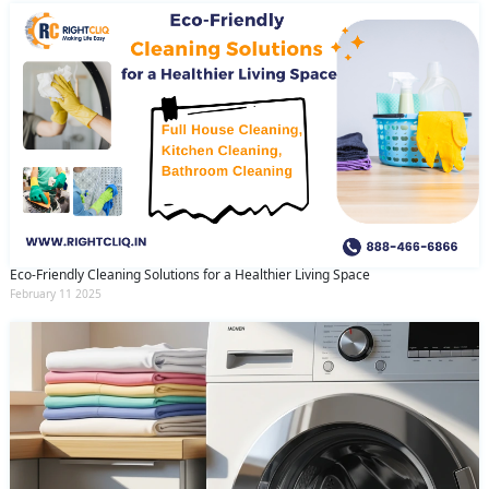
Eco-Friendly Cleaning Solutions for a Healthier Living Space
February 11 2025