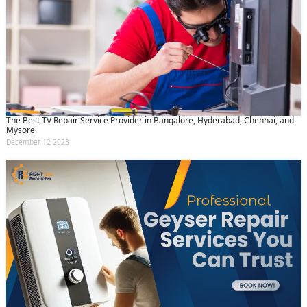
The Best TV Repair Service Provider in Bangalore, Hyderabad, Chennai, and
Mysore
December 12 2023