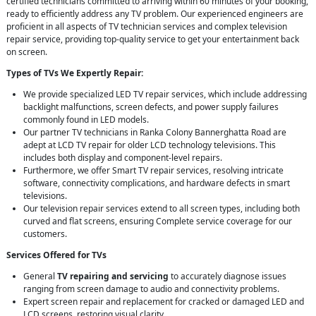
certified technicians committed to arriving within 60 minutes of your booking,
ready to efficiently address any TV problem. Our experienced engineers are
proficient in all aspects of TV technician services and complex television
repair service, providing top-quality service to get your entertainment back
on screen.
Types of TVs We Expertly Repair:
We provide specialized LED TV repair services, which include addressing
backlight malfunctions, screen defects, and power supply failures
commonly found in LED models.
Our partner TV technicians in Ranka Colony Bannerghatta Road are
adept at LCD TV repair for older LCD technology televisions. This
includes both display and component-level repairs.
Furthermore, we offer Smart TV repair services, resolving intricate
software, connectivity complications, and hardware defects in smart
televisions.
Our television repair services extend to all screen types, including both
curved and flat screens, ensuring Complete service coverage for our
customers.
Services Offered for TVs
General
TV repairing and servicing
to accurately diagnose issues
ranging from screen damage to audio and connectivity problems.
Expert screen repair and replacement for cracked or damaged LED and
LCD screens, restoring visual clarity.