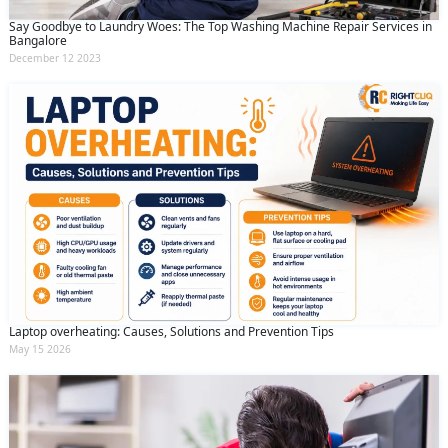
Say Goodbye to Laundry Woes: The Top Washing Machine Repair Services in
Bangalore
December 12 2023
Laptop overheating: Causes, Solutions and Prevention Tips
May 15 2026