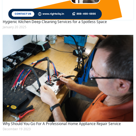
Hygienic Kitchen Deep Cleaning Services for a Spotless Space
January 20 2025
Why Should You Go For A Professional Home Appliance Repair Service
December 19 2023