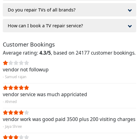
Do you repair TVs of all brands?
How can I book a TV repair service?
Customer Bookings
Average rating:
4.3/5
, based on 24177 customer bookings.
vendor not followup
- Samuel rajan
vendor service was much appriciated
- Ahmed
vendor work was good paid 3500 plus 200 visiting charges
- Jaya Shree