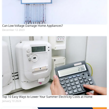
Can Low Voltage Damage Home Appliances?
December 12 2023
Top 10 Easy Ways to Lower Your Summer Electricity Costs at Home
January 10 2024