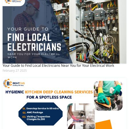
Your Guide to Find Local Electricians Near You for Your Electrical Work
February 27 2025