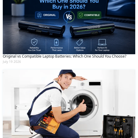
Original vs Compatible Laptop Batteries: Which One Should You Choose?
July 19 2026