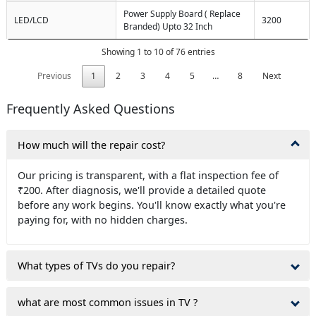
Power Supply Board ( Replace
LED/LCD
3200
Branded) Upto 32 Inch
Showing 1 to 10 of 76 entries
Previous
1
2
3
4
5
…
8
Next
Frequently Asked Questions
How much will the repair cost?
Our pricing is transparent, with a flat inspection fee of
₹200. After diagnosis, we'll provide a detailed quote
before any work begins. You'll know exactly what you're
paying for, with no hidden charges.
What types of TVs do you repair?
what are most common issues in TV ?