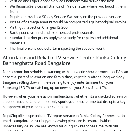
Verified and Experienced Service Engineers who deliver the best
We Repairs/Services all Brands of TV no matter where you bought them
from.
Rightcliq provides a 90-day Service Warranty on the provided service
Incase of damage amount would be composited against original Invoice
Visiting / Inspection Charges Rs.200
Background-verified and experienced professionals.
Standard market prices apply separately for repairs and additional
materials.
The final price is quoted after inspecting the scope of work.
Affordable and Reliable TV Service Center Ranka Colony
Bannerghatta Road Bangalore
For common households, unwinding with a favorite show or movie on TV is an
essential part of relaxation and family time, especially after a long workday.
Imagine settling down in the evening to enjoy entertainment on your
Samsung LED TV or catching up on news on your Sony Smart TV.
However, when your television malfunctions, whether it’s a cracked screen or
a sudden sound failure, it not only spoils your leisure time but disrupts a key
component of your home entertainment.
RightCliq offers specialized TV repair service in Ranka Colony Bannerghatta
Road, Bangalore, ensuring your viewing pleasure is restored without
unnecessary delay. We are known for our quick response time, with our