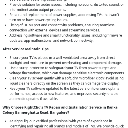
Provide solution for audio issues, including no sound, distorted sound, or
intermittent audio output problems.
Repair and replacement of power supplies, addressing TVs that won't
turn on or have power cycling issues.
Fixing of HDMI port and connectivity problems, ensuring seamless
connection with external devices and streaming services.
Addressing software and smart functionality issues, including firmware
updates, app malfunctions, and network connectivity.
After Service Maintain Tips
Ensure your TV is placed in a well-ventilated area away from direct
sunlight and moisture to prevent overheating and component damage.
Use a surge protector to safeguard your TV from power surges and
voltage fluctuations, which can damage sensitive electronic components.
Clean your TV screen gently with a soft, dry microfiber cloth; avoid using
liquid cleaners directly on the screen as they can damage the display.
Keep your TV software updated to the latest version to ensure optimal
performance, access to new features, and improved security; enable
automatic updates if available.
Why Choose RightCliq’s TV Repair and Installation Service in Ranka
Colony Bannerghatta Road, Bangalore?
At RightCliq, our Verified professional with years of experience in
identifying and repairing all brands and models of TVs. We provide quick