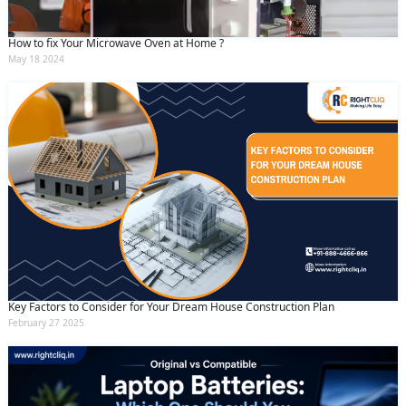
How to fix Your Microwave Oven at Home ?
May 18 2024
Key Factors to Consider for Your Dream House Construction Plan
February 27 2025