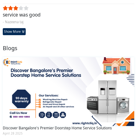
service was good
- Nazeena taj
Show More
Blogs
Discover Bangalore's Premier Doorstep Home Service Solutions
April 28 2025