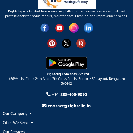
RightCliq is a trusted home services platform that connects users with skilled
professionals for home repairs, maintenance ,Cleaning and improvement needs.
Rightcliq Concepts Pvt Ltd.
#569/4, 1st Floor, 24th Main, 7th Cross Rd, 1st Sector,
HSR Layout,
Bengaluru
560102
+91 888-400-9090
contact@rightcliq.in
Our Company
Cities We Serve
Our Services