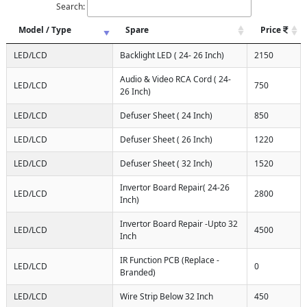
Search:
Model / Type
Spare
Price
LED/LCD
Backlight LED ( 24- 26 Inch)
2150
Audio & Video RCA Cord ( 24-
LED/LCD
750
26 Inch)
LED/LCD
Defuser Sheet ( 24 Inch)
850
LED/LCD
Defuser Sheet ( 26 Inch)
1220
LED/LCD
Defuser Sheet ( 32 Inch)
1520
Invertor Board Repair( 24-26
LED/LCD
2800
Inch)
Invertor Board Repair -Upto 32
LED/LCD
4500
Inch
IR Function PCB (Replace -
LED/LCD
0
Branded)
LED/LCD
Wire Strip Below 32 Inch
450