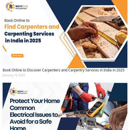
Book Online to Discover Carpenters and Carpentry Services in India in 2025
January 16 2025