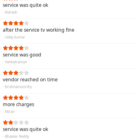
service was quite ok
- Ridresh
after the service tv working fine
- Uday kumar
service was good
- Venkatraman
vendor reached on time
- Krishnamoorthy
more charges
- Miran
service was quite ok
- Bhasker Reddy