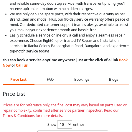
and reliable same-day doorstep service, with transparent pricing, you’ll
receive upfront estimation with no hidden charges.
We use only genuine spare parts, with their respective guaranty as per
Brand, Item and model. Plus, our 90-day service warranty offers peace of
mind. Our dedicated customer support team is always available to assist
you, making your experience smooth and hassle-free.
Easily schedule a service online or via call and enjoy a seamless repair
experience. Choose RightCliq for trusted TV Repair and Installation
services in Ranka Colony Bannerghatta Road, Bangalore, and experience
top-notch service today!
You can book a service anytime anywhere just at the click of a link
Book
Now
or
Call us
Price List
FAQ
Bookings
Blogs
Price List
Prices are for reference only; the final cost may vary based on parts used or
repair complexity, confirmed after service partner inspection. Read our
Terms & Conditions for more details.
Show
entries