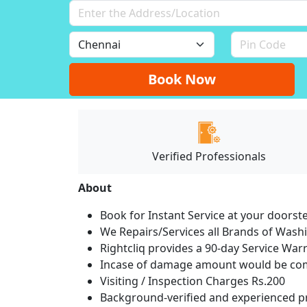
Book Now
Verified Professionals
About
Book for Instant Service at your doorst
We Repairs/Services all Brands of Was
Rightcliq provides a 90-day Service War
Incase of damage amount would be comp
Visiting / Inspection Charges Rs.200
Background-verified and experienced pr