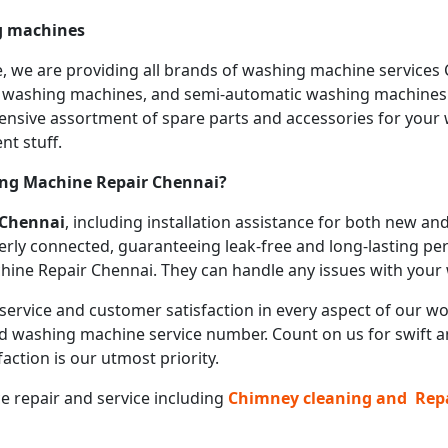
ng machines
we are providing all brands of washing machine services Che
c washing machines, and semi-automatic washing machines a
hensive assortment of spare parts and accessories for you
nt stuff.
ing Machine Repair
Chennai?
Chennai
, including installation assistance for both new 
erly connected, guaranteeing leak-free and long-lasting pe
hine Repair Chennai. They can handle any issues with your w
service and customer satisfaction in every aspect of our wor
d washing machine service number. Count on us for swift and
action is our utmost priority.
ce repair and service including
Chimney cleaning and Rep