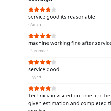
service good its reasonable
- Amen
machine working fine after servic
- Surrendar
service good
- Syyed
Techniciain visited on time and be
given estimation and completed t
service