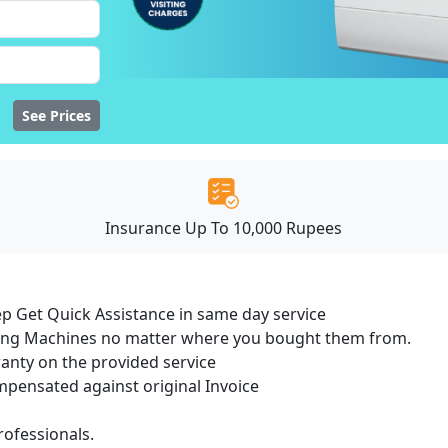
See Prices
Insurance Up To 10,000 Rupees
ep Get Quick Assistance in same day service
hing Machines no matter where you bought them from.
ranty on the provided service
ensated against original Invoice
ofessionals.