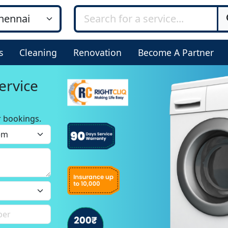
s
Cleaning
Renovation
Become A Partner
ervice
r bookings.