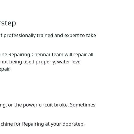
rstep
 professionally trained and expert to take
ne Repairing Chennai Team will repair all
 not being used properly, water level
pair.
ing, or the power circuit broke. Sometimes
chine for Repairing at your doorstep.