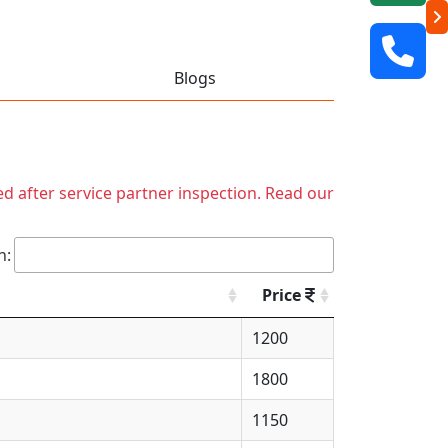
Blogs
ed after service partner inspection. Read our
h:
Price
1200
1800
1150