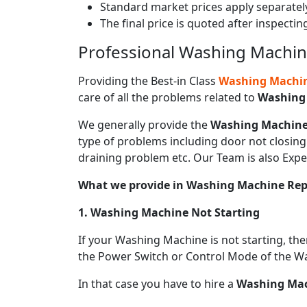
Standard market prices apply separately
The final price is quoted after inspecti
Professional Washing Machine
Providing the Best-in Class
Washing Machine
care of all the problems related to
Washing
We generally provide the
Washing Machine
type of problems including door not closing 
draining problem etc. Our Team is also Expe
What we provide in Washing Machine Re
1. Washing Machine Not Starting
If your Washing Machine is not starting, th
the Power Switch or Control Mode of the W
In that case you have to hire a
Washing Mach