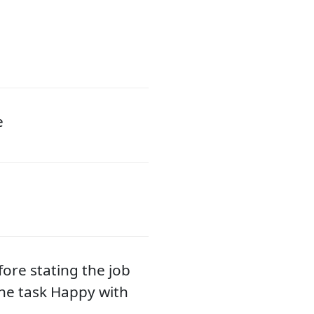
e
fore stating the job
he task Happy with