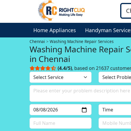
Home Appliances
Handyman Service
Chennai
Washing Machine Repair Services
Washing Machine Repair S
in Chennai
(4.4/5)
, based on 21637 custome