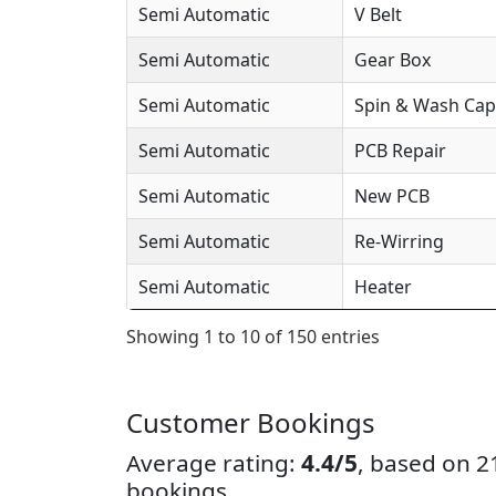
Semi Automatic
V Belt
Semi Automatic
Gear Box
Semi Automatic
Spin & Wash Cap
Semi Automatic
PCB Repair
Semi Automatic
New PCB
Semi Automatic
Re-Wirring
Semi Automatic
Heater
Showing 1 to 10 of 150 entries
Customer Bookings
Average rating:
4.4/5
, based on 
bookings.