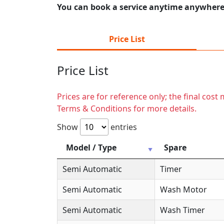
You can book a service anytime anywhere j
Price List
Price List
Prices are for reference only; the final cos
Terms & Conditions for more details.
Show
entries
Model / Type
Spare
Semi Automatic
Timer
Semi Automatic
Wash Motor
Semi Automatic
Wash Timer