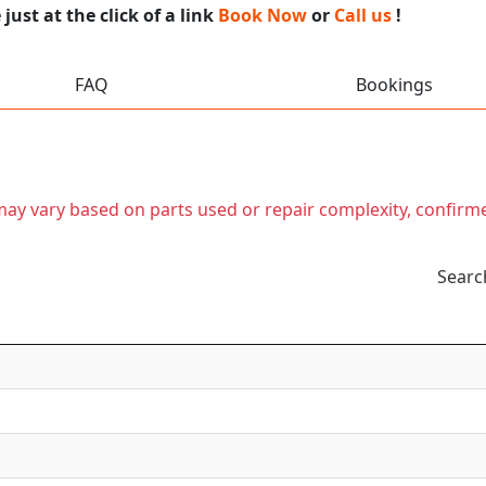
ust at the click of a link
Book Now
or
Call us
!
FAQ
Bookings
t may vary based on parts used or repair complexity, confirm
Searc