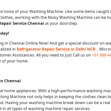
 noise of your Washing Machine. Like some items caught i
e clothes, working with the Noisy Washing Machine can be h
epair Service
Chennai
at your doorstep.
oday!
 in Chennai Online Now! And get a special discount on was
alized in
Refrigerator Repair Service in Delhi NCR
, Micr
tomer Assistances. All you need to just Call us on
+91 888-4
t of your home.
 in
Chennai
ial home appliances. With a high-performance washing mac
hing Machine not only helps in keeping the clothes clean bu
nd. Having your washing machine break down can be a real p
 in all types of washing machine repair services.