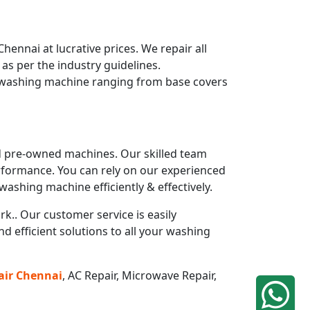
nnai at lucrative prices. We repair all
s per the industry guidelines.
r washing machine ranging from base covers
and pre-owned machines. Our skilled team
rformance. You can rely on our experienced
ashing machine efficiently & effectively.
k.. Our customer service is easily
 efficient solutions to all your washing
air
Chennai
, AC Repair, Microwave Repair,