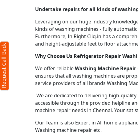
Undertake repairs for all kinds of washi
ck
X
Leveraging on our huge industry knowledge, 
kinds of washing machines - fully automati
Furthermore, In Right Cliq.in has a compre
quired)
and height-adjustable feet to floor attachme
Request Call Back
Why Choose Us Refrigerator Repair Wash
We offer reliable
Washing Machine Repair
ensures that all washing machines are prop
service providers of all brands Washing Mac
cters)
We are dedicated to delivering high-quality 
accessible through the provided helpline an
machine repair needs in Chennai. Your satisf
to our
terms
acy policy
Our Team is also Expert in All home applian
Washing machine repair etc.