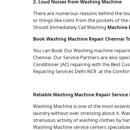
2. Loud Noises from Washing Machine
There are numerous reasons behind the loud
or things like coins from the pockets of th
Should Immediately Call Washing
Machine R
Book Washing Machine Repair
Chennai T
You can Book Our Washing machine repairing
Chennai. Our Service Partners are also speci
Conditioner (AC) repairing with the Best Cus
Repairing Services Delhi NCR at the Comfor
Reliable Washing Machine Repair Service
Washing Machine is one of the most essent
laundry without over stressing about it. Was
strenuous activity of washing clothes by ha
Washing Machine service centers specialized