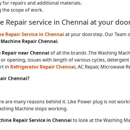
 for repairs and additional materials.
ng the scope of work.
 Repair service in Chennai at your doo
 Repair Service in
Chennai
at your doorstep. Our Team of
 Machine Repair
Chennai
.
 Repair near
Chennai
of all the brands .The Washing Machi
or opening, issues with length of various cycles, detergent
rt in
Refrigerator Repair
Chennai
, AC Repair, Microwave Re
pair
Chennai?
ere are many reasons behind it. Like Power plug is not work
ashing Machine stops working.
ine Repair Service in
Chennai
to look at the Washing Ma