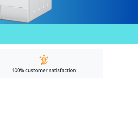
100% customer satisfaction