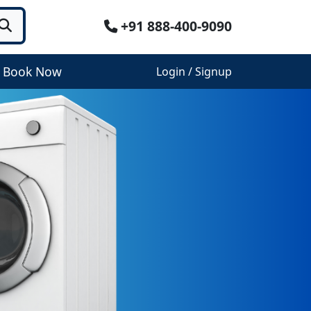
+91 888-400-9090
Book Now
Login / Signup