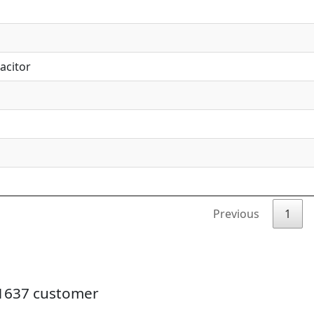
acitor
Previous
1
21637 customer