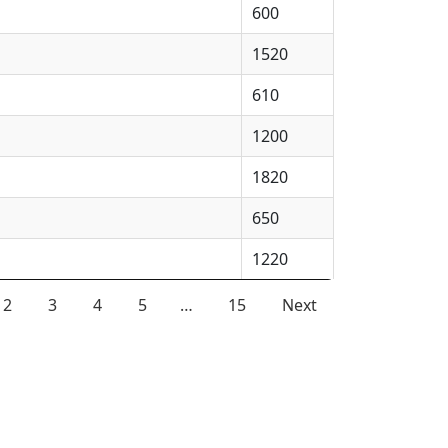
600
1520
610
1200
1820
650
1220
2
3
4
5
…
15
Next