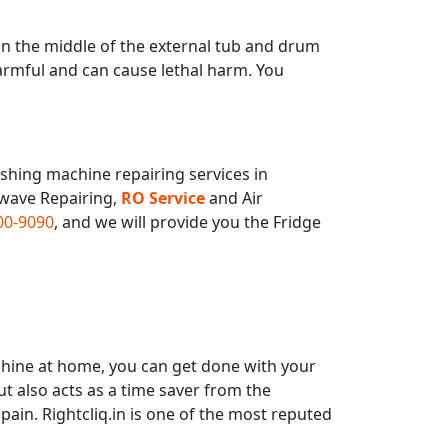
n the middle of the external tub and drum
armful and can cause lethal harm. You
hing machine repairing services in
owave Repairing,
RO Service
and Air
00-9090
, and we will provide you the Fridge
hine at home, you can get done with your
t also acts as a time saver from the
ain. Rightcliq.in is one of the most reputed