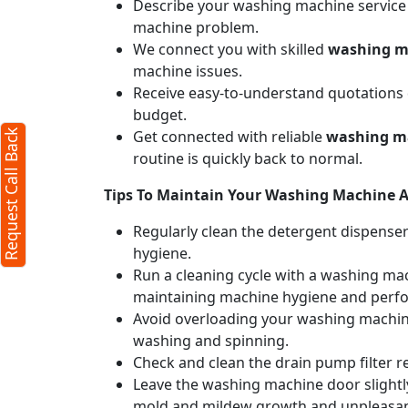
Describe your washing machine service n
machine problem.
l Back
X
We connect you with skilled
washing ma
machine issues.
Receive easy-to-understand quotations d
cters required)
budget.
Get connected with reliable
washing ma
Request Call Back
routine is quickly back to normal.
Tips To Maintain Your Washing Machine Af
Regularly clean the detergent dispense
hygiene.
Run a cleaning cycle with a washing mac
50 characters)
maintaining machine hygiene and perf
it
Avoid overloading your washing machine
u agree to our
terms
washing and spinning.
the
privacy policy
Check and clean the drain pump filter r
Leave the washing machine door slightly
mold and mildew growth and unpleasan