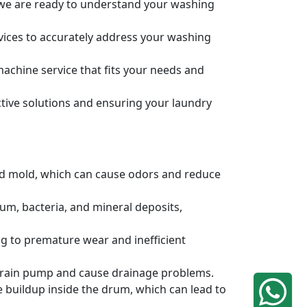
, we are ready to understand your washing
rvices to accurately address your washing
achine service that fits your needs and
tive solutions and ensuring your laundry
and mold, which can cause odors and reduce
um, bacteria, and mineral deposits,
g to premature wear and inefficient
e drain pump and cause drainage problems.
e buildup inside the drum, which can lead to