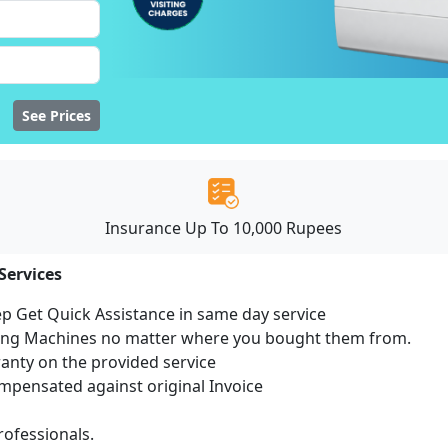
See Prices
Insurance Up To 10,000 Rupees
Services
ep Get Quick Assistance in same day service
hing Machines no matter where you bought them from.
ranty on the provided service
pensated against original Invoice
ofessionals.