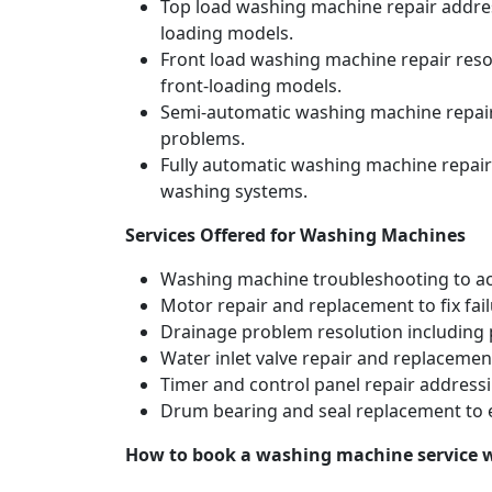
Top load washing machine repair address
loading models.
Front load washing machine repair resol
front-loading models.
Semi-automatic washing machine repair 
problems.
Fully automatic washing machine repair
washing systems.
Services Offered for Washing Machines
Washing machine troubleshooting to acc
Motor repair and replacement to fix fai
Drainage problem resolution including 
Water inlet valve repair and replacement
Timer and control panel repair addressi
Drum bearing and seal replacement to 
How to book a washing machine service 