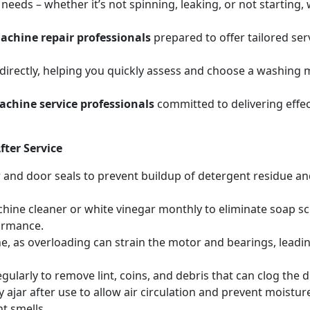
eeds – whether it’s not spinning, leaking, or not starting
chine repair professionals
prepared to offer tailored se
irectly, helping you quickly assess and choose a washing m
chine service professionals
committed to delivering effec
ter Service
r and door seals to prevent buildup of detergent residue 
hine cleaner or white vinegar monthly to eliminate soap sc
ormance.
, as overloading can strain the motor and bearings, leadin
egularly to remove lint, coins, and debris that can clog th
 ajar after use to allow air circulation and prevent moistur
t smells.