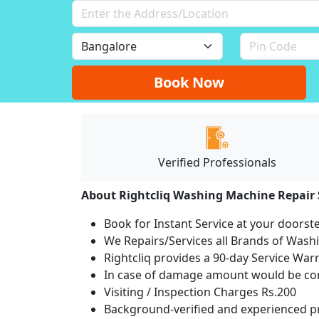
Book Now
Verified Professionals
About Rightcliq Washing Machine Repair 
Book for Instant Service at your doorst
We Repairs/Services all Brands of Was
Rightcliq provides a 90-day Service War
In case of damage amount would be com
Visiting / Inspection Charges Rs.200
Background-verified and experienced pr