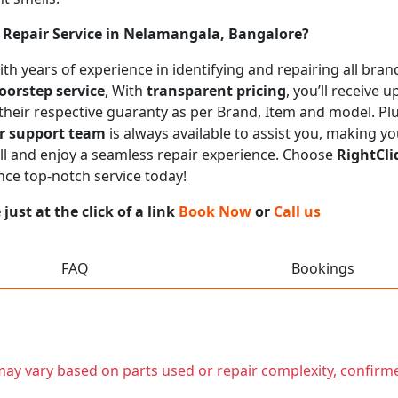
Repair Service in Nelamangala, Bangalore?
 with years of experience in identifying and repairing all b
oorstep service
, With
transparent pricing
, you’ll receive
 their respective guaranty as per Brand, Item and model. Pl
r support team
is always available to assist you, making y
call and enjoy a seamless repair experience. Choose
RightCli
nce top-notch service today!
ust at the click of a link
Book Now
or
Call us
FAQ
Bookings
t may vary based on parts used or repair complexity, confirm