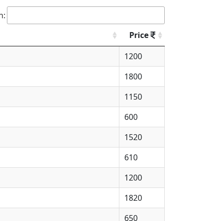
h:
Price
1200
1800
1150
600
1520
610
1200
1820
650