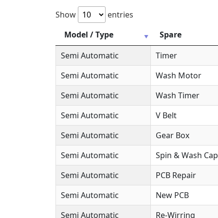
Show
entries
Model / Type
Spare
Semi Automatic
Timer
Semi Automatic
Wash Motor
Semi Automatic
Wash Timer
Semi Automatic
V Belt
Semi Automatic
Gear Box
Semi Automatic
Spin & Wash Cap
Semi Automatic
PCB Repair
Semi Automatic
New PCB
Semi Automatic
Re-Wirring