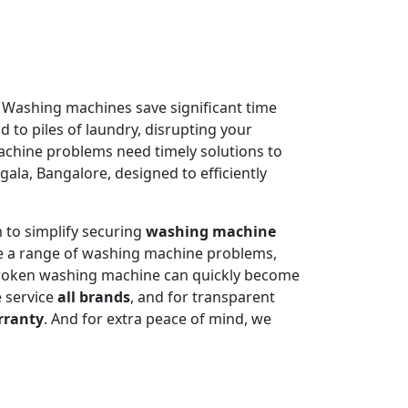
. Washing machines save significant time
 to piles of laundry, disrupting your
machine problems need timely solutions to
ala, Bangalore, designed to efficiently
 to simplify securing
washing machine
e a range of washing machine problems,
 broken washing machine can quickly become
e service
all brands
, and for transparent
rranty
. And for extra peace of mind, we