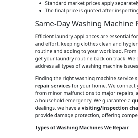
Standard market prices apply separately
The final price is quoted after inspecti
Same-Day Washing Machine Re
Efficient laundry appliances are essential 
and effort, keeping clothes clean and hygien
routine and adding to your workload. From n
get your laundry routine back on track. We o
address all types of washing machine issues
Finding the right washing machine service 
repair services
for your home. We connect 
from minor malfunctions to major repairs, 
a household emergency. We guarantee a
qu
dealings, we have a
visiting/inspection cha
provide damage protection, offering compen
Types of Washing Machines We Repair