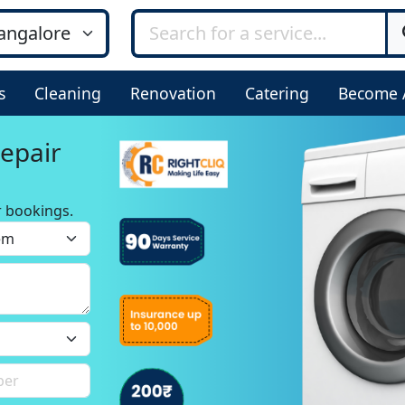
s
Cleaning
Renovation
Catering
Become 
epair
r bookings.