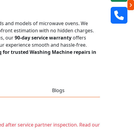
rands and models of microwave ovens. We
 upfront estimation with no hidden charges.
us, our
90-day service warranty
offers
our experience smooth and hassle-free.
q for trusted Washing Machine repairs in
Blogs
ed after service partner inspection. Read our