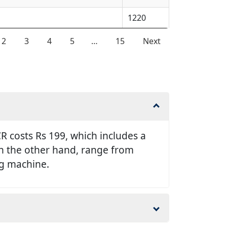
1220
2
3
4
5
…
15
Next
 costs Rs 199, which includes a
 on the other hand, range from
ng machine.