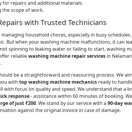
 for repairs and additional materials.
ng the scope of work.
pairs with Trusted Technicians
for managing household chores, especially in busy schedules
ic. But when your washing machine malfunctions, it can lead
ot spinning to leaking water or failing to start, washing 
ffer reliable
washing machine repair services
in Nelamang
.
should be a straightforward and reassuring process. We aim
you with
top washing machine mechanics
ready to handl
all with focus on quality and speed. We understand that a
ick response
- assistance within 60 minutes of booking. W
rge of just ₹200
. We stand by our service with a
90-day wa
sation against the original invoice in case of damage.