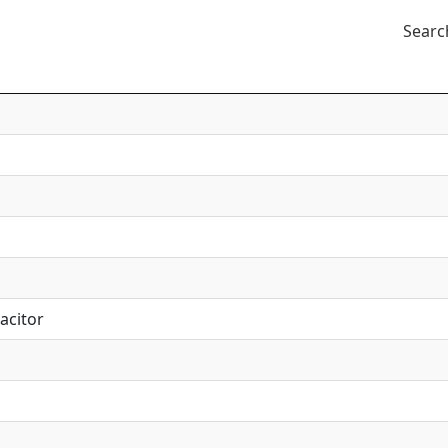
Searc
acitor