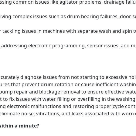
ing common issues like agitator problems, drainage failure
ving complex issues such as drum bearing failures, door se
tackling issues in machines with separate wash and spin t
 addressing electronic programming, sensor issues, and m
urately diagnose issues from not starting to excessive noi
lures that prevent drum rotation or cause inefficient washi
pump repair and blockage removal to ensure effective water
 to fix issues with water filling or overfilling in the washi
ng electronic malfunctions and restoring proper cycle contr
eliminate noise, vibrations, and leaks associated with w
within a minute?