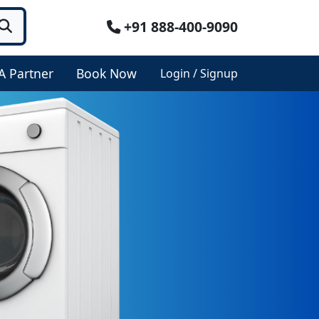
+91 888-400-9090
A Partner
Book Now
Login / Signup