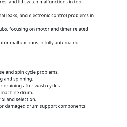
s, and lid switch malfunctions in top-
al leaks, and electronic control problems in
ubs, focusing on motor and timer related
otor malfunctions in fully automated
se and spin cycle problems.
ng and spinning.
 draining after wash cycles.
ng machine drum.
ol and selection.
orn or damaged drum support components.