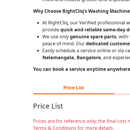
Why Choose RightCliq’s Washing Machine 
At RightCliq, our Verified professional
provide
quick and reliable same-day d
We use only
genuine spare parts
, with
peace of mind. Our
dedicated custome
Easily schedule a service online or via 
Nelamangala, Bangalore
, and experie
You can book a service anytime anywhere j
Price List
Price List
Prices are for reference only; the final cos
Terms & Conditions for more details.