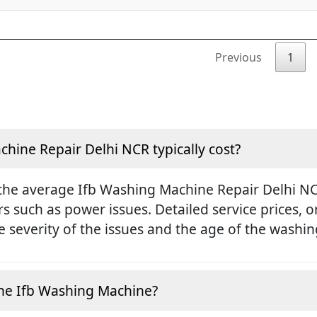
Previous
1
ine Repair Delhi NCR typically cost?
the average Ifb Washing Machine Repair Delhi NCR
rs such as power issues. Detailed service prices,
 severity of the issues and the age of the washi
e the Ifb Washing Machine?