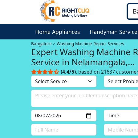
Home Appliances
Handyman Service
Bangalore
Washing Machine Repair Services
Expert Washing Machine R
Service in Nelamangala,
Bangalore
(4.4/5)
, based on 21637 custome