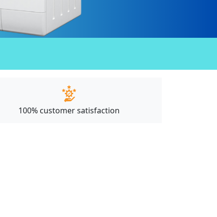
100% customer satisfaction