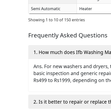
Semi Automatic
Heater
Showing 1 to 10 of 150 entries
Frequently Asked Questions
1. How much does Ifb Washing Mach
Ans. For new washers and dryers, 
basic inspection and generic repai
Rs499 to Rs1999, depending on the
2. Is it better to repair or replac