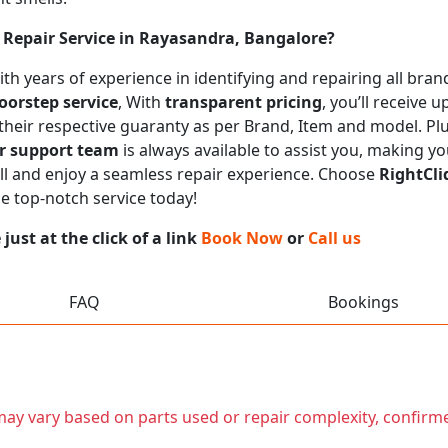
Repair Service in Rayasandra, Bangalore?
 with years of experience in identifying and repairing all b
oorstep service
, With
transparent pricing
, you’ll receive
 their respective guaranty as per Brand, Item and model. Pl
r support team
is always available to assist you, making y
call and enjoy a seamless repair experience. Choose
RightCli
ce top-notch service today!
ust at the click of a link
Book Now
or
Call us
FAQ
Bookings
t may vary based on parts used or repair complexity, confirm