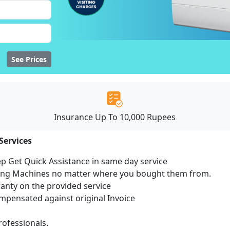
See Prices
Insurance Up To 10,000 Rupees
Services
ep Get Quick Assistance in same day service
hing Machines no matter where you bought them from.
ranty on the provided service
pensated against original Invoice
ofessionals.