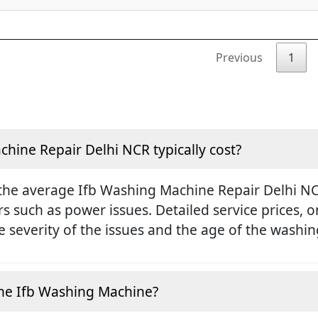
Previous
1
ine Repair Delhi NCR typically cost?
the average Ifb Washing Machine Repair Delhi NCR
rs such as power issues. Detailed service prices,
 severity of the issues and the age of the washi
e the Ifb Washing Machine?