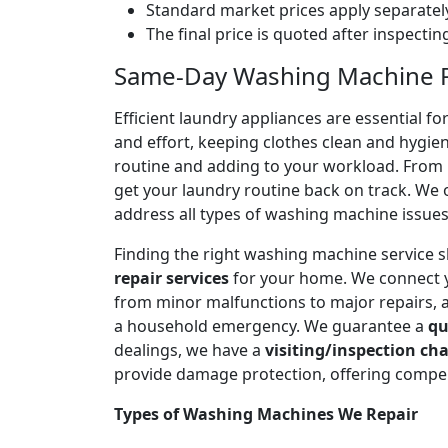
Standard market prices apply separately
The final price is quoted after inspecti
Same-Day Washing Machine Re
Efficient laundry appliances are essential 
and effort, keeping clothes clean and hygien
routine and adding to your workload. From n
get your laundry routine back on track. We o
address all types of washing machine issues
Finding the right washing machine service 
repair services
for your home. We connect 
from minor malfunctions to major repairs, 
a household emergency. We guarantee a
qu
dealings, we have a
visiting/inspection cha
provide damage protection, offering compen
Types of Washing Machines We Repair