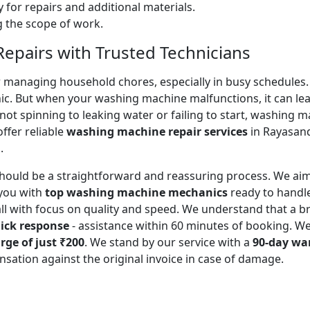
 for repairs and additional materials.
ng the scope of work.
pairs with Trusted Technicians
for managing household chores, especially in busy schedules
ic. But when your washing machine malfunctions, it can lead
ot spinning to leaking water or failing to start, washing 
ffer reliable
washing machine repair services
in Rayasand
.
should be a straightforward and reassuring process. We aim
you with
top washing machine mechanics
ready to handl
all with focus on quality and speed. We understand that a
ick response
- assistance within 60 minutes of booking. W
rge of just ₹200
. We stand by our service with a
90-day wa
sation against the original invoice in case of damage.