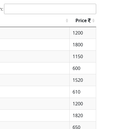
h:
Price
1200
1800
1150
600
1520
610
1200
1820
650