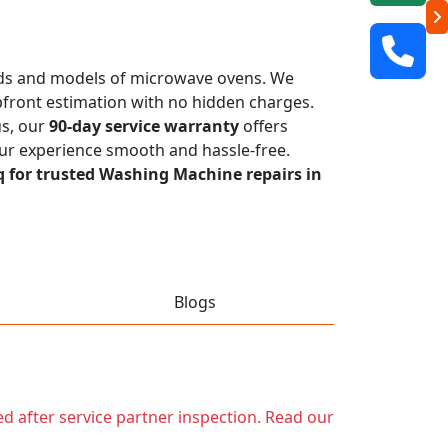
rands and models of microwave ovens. We
 upfront estimation with no hidden charges.
us, our
90-day service warranty
offers
our experience smooth and hassle-free.
q for trusted Washing Machine repairs in
Blogs
ed after service partner inspection. Read our