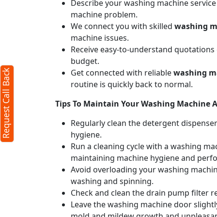
Describe your washing machine service n
machine problem.
We connect you with skilled
washing ma
machine issues.
Receive easy-to-understand quotations d
budget.
Get connected with reliable
washing ma
Request Call Back
routine is quickly back to normal.
Tips To Maintain Your Washing Machine Af
Regularly clean the detergent dispense
hygiene.
Run a cleaning cycle with a washing mac
maintaining machine hygiene and perf
Avoid overloading your washing machine
washing and spinning.
Check and clean the drain pump filter r
Leave the washing machine door slightly
mold and mildew growth and unpleasan