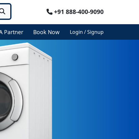
+91 888-400-9090
A Partner
Book Now
Login / Signup