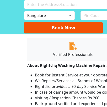
Book Now
Verified Professionals
About Rightcliq Washing Machine Repair 
Book for Instant Service at your doorst
We Repairs/Services all Brands of Was
Rightcliq provides a 90-day Service War
In case of damage amount would be com
Visiting / Inspection Charges Rs.200
Background-verified and experienced pr