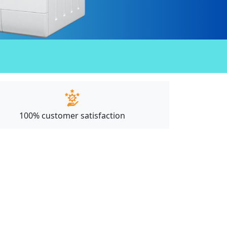
100% customer satisfaction