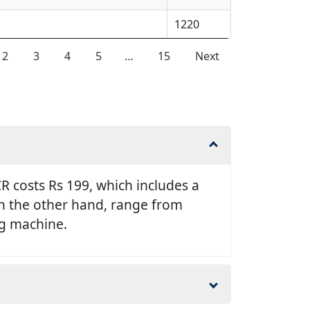
1220
2
3
4
5
…
15
Next
 costs Rs 199, which includes a
 on the other hand, range from
ng machine.