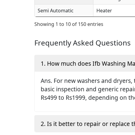
Semi Automatic
Heater
Showing 1 to 10 of 150 entries
Frequently Asked Questions
1. How much does Ifb Washing Mach
Ans. For new washers and dryers, 
basic inspection and generic repai
Rs499 to Rs1999, depending on the
2. Is it better to repair or replac