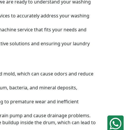
, we are ready to understand your washing
rvices to accurately address your washing
achine service that fits your needs and
tive solutions and ensuring your laundry
and mold, which can cause odors and reduce
um, bacteria, and mineral deposits,
g to premature wear and inefficient
e drain pump and cause drainage problems.
e buildup inside the drum, which can lead to