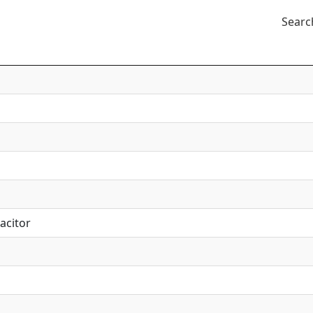
Searc
acitor