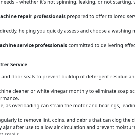
eeds – whether it’s not spinning, leaking, or not starting
chine repair professionals
prepared to offer tailored se
irectly, helping you quickly assess and choose a washing m
chine service professionals
committed to delivering effec
ter Service
r and door seals to prevent buildup of detergent residue 
hine cleaner or white vinegar monthly to eliminate soap sc
ormance.
, as overloading can strain the motor and bearings, leadin
egularly to remove lint, coins, and debris that can clog th
 ajar after use to allow air circulation and prevent moistur
t smells.