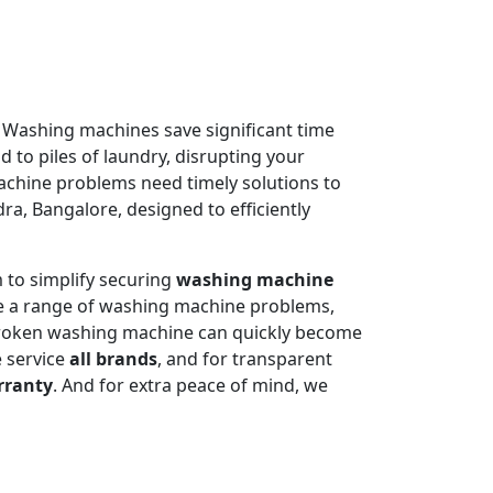
. Washing machines save significant time
 to piles of laundry, disrupting your
machine problems need timely solutions to
ra, Bangalore, designed to efficiently
 to simplify securing
washing machine
e a range of washing machine problems,
 broken washing machine can quickly become
e service
all brands
, and for transparent
rranty
. And for extra peace of mind, we