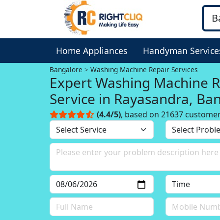
Home Appliances
Handyman Service
Bangalore
Washing Machine Repair Services
Expert Washing Machine R
Service in Rayasandra, Ba
(4.4/5)
, based on 21637 custome