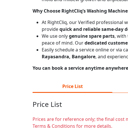
Why Choose RightCliq’s Washing Machine 
At RightCliq, our Verified professional
provide
quick and reliable same-day d
We use only
genuine spare parts
, with
peace of mind. Our
dedicated custome
Easily schedule a service online or via 
Rayasandra, Bangalore
, and experien
You can book a service anytime anywhere j
Price List
Price List
Prices are for reference only; the final cos
Terms & Conditions for more details.