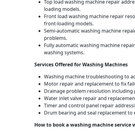
Top load washing machine repair address
loading models.
Front load washing machine repair resol
front-loading models.
Semi-automatic washing machine repair 
problems.
Fully automatic washing machine repair
washing systems.
Services Offered for Washing Machines
Washing machine troubleshooting to acc
Motor repair and replacement to fix fai
Drainage problem resolution including 
Water inlet valve repair and replacement
Timer and control panel repair addressi
Drum bearing and seal replacement to 
How to book a washing machine service 