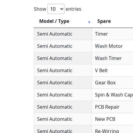
Show
entries
Model / Type
Spare
Semi Automatic
Timer
Semi Automatic
Wash Motor
Semi Automatic
Wash Timer
Semi Automatic
V Belt
Semi Automatic
Gear Box
Semi Automatic
Spin & Wash Cap
Semi Automatic
PCB Repair
Semi Automatic
New PCB
Semi Automatic
Re-Wirring