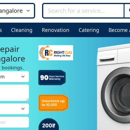
s
Cleaning
Renovation
Catering
Become 
epair
ngalore
r bookings.