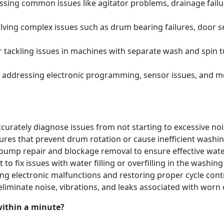
ing common issues like agitator problems, drainage failure
ving complex issues such as drum bearing failures, door se
tackling issues in machines with separate wash and spin t
 addressing electronic programming, sensor issues, and m
urately diagnose issues from not starting to excessive noi
lures that prevent drum rotation or cause inefficient washi
pump repair and blockage removal to ensure effective water
 to fix issues with water filling or overfilling in the washi
ng electronic malfunctions and restoring proper cycle contr
eliminate noise, vibrations, and leaks associated with w
within a minute?