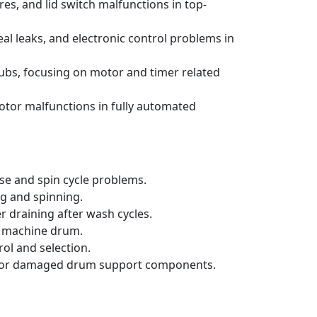
s, and lid switch malfunctions in top-
al leaks, and electronic control problems in
ubs, focusing on motor and timer related
otor malfunctions in fully automated
se and spin cycle problems.
ng and spinning.
 draining after wash cycles.
ng machine drum.
ol and selection.
orn or damaged drum support components.