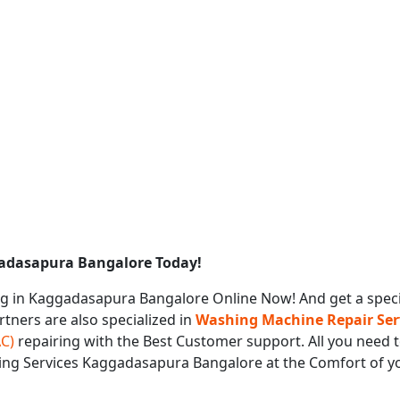
gadasapura Bangalore Today!
g in Kaggadasapura Bangalore Online Now! And get a spec
rtners are also specialized in
Washing Machine Repair Ser
AC)
repairing with the Best Customer support. All you need t
ring Services Kaggadasapura Bangalore at the Comfort of 