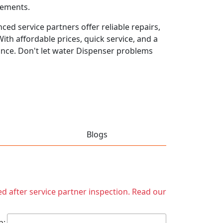
rements.
ed service partners offer reliable repairs,
th affordable prices, quick service, and a
ance. Don't let water Dispenser problems
Blogs
ed after service partner inspection. Read our
h: