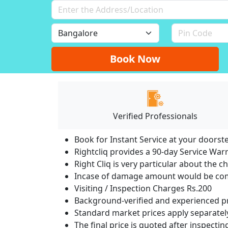
Book Now
Verified Professionals
Book for Instant Service at your doorst
Rightcliq provides a 90-day Service War
Right Cliq is very particular about the c
Incase of damage amount would be comp
Visiting / Inspection Charges Rs.200
Background-verified and experienced pr
Standard market prices apply separately
The final price is quoted after inspecti