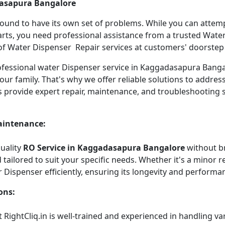
dasapura Bangalore
 bound to have its own set of problems. While you can atte
arts, you need professional assistance from a trusted Water 
f Water Dispenser Repair services at customers' doorstep ha
 professional water Dispenser service in Kaggadasapura Ban
our family. That's why we offer reliable solutions to addre
s provide expert repair, maintenance, and troubleshooting 
aintenance:
quality
RO Service in Kaggadasapura Bangalore
without b
tailored to suit your specific needs. Whether it's a minor re
r Dispenser efficiently, ensuring its longevity and performa
ons:
 RightCliq.in is well-trained and experienced in handling v