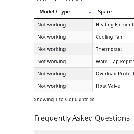
Model / Type
Spare
Not working
Heating Element
Not working
Cooling Fan
Not working
Thermostat
Not working
Water Tap Repl
Not working
Overload Protec
Not working
Float Valve
Showing 1 to 6 of 6 entries
Frequently Asked Questions