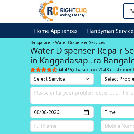
Home Appliances
Handyman Service
Bangalore
Water Dispenser Services
Water Dispenser Repair Se
in Kaggadasapura Bangal
(4.4/5)
, based on 2043 customer 