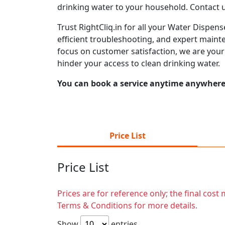
drinking water to your household. Contact 
Trust RightCliq.in for all your Water Dispen
efficient troubleshooting, and expert mainte
focus on customer satisfaction, we are you
hinder your access to clean drinking water.
You can book a service anytime anywhere j
Price List
Price List
Prices are for reference only; the final cos
Terms & Conditions for more details.
Show
entries