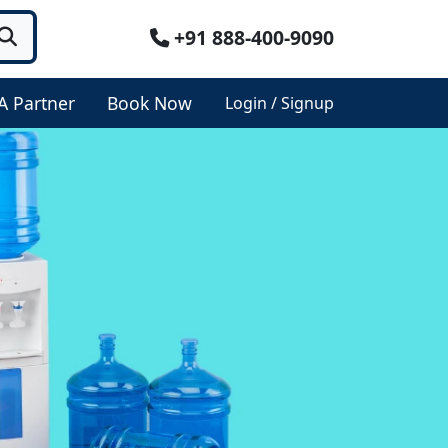
+91 888-400-9090
A Partner
Book Now
Login / Signup