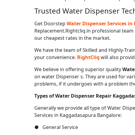
Trusted Water Dispenser Tec
Get Doorstep
Water Dispenser Services i
Replacement.Rightcliq.in professional team 
our cheapest rates in the market.
We have the team of Skilled and Highly-Trai
your convenience.
RightCliq
will also provi
We believe in offering superior quality
Wate
on water Dispenser s. They are used for var
problems, if it undergoes with a problem th
Types of Water Dispenser Repair Kaggad
Generally we provide all type of Water Dis
Services in Kaggadasapura Bangalore:
● General Service