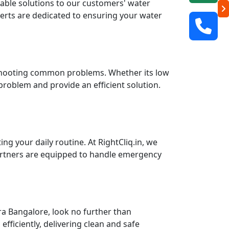
liable solutions to our customers' water
perts are dedicated to ensuring your water
leshooting common problems. Whether its low
 problem and provide an efficient solution.
g your daily routine. At RightCliq.in, we
partners are equipped to handle emergency
a Bangalore, look no further than
fficiently, delivering clean and safe