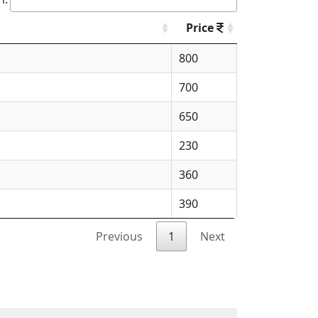
Price
800
700
650
230
360
390
Previous
1
Next