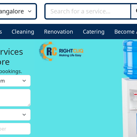
s
Cleaning
Renovation
Catering
Become 
rvices
ore
bookings.