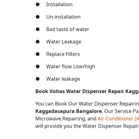
● Installation
● Un-installation
● Bad taste of water
● Water Leakage
● Replace Filters
● Water flow Low/high
● Water leakage
Book Voltas Water Dispenser Repair Kag
You can Book Our Water Dispenser Repairin
Kaggadasapura Bangalore
. Our Service Pa
Microwave Repairing, and
Air Conditioner (
will provide you the Water Dispenser Repai