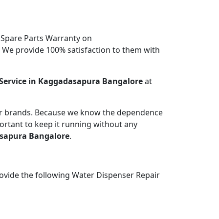
 Spare Parts Warranty on
. We provide 100% satisfaction to them with
Service in Kaggadasapura Bangalore
at
jor brands. Because we know the dependence
portant to keep it running without any
asapura Bangalore
.
ovide the following Water Dispenser Repair