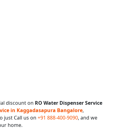
ial discount on
RO Water Dispenser Service
vice in Kaggadasapura Bangalore
,
o just Call us on
+91 888-400-9090
, and we
your home.