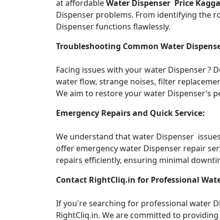
at affordable
Water Dispenser Price Kagg
Dispenser problems. From identifying the roo
Dispenser functions flawlessly.
Troubleshooting Common Water Dispense
Facing issues with your water Dispenser ? 
water flow, strange noises, filter replacemen
We aim to restore your water Dispenser’s pe
Emergency Repairs and Quick Service:
We understand that water Dispenser issues c
offer emergency water Dispenser repair ser
repairs efficiently, ensuring minimal downti
Contact RightCliq.in for Professional Wate
If you're searching for professional water
RightCliq.in. We are committed to providing 