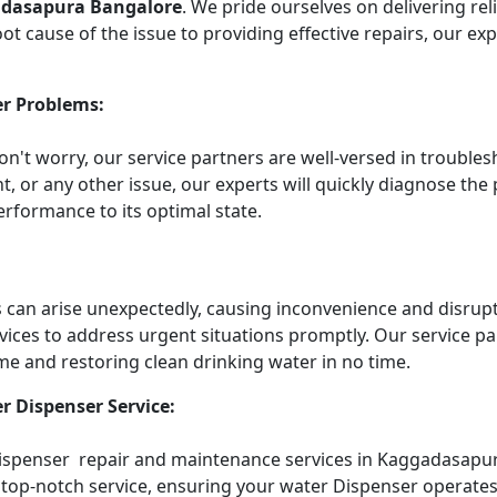
adasapura Bangalore
. We pride ourselves on delivering re
t cause of the issue to providing effective repairs, our ex
r Problems:
Don't worry, our service partners are well-versed in troub
t, or any other issue, our experts will quickly diagnose the
rformance to its optimal state.
an arise unexpectedly, causing inconvenience and disruptin
vices to address urgent situations promptly. Our service 
me and restoring clean drinking water in no time.
r Dispenser Service:
 Dispenser repair and maintenance services in Kaggadasapur
top-notch service, ensuring your water Dispenser operates e