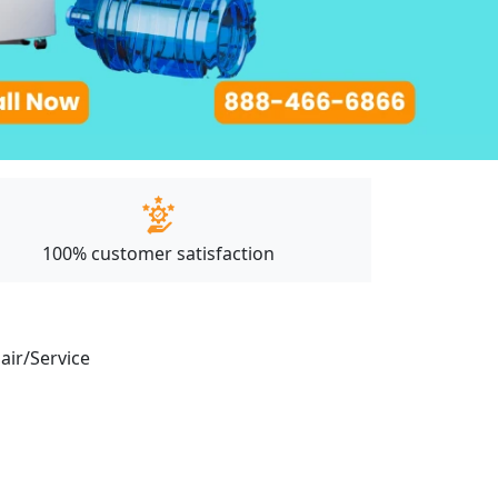
100% customer satisfaction
pair/Service