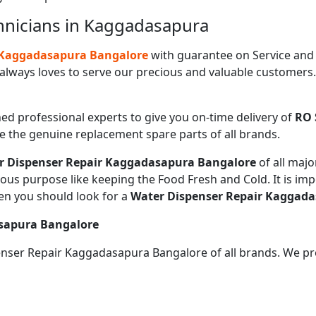
hnicians in Kaggadasapura
n Kaggadasapura Bangalore
with guarantee on Service and
always loves to serve our precious and valuable customers
ned professional experts to give you on-time delivery of
RO 
de the genuine replacement spare parts of all brands.
r Dispenser Repair Kaggadasapura Bangalore
of all ma
ious purpose like keeping the Food Fresh and Cold. It is im
en you should look for a
Water Dispenser Repair Kaggad
asapura Bangalore
penser Repair Kaggadasapura Bangalore of all brands. We pr