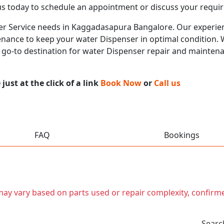
us today to schedule an appointment or discuss your requi
ser Service needs in Kaggadasapura Bangalore. Our experienc
nance to keep your water Dispenser in optimal condition. Wi
r go-to destination for water Dispenser repair and mainten
ust at the click of a link
Book Now
or
Call us
FAQ
Bookings
t may vary based on parts used or repair complexity, confirm
Searc