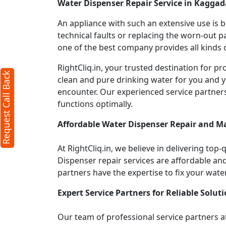
Water Dispenser Repair Service in Kagga
An appliance with such an extensive use is
technical faults or replacing the worn-out p
one of the best company provides all kinds o
RightCliq.in, your trusted destination for
Request Call Back
clean and pure drinking water for you and y
encounter. Our experienced service partner
functions optimally.
Affordable Water Dispenser Repair and M
At RightCliq.in, we believe in delivering top-
Dispenser repair services are affordable and 
partners have the expertise to fix your wate
Expert Service Partners for Reliable Soluti
Our team of professional service partners at