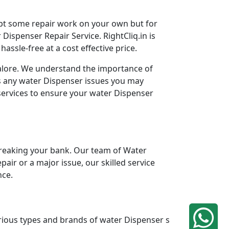
mpt some repair work on your own but for
Dispenser Repair Service. RightCliq.in is
ssle-free at a cost effective price.
galore. We understand the importance of
ss any water Dispenser issues you may
services to ensure your water Dispenser
reaking your bank. Our team of Water
pair or a major issue, our skilled service
nce.
arious types and brands of water Dispenser s