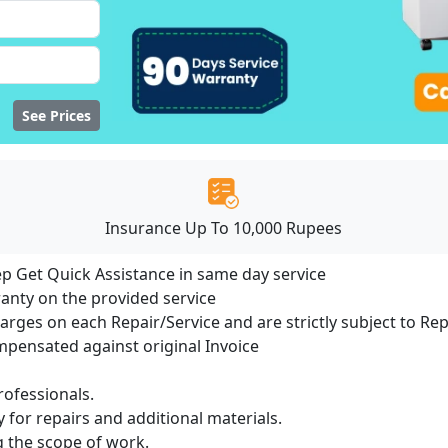
See Prices
Insurance Up To 10,000 Rupees
ep Get Quick Assistance in same day service
ranty on the provided service
harges on each Repair/Service and are strictly subject to Re
ensated against original Invoice
ofessionals.
 for repairs and additional materials.
ng the scope of work.