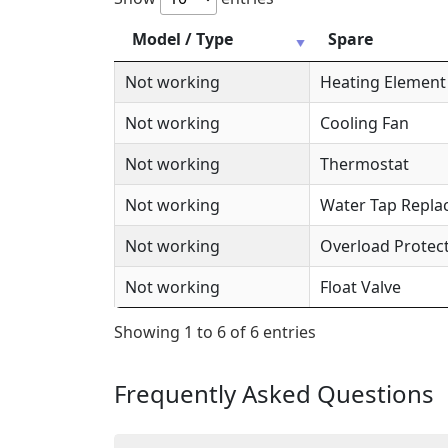
Model / Type
Spare
Not working
Heating Element
Not working
Cooling Fan
Not working
Thermostat
Not working
Water Tap Repl
Not working
Overload Protec
Not working
Float Valve
Showing 1 to 6 of 6 entries
Frequently Asked Questions