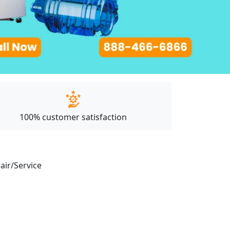
100% customer satisfaction
pair/Service