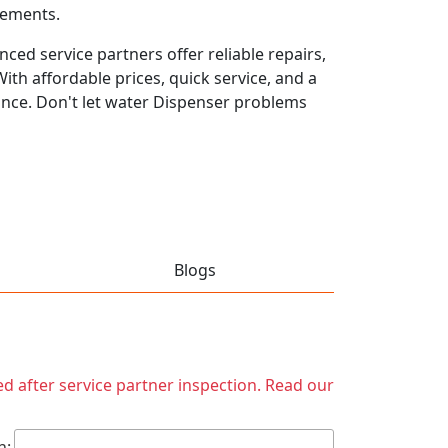
rements.
ced service partners offer reliable repairs,
th affordable prices, quick service, and a
ance. Don't let water Dispenser problems
Blogs
ed after service partner inspection. Read our
h: