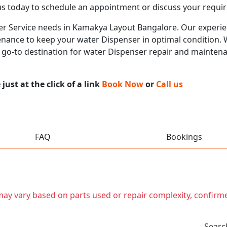
us today to schedule an appointment or discuss your requi
ser Service needs in Kamakya Layout Bangalore. Our experien
nance to keep your water Dispenser in optimal condition. Wi
r go-to destination for water Dispenser repair and mainten
ust at the click of a link
Book Now
or
Call us
FAQ
Bookings
t may vary based on parts used or repair complexity, confirm
Searc