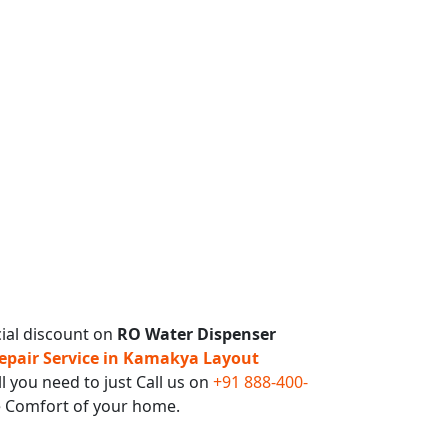
ial discount on
RO Water Dispenser
pair Service in Kamakya Layout
l you need to just Call us on
+91 888-400-
e Comfort of your home.