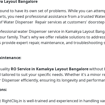
ya Layout Bangalore
 bound to have its own set of problems. While you can atte
arts, you need professional assistance from a trusted Water 
f Water Dispenser Repair services at customers' doorstep ha
professional water Dispenser service in Kamakya Layout Ba
our family. That's why we offer reliable solutions to addre
s provide expert repair, maintenance, and troubleshooting 
aintenance:
quality
RO Service in Kamakya Layout Bangalore
without 
tailored to suit your specific needs. Whether it's a minor re
r Dispenser efficiently, ensuring its longevity and performa
ons:
 RightCliq.in is well-trained and experienced in handling v