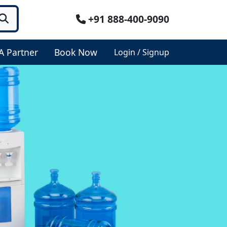
+91 888-400-9090
A Partner
Book Now
Login / Signup