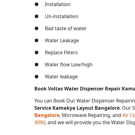
● Installation
● Un-installation
● Bad taste of water
● Water Leakage
● Replace Filters
● Water flow Low/high
● Water leakage
Book Voltas Water Dispenser Repair Kam
You can Book Our Water Dispenser Repairin
Service Kamakya Layout Bangalore
. Our 
Bangalore
, Microwave Repairing, and
Air C
9090
, and we will provide you the Water D