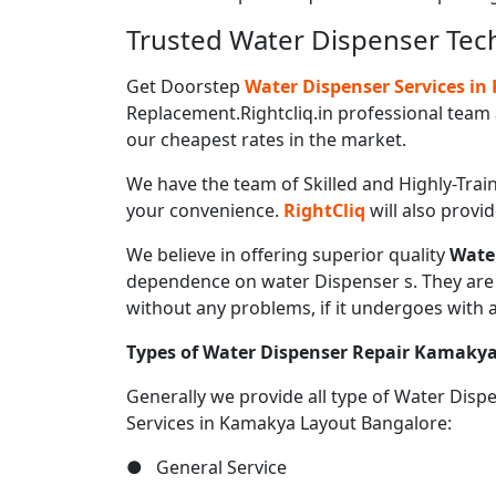
Trusted Water Dispenser Tec
Get Doorstep
Water Dispenser Services i
Replacement.Rightcliq.in professional team 
our cheapest rates in the market.
We have the team of Skilled and Highly-Trai
your convenience.
RightCliq
will also provi
We believe in offering superior quality
Wate
dependence on water Dispenser s. They are u
without any problems, if it undergoes with 
Types of Water Dispenser Repair Kamaky
Generally we provide all type of Water Dis
Services in Kamakya Layout Bangalore:
● General Service