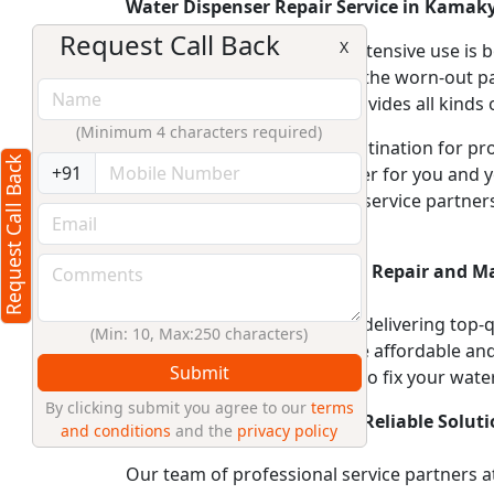
Water Dispenser Repair Service in Kamak
Request Call Back
X
An appliance with such an extensive use is
technical faults or replacing the worn-out p
one of the best company provides all kinds o
(Minimum 4 characters required)
RightCliq.in, your trusted destination for 
Request Call Back
+91
clean and pure drinking water for you and y
encounter. Our experienced service partner
functions optimally.
Affordable Water Dispenser Repair and M
At RightCliq.in, we believe in delivering top-
(Min: 10, Max:250 characters)
Dispenser repair services are affordable and 
Submit
partners have the expertise to fix your wate
By clicking submit you agree to our
terms
Expert Service Partners for Reliable Soluti
and conditions
and the
privacy policy
Our team of professional service partners at