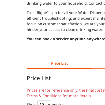
drinking water to your household. Contact 
Trust RightCliq.in for all your Water Dispen
efficient troubleshooting, and expert mainte
focus on customer satisfaction, we are you
hinder your access to clean drinking water.
You can book a service anytime anywhere j
Price List
Price List
Prices are for reference only; the final cos
Terms & Conditions for more details.
Show
entries