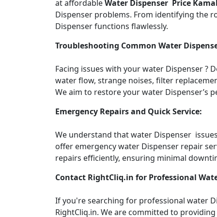
at affordable
Water Dispenser Price Kama
Dispenser problems. From identifying the roo
Dispenser functions flawlessly.
Troubleshooting Common Water Dispense
Facing issues with your water Dispenser ? 
water flow, strange noises, filter replacemen
We aim to restore your water Dispenser’s pe
Emergency Repairs and Quick Service:
We understand that water Dispenser issues c
offer emergency water Dispenser repair ser
repairs efficiently, ensuring minimal downti
Contact RightCliq.in for Professional Wate
If you're searching for professional water
RightCliq.in. We are committed to providing 