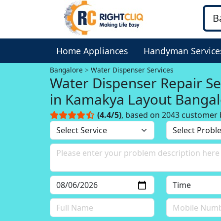
Home Appliances
Handyman Service
Bangalore
Water Dispenser Services
Water Dispenser Repair Se
in Kamakya Layout Bangal
(4.4/5)
, based on 2043 customer 