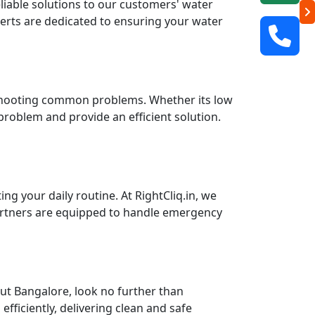
eliable solutions to our customers' water
perts are dedicated to ensuring your water
leshooting common problems. Whether its low
 problem and provide an efficient solution.
g your daily routine. At RightCliq.in, we
partners are equipped to handle emergency
ut Bangalore, look no further than
fficiently, delivering clean and safe