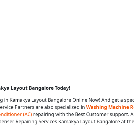
akya Layout Bangalore Today!
g in Kamakya Layout Bangalore Online Now! And get a spec
Service Partners are also specialized in
Washing Machine Re
onditioner (AC)
repairing with the Best Customer support. Al
ispenser Repairing Services Kamakya Layout Bangalore at th