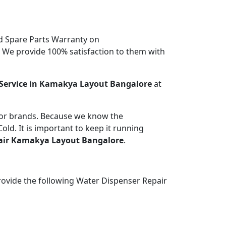
d Spare Parts Warranty on
. We provide 100% satisfaction to them with
Service in Kamakya Layout Bangalore
at
jor brands. Because we know the
ld. It is important to keep it running
air Kamakya Layout Bangalore
.
rovide the following Water Dispenser Repair