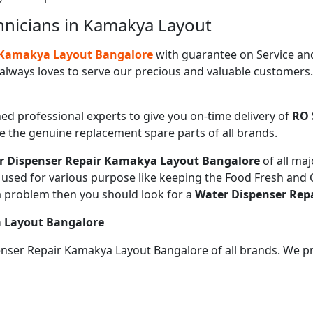
hnicians in Kamakya Layout
n Kamakya Layout Bangalore
with guarantee on Service an
always loves to serve our precious and valuable customers
ned professional experts to give you on-time delivery of
RO 
de the genuine replacement spare parts of all brands.
r Dispenser Repair Kamakya Layout Bangalore
of all ma
sed for various purpose like keeping the Food Fresh and Co
a problem then you should look for a
Water Dispenser Rep
a Layout Bangalore
penser Repair Kamakya Layout Bangalore of all brands. We p