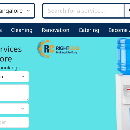
s
Cleaning
Renovation
Catering
Become 
rvices
ore
bookings.