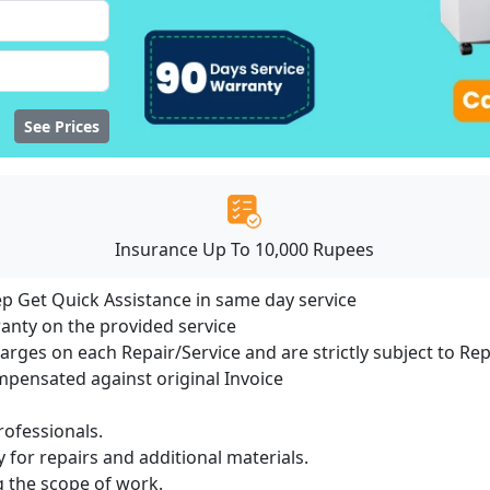
See Prices
Insurance Up To 10,000 Rupees
ep Get Quick Assistance in same day service
ranty on the provided service
harges on each Repair/Service and are strictly subject to Re
ensated against original Invoice
ofessionals.
 for repairs and additional materials.
ng the scope of work.