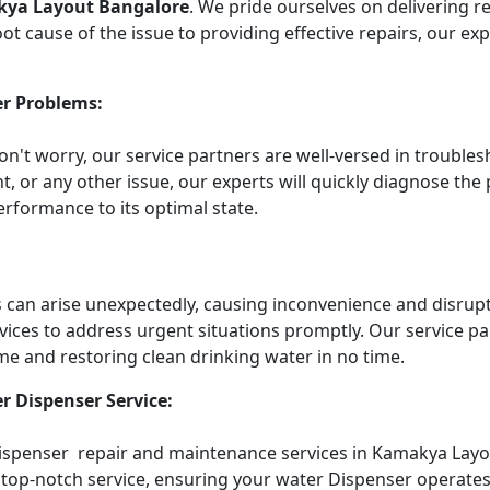
kya Layout Bangalore
. We pride ourselves on delivering r
t cause of the issue to providing effective repairs, our ex
r Problems:
Don't worry, our service partners are well-versed in troub
t, or any other issue, our experts will quickly diagnose the
rformance to its optimal state.
an arise unexpectedly, causing inconvenience and disruptin
vices to address urgent situations promptly. Our service 
me and restoring clean drinking water in no time.
r Dispenser Service:
 Dispenser repair and maintenance services in Kamakya Layo
top-notch service, ensuring your water Dispenser operates e