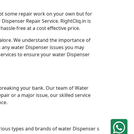
mpt some repair work on your own but for
Dispenser Repair Service. RightCliq.in is
ssle-free at a cost effective price.
ngalore. We understand the importance of
ss any water Dispenser issues you may
services to ensure your water Dispenser
breaking your bank. Our team of Water
pair or a major issue, our skilled service
nce.
arious types and brands of water Dispenser s