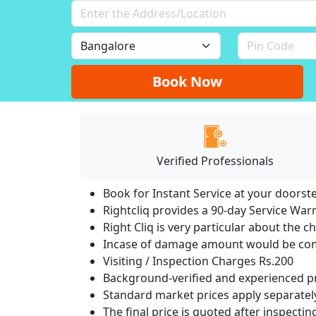
Book Now
Verified Professionals
Book for Instant Service at your doorst
Rightcliq provides a 90-day Service War
Right Cliq is very particular about the c
Incase of damage amount would be comp
Visiting / Inspection Charges Rs.200
Background-verified and experienced pr
Standard market prices apply separately
The final price is quoted after inspecti