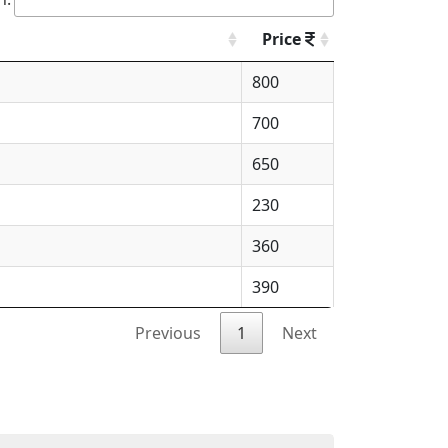
Price
800
700
650
230
360
390
Previous
1
Next