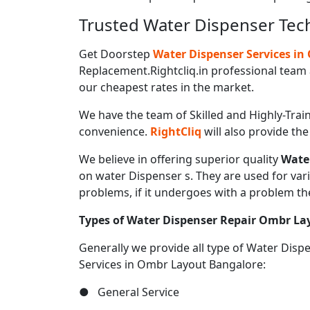
Trusted Water Dispenser Tec
Get Doorstep
Water Dispenser Services i
Replacement.Rightcliq.in professional team 
our cheapest rates in the market.
We have the team of Skilled and Highly-Trai
convenience.
RightCliq
will also provide th
We believe in offering superior quality
Wate
on water Dispenser s. They are used for var
problems, if it undergoes with a problem th
Types of Water Dispenser Repair Ombr La
Generally we provide all type of Water Dis
Services in Ombr Layout Bangalore:
● General Service