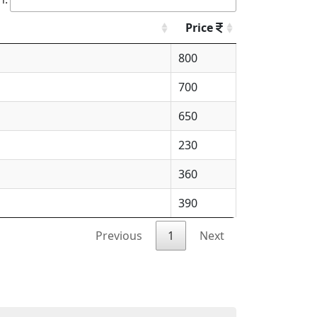
Price
800
700
650
230
360
390
Previous
1
Next