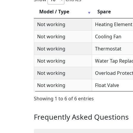
Model / Type
Spare
Not working
Heating Element
Not working
Cooling Fan
Not working
Thermostat
Not working
Water Tap Repl
Not working
Overload Protec
Not working
Float Valve
Showing 1 to 6 of 6 entries
Frequently Asked Questions