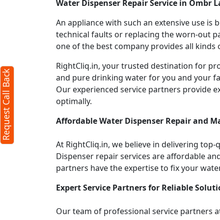
Water Dispenser Repair Service in Ombr 
An appliance with such an extensive use is
technical faults or replacing the worn-out p
one of the best company provides all kinds o
RightCliq.in, your trusted destination for 
Request Call Back
and pure drinking water for you and your fa
Our experienced service partners provide e
optimally.
Affordable Water Dispenser Repair and M
At RightCliq.in, we believe in delivering top-
Dispenser repair services are affordable and 
partners have the expertise to fix your wate
Expert Service Partners for Reliable Soluti
Our team of professional service partners at