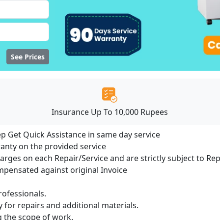
See Prices
Insurance Up To 10,000 Rupees
ep Get Quick Assistance in same day service
ranty on the provided service
harges on each Repair/Service and are strictly subject to Re
ensated against original Invoice
ofessionals.
 for repairs and additional materials.
ng the scope of work.