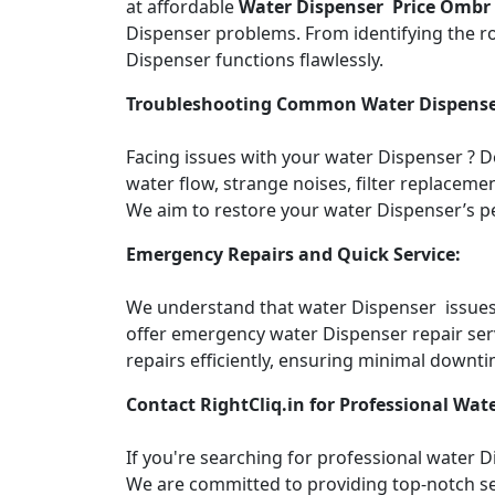
at affordable
Water Dispenser Price Ombr
Dispenser problems. From identifying the roo
Dispenser functions flawlessly.
Troubleshooting Common Water Dispense
Facing issues with your water Dispenser ? 
water flow, strange noises, filter replacemen
We aim to restore your water Dispenser’s pe
Emergency Repairs and Quick Service:
We understand that water Dispenser issues c
offer emergency water Dispenser repair ser
repairs efficiently, ensuring minimal downti
Contact RightCliq.in for Professional Wate
If you're searching for professional water 
We are committed to providing top-notch ser