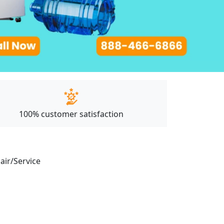
100% customer satisfaction
pair/Service