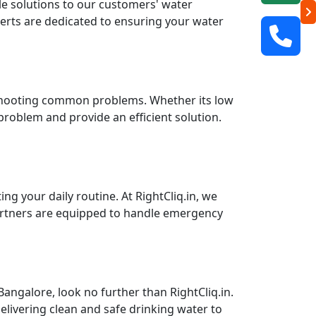
ble solutions to our customers' water
perts are dedicated to ensuring your water
leshooting common problems. Whether its low
 problem and provide an efficient solution.
g your daily routine. At RightCliq.in, we
partners are equipped to handle emergency
angalore, look no further than RightCliq.in.
elivering clean and safe drinking water to