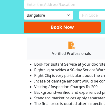
Book Now
Verified Professionals
Book for Instant Service at your doorst
Rightcliq provides a 90-day Service War
Right Cliq is very particular about the c
Incase of damage amount would be comp
Visiting / Inspection Charges Rs.200
Background-verified and experienced pr
Standard market prices apply separately
The final price is quoted after inspecti