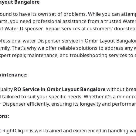
Layout Bangalore
 bound to have its own set of problems. While you can atte
arts, you need professional assistance from a trusted Water 
f Water Dispenser Repair services at customers' doorstep ha
professional water Dispenser service in Ombr Layout Bangal
mily. That's why we offer reliable solutions to address any
xpert repair, maintenance, and troubleshooting services to
aintenance:
quality
RO Service in Ombr Layout Bangalore
without brea
tailored to suit your specific needs. Whether it's a minor re
r Dispenser efficiently, ensuring its longevity and performa
ons:
 RightCliq.in is well-trained and experienced in handling v