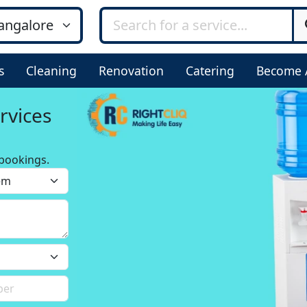
s
Cleaning
Renovation
Catering
Become 
rvices
bookings.