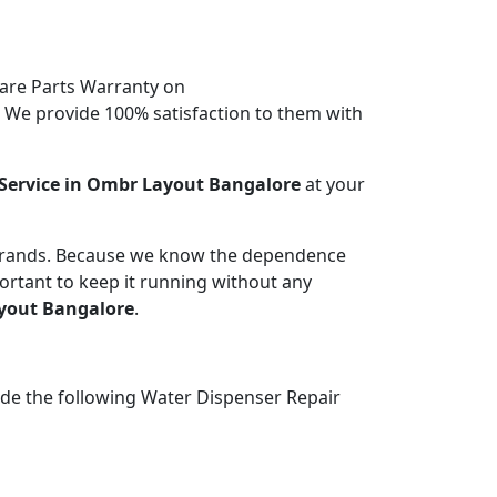
are Parts Warranty on
. We provide 100% satisfaction to them with
Service in Ombr Layout Bangalore
at your
 brands. Because we know the dependence
portant to keep it running without any
yout Bangalore
.
ide the following Water Dispenser Repair