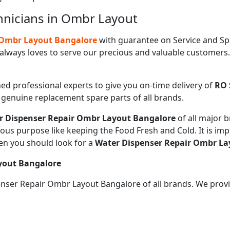
hnicians in Ombr Layout
n Ombr Layout Bangalore
with guarantee on Service and Sp
always loves to serve our precious and valuable customers
ned professional experts to give you on-time delivery of
RO 
e genuine replacement spare parts of all brands.
r Dispenser Repair Ombr Layout Bangalore
of all major
ious purpose like keeping the Food Fresh and Cold. It is im
en you should look for a
Water Dispenser Repair Ombr La
yout Bangalore
penser Repair Ombr Layout Bangalore of all brands. We prov