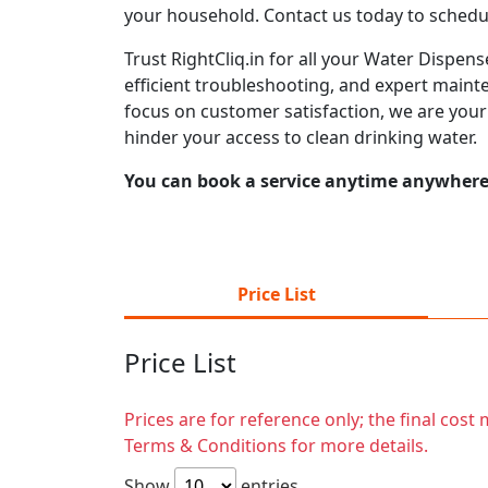
your household. Contact us today to schedu
Trust RightCliq.in for all your Water Dispen
efficient troubleshooting, and expert mainte
focus on customer satisfaction, we are you
hinder your access to clean drinking water.
You can book a service anytime anywhere j
Price List
Price List
Prices are for reference only; the final cos
Terms & Conditions for more details.
Show
entries