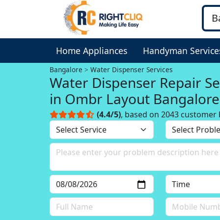
Home Appliances
Handyman Service
Bangalore
Water Dispenser Services
Water Dispenser Repair Se
in Ombr Layout Bangalore
(4.4/5)
, based on 2043 customer 