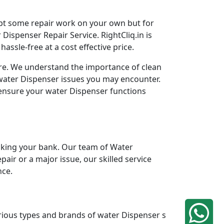
mpt some repair work on your own but for
Dispenser Repair Service. RightCliq.in is
ssle-free at a cost effective price.
ore. We understand the importance of clean
 water Dispenser issues you may encounter.
 ensure your water Dispenser functions
king your bank. Our team of Water
pair or a major issue, our skilled service
nce.
arious types and brands of water Dispenser s