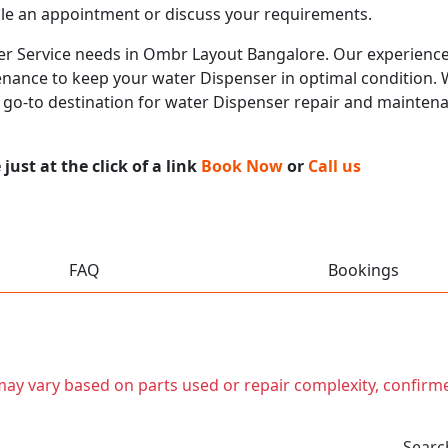
le an appointment or discuss your requirements.
ser Service needs in Ombr Layout Bangalore. Our experienced
nance to keep your water Dispenser in optimal condition. Wi
r go-to destination for water Dispenser repair and mainten
ust at the click of a link
Book Now
or
Call us
FAQ
Bookings
t may vary based on parts used or repair complexity, confirm
Searc