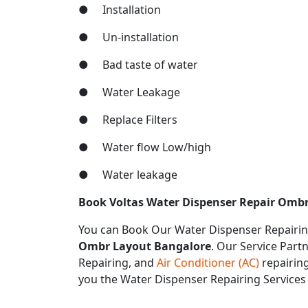
● Installation
● Un-installation
● Bad taste of water
● Water Leakage
● Replace Filters
● Water flow Low/high
● Water leakage
Book Voltas Water Dispenser Repair Ombr
You can Book Our Water Dispenser Repairin
Ombr Layout Bangalore
. Our Service Partn
Repairing, and
Air Conditioner (AC)
repairing
you the Water Dispenser Repairing Service