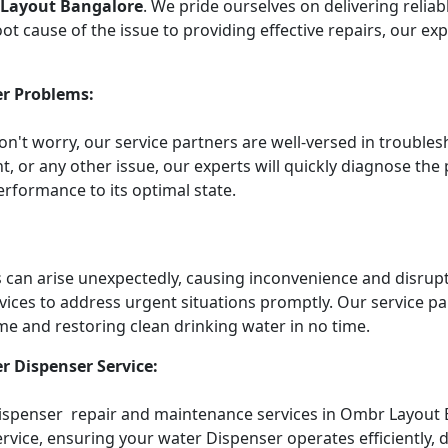
 Layout Bangalore
. We pride ourselves on delivering relia
t cause of the issue to providing effective repairs, our ex
r Problems:
Don't worry, our service partners are well-versed in troub
t, or any other issue, our experts will quickly diagnose the
rformance to its optimal state.
an arise unexpectedly, causing inconvenience and disruptin
vices to address urgent situations promptly. Our service 
me and restoring clean drinking water in no time.
r Dispenser Service:
Dispenser repair and maintenance services in Ombr Layout B
vice, ensuring your water Dispenser operates efficiently, d