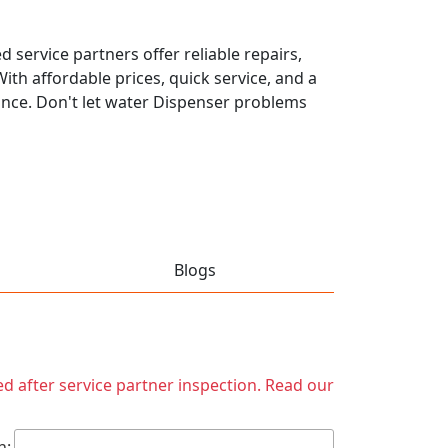
 service partners offer reliable repairs,
th affordable prices, quick service, and a
ance. Don't let water Dispenser problems
Blogs
ed after service partner inspection. Read our
h: