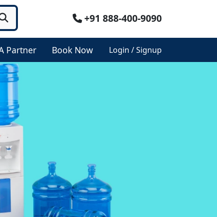
+91 888-400-9090
A Partner
Book Now
Login / Signup