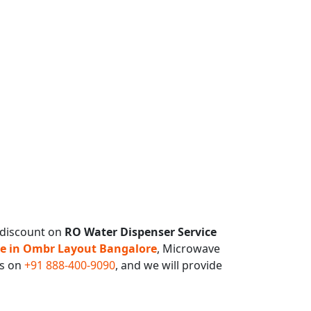
 discount on
RO Water Dispenser Service
ce in Ombr Layout Bangalore
, Microwave
us on
+91 888-400-9090
, and we will provide