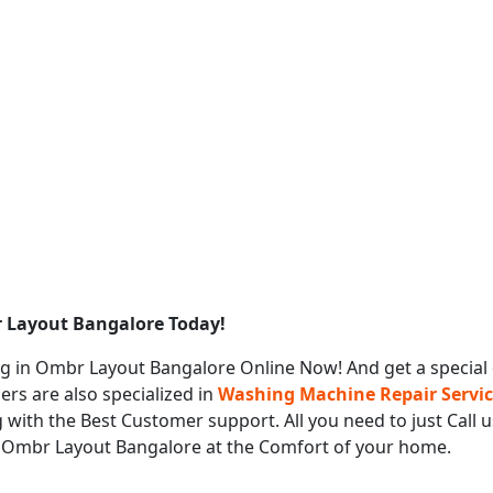
 Layout Bangalore Today!
g in Ombr Layout Bangalore Online Now! And get a special
ers are also specialized in
Washing Machine Repair Servi
 with the Best Customer support. All you need to just Call 
s Ombr Layout Bangalore at the Comfort of your home.