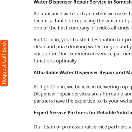
Water Dispenser Repair Service in Somes
An appliance with such an extensive use is
technical faults or replacing the worn-out p
one of the best company provides all kinds o
RightCliq.in, your trusted destination for
Request Call Back
clean and pure drinking water for you and y
encounter. Our experienced service partner
functions optimally.
Affordable Water Dispenser Repair and M
At RightCliq.in, we believe in delivering top-
Dispenser repair services are affordable and 
partners have the expertise to fix your wate
Expert Service Partners for Reliable Soluti
Our team of professional service partners at