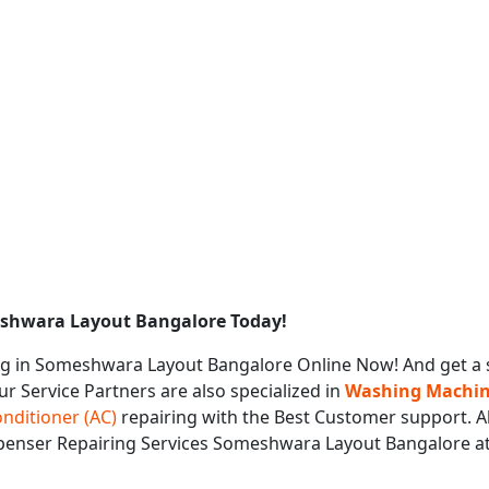
eshwara Layout Bangalore Today!
g in Someshwara Layout Bangalore Online Now! And get a 
ur Service Partners are also specialized in
Washing Machine
onditioner (AC)
repairing with the Best Customer support. Al
ispenser Repairing Services Someshwara Layout Bangalore a