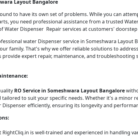
hwara Layout Bangalore
 bound to have its own set of problems. While you can atte
arts, you need professional assistance from a trusted Water 
f Water Dispenser Repair services at customers' doorstep ha
 professional water Dispenser service in Someshwara Layout
our family. That's why we offer reliable solutions to addre
s provide expert repair, maintenance, and troubleshooting 
aintenance:
quality
RO Service in Someshwara Layout Bangalore
witho
tailored to suit your specific needs. Whether it's a minor re
r Dispenser efficiently, ensuring its longevity and performa
ons:
 RightCliq.in is well-trained and experienced in handling v