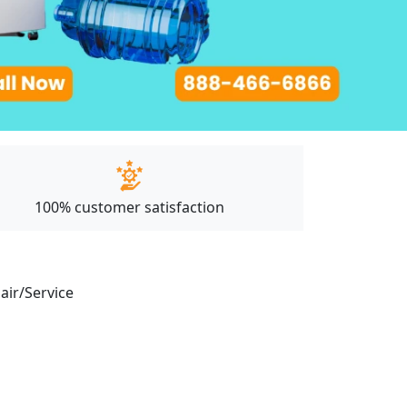
100% customer satisfaction
pair/Service