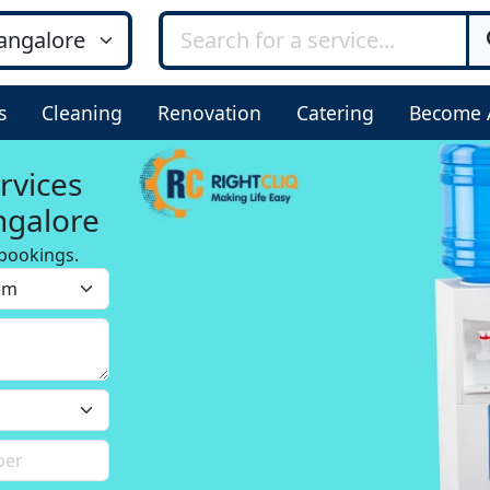
s
Cleaning
Renovation
Catering
Become 
rvices
ngalore
bookings.