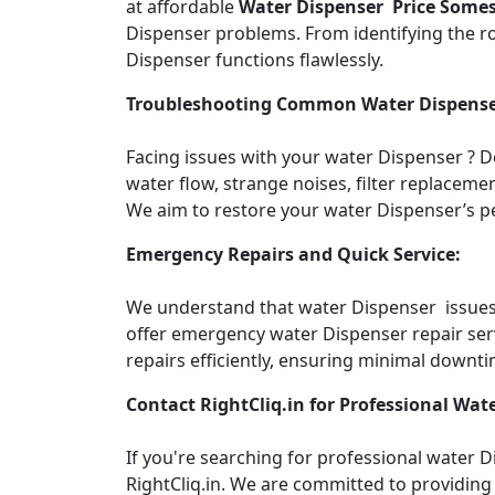
at affordable
Water Dispenser Price Some
Dispenser problems. From identifying the roo
Dispenser functions flawlessly.
Troubleshooting Common Water Dispense
Facing issues with your water Dispenser ? 
water flow, strange noises, filter replacemen
We aim to restore your water Dispenser’s pe
Emergency Repairs and Quick Service:
We understand that water Dispenser issues c
offer emergency water Dispenser repair ser
repairs efficiently, ensuring minimal downti
Contact RightCliq.in for Professional Wate
If you're searching for professional water
RightCliq.in. We are committed to providing 