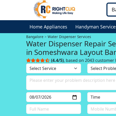
Home Appliances
Handyman Service
Bangalore
Water Dispenser Services
Water Dispenser Repair Se
in Someshwara Layout Ba
(4.4/5)
, based on 2043 customer 