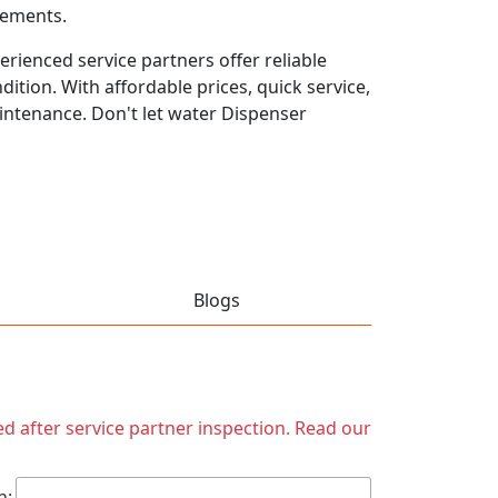
rements.
rienced service partners offer reliable
ition. With affordable prices, quick service,
intenance. Don't let water Dispenser
Blogs
ed after service partner inspection. Read our
h: