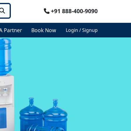
+91 888-400-9090
A Partner
Book Now
Login / Signup