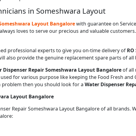
hnicians in Someshwara Layout
n Someshwara Layout Bangalore
with guarantee on Service
always loves to serve our precious and valuable customers
ned professional experts to give you on-time delivery of
RO 
ill also provide the genuine replacement spare parts of all
r Dispenser Repair Someshwara Layout Bangalore
of al
sed for various purpose like keeping the Food Fresh and Co
a problem then you should look for a
Water Dispenser Rep
wara Layout Bangalore
penser Repair Someshwara Layout Bangalore of all brands. 
alore: