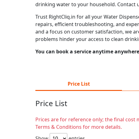
drinking water to your household. Contact 
Trust RightCliq.in for all your Water Dispe
repairs, efficient troubleshooting, and expe
and a focus on customer satisfaction, we ar
problems hinder your access to clean drinki
You can book a service anytime anywhere j
Price List
Price List
Prices are for reference only; the final cos
Terms & Conditions for more details.
Show
entries