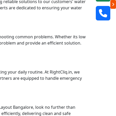
ng reliable solutions to our customers' water
perts are dedicated to ensuring your water
leshooting common problems. Whether its low
 problem and provide an efficient solution.
g your daily routine. At RightCliq.in, we
partners are equipped to handle emergency
Layout Bangalore, look no further than
fficiently, delivering clean and safe