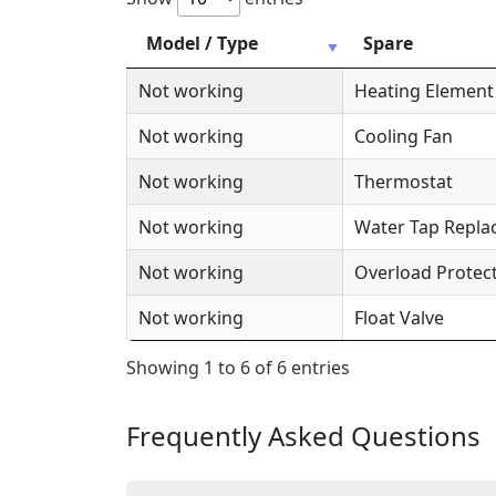
Model / Type
Spare
Not working
Heating Element
Not working
Cooling Fan
Not working
Thermostat
Not working
Water Tap Repl
Not working
Overload Protec
Not working
Float Valve
Showing 1 to 6 of 6 entries
Frequently Asked Questions