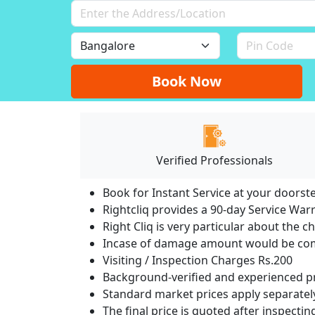
Book Now
Verified Professionals
Book for Instant Service at your doorst
Rightcliq provides a 90-day Service War
Right Cliq is very particular about the c
Incase of damage amount would be comp
Visiting / Inspection Charges Rs.200
Background-verified and experienced pr
Standard market prices apply separately
The final price is quoted after inspecti