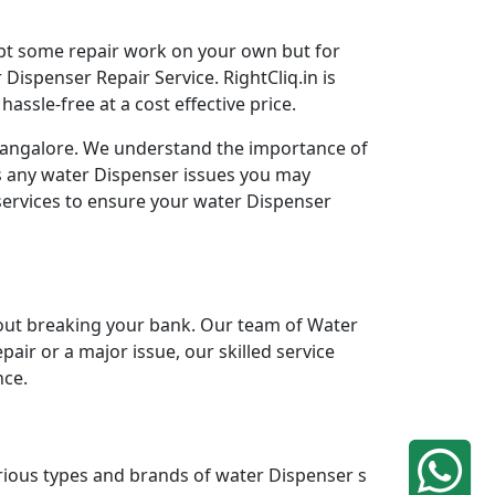
mpt some repair work on your own but for
Dispenser Repair Service. RightCliq.in is
ssle-free at a cost effective price.
 Bangalore. We understand the importance of
ss any water Dispenser issues you may
services to ensure your water Dispenser
ut breaking your bank. Our team of Water
pair or a major issue, our skilled service
nce.
arious types and brands of water Dispenser s