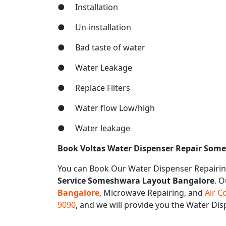
● Installation
● Un-installation
● Bad taste of water
● Water Leakage
● Replace Filters
● Water flow Low/high
● Water leakage
Book Voltas Water Dispenser Repair Som
You can Book Our Water Dispenser Repairin
Service Someshwara Layout Bangalore
. O
Bangalore
, Microwave Repairing, and
Air C
9090
, and we will provide you the Water D