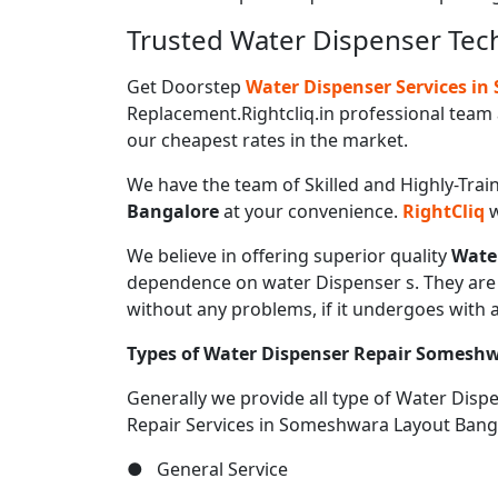
Trusted Water Dispenser Tec
Get Doorstep
Water Dispenser Services i
Replacement.Rightcliq.in professional team 
our cheapest rates in the market.
We have the team of Skilled and Highly-Trai
Bangalore
at your convenience.
RightCliq
w
We believe in offering superior quality
Wate
dependence on water Dispenser s. They are u
without any problems, if it undergoes with 
Types of Water Dispenser Repair Somesh
Generally we provide all type of Water Dis
Repair Services in Someshwara Layout Bang
● General Service