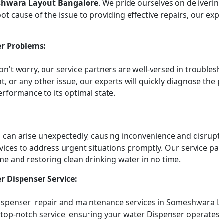
shwara Layout Bangalore
. We pride ourselves on deliveri
t cause of the issue to providing effective repairs, our ex
r Problems:
Don't worry, our service partners are well-versed in troub
t, or any other issue, our experts will quickly diagnose the
rformance to its optimal state.
an arise unexpectedly, causing inconvenience and disruptin
vices to address urgent situations promptly. Our service 
me and restoring clean drinking water in no time.
r Dispenser Service:
 Dispenser repair and maintenance services in Someshwara 
top-notch service, ensuring your water Dispenser operates e