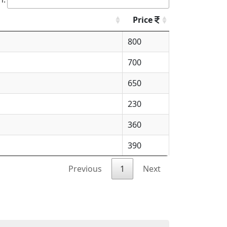
Price
800
700
650
230
360
390
Previous
1
Next