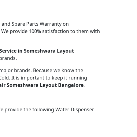
 and Spare Parts Warranty on
. We provide 100% satisfaction to them with
Service in Someshwara Layout
 brands.
l major brands. Because we know the
ld. It is important to keep it running
air Someshwara Layout Bangalore
.
We provide the following Water Dispenser