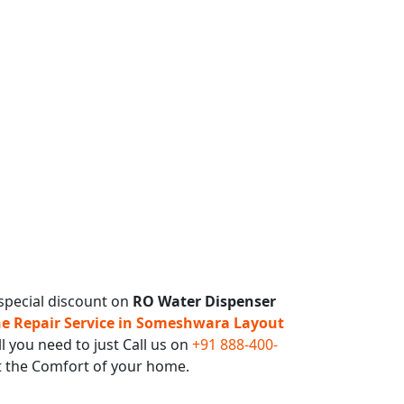
special discount on
RO Water Dispenser
 Repair Service in Someshwara Layout
l you need to just Call us on
+91 888-400-
t the Comfort of your home.