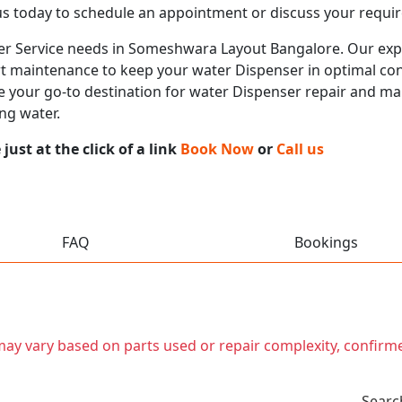
us today to schedule an appointment or discuss your requi
nser Service needs in Someshwara Layout Bangalore. Our expe
rt maintenance to keep your water Dispenser in optimal cond
e your go-to destination for water Dispenser repair and ma
ng water.
ust at the click of a link
Book Now
or
Call us
FAQ
Bookings
t may vary based on parts used or repair complexity, confirm
Searc