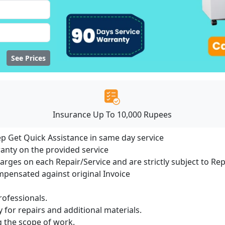
See Prices
Insurance Up To 10,000 Rupees
ep Get Quick Assistance in same day service
ranty on the provided service
harges on each Repair/Service and are strictly subject to Re
ensated against original Invoice
ofessionals.
 for repairs and additional materials.
ng the scope of work.