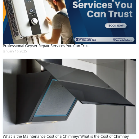
Professional Geyser Repair Services You Can Trust
January 16 2025
What is the Maintenance Cost of a Chimney? What is the Cost of Chimney