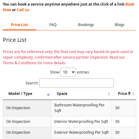
You can book a service anytime anywhere just at the click of a link
Book
Now
or
Call us
Price List
FAQ
Bookings
Blogs
Price List
Prices are for reference only; the final cost may vary based on parts used or
repair complexity, confirmed after service partner inspection. Read our
Terms & Conditions for more details.
Show
entries
Search:
Model / Type
Spare
Price
Bathroom Waterproofing Per
On Inspection
30
Sqft
On Inspection
Interior Waterproofing Per Sqft
30
On Inspection
Exterior Waterproofing Per Sqft
30