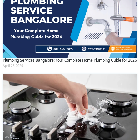
Plumbing Services Bangalore: Your Complete Home Plumbing Guide for 2026
April 25 2026