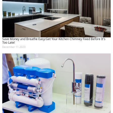
Save Money and Breathe Easy:Get Your Kitchen Chimney Fixed Before It's
Too Late!
December 11 2023