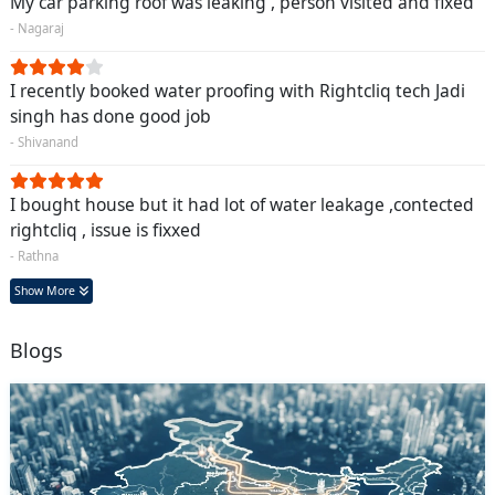
My car parking roof was leaking , person visited and fixed
- Nagaraj
I recently booked water proofing with Rightcliq tech Jadi
singh has done good job
- Shivanand
I bought house but it had lot of water leakage ,contected
rightcliq , issue is fixxed
- Rathna
Show More
Blogs