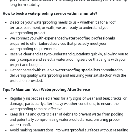
long-term stability.
How to book a waterproofing service within a minute?
Describe your waterproofing needs to us – whether it's for a roof,
terrace, basement, or walls, we are ready to understand your
waterproofing project.
We connect you with experienced
waterproofing professionals
prepared to offer tailored services that precisely meet your
waterproofing requirements.
Receive clear and easy-to-understand quotations quickly, allowing you to
easily compare and select a waterproofing service that aligns with your
project and budget.
Get connected with reliable
waterproofing specialists
committed to
delivering quality waterproofing and ensuring your satisfaction with the
protection provided.
Tips To Maintain Your Waterproofing After Service
Regularly inspect sealed areas for any signs of wear and tear, cracks, or
damage, particularly after heavy weather conditions, to ensure the
waterproofing remains effective.
Keep drains and gutters clear of debris to prevent water from pooling
and potentially compromising waterproofed areas, ensuring proper
water runoff.
Avoid making penetrations into waterproofed surfaces without resealing