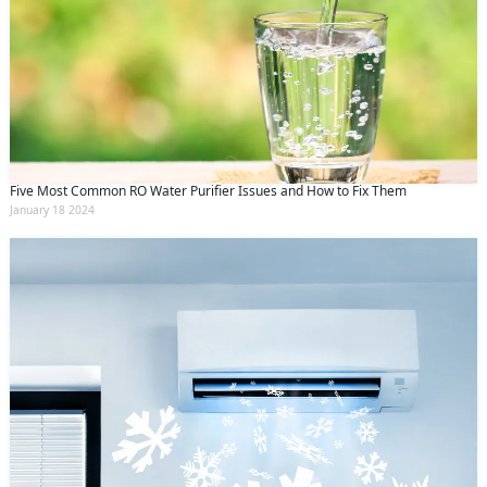
Five Most Common RO Water Purifier Issues and How to Fix Them
January 18 2024