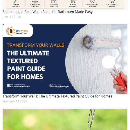
Selecting the Best Wash Basin for Bathroom Made Easy
June 12 2026
Transform Your Walls: The Ultimate Textured Paint Guide for Homes
February 11 2025