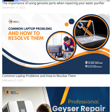
The importance of using genuine parts when repairing your water purifier
December 11 2023
Common Laptop Problems and How to Resolve Them
February 25 2025