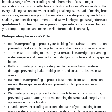
handle a range of waterproofing needs, from minor fixes to major
applications, focusing on effective and lasting solutions. We understand that
every building has unique waterproofing challenges. Instead of making broad
assurances, we encourage you to describe your waterproofing needs to us.
Outline your specific requirements, and we will help you get straightforward
quotations from leading waterproofing specialists
in your area, helping
you compare options and make a well-informed decision easily.
Waterproofing Services We Offer
Roof waterproofing to protect your building from rainwater penetration,
preventing leaks and damage to the roof structure and interior spaces.
Terrace waterproofing to ensure your terrace is watertight, preventing
water seepage and damage to the underlying structure and living spaces
below.
Bathroom waterproofing to safeguard bathrooms from moisture
damage, preventing leaks, mold growth, and structural issues in wet
areas.
Basement waterproofing to protect basements from water intrusion,
making these spaces usable and preventing dampness and mold
problems.
Wall waterproofing to protect exterior walls from rain and moisture,
preventing water damage and maintaining the structural integrity and
appearance of your building.
Foundation waterproofing to protect the base of your building from
groundwater and moisture, preventing structural damage and ensuring