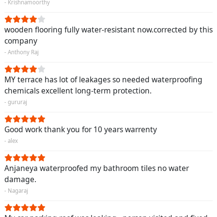
- Krishnamoorthy
wooden flooring fully water-resistant now.corrected by this
company
- Anthony Raj
MY terrace has lot of leakages so needed waterproofing
chemicals excellent long-term protection.
- gururaj
Good work thank you for 10 years warrenty
- alex
Anjaneya waterproofed my bathroom tiles no water
damage.
- Nagaraj