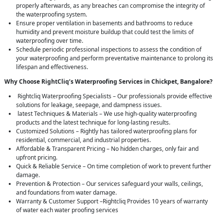
properly afterwards, as any breaches can compromise the integrity of
the waterproofing system.
Ensure proper ventilation in basements and bathrooms to reduce
humidity and prevent moisture buildup that could test the limits of
waterproofing over time.
Schedule periodic professional inspections to assess the condition of
your waterproofing and perform preventative maintenance to prolong its
lifespan and effectiveness.
Why Choose RightCliq’s Waterproofing Services in Chickpet, Bangalore?
Rightcliq Waterproofing Specialists – Our professionals provide effective
solutions for leakage, seepage, and dampness issues.
latest Techniques & Materials – We use high-quality waterproofing
products and the latest technique for long-lasting results.
Customized Solutions – Rightly has tailored waterproofing plans for
residential, commercial, and industrial properties.
Affordable & Transparent Pricing – No hidden charges, only fair and
upfront pricing.
Quick & Reliable Service – On time completion of work to prevent further
damage.
Prevention & Protection – Our services safeguard your walls, ceilings,
and foundations from water damage.
Warranty & Customer Support –Rightcliq Provides 10 years of warranty
of water each water proofing services