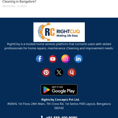
Cleaning in Bangalore?
December 12 2023
RightCliq is a trusted home services platform that connects users with skilled
professionals for home repairs, maintenance ,Cleaning and improvement needs.
Rightcliq Concepts Pvt Ltd.
#569/4, 1st Floor, 24th Main, 7th Cross Rd, 1st Sector,
HSR Layout,
Bengaluru
560102
+91 888-400-9090