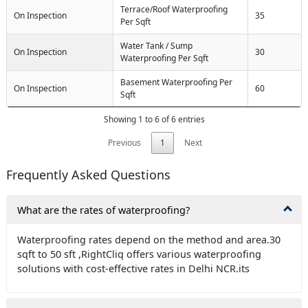
Terrace/Roof Waterproofing
On Inspection
35
Per Sqft
Water Tank / Sump
On Inspection
30
Waterproofing Per Sqft
Basement Waterproofing Per
On Inspection
60
Sqft
Showing 1 to 6 of 6 entries
Previous
1
Next
Frequently Asked Questions
What are the rates of waterproofing?
Waterproofing rates depend on the method and area.30
sqft to 50 sft ,RightCliq offers various waterproofing
solutions with cost-effective rates in Delhi NCR.its