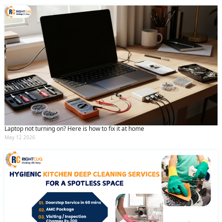
Laptop not turning on? Here is how to fix it at home
May 12 2026