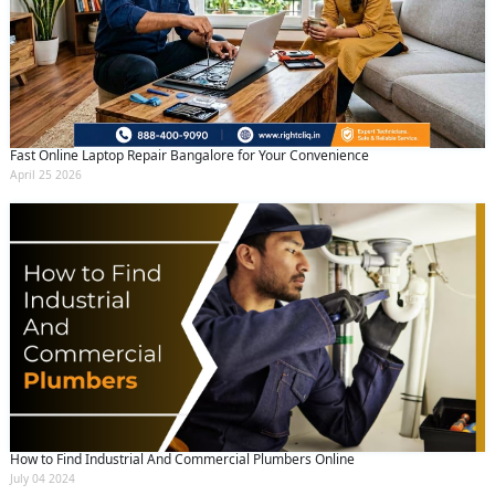
Fast Online Laptop Repair Bangalore for Your Convenience
April 25 2026
How to Find Industrial And Commercial Plumbers Online
July 04 2024