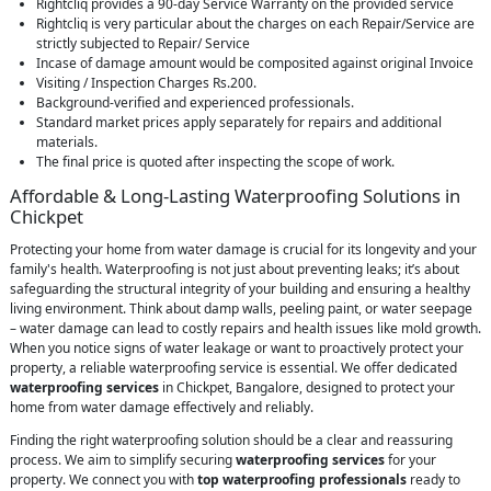
Rightcliq provides a 90-day Service Warranty on the provided service
Rightcliq is very particular about the charges on each Repair/Service are
strictly subjected to Repair/ Service
Incase of damage amount would be composited against original Invoice
Visiting / Inspection Charges Rs.200.
Background-verified and experienced professionals.
Standard market prices apply separately for repairs and additional
materials.
The final price is quoted after inspecting the scope of work.
Affordable & Long-Lasting Waterproofing Solutions in
Chickpet
Protecting your home from water damage is crucial for its longevity and your
family's health. Waterproofing is not just about preventing leaks; it’s about
safeguarding the structural integrity of your building and ensuring a healthy
living environment. Think about damp walls, peeling paint, or water seepage
– water damage can lead to costly repairs and health issues like mold growth.
When you notice signs of water leakage or want to proactively protect your
property, a reliable waterproofing service is essential. We offer dedicated
waterproofing services
in Chickpet, Bangalore, designed to protect your
home from water damage effectively and reliably.
Finding the right waterproofing solution should be a clear and reassuring
process. We aim to simplify securing
waterproofing services
for your
property. We connect you with
top waterproofing professionals
ready to