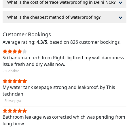
What is the cost of terrace waterproofing in Delhi NCR?
What is the cheapest method of waterproofing?
Customer Bookings
Average rating:
4.3/5
, based on 826 customer bookings.
Sri hanuman tech from Rightcliq fixed my wall dampness
issue fresh and dry walls now.
- Sudhakar
My water tank seepage strong and leakproof. by This
techncian
- Shivanjeya
Bathroom leakage was corrected which was pending from
long timw