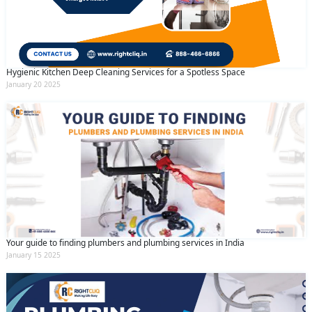
Hygienic Kitchen Deep Cleaning Services for a Spotless Space
January 20 2025
Your guide to finding plumbers and plumbing services in India
January 15 2025