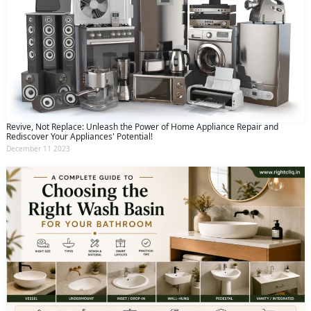
Revive, Not Replace: Unleash the Power of Home Appliance Repair and
Rediscover Your Appliances' Potential!
December 11 2023