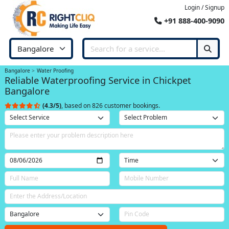
Login / Signup
+91 888-400-9090
Bangalore
Water Proofing
Reliable Waterproofing Service in Chickpet
Bangalore
(4.3/5)
, based on 826 customer bookings.