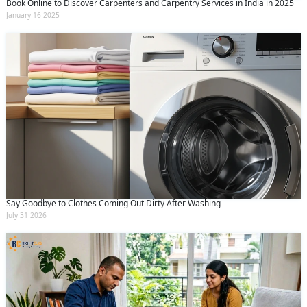
Book Online to Discover Carpenters and Carpentry Services in India in 2025
January 16 2025
Say Goodbye to Clothes Coming Out Dirty After Washing
July 31 2026