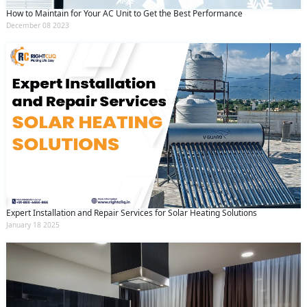
How to Maintain for Your AC Unit to Get the Best Performance
December 08 2023
Expert Installation and Repair Services for Solar Heating Solutions
January 18 2025