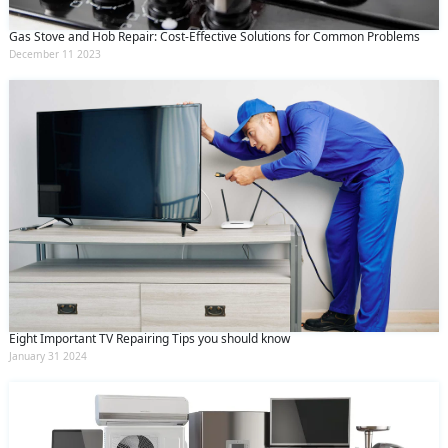
Gas Stove and Hob Repair: Cost-Effective Solutions for Common Problems
December 11 2023
Eight Important TV Repairing Tips you should know
January 31 2024