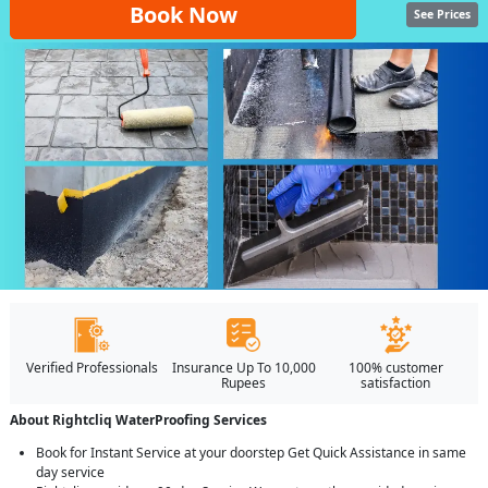
Book Now
See Prices
Verified Professionals
Insurance Up To 10,000
100% customer
Rupees
satisfaction
About Rightcliq WaterProofing Services
Book for Instant Service at your doorstep Get Quick Assistance in same
day service