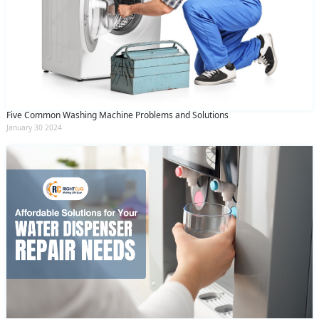
Five Common Washing Machine Problems and Solutions
January 30 2024