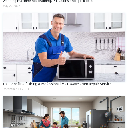
Washing machine not draining? 7 reasons and quick fixes
May 22 2026
The Benefits of Hiring a Professional Microwave Oven Repair Service
December 11 2023