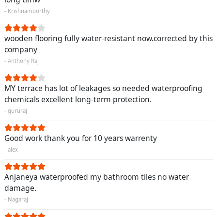
- Krishnamoorthy
wooden flooring fully water-resistant now.corrected by this
company
- Anthony Raj
MY terrace has lot of leakages so needed waterproofing
chemicals excellent long-term protection.
- gururaj
Good work thank you for 10 years warrenty
- alex
Anjaneya waterproofed my bathroom tiles no water
damage.
- Nagaraj