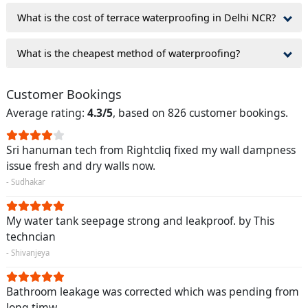
What is the cost of terrace waterproofing in Delhi NCR?
What is the cheapest method of waterproofing?
Customer Bookings
Average rating:
4.3/5
, based on 826 customer bookings.
Sri hanuman tech from Rightcliq fixed my wall dampness
issue fresh and dry walls now.
- Sudhakar
My water tank seepage strong and leakproof. by This
techncian
- Shivanjeya
Bathroom leakage was corrected which was pending from
long timw