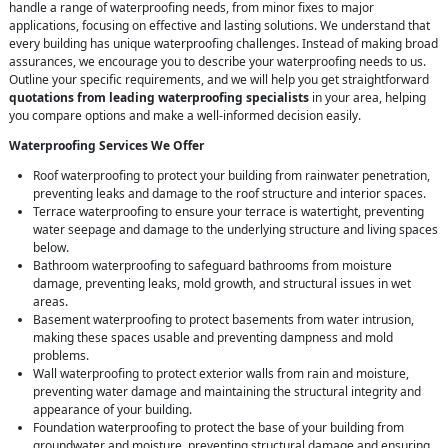
handle a range of waterproofing needs, from minor fixes to major
applications, focusing on effective and lasting solutions. We understand that
every building has unique waterproofing challenges. Instead of making broad
assurances, we encourage you to describe your waterproofing needs to us.
Outline your specific requirements, and we will help you get straightforward
quotations from leading waterproofing specialists
in your area, helping
you compare options and make a well-informed decision easily.
Waterproofing Services We Offer
Roof waterproofing to protect your building from rainwater penetration,
preventing leaks and damage to the roof structure and interior spaces.
Terrace waterproofing to ensure your terrace is watertight, preventing
water seepage and damage to the underlying structure and living spaces
below.
Bathroom waterproofing to safeguard bathrooms from moisture
damage, preventing leaks, mold growth, and structural issues in wet
areas.
Basement waterproofing to protect basements from water intrusion,
making these spaces usable and preventing dampness and mold
problems.
Wall waterproofing to protect exterior walls from rain and moisture,
preventing water damage and maintaining the structural integrity and
appearance of your building.
Foundation waterproofing to protect the base of your building from
groundwater and moisture, preventing structural damage and ensuring