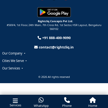
Rightcliq Concepts Pvt Ltd.
#569/4, 1st Floor, 24th Main, 7th Cross Rd, 1st Sector,
HSR Layout,
Bengaluru
560102
+91 888-400-9090
contact@rightcliq.in
Our Company
Cities We Serve
Our Services
© 2026 All rights reserved
Services
WhatsApp
Phone
Home