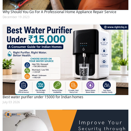
Why Should You Go For A Professional Home Appliance Repair Service
December 19 2023
Best water purifier under 15000 for Indian homes
July 03 2026