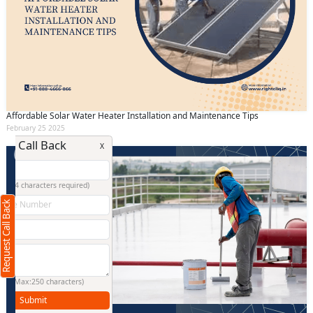
Affordable Solar Water Heater Installation and Maintenance Tips
February 25 2025
Request Call Back
X
(Minimum 4 characters required)
Request Call Back
+91
(Min: 10, Max:250 characters)
Submit