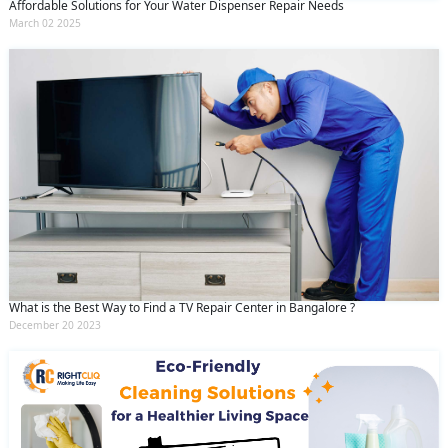
Affordable Solutions for Your Water Dispenser Repair Needs
March 02 2025
What is the Best Way to Find a TV Repair Center in Bangalore ?
December 20 2023