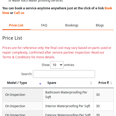
of water each water proofing services
You can book a service anytime anywhere just at the click of a link
Book
Now
or
Call us
Price List
FAQ
Bookings
Blogs
Price List
Prices are for reference only; the final cost may vary based on parts used or
repair complexity, confirmed after service partner inspection. Read our
Terms & Conditions for more details.
Show
entries
Search:
Model / Type
Spare
Price
Bathroom Waterproofing Per
On Inspection
30
Sqft
On Inspection
Interior Waterproofing Per Sqft
30
On Inspection
Exterior Waterproofing Per Sqft
30