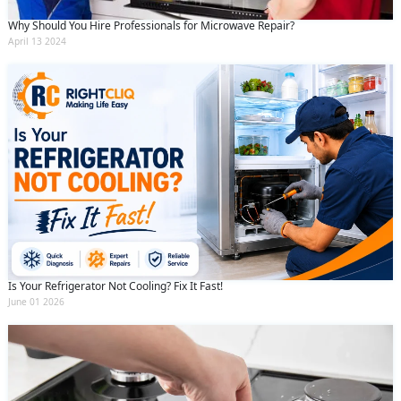
Why Should You Hire Professionals for Microwave Repair?
April 13 2024
Is Your Refrigerator Not Cooling? Fix It Fast!
June 01 2026