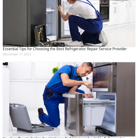
Essential Tips for Choosing the Best Refrigerator Repair Service Provider
December 11 2023