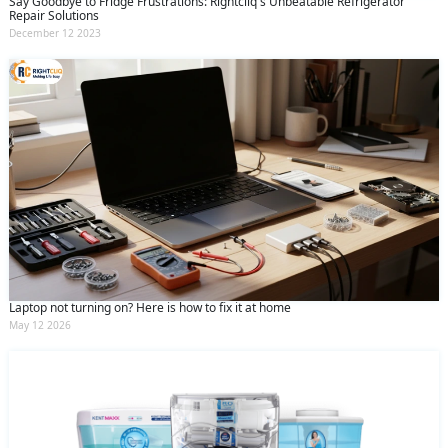
Say Goodbye to Fridge Frustrations: Rightcliq's Unbeatable Refrigerator
Repair Solutions
December 12 2023
Laptop not turning on? Here is how to fix it at home
May 12 2026