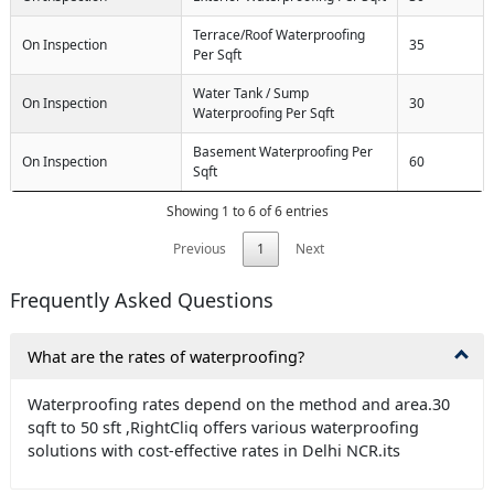
Terrace/Roof Waterproofing
On Inspection
35
Per Sqft
Water Tank / Sump
On Inspection
30
Waterproofing Per Sqft
Basement Waterproofing Per
On Inspection
60
Sqft
Showing 1 to 6 of 6 entries
Previous
1
Next
Frequently Asked Questions
What are the rates of waterproofing?
Waterproofing rates depend on the method and area.30
sqft to 50 sft ,RightCliq offers various waterproofing
solutions with cost-effective rates in Delhi NCR.its