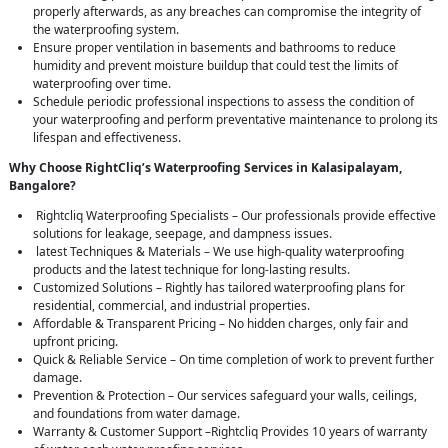
properly afterwards, as any breaches can compromise the integrity of
the waterproofing system.
Ensure proper ventilation in basements and bathrooms to reduce
humidity and prevent moisture buildup that could test the limits of
waterproofing over time.
Schedule periodic professional inspections to assess the condition of
your waterproofing and perform preventative maintenance to prolong its
lifespan and effectiveness.
Why Choose RightCliq’s Waterproofing Services in Kalasipalayam,
Bangalore?
Rightcliq Waterproofing Specialists – Our professionals provide effective
solutions for leakage, seepage, and dampness issues.
latest Techniques & Materials – We use high-quality waterproofing
products and the latest technique for long-lasting results.
Customized Solutions – Rightly has tailored waterproofing plans for
residential, commercial, and industrial properties.
Affordable & Transparent Pricing – No hidden charges, only fair and
upfront pricing.
Quick & Reliable Service – On time completion of work to prevent further
damage.
Prevention & Protection – Our services safeguard your walls, ceilings,
and foundations from water damage.
Warranty & Customer Support –Rightcliq Provides 10 years of warranty