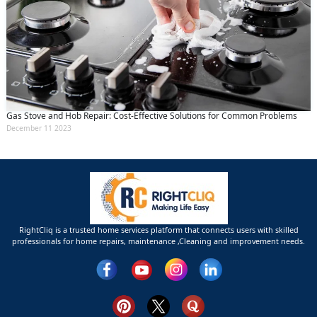
Gas Stove and Hob Repair: Cost-Effective Solutions for Common Problems
December 11 2023
RightCliq is a trusted home services platform that connects users with skilled
professionals for home repairs, maintenance ,Cleaning and improvement needs.