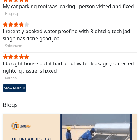
My car parking roof was leaking , person visited and fixed
- Nagaraj
I recently booked water proofing with Rightcliq tech Jadi
singh has done good job
- Shivanand
I bought house but it had lot of water leakage ,contected
rightcliq , issue is fixxed
- Rathna
Show More
Blogs