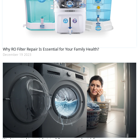
Why RO Filter Repair Is Essential for Your Family Health?
December 19 2023