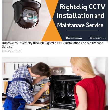
Improve Your Security through Rightcliq CCTV Installation and Maintanace
Service
January 22 2025