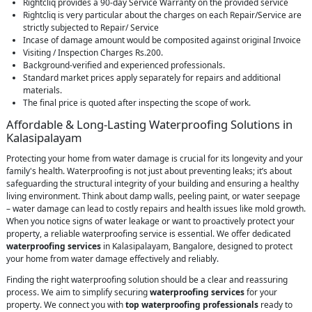
Rightcliq provides a 90-day Service Warranty on the provided service
Rightcliq is very particular about the charges on each Repair/Service are
strictly subjected to Repair/ Service
Incase of damage amount would be composited against original Invoice
Visiting / Inspection Charges Rs.200.
Background-verified and experienced professionals.
Standard market prices apply separately for repairs and additional
materials.
The final price is quoted after inspecting the scope of work.
Affordable & Long-Lasting Waterproofing Solutions in
Kalasipalayam
Protecting your home from water damage is crucial for its longevity and your
family's health. Waterproofing is not just about preventing leaks; it’s about
safeguarding the structural integrity of your building and ensuring a healthy
living environment. Think about damp walls, peeling paint, or water seepage
– water damage can lead to costly repairs and health issues like mold growth.
When you notice signs of water leakage or want to proactively protect your
property, a reliable waterproofing service is essential. We offer dedicated
waterproofing services
in Kalasipalayam, Bangalore, designed to protect
your home from water damage effectively and reliably.
Finding the right waterproofing solution should be a clear and reassuring
process. We aim to simplify securing
waterproofing services
for your
property. We connect you with
top waterproofing professionals
ready to