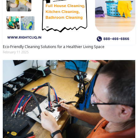
Eco-Friendly Cleaning Solutions for a Healthier Living Space
February 11 2025