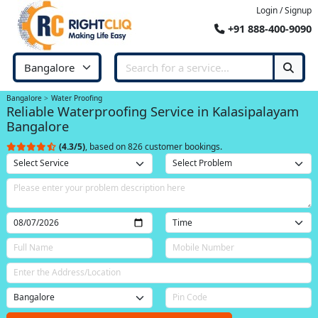
Login / Signup
+91 888-400-9090
Bangalore
Water Proofing
Reliable Waterproofing Service in Kalasipalayam
Bangalore
(4.3/5)
, based on 826 customer bookings.