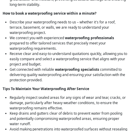
long-term stability.
How to book a waterproofing service within a minute?
Describe your waterproofing needs to us – whether it's for a roof,
terrace, basement, or walls, we are ready to understand your
waterproofing project.
We connect you with experienced
waterproofing professionals
prepared to offer tailored services that precisely meet your
waterproofing requirements.
Receive clear and easy-to-understand quotations quickly, allowing you to
easily compare and select a waterproofing service that aligns with your
project and budget.
Get connected with reliable
waterproofing specialists
committed to
delivering quality waterproofing and ensuring your satisfaction with the
protection provided.
Tips To Maintain Your Waterproofing After Service
Regularly inspect sealed areas for any signs of wear and tear, cracks, or
damage, particularly after heavy weather conditions, to ensure the
waterproofing remains effective.
Keep drains and gutters clear of debris to prevent water from pooling
and potentially compromising waterproofed areas, ensuring proper
water runoff.
Avoid making penetrations into waterproofed surfaces without resealing