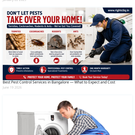
Best Pest Control Services in Bangalore — What to Expect and Cost
June 19 2026