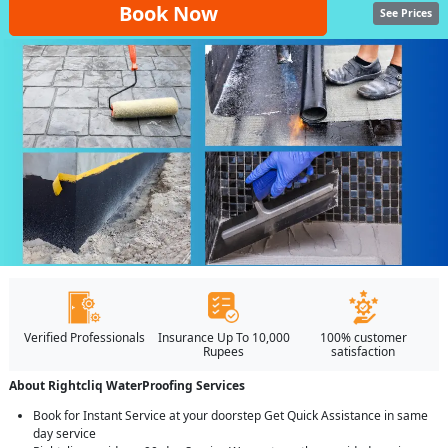
Book Now
See Prices
Verified Professionals
Insurance Up To 10,000
100% customer
Rupees
satisfaction
About Rightcliq WaterProofing Services
Book for Instant Service at your doorstep Get Quick Assistance in same
day service