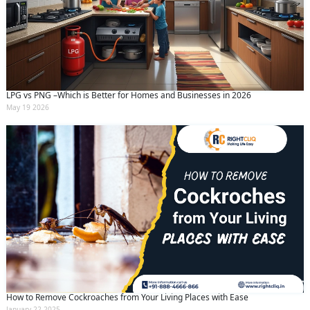
LPG vs PNG –Which is Better for Homes and Businesses in 2026
May 19 2026
How to Remove Cockroaches from Your Living Places with Ease
January 22 2025