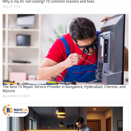
Why is my AC not cooling? 10 common reasons and fixes
May 07 2026
The Best TV Repair Service Provider in Bangalore, Hyderabad, Chennai, and
Mysore
December 12 2023