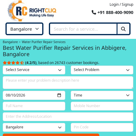
Login / Signup
+91 888-400-9090
Bangalore
Water Purifier Repair Services
Best Water Purifier Repair Services in Abbigere,
Bangalore
(4.2/5)
, based on 26743 customer bookings.