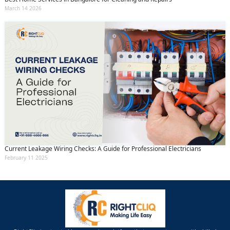
March 14 2026
Current Leakage Wiring Checks: A Guide for Professional Electricians
February 11 2025