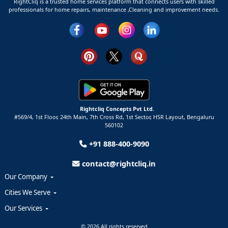
RightCliq is a trusted home services platform that connects users with skilled
professionals for home repairs, maintenance ,Cleaning and improvement needs.
Rightcliq Concepts Pvt Ltd.
#569/4, 1st Floor, 24th Main, 7th Cross Rd, 1st Sector,
HSR Layout,
Bengaluru
560102
+91 888-400-9090
contact@rightcliq.in
Our Company
Cities We Serve
Our Services
© 2026 All rights reserved