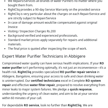
We Repairs/Services all Brands of water Purifiers no matter where you
bought them from.
RightCliq provides a 90-day Service Warranty on the provided service
RightCliq is very particular about the charges on each Repair/Service and
are strictly subject to Repair/Service
In case of damage amount would be compensated against original
Invoice
Visiting / Inspection Charges Rs.200
Background-verified and experienced professionals.
Standard market prices apply separately for repairs and additional
materials.
The final price is quoted after inspecting the scope of work.
Expert Water Purifier Technicians in Abbigere
Compromised water quality can have serious health implications. If your
RO
water purifier
isn't performing optimally, it’s not just an inconvenience—it’s a
health risk.
RightCliq
provides specialized
RO purifier repair service
in
Abbigere, Bangalore, ensuring your access to safe and clean drinking water
is uninterrupted. Our
certified technicians
excel in Complete
RO system
repair
and effective
water filter repair
, prepared to resolve everything from
minor leaks to major system failures. We pledge a
quick response
,
understanding the urgency of clean water, and aim to be at your service
within 60 minutes of your call.
For dependable
RO service
, look no further than
RightCliq
. We are