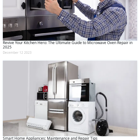
Revive Your Kitchen Hero: The Ultimate Guide to Microwave Oven Repair in
2025
December 12 2023
Smart Home Appliances: Maintenance and Repair Tips