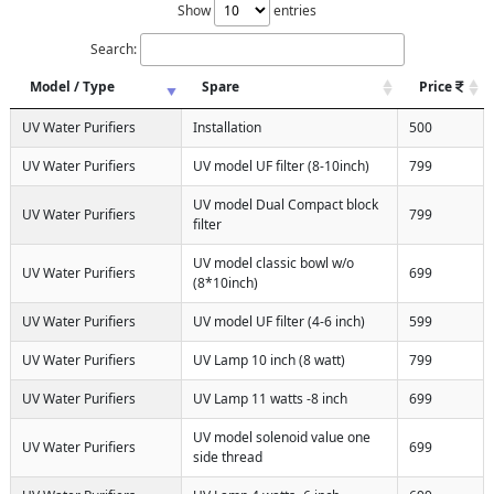
Show
entries
Search:
Model / Type
Spare
Price
UV Water Purifiers
Installation
500
UV Water Purifiers
UV model UF filter (8-10inch)
799
UV model Dual Compact block
UV Water Purifiers
799
filter
UV model classic bowl w/o
UV Water Purifiers
699
(8*10inch)
UV Water Purifiers
UV model UF filter (4-6 inch)
599
UV Water Purifiers
UV Lamp 10 inch (8 watt)
799
UV Water Purifiers
UV Lamp 11 watts -8 inch
699
UV model solenoid value one
UV Water Purifiers
699
side thread