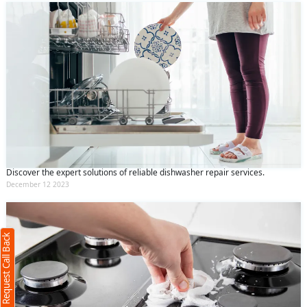
Discover the expert solutions of reliable dishwasher repair services.
Request Call Back
X
December 12 2023
(Minimum 4 characters required)
Request Call Back
+91