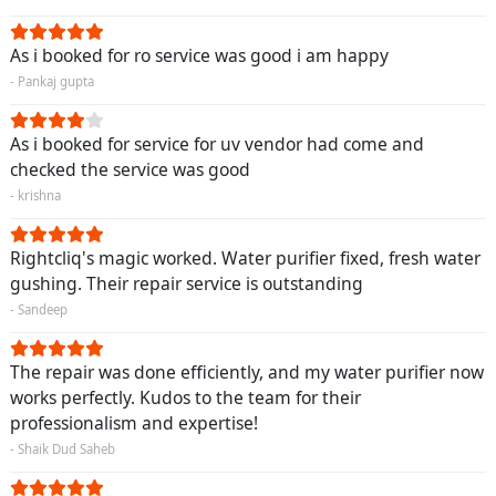
As i booked for ro service was good i am happy
- Pankaj gupta
As i booked for service for uv vendor had come and
checked the service was good
- krishna
Rightcliq's magic worked. Water purifier fixed, fresh water
gushing. Their repair service is outstanding
- Sandeep
The repair was done efficiently, and my water purifier now
works perfectly. Kudos to the team for their
professionalism and expertise!
- Shaik Dud Saheb