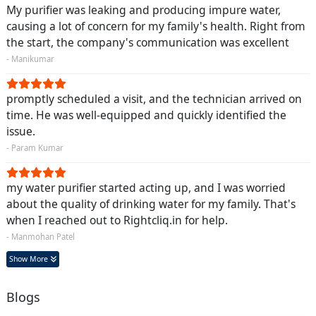
My purifier was leaking and producing impure water,
causing a lot of concern for my family's health. Right from
the start, the company's communication was excellent
- Manikumar
promptly scheduled a visit, and the technician arrived on
time. He was well-equipped and quickly identified the
issue.
- Param Kumar
my water purifier started acting up, and I was worried
about the quality of drinking water for my family. That's
when I reached out to Rightcliq.in for help.
- Manmohan Patel
Show More
Blogs