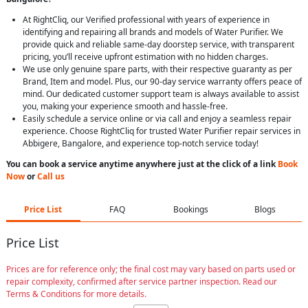
At RightCliq, our Verified professional with years of experience in
identifying and repairing all brands and models of Water Purifier. We
provide quick and reliable same-day doorstep service, with transparent
pricing, you’ll receive upfront estimation with no hidden charges.
We use only genuine spare parts, with their respective guaranty as per
Brand, Item and model. Plus, our 90-day service warranty offers peace of
mind. Our dedicated customer support team is always available to assist
you, making your experience smooth and hassle-free.
Easily schedule a service online or via call and enjoy a seamless repair
experience. Choose RightCliq for trusted Water Purifier repair services in
Abbigere, Bangalore, and experience top-notch service today!
You can book a service anytime anywhere just at the click of a link
Book
Now
or
Call us
Price List
FAQ
Bookings
Blogs
Price List
Prices are for reference only; the final cost may vary based on parts used or
repair complexity, confirmed after service partner inspection. Read our
Terms & Conditions for more details.