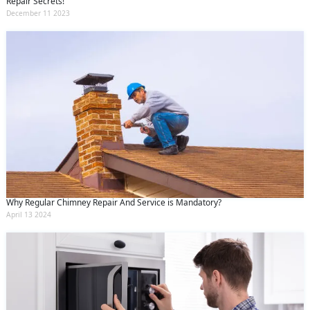
Repair Secrets!
December 11 2023
Why Regular Chimney Repair And Service is Mandatory?
April 13 2024