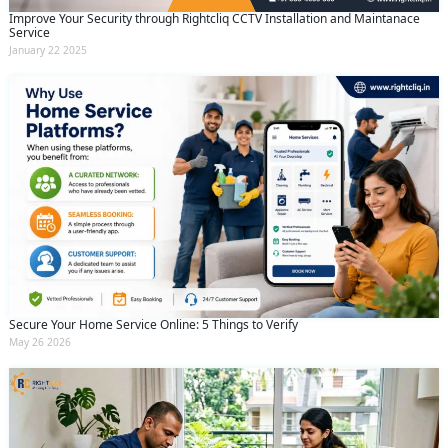
Improve Your Security through Rightcliq CCTV Installation and Maintanace
Service
January 22 2025
Secure Your Home Service Online: 5 Things to Verify
May 26 2026