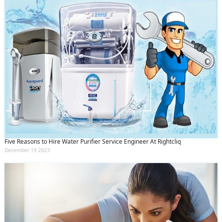
Five Reasons to Hire Water Purifier Service Engineer At Rightcliq
December 19 2023