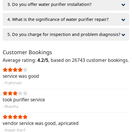
3. Do you offer water purifier installation?
4. What is the significance of water purifier repair?
5. Do you charge for inspection and problem diagnosis?
Customer Bookings
Average rating:
4.2/5
, based on 26743 customer bookings.
service was good
- Prathmesh
took purifier service
- Bhavitha
vendor service was good, apricated
- Riswan sharif