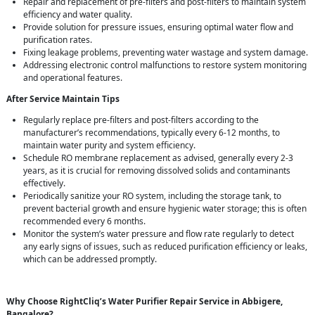
Repair and replacement of pre-filters and post-filters to maintain system
efficiency and water quality.
Provide solution for pressure issues, ensuring optimal water flow and
purification rates.
Fixing leakage problems, preventing water wastage and system damage.
Addressing electronic control malfunctions to restore system monitoring
and operational features.
After Service Maintain Tips
Regularly replace pre-filters and post-filters according to the
manufacturer’s recommendations, typically every 6-12 months, to
maintain water purity and system efficiency.
Schedule RO membrane replacement as advised, generally every 2-3
years, as it is crucial for removing dissolved solids and contaminants
effectively.
Periodically sanitize your RO system, including the storage tank, to
prevent bacterial growth and ensure hygienic water storage; this is often
recommended every 6 months.
Monitor the system’s water pressure and flow rate regularly to detect
any early signs of issues, such as reduced purification efficiency or leaks,
which can be addressed promptly.
Why Choose RightCliq’s Water Purifier Repair Service in Abbigere,
Bangalore?