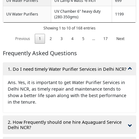
UV Water Purifiers
UV Lamp 4 watts -6 inch
699
UV Chamber 6" heavy duty
UV Water Purifiers
1199
(280-350gms)
Showing 1 to 10 of 168 entries
Previous
1
2
3
4
5
…
17
Next
Frequently Asked Questions
1. Do I need timely Water Purifier Services in Delhi NCR?
Ans. Yes, it is important to get Water Purifier Services in
Delhi NCR, as timely repair and maintenance tends to
show a better life span along with the best performance
in the tenure.
2. How Frequently should one hire Aquaguard Service
Delhi NCR?