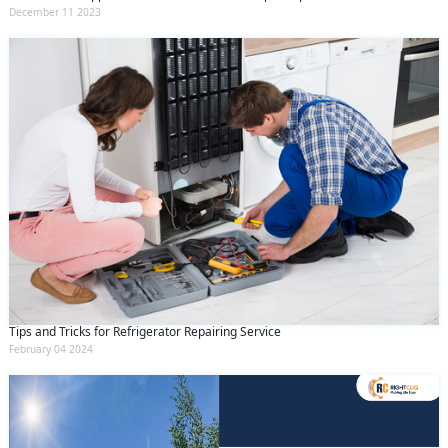
December 11 2023
Tips and Tricks for Refrigerator Repairing Service
February 04 2024