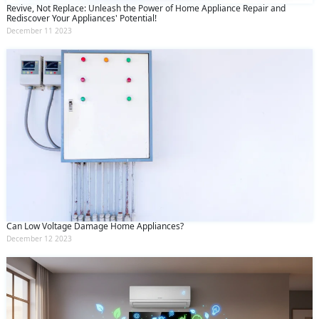
Revive, Not Replace: Unleash the Power of Home Appliance Repair and
Rediscover Your Appliances' Potential!
December 11 2023
Can Low Voltage Damage Home Appliances?
December 12 2023