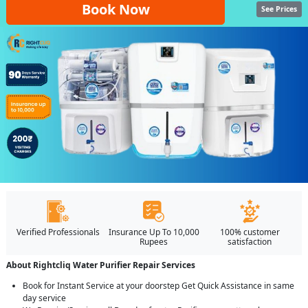
Book Now
See Prices
Verified Professionals
Insurance Up To 10,000
100% customer
Rupees
satisfaction
About Rightcliq Water Purifier Repair Services
Book for Instant Service at your doorstep Get Quick Assistance in same
day service