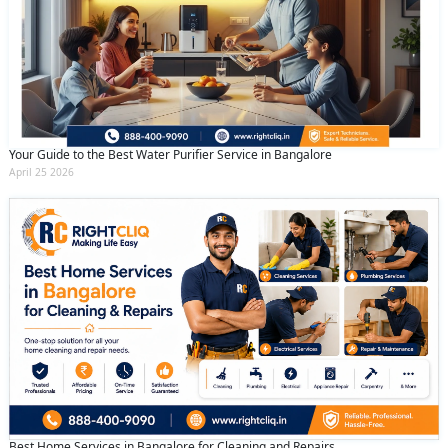
Your Guide to the Best Water Purifier Service in Bangalore
April 25 2026
Best Home Services in Bangalore for Cleaning and Repairs