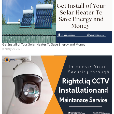
Get Install of Your Solar Heater To Save Energy and Money
January 27 2025