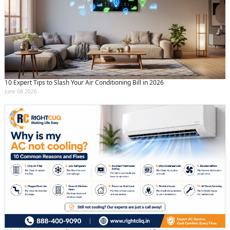
10 Expert Tips to Slash Your Air Conditioning Bill in 2026
June 08 2026