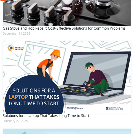
(Min: 10, Max:250 characters)
Submit
By clicking submit you agree to our
terms
and conditions
and the
privacy policy
Gas Stove and Hob Repair: Cost-Effective Solutions for Common Problems
December 11 2023
Solutions for a Laptop That Takes Long Time to Start
February 27 2025