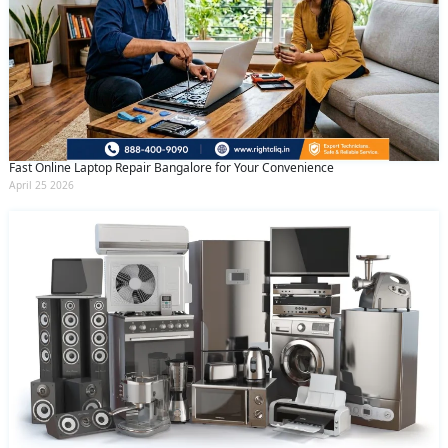
Fast Online Laptop Repair Bangalore for Your Convenience
April 25 2026