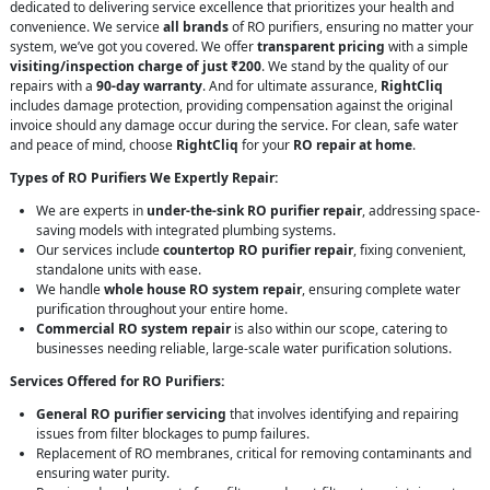
dedicated to delivering service excellence that prioritizes your health and
convenience. We service
all brands
of RO purifiers, ensuring no matter your
system, we’ve got you covered. We offer
transparent pricing
with a simple
visiting/inspection charge of just ₹200
. We stand by the quality of our
repairs with a
90-day warranty
. And for ultimate assurance,
RightCliq
includes damage protection, providing compensation against the original
invoice should any damage occur during the service. For clean, safe water
and peace of mind, choose
RightCliq
for your
RO repair at home
.
Types of RO Purifiers We Expertly Repair:
We are experts in
under-the-sink RO purifier repair
, addressing space-
saving models with integrated plumbing systems.
Our services include
countertop RO purifier repair
, fixing convenient,
standalone units with ease.
We handle
whole house RO system repair
, ensuring complete water
purification throughout your entire home.
Commercial RO system repair
is also within our scope, catering to
businesses needing reliable, large-scale water purification solutions.
Services Offered for RO Purifiers:
General RO purifier servicing
that involves identifying and repairing
issues from filter blockages to pump failures.
Replacement of RO membranes, critical for removing contaminants and
ensuring water purity.