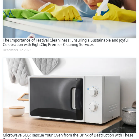
The Importance of Festival Cleanliness: Ensuring a Sustainable and Joyful
Celebration with RightCliq Premier Cleaning Services
December 12 2023
Microwave SOS: Rescue Your Oven from the Brink of Destruction with These