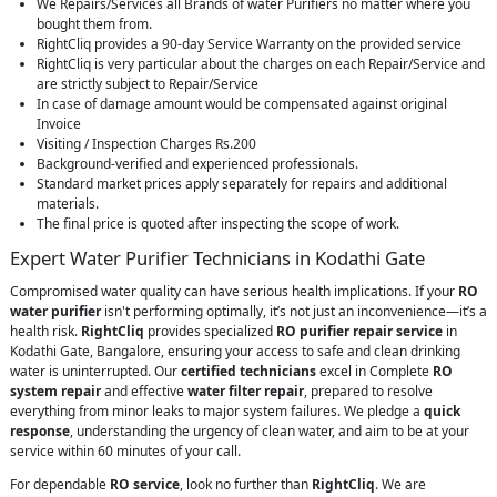
We Repairs/Services all Brands of water Purifiers no matter where you
bought them from.
RightCliq provides a 90-day Service Warranty on the provided service
RightCliq is very particular about the charges on each Repair/Service and
are strictly subject to Repair/Service
In case of damage amount would be compensated against original
Invoice
Visiting / Inspection Charges Rs.200
Background-verified and experienced professionals.
Standard market prices apply separately for repairs and additional
materials.
The final price is quoted after inspecting the scope of work.
Expert Water Purifier Technicians in Kodathi Gate
Compromised water quality can have serious health implications. If your
RO
water purifier
isn't performing optimally, it’s not just an inconvenience—it’s a
health risk.
RightCliq
provides specialized
RO purifier repair service
in
Kodathi Gate, Bangalore, ensuring your access to safe and clean drinking
water is uninterrupted. Our
certified technicians
excel in Complete
RO
system repair
and effective
water filter repair
, prepared to resolve
everything from minor leaks to major system failures. We pledge a
quick
response
, understanding the urgency of clean water, and aim to be at your
service within 60 minutes of your call.
For dependable
RO service
, look no further than
RightCliq
. We are