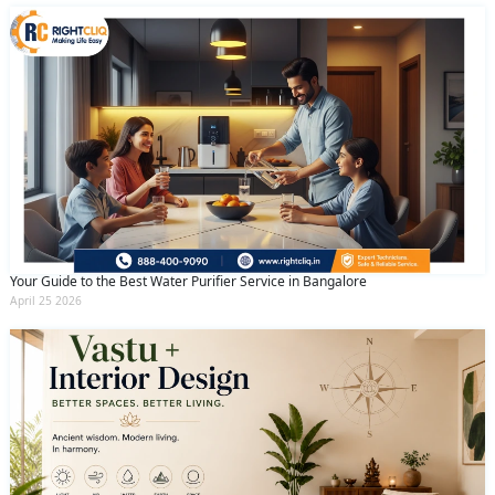
Your Guide to the Best Water Purifier Service in Bangalore
April 25 2026