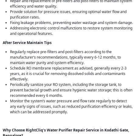
Repair and replacement of pre-filters and post-filters to maintain system
efficiency and water quality.
Provide solution for pressure issues, ensuring optimal water flow and
purification rates.
Fixing leakage problems, preventing water wastage and system damage.
Addressing electronic control malfunctions to restore system monitoring
and operational features.
After Service Maintain Tips
Regularly replace pre-filters and post-filters according to the
manufacturer’s recommendations, typically every 6-12 months, to
maintain water purity and system efficiency.
Schedule RO membrane replacement as advised, generally every 2-3
years, as it is crucial for removing dissolved solids and contaminants
effectively.
Periodically sanitize your RO system, including the storage tank, to
prevent bacterial growth and ensure hygienic water storage; this is often
recommended every 6 months.
Monitor the system’s water pressure and flow rate regularly to detect
any early signs of issues, such as reduced purification efficiency or leaks,
which can be addressed promptly.
Why Choose RightCliq’s Water Purifier Repair Service in Kodathi Gate,
Bangalore?