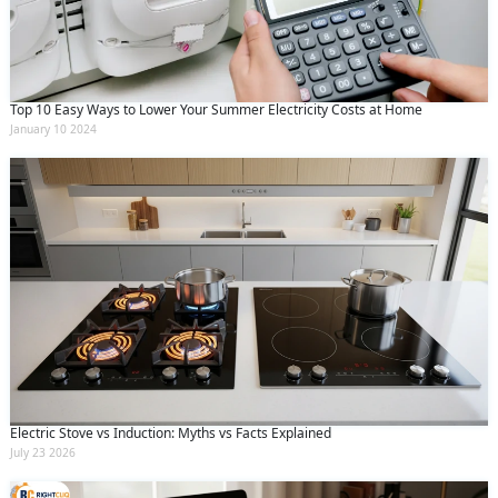
Top 10 Easy Ways to Lower Your Summer Electricity Costs at Home
January 10 2024
Electric Stove vs Induction: Myths vs Facts Explained
July 23 2026