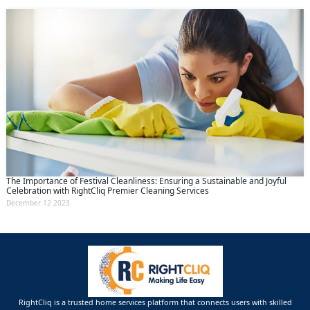
The Importance of Festival Cleanliness: Ensuring a Sustainable and Joyful
Celebration with RightCliq Premier Cleaning Services
December 12 2023
RightCliq is a trusted home services platform that connects users with skilled