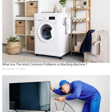
What Are The Most Common Problems in Washing Machine ?
December 19 2023