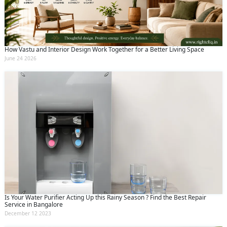
How Vastu and Interior Design Work Together for a Better Living Space
June 24 2026
Is Your Water Purifier Acting Up this Rainy Season ? Find the Best Repair
Service in Bangalore
December 12 2023