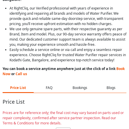
At RightCliq, our Verified professional with years of experience in
identifying and repairing all brands and models of Water Purifier. We
provide quick and reliable same-day doorstep service, with transparent
pricing, you’ll receive upfront estimation with no hidden charges.
We use only genuine spare parts, with their respective guaranty as per
Brand, Item and model. Plus, our 90-day service warranty offers peace of
mind. Our dedicated customer support team is always available to assist
you, making your experience smooth and hassle-free.
Easily schedule a service online or via call and enjoy a seamless repair
experience. Choose RightCliq for trusted Water Purifier repair services in
Kodathi Gate, Bangalore, and experience top-notch service today!
You can book a service anytime anywhere just at the click of a link
Book
Now
or
Call us
Price List
FAQ
Bookings
Blogs
Price List
Prices are for reference only; the final cost may vary based on parts used or
repair complexity, confirmed after service partner inspection. Read our
Terms & Conditions for more details.