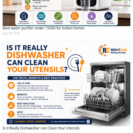
(Min: 10, Max:250 characters)
Submit
By clicking submit you agree to our
terms
and conditions
and the
privacy policy
Best water purifier under 15000 for Indian homes
July 03 2026
Is it Really Dishwasher can Clean Your Utensils