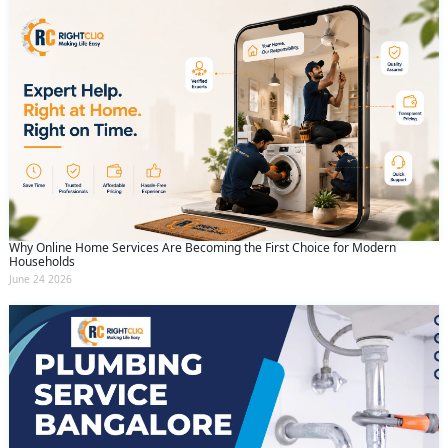
Why Online Home Services Are Becoming the First Choice for Modern
Households
June 24 2026