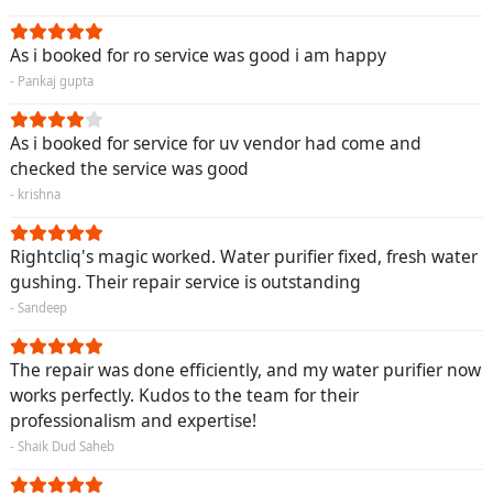
As i booked for ro service was good i am happy
- Pankaj gupta
As i booked for service for uv vendor had come and
checked the service was good
- krishna
Rightcliq's magic worked. Water purifier fixed, fresh water
gushing. Their repair service is outstanding
- Sandeep
The repair was done efficiently, and my water purifier now
works perfectly. Kudos to the team for their
professionalism and expertise!
- Shaik Dud Saheb