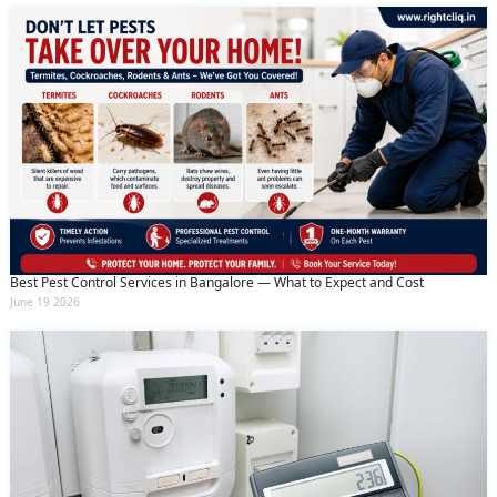
Best Pest Control Services in Bangalore — What to Expect and Cost
June 19 2026