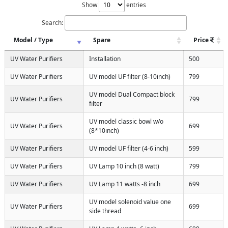
Show
entries
Search:
Model / Type
Spare
Price
UV Water Purifiers
Installation
500
UV Water Purifiers
UV model UF filter (8-10inch)
799
UV model Dual Compact block
UV Water Purifiers
799
filter
UV model classic bowl w/o
UV Water Purifiers
699
(8*10inch)
UV Water Purifiers
UV model UF filter (4-6 inch)
599
UV Water Purifiers
UV Lamp 10 inch (8 watt)
799
UV Water Purifiers
UV Lamp 11 watts -8 inch
699
UV model solenoid value one
UV Water Purifiers
699
side thread