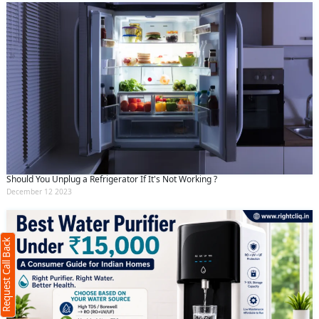
Should You Unplug a Refrigerator If It's Not Working ?
Request Call Back
X
December 12 2023
(Minimum 4 characters required)
Request Call Back
+91