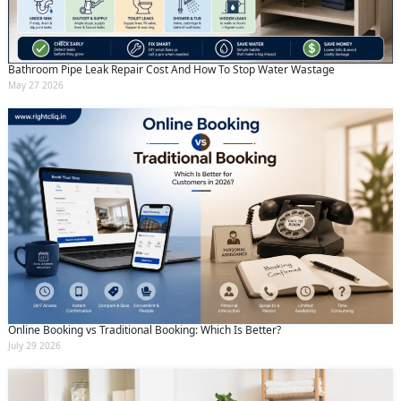
Bathroom Pipe Leak Repair Cost And How To Stop Water Wastage
May 27 2026
Online Booking vs Traditional Booking: Which Is Better?
July 29 2026