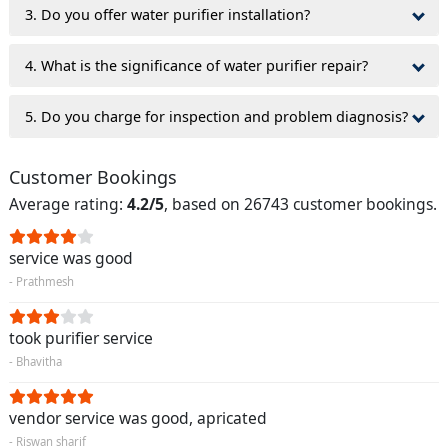
3. Do you offer water purifier installation?
4. What is the significance of water purifier repair?
5. Do you charge for inspection and problem diagnosis?
Customer Bookings
Average rating:
4.2/5
, based on 26743 customer bookings.
service was good
- Prathmesh
took purifier service
- Bhavitha
vendor service was good, apricated
- Riswan sharif