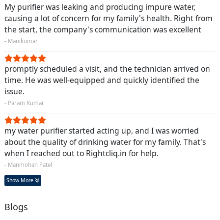
My purifier was leaking and producing impure water,
causing a lot of concern for my family's health. Right from
the start, the company's communication was excellent
- Manikumar
promptly scheduled a visit, and the technician arrived on
time. He was well-equipped and quickly identified the
issue.
- Param Kumar
my water purifier started acting up, and I was worried
about the quality of drinking water for my family. That's
when I reached out to Rightcliq.in for help.
- Manmohan Patel
Show More
Blogs