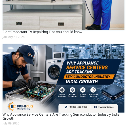
Eight Important TV Repairing Tips you should know
January 31 2024
Why Appliance Service Centers Are Tracking Semiconductor Industry India
Growth
July 09 2026