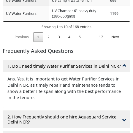
UV Water Purifiers
UV Lamp 4 watts -6 inch
699
UV Chamber 6" heavy duty
UV Water Purifiers
1199
(280-350gms)
Showing 1 to 10 of 168 entries
Previous
1
2
3
4
5
…
17
Next
Frequently Asked Questions
1. Do I need timely Water Purifier Services in Delhi NCR?
Ans. Yes, it is important to get Water Purifier Services in
Delhi NCR, as timely repair and maintenance tends to
show a better life span along with the best performance
in the tenure.
2. How Frequently should one hire Aquaguard Service
Delhi NCR?