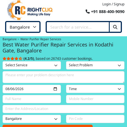
Login / Signup
+91 888-400-9090
Bangalore
Water Purifier Repair Services
Best Water Purifier Repair Services in Kodathi
Gate, Bangalore
(4.2/5)
, based on 26743 customer bookings.