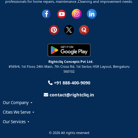
professionals for home repairs, maintenance ,Cleaning and improvement needs.
Rightcliq Concepts Pvt Ltd.
#569/4, 1st Floor, 24th Main, 7th Cross Rd, 1st Sector,
HSR Layout,
Bengaluru
560102
+91 888-400-9090
contact@rightcliq.in
Our Company
Cities We Serve
Our Services
© 2026 All rights reserved