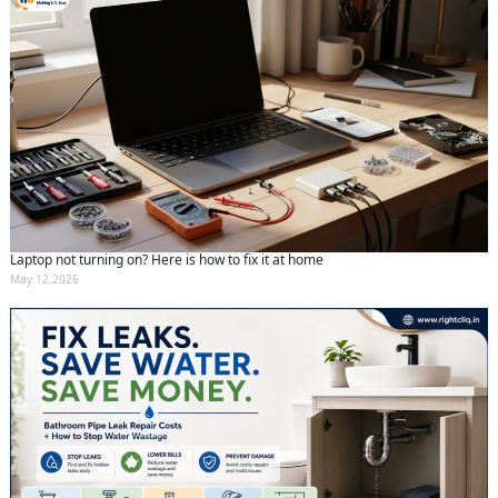
Laptop not turning on? Here is how to fix it at home
May 12 2026