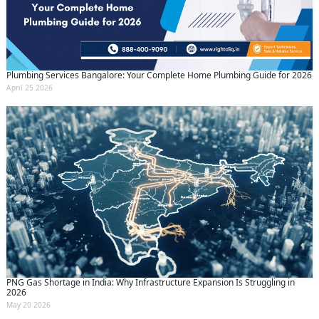
Plumbing Services Bangalore: Your Complete Home Plumbing Guide for 2026
April 25 2026
PNG Gas Shortage in India: Why Infrastructure Expansion Is Struggling in
2026
May 20 2026