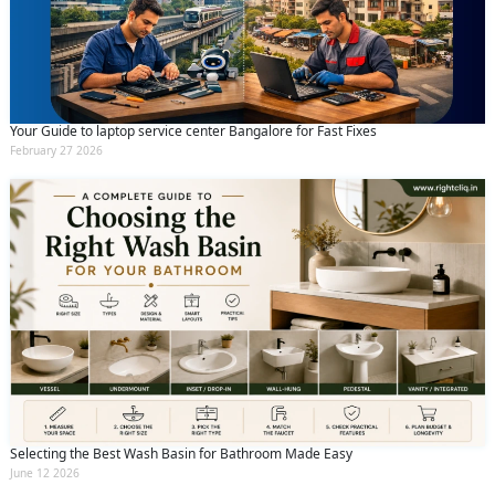
Your Guide to laptop service center Bangalore for Fast Fixes
February 27 2026
Selecting the Best Wash Basin for Bathroom Made Easy
June 12 2026