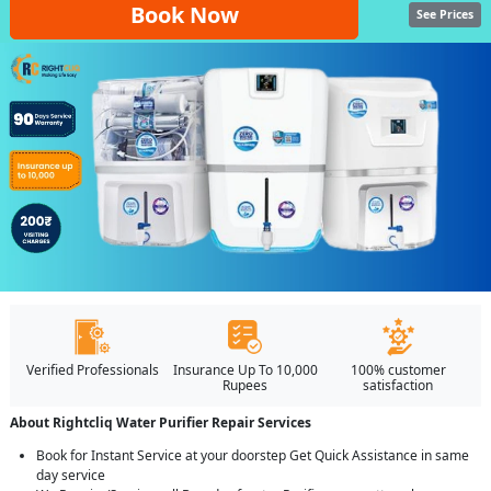
Book Now
See Prices
Verified Professionals
Insurance Up To 10,000
100% customer
Rupees
satisfaction
About Rightcliq Water Purifier Repair Services
Book for Instant Service at your doorstep Get Quick Assistance in same
day service