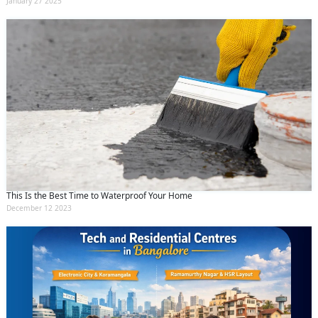
January 27 2025
This Is the Best Time to Waterproof Your Home
December 12 2023