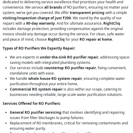
dedicated to delivering service excellence that prioritizes your health and
convenience. We service
all brands
of RO purifiers, ensuring no matter your
system, we’ve got you covered. We offer
transparent pricing
with a simple
visiting/inspection charge of just ₹200
. We stand by the quality of our
repairs with a
90-day warranty
. And for ultimate assurance,
RightCliq
includes damage protection, providing compensation against the original
invoice should any damage occur during the service. For clean, safe water
and peace of mind, choose
RightCliq
for your
RO repair at home
.
Types of RO Purifiers We Expertly Repair:
We are experts in
under-the-sink RO purifier repair
, addressing space-
saving models with integrated plumbing systems.
Our services include
countertop RO purifier repair
, fixing convenient,
standalone units with ease.
We handle
whole house RO system repair
, ensuring complete water
purification throughout your entire home.
Commercial RO system repair
is also within our scope, catering to
businesses needing reliable, large-scale water purification solutions.
Services Offered for RO Purifiers:
General RO purifier servicing
that involves identifying and repairing
issues from filter blockages to pump failures.
Replacement of RO membranes, critical for removing contaminants and
ensuring water purity.