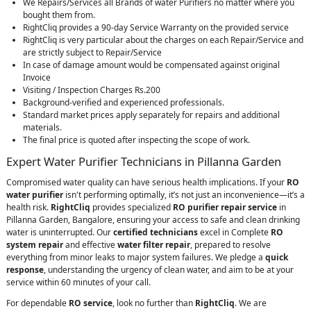
We Repairs/Services all Brands of water Purifiers no matter where you
bought them from.
RightCliq provides a 90-day Service Warranty on the provided service
RightCliq is very particular about the charges on each Repair/Service and
are strictly subject to Repair/Service
In case of damage amount would be compensated against original
Invoice
Visiting / Inspection Charges Rs.200
Background-verified and experienced professionals.
Standard market prices apply separately for repairs and additional
materials.
The final price is quoted after inspecting the scope of work.
Expert Water Purifier Technicians in Pillanna Garden
Compromised water quality can have serious health implications. If your
RO
water purifier
isn't performing optimally, it’s not just an inconvenience—it’s a
health risk.
RightCliq
provides specialized
RO purifier repair service
in
Pillanna Garden, Bangalore, ensuring your access to safe and clean drinking
water is uninterrupted. Our
certified technicians
excel in Complete
RO
system repair
and effective
water filter repair
, prepared to resolve
everything from minor leaks to major system failures. We pledge a
quick
response
, understanding the urgency of clean water, and aim to be at your
service within 60 minutes of your call.
For dependable
RO service
, look no further than
RightCliq
. We are