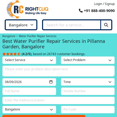
Login / Signup
+91 888-400-9090
Bangalore
Water Purifier Repair Services
Best Water Purifier Repair Services in Pillanna
Garden, Bangalore
(4.2/5)
, based on 26743 customer bookings.