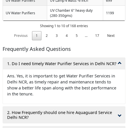
UV Water Purifiers
UV Lamp 4 watts -6 inch
699
UV Chamber 6" heavy duty
UV Water Purifiers
1199
(280-350gms)
Showing 1 to 10 of 168 entries
Previous
1
2
3
4
5
…
17
Next
Frequently Asked Questions
1. Do I need timely Water Purifier Services in Delhi NCR?
Ans. Yes, it is important to get Water Purifier Services in
Delhi NCR, as timely repair and maintenance tends to
show a better life span along with the best performance
in the tenure.
2. How Frequently should one hire Aquaguard Service
Delhi NCR?