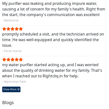
My purifier was leaking and producing impure water,
causing a lot of concern for my family's health. Right from
the start, the company's communication was excellent
- Manikumar
promptly scheduled a visit, and the technician arrived on
time. He was well-equipped and quickly identified the
issue.
- Param Kumar
my water purifier started acting up, and I was worried
about the quality of drinking water for my family. That's
when I reached out to Rightcliq.in for help.
- Manmohan Patel
Show More
Blogs