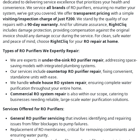
dedicated to delivering service excellence that prioritizes your health and
convenience. We service
all brands
of RO purifiers, ensuring no matter your
system, we’ve got you covered. We offer
transparent pricing
with a simple
visiting/inspection charge of just ₹200
. We stand by the quality of our
repairs with a
90-day warranty
. And for ultimate assurance,
RightCliq
includes damage protection, providing compensation against the original
invoice should any damage occur during the service. For clean, safe water
and peace of mind, choose
RightCliq
for your
RO repair at home
.
Types of RO Purifiers We Expertly Repair:
We are experts in
under-the-sink RO purifier repair
, addressing space-
saving models with integrated plumbing systems.
Our services include
countertop RO purifier repair
, fixing convenient,
standalone units with ease.
We handle
whole house RO system repair
, ensuring complete water
purification throughout your entire home.
Commercial RO system repair
is also within our scope, catering to
businesses needing reliable, large-scale water purification solutions.
Services Offered for RO Purifiers:
General RO purifier servicing
that involves identifying and repairing
issues from filter blockages to pump failures.
Replacement of RO membranes, critical for removing contaminants and
ensuring water purity.