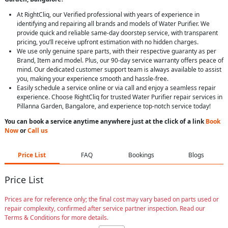
At RightCliq, our Verified professional with years of experience in
identifying and repairing all brands and models of Water Purifier. We
provide quick and reliable same-day doorstep service, with transparent
pricing, you’ll receive upfront estimation with no hidden charges.
We use only genuine spare parts, with their respective guaranty as per
Brand, Item and model. Plus, our 90-day service warranty offers peace of
mind. Our dedicated customer support team is always available to assist
you, making your experience smooth and hassle-free.
Easily schedule a service online or via call and enjoy a seamless repair
experience. Choose RightCliq for trusted Water Purifier repair services in
Pillanna Garden, Bangalore, and experience top-notch service today!
You can book a service anytime anywhere just at the click of a link
Book
Now
or
Call us
Price List
FAQ
Bookings
Blogs
Price List
Prices are for reference only; the final cost may vary based on parts used or
repair complexity, confirmed after service partner inspection. Read our
Terms & Conditions for more details.