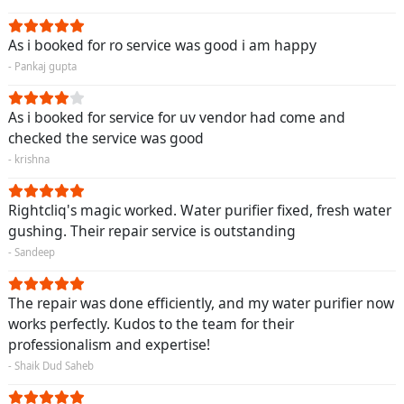
As i booked for ro service was good i am happy
- Pankaj gupta
As i booked for service for uv vendor had come and
checked the service was good
- krishna
Rightcliq's magic worked. Water purifier fixed, fresh water
gushing. Their repair service is outstanding
- Sandeep
The repair was done efficiently, and my water purifier now
works perfectly. Kudos to the team for their
professionalism and expertise!
- Shaik Dud Saheb