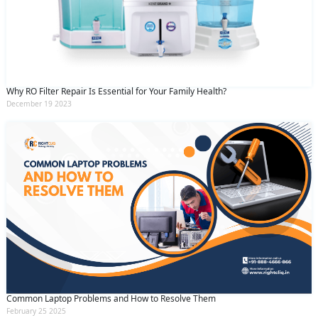
Why RO Filter Repair Is Essential for Your Family Health?
December 19 2023
Common Laptop Problems and How to Resolve Them
February 25 2025