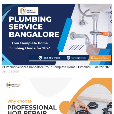
Plumbing Services Bangalore: Your Complete Home Plumbing Guide for 2026
April 25 2026