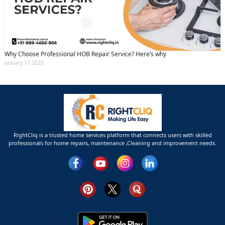
Why Choose Professional HOB Repair Service? Here’s why
January 17 2025
RightCliq is a trusted home services platform that connects users with skilled
professionals for home repairs, maintenance ,Cleaning and improvement needs.