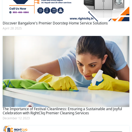
Discover Bangalore's Premier Doorstep Home Service Solutions
April 28 2025
The Importance of Festival Cleanliness: Ensuring a Sustainable and Joyful
Celebration with RightCliq Premier Cleaning Services
December 12 2023