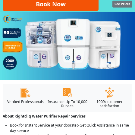
Book Now
See Prices
Verified Professionals
Insurance Up To 10,000
100% customer
Rupees
satisfaction
About Rightcliq Water Purifier Repair Services
Book for Instant Service at your doorstep Get Quick Assistance in same
day service