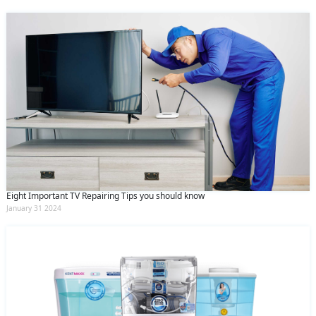
Eight Important TV Repairing Tips you should know
January 31 2024