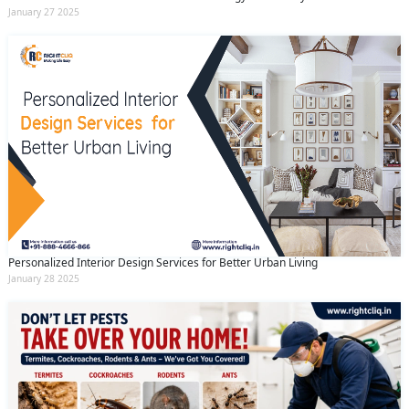
January 27 2025
Personalized Interior Design Services for Better Urban Living
January 28 2025