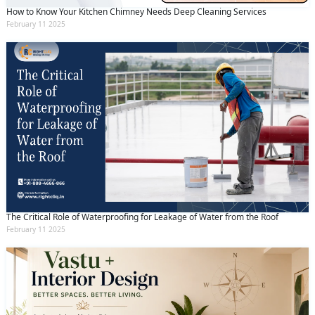
How to Know Your Kitchen Chimney Needs Deep Cleaning Services
February 11 2025
The Critical Role of Waterproofing for Leakage of Water from the Roof
February 11 2025