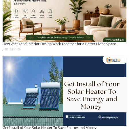
How Vastu and Interior Design Work Together for a Better Living Space
June 24 2026
Get Install of Your Solar Heater To Save Energy and Money