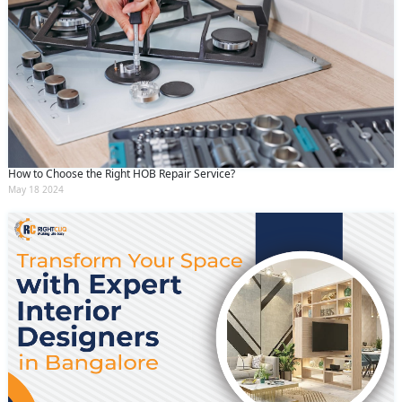
How to Choose the Right HOB Repair Service?
May 18 2024