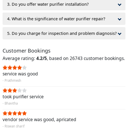
3. Do you offer water purifier installation?
4. What is the significance of water purifier repair?
5. Do you charge for inspection and problem diagnosis?
Customer Bookings
Average rating:
4.2/5
, based on 26743 customer bookings.
service was good
- Prathmesh
took purifier service
- Bhavitha
vendor service was good, apricated
- Riswan sharif