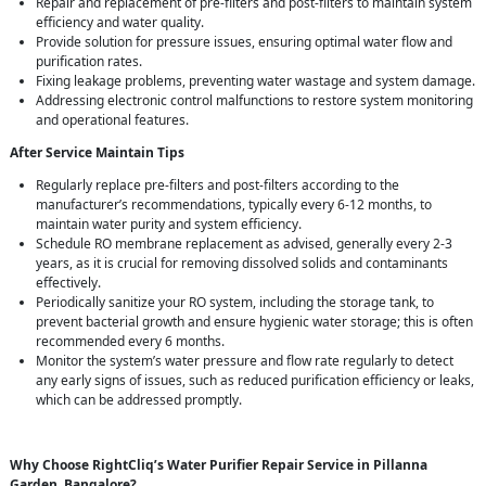
Repair and replacement of pre-filters and post-filters to maintain system
efficiency and water quality.
Provide solution for pressure issues, ensuring optimal water flow and
purification rates.
Fixing leakage problems, preventing water wastage and system damage.
Addressing electronic control malfunctions to restore system monitoring
and operational features.
After Service Maintain Tips
Regularly replace pre-filters and post-filters according to the
manufacturer’s recommendations, typically every 6-12 months, to
maintain water purity and system efficiency.
Schedule RO membrane replacement as advised, generally every 2-3
years, as it is crucial for removing dissolved solids and contaminants
effectively.
Periodically sanitize your RO system, including the storage tank, to
prevent bacterial growth and ensure hygienic water storage; this is often
recommended every 6 months.
Monitor the system’s water pressure and flow rate regularly to detect
any early signs of issues, such as reduced purification efficiency or leaks,
which can be addressed promptly.
Why Choose RightCliq’s Water Purifier Repair Service in Pillanna
Garden, Bangalore?