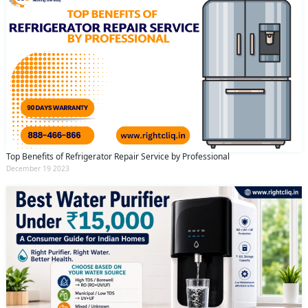
Top Benefits of Refrigerator Repair Service by Professional
December 19 2023