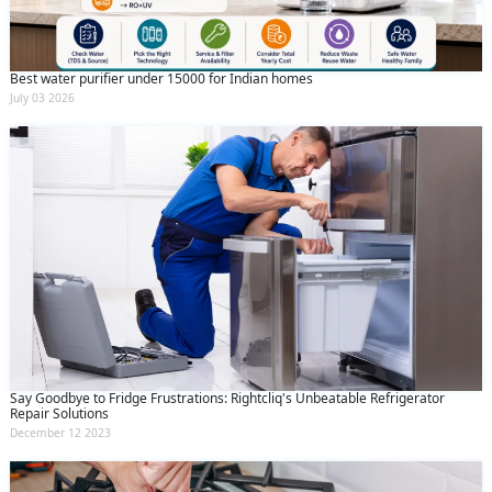
Best water purifier under 15000 for Indian homes
July 03 2026
Say Goodbye to Fridge Frustrations: Rightcliq's Unbeatable Refrigerator
Repair Solutions
December 12 2023