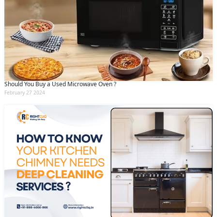
Should You Buy a Used Microwave Oven ?
February 27 2024