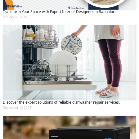
Transform Your Space with Expert Interior Designers in Bangalore
January 27 2025
Discover the expert solutions of reliable dishwasher repair services.
December 12 2023