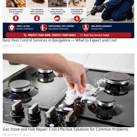
Best Pest Control Services in Bangalore — What to Expect and Cost
June 19 2026
Gas Stove and Hob Repair: Cost-Effective Solutions for Common Problems
December 11 2023