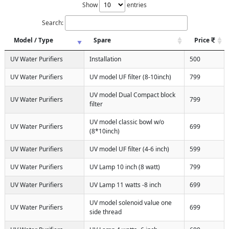
Show
entries
Search:
Model / Type
Spare
Price
UV Water Purifiers
Installation
500
UV Water Purifiers
UV model UF filter (8-10inch)
799
UV model Dual Compact block
UV Water Purifiers
799
filter
UV model classic bowl w/o
UV Water Purifiers
699
(8*10inch)
UV Water Purifiers
UV model UF filter (4-6 inch)
599
UV Water Purifiers
UV Lamp 10 inch (8 watt)
799
UV Water Purifiers
UV Lamp 11 watts -8 inch
699
UV model solenoid value one
UV Water Purifiers
699
side thread