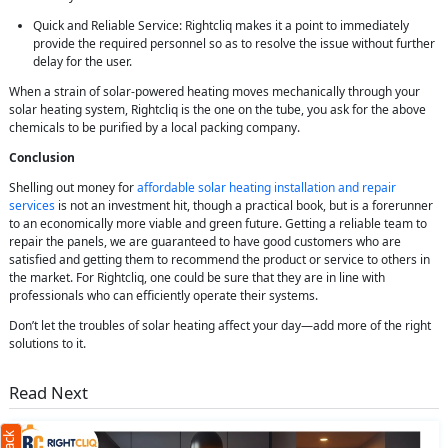
Quick and Reliable Service: Rightcliq makes it a point to immediately
provide the required personnel so as to resolve the issue without further
delay for the user.
When a strain of solar-powered heating moves mechanically through your
solar heating system, Rightcliq is the one on the tube, you ask for the above
chemicals to be purified by a local packing company.
Conclusion
Shelling out money for
affordable solar heating installation and repair
services
is not an investment hit, though a practical book, but is a forerunner
to an economically more viable and green future. Getting a reliable team to
repair the panels, we are guaranteed to have good customers who are
satisfied and getting them to recommend the product or service to others in
the market. For Rightcliq, one could be sure that they are in line with
professionals who can efficiently operate their systems.
Don’t let the troubles of solar heating affect your day—add more of the right
solutions to it.
Read Next