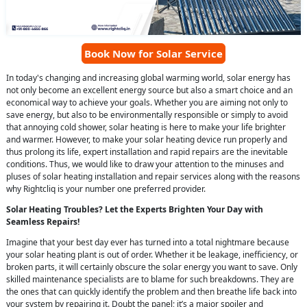
Book Now for Solar Service
In today's changing and increasing global warming world, solar energy has
not only become an excellent energy source but also a smart choice and an
economical way to achieve your goals. Whether you are aiming not only to
save energy, but also to be environmentally responsible or simply to avoid
that annoying cold shower, solar heating is here to make your life brighter
and warmer. However, to make your solar heating device run properly and
thus prolong its life, expert installation and rapid repairs are the inevitable
conditions. Thus, we would like to draw your attention to the minuses and
pluses of solar heating installation and repair services along with the reasons
why Rightcliq is your number one preferred provider.
Solar Heating Troubles? Let the Experts Brighten Your Day with
Seamless Repairs!
Imagine that your best day ever has turned into a total nightmare because
your solar heating plant is out of order. Whether it be leakage, inefficiency, or
broken parts, it will certainly obscure the solar energy you want to save. Only
skilled maintenance specialists are to blame for such breakdowns. They are
the ones that can quickly identify the problem and then breathe life back into
your system by repairing it. Doubt the panel; it’s a major spoiler and