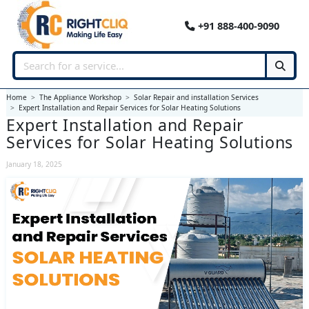
+91 888-400-9090
Home
The Appliance Workshop
Solar Repair and installation Services
Expert Installation and Repair Services for Solar Heating Solutions
Expert Installation and Repair
Services for Solar Heating Solutions
January 18, 2025