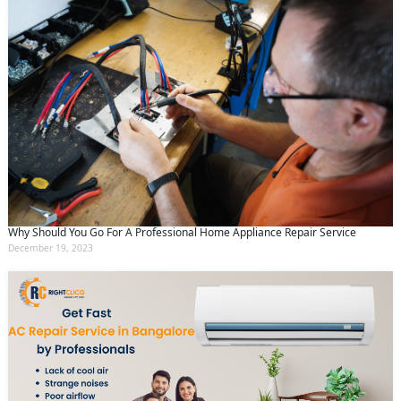
Why Should You Go For A Professional Home Appliance Repair Service
December 19, 2023