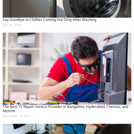
Say Goodbye to Clothes Coming Out Dirty After Washing
July 31, 2026
The Best TV Repair Service Provider in Bangalore, Hyderabad, Chennai, and
Mysore
December 12, 2023