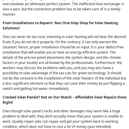
overshadows an otherwise perfect system. The inefficient heat exchanger is
also a pain, but the connection problem has to be taken care of in a timely
manner.
From Installations to Repairs: Your One-Stop Shop for Solar Heating
Solutions!
One can never be too sure; investing in solar heating will not bear the desired
fruits if you do not do it properly. On the contrary, it can only worsen the
situation; hence, proper installation should be an input. It is your defect-free
installation that will enable you to have an energy-efficient system. The
details of the precise panel placement, the system design, and the climate
factors in your locality are all known by the professionals. Furthermore, the
workers may discuss the problems with you, and you may also have a
possibility to take advantage of the tax cuts for green technology. It should
not be the constant in the installation of the solar heaters of the individual but
a less significant element so that they can save their money by just flipping a
switch and getting hot water immediately.
Cracked Solar Panels? Not on Our Watch – Affordable Solar Repairs Done
Right!
Even though solar panel cracks and other damages may seem like a huge
problem to deal with, they don’t actually mean that your system is unable to
work. Quality repair jobs can repair and get your system back to working
condition, which does not have to cost a lot of money (pun intended).