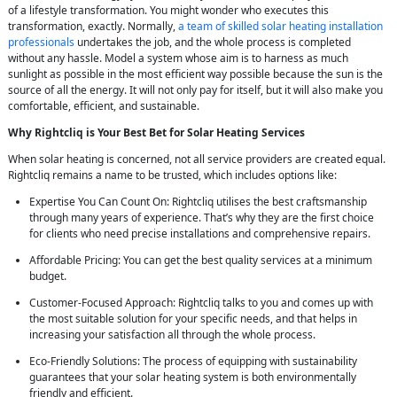
of a lifestyle transformation. You might wonder who executes this
transformation, exactly. Normally,
a team of skilled solar heating installation
professionals
undertakes the job, and the whole process is completed
without any hassle. Model a system whose aim is to harness as much
sunlight as possible in the most efficient way possible because the sun is the
source of all the energy. It will not only pay for itself, but it will also make you
comfortable, efficient, and sustainable.
Why Rightcliq is Your Best Bet for Solar Heating Services
When solar heating is concerned, not all service providers are created equal.
Rightcliq remains a name to be trusted, which includes options like:
Expertise You Can Count On: Rightcliq utilises the best craftsmanship
through many years of experience. That’s why they are the first choice
for clients who need precise installations and comprehensive repairs.
Affordable Pricing: You can get the best quality services at a minimum
budget.
Customer-Focused Approach: Rightcliq talks to you and comes up with
the most suitable solution for your specific needs, and that helps in
increasing your satisfaction all through the whole process.
Eco-Friendly Solutions: The process of equipping with sustainability
guarantees that your solar heating system is both environmentally
friendly and efficient.