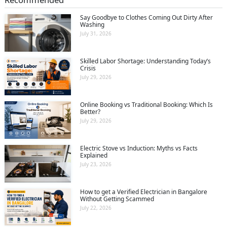
Say Goodbye to Clothes Coming Out Dirty After
Washing
July 31, 2026
Skilled Labor Shortage: Understanding Today’s
Crisis
July 29, 2026
Online Booking vs Traditional Booking: Which Is
Better?
July 29, 2026
Electric Stove vs Induction: Myths vs Facts
Explained
July 23, 2026
How to get a Verified Electrician in Bangalore
Without Getting Scammed
July 22, 2026