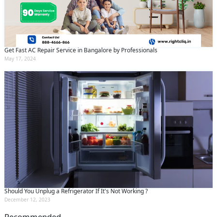
Get Fast AC Repair Service in Bangalore by Professionals
May 17, 2024
Should You Unplug a Refrigerator If It's Not Working ?
December 12, 2023
Recommended