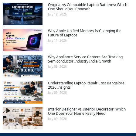
Original vs Compatible Laptop Batteries: Which
One Should You Choose?
July 19, 2026
Why Apple Unified Memory Is Changing the
Future of Laptops
July 11, 2026
Why Appliance Service Centers Are Tracking
Semiconductor Industry India Growth
July 09, 2026
Understanding Laptop Repair Cost Bangalore:
2026 Insights
July 09, 2026
Interior Designer vs Interior Decorator: Which
One Does Your Home Really Need
July 09, 2026