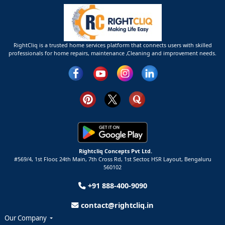
RightCliq is a trusted home services platform that connects users with skilled
professionals for home repairs, maintenance ,Cleaning and improvement needs.
Rightcliq Concepts Pvt Ltd.
#569/4, 1st Floor, 24th Main, 7th Cross Rd, 1st Sector,
HSR Layout,
Bengaluru
560102
+91 888-400-9090
contact@rightcliq.in
Our Company