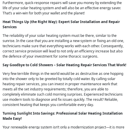
Furthermore, quick-response repairs will save you money by extending the
life of your solar heating system and will also be an effective energy saver.
That’s a win-win for both your wallet and the planet!
Heat Things Up (the Right Way): Expert Solar Installation and Repair
Services
The reliability of your solar heating system must be there, similar to the
sunrise. In the case that you are installing a new system or fixing an old one,
technicians make sure that everything works with each other. Consequently,
correct service provision will lead to not only an efficiency increase but also
the defence of your investment for some thoracic surgeons.
Say Goodbye to Cold Showers – Solar Heating Repair Services That Work!
Very few terrible things in the world would be as destructive as one hopping
into the shower only to be greeted by totally cold water. By calling solar
heating repair services, you can invest in proper maintenance work that
meets all the set industry requirements; therefore, you are able to
completely eliminate such cold morning surprises. Experienced technicians
use modern tools to diagnose and fix issues quickly. The result? Reliable,
consistent heating that keeps you comfortable every day.
Turning Sunlight Into Savings: Professional Solar Heating Installation
Made Easy!
Your renewable energy system isn’t only a modernization project—it is more