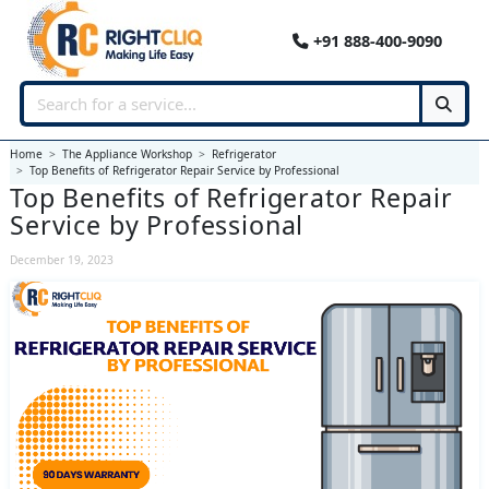
+91 888-400-9090
Home
The Appliance Workshop
Refrigerator
Top Benefits of Refrigerator Repair Service by Professional
Top Benefits of Refrigerator Repair
Service by Professional
December 19, 2023