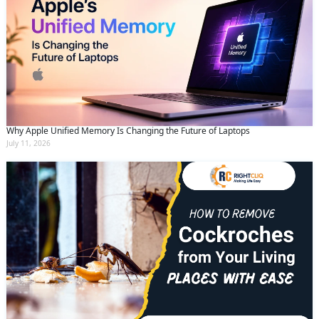
Why Apple Unified Memory Is Changing the Future of Laptops
July 11, 2026