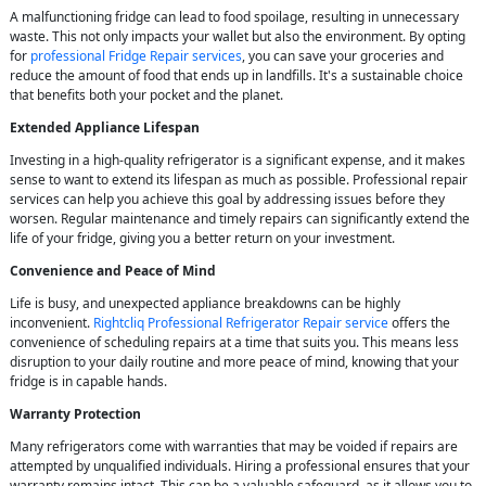
A malfunctioning fridge can lead to food spoilage, resulting in unnecessary
waste. This not only impacts your wallet but also the environment. By opting
for
professional Fridge Repair services
, you can save your groceries and
reduce the amount of food that ends up in landfills. It's a sustainable choice
that benefits both your pocket and the planet.
Extended Appliance Lifespan
Investing in a high-quality refrigerator is a significant expense, and it makes
sense to want to extend its lifespan as much as possible. Professional repair
services can help you achieve this goal by addressing issues before they
worsen. Regular maintenance and timely repairs can significantly extend the
life of your fridge, giving you a better return on your investment.
Convenience and Peace of Mind
Life is busy, and unexpected appliance breakdowns can be highly
inconvenient.
Rightcliq Professional Refrigerator Repair service
offers the
convenience of scheduling repairs at a time that suits you. This means less
disruption to your daily routine and more peace of mind, knowing that your
fridge is in capable hands.
Warranty Protection
Many refrigerators come with warranties that may be voided if repairs are
attempted by unqualified individuals. Hiring a professional ensures that your
warranty remains intact. This can be a valuable safeguard, as it allows you to