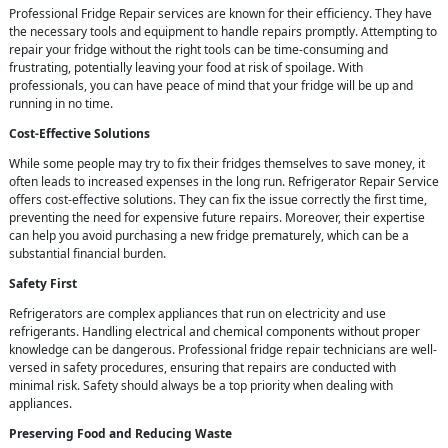
Professional Fridge Repair services are known for their efficiency. They have
the necessary tools and equipment to handle repairs promptly. Attempting to
repair your fridge without the right tools can be time-consuming and
frustrating, potentially leaving your food at risk of spoilage. With
professionals, you can have peace of mind that your fridge will be up and
running in no time.
Cost-Effective Solutions
While some people may try to fix their fridges themselves to save money, it
often leads to increased expenses in the long run. Refrigerator Repair Service
offers cost-effective solutions. They can fix the issue correctly the first time,
preventing the need for expensive future repairs. Moreover, their expertise
can help you avoid purchasing a new fridge prematurely, which can be a
substantial financial burden.
Safety First
Refrigerators are complex appliances that run on electricity and use
refrigerants. Handling electrical and chemical components without proper
knowledge can be dangerous. Professional fridge repair technicians are well-
versed in safety procedures, ensuring that repairs are conducted with
minimal risk. Safety should always be a top priority when dealing with
appliances.
Preserving Food and Reducing Waste