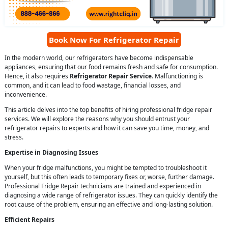
Book Now For Refrigerator Repair
In the modern world, our refrigerators have become indispensable
appliances, ensuring that our food remains fresh and safe for consumption.
Hence, it also requires
Refrigerator Repair Service
. Malfunctioning is
common, and it can lead to food wastage, financial losses, and
inconvenience.
This article delves into the top benefits of hiring professional fridge repair
services. We will explore the reasons why you should entrust your
refrigerator repairs to experts and how it can save you time, money, and
stress.
Expertise in Diagnosing Issues
When your fridge malfunctions, you might be tempted to troubleshoot it
yourself, but this often leads to temporary fixes or, worse, further damage.
Professional Fridge Repair technicians are trained and experienced in
diagnosing a wide range of refrigerator issues. They can quickly identify the
root cause of the problem, ensuring an effective and long-lasting solution.
Efficient Repairs