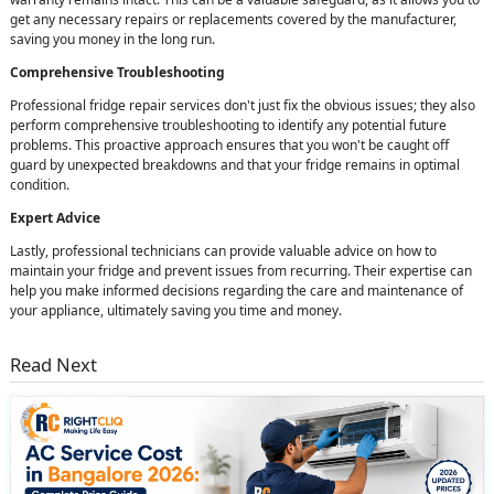
get any necessary repairs or replacements covered by the manufacturer,
saving you money in the long run.
Comprehensive Troubleshooting
Professional fridge repair services don't just fix the obvious issues; they also
perform comprehensive troubleshooting to identify any potential future
problems. This proactive approach ensures that you won't be caught off
guard by unexpected breakdowns and that your fridge remains in optimal
condition.
Expert Advice
Lastly, professional technicians can provide valuable advice on how to
maintain your fridge and prevent issues from recurring. Their expertise can
help you make informed decisions regarding the care and maintenance of
your appliance, ultimately saving you time and money.
Read Next