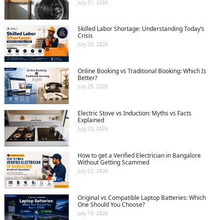
July 31, 2026
Skilled Labor Shortage: Understanding Today’s
Crisis
July 29, 2026
Online Booking vs Traditional Booking: Which Is
Better?
July 29, 2026
Electric Stove vs Induction: Myths vs Facts
Explained
July 23, 2026
How to get a Verified Electrician in Bangalore
Without Getting Scammed
July 22, 2026
Original vs Compatible Laptop Batteries: Which
One Should You Choose?
July 19, 2026