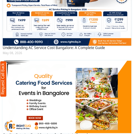
Understanding AC Service Cost Bangalore: A Complete Guide
May 08, 2026
Request Call Back