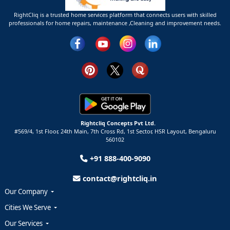
RightCliq is a trusted home services platform that connects users with skilled
professionals for home repairs, maintenance ,Cleaning and improvement needs.
Rightcliq Concepts Pvt Ltd.
#569/4, 1st Floor, 24th Main, 7th Cross Rd, 1st Sector,
HSR Layout,
Bengaluru
560102
+91 888-400-9090
contact@rightcliq.in
Our Company
Cities We Serve
Our Services