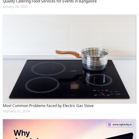
Quality Catering Food Services for Events in Bangalore
January 28, 2025
Most Common Problems Faced by Electric Gas Stove
February 27, 2024