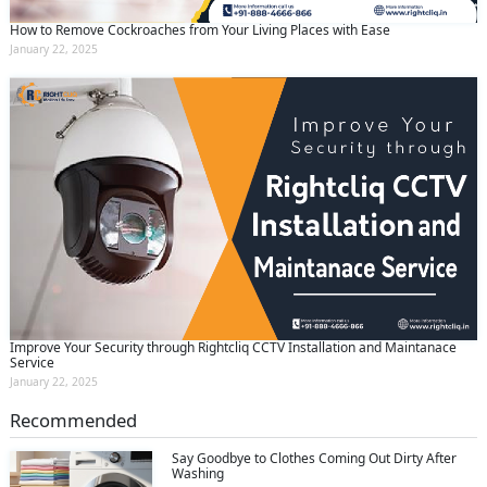
How to Remove Cockroaches from Your Living Places with Ease
January 22, 2025
Improve Your Security through Rightcliq CCTV Installation and Maintanace
Service
January 22, 2025
Recommended
Say Goodbye to Clothes Coming Out Dirty After
Washing