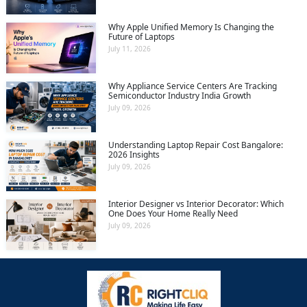
Why Apple Unified Memory Is Changing the
Future of Laptops
July 11, 2026
Why Appliance Service Centers Are Tracking
Semiconductor Industry India Growth
July 09, 2026
Understanding Laptop Repair Cost Bangalore:
2026 Insights
July 09, 2026
Interior Designer vs Interior Decorator: Which
One Does Your Home Really Need
July 09, 2026