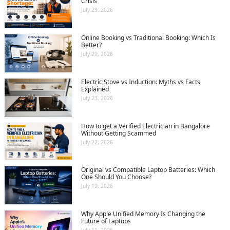
Crisis
July 29, 2026
Online Booking vs Traditional Booking: Which Is
Better?
July 29, 2026
Electric Stove vs Induction: Myths vs Facts
Explained
July 23, 2026
How to get a Verified Electrician in Bangalore
Without Getting Scammed
July 22, 2026
Original vs Compatible Laptop Batteries: Which
One Should You Choose?
July 19, 2026
Why Apple Unified Memory Is Changing the
Future of Laptops