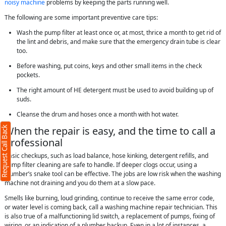
noisy machine
problems by keeping the parts running well.
The following are some important preventive care tips:
Wash the pump filter at least once or, at most, thrice a month to get rid of
the lint and debris, and make sure that the emergency drain tube is clear
too.
Before washing, put coins, keys and other small items in the check
pockets.
The right amount of HE detergent must be used to avoid building up of
suds.
Cleanse the drum and hoses once a month with hot water.
When the repair is easy, and the time to call a
Request Call Back
professional
Basic checkups, such as load balance, hose kinking, detergent refills, and
pump filter cleaning are safe to handle. If deeper clogs occur, using a
plumber’s snake tool can be effective. The jobs are low risk when the washing
machine not draining and you do them at a slow pace.
Smells like burning, loud grinding, continue to receive the same error code,
or water level is coming back, call a washing machine repair technician. This
is also true of a malfunctioning lid switch, a replacement of pumps, fixing of
wiring, or an indication of a plumber backup. Even in a lot of instances, a