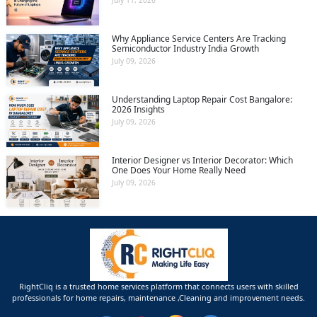
July 11, 2026
Why Appliance Service Centers Are Tracking
Semiconductor Industry India Growth
July 09, 2026
Understanding Laptop Repair Cost Bangalore:
2026 Insights
July 09, 2026
Interior Designer vs Interior Decorator: Which
One Does Your Home Really Need
July 09, 2026
RightCliq is a trusted home services platform that connects users with skilled
professionals for home repairs, maintenance ,Cleaning and improvement needs.