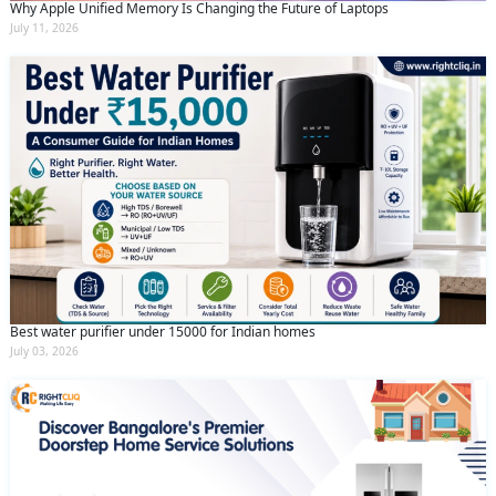
Why Apple Unified Memory Is Changing the Future of Laptops
July 11, 2026
Best water purifier under 15000 for Indian homes
July 03, 2026