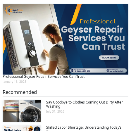
Professional Geyser Repair Services You Can Trust
January 16, 2025
Recommended
Say Goodbye to Clothes Coming Out Dirty After
Washing
July 31, 2026
Skilled Labor Shortage: Understanding Today’s