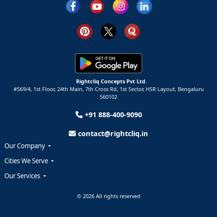
Rightcliq Concepts Pvt Ltd.
#569/4, 1st Floor, 24th Main, 7th Cross Rd, 1st Sector,
HSR Layout,
Bengaluru
560102
+91 888-400-9090
contact@rightcliq.in
Our Company
Cities We Serve
Our Services
© 2026 All rights reserved