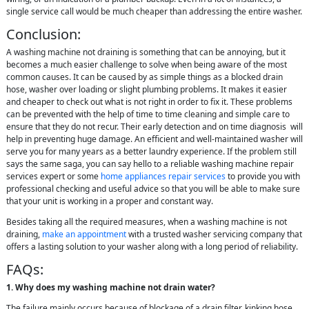
single service call would be much cheaper than addressing the entire washer.
Conclusion:
A washing machine not draining is something that can be annoying, but it
becomes a much easier challenge to solve when being aware of the most
common causes. It can be caused by as simple things as a blocked drain
hose, washer over loading or slight plumbing problems. It makes it easier
and cheaper to check out what is not right in order to fix it. These problems
can be prevented with the help of time to time cleaning and simple care to
ensure that they do not recur. Their early detection and on time diagnosis will
help in preventing huge damage. An efficient and well-maintained washer will
serve you for many years as a better laundry experience. If the problem still
says the same saga, you can say hello to a reliable washing machine repair
services expert or some
home appliances repair services
to provide you with
professional checking and useful advice so that you will be able to make sure
that your unit is working in a proper and constant way.
Besides taking all the required measures, when a washing machine is not
draining,
make an appointment
with a trusted washer servicing company that
offers a lasting solution to your washer along with a long period of reliability.
FAQs:
1. Why does my washing machine not drain water?
The failure mainly occurs because of blockage of a drain filter, kinking hose,