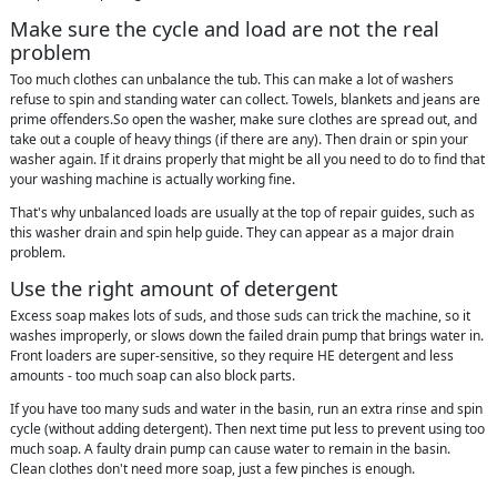
Make sure the cycle and load are not the real
problem
Too much clothes can unbalance the tub. This can make a lot of washers
refuse to spin and standing water can collect. Towels, blankets and jeans are
prime offenders.So open the washer, make sure clothes are spread out, and
take out a couple of heavy things (if there are any). Then drain or spin your
washer again. If it drains properly that might be all you need to do to find that
your washing machine is actually working fine.
That's why unbalanced loads are usually at the top of repair guides, such as
this washer drain and spin help guide. They can appear as a major drain
problem.
Use the right amount of detergent
Excess soap makes lots of suds, and those suds can trick the machine, so it
washes improperly, or slows down the failed drain pump that brings water in.
Front loaders are super-sensitive, so they require HE detergent and less
amounts - too much soap can also block parts.
If you have too many suds and water in the basin, run an extra rinse and spin
cycle (without adding detergent). Then next time put less to prevent using too
much soap. A faulty drain pump can cause water to remain in the basin.
Clean clothes don't need more soap, just a few pinches is enough.