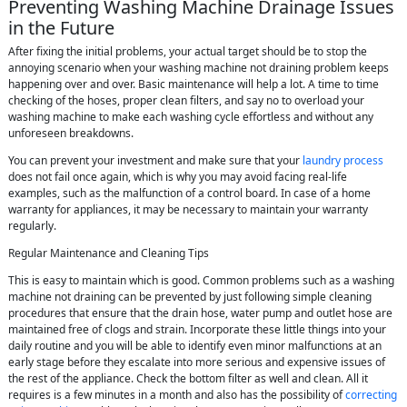
Preventing Washing Machine Drainage Issues
in the Future
After fixing the initial problems, your actual target should be to stop the
annoying scenario when your washing machine not draining problem keeps
happening over and over. Basic maintenance will help a lot. A time to time
checking of the hoses, proper clean filters, and say no to overload your
washing machine to make each washing cycle effortless and without any
unforeseen breakdowns.
You can prevent your investment and make sure that your
laundry process
does not fail once again, which is why you may avoid facing real-life
examples, such as the malfunction of a control board. In case of a home
warranty for appliances, it may be necessary to maintain your warranty
regularly.
Regular Maintenance and Cleaning Tips
This is easy to maintain which is good. Common problems such as a washing
machine not draining can be prevented by just following simple cleaning
procedures that ensure that the drain hose, water pump and outlet hose are
maintained free of clogs and strain. Incorporate these little things into your
daily routine and you will be able to identify even minor malfunctions at an
early stage before they escalate into more serious and expensive issues of
the rest of the appliance. Check the bottom filter as well and clean. All it
requires is a few minutes in a month and also has the possibility of
correcting