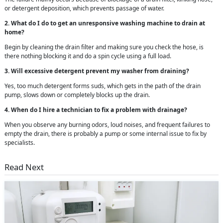
or detergent deposition, which prevents passage of water.
2. What do I do to get an unresponsive washing machine to drain at
home?
Begin by cleaning the drain filter and making sure you check the hose, is
there nothing blocking it and do a spin cycle using a full load.
3. Will excessive detergent prevent my washer from draining?
Yes, too much detergent forms suds, which gets in the path of the drain
pump, slows down or completely blocks up the drain.
4. When do I hire a technician to fix a problem with drainage?
When you observe any burning odors, loud noises, and frequent failures to
empty the drain, there is probably a pump or some internal issue to fix by
specialists.
Read Next