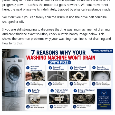
particularly in models where belts drive the system. Motionless drums block
progress; power reaches the motor but goes nowhere. Without movement
here, the next phase waits indefinitely, trapped by physical resistance inside.
Solution: See if you can freely spin the drum. If not, the drive belt could be
snapped or off.
If you are still struggling to diagnose that the washing machine not draining,
and can't find the exact solution, check out this handy image below. This
shows the common problems why your washing machine is not draining and
how to fix this: