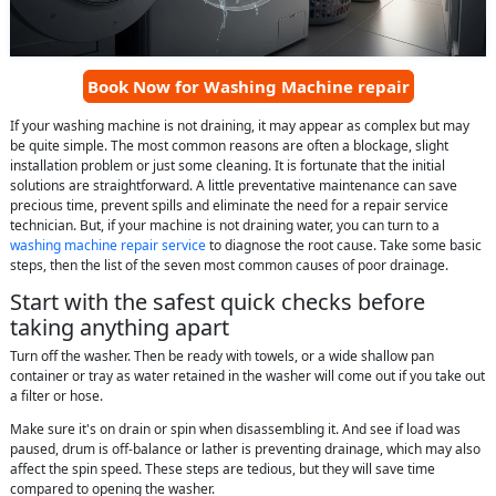
Book Now for Washing Machine repair
If your washing machine is not draining, it may appear as complex but may
be quite simple. The most common reasons are often a blockage, slight
installation problem or just some cleaning. It is fortunate that the initial
solutions are straightforward. A little preventative maintenance can save
precious time, prevent spills and eliminate the need for a repair service
technician. But, if your machine is not draining water, you can turn to a
washing machine repair service
to diagnose the root cause. Take some basic
steps, then the list of the seven most common causes of poor drainage.
Start with the safest quick checks before
taking anything apart
Turn off the washer. Then be ready with towels, or a wide shallow pan
container or tray as water retained in the washer will come out if you take out
a filter or hose.
Make sure it's on drain or spin when disassembling it. And see if load was
paused, drum is off-balance or lather is preventing drainage, which may also
affect the spin speed. These steps are tedious, but they will save time
compared to opening the washer.