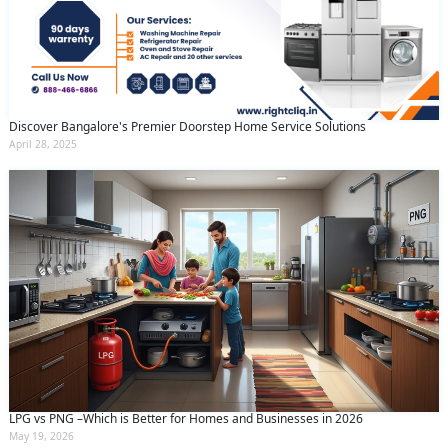
Discover Bangalore's Premier Doorstep Home Service Solutions
April 28, 2025
LPG vs PNG –Which is Better for Homes and Businesses in 2026
May 19, 2026