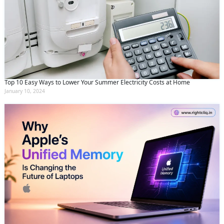
Top 10 Easy Ways to Lower Your Summer Electricity Costs at Home
January 10, 2024