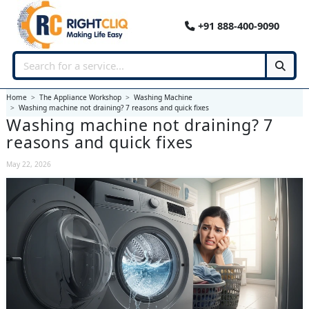
+91 888-400-9090
Home
The Appliance Workshop
Washing Machine
Washing machine not draining? 7 reasons and quick fixes
Washing machine not draining? 7
reasons and quick fixes
May 22, 2026