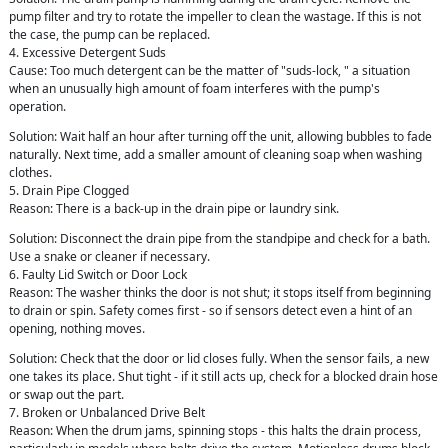
pump filter and try to rotate the impeller to clean the wastage. If this is not
the case, the pump can be replaced.
4. Excessive Detergent Suds
Cause: Too much detergent can be the matter of "suds-lock, " a situation
when an unusually high amount of foam interferes with the pump's
operation.
Solution: Wait half an hour after turning off the unit, allowing bubbles to fade
naturally. Next time, add a smaller amount of cleaning soap when washing
clothes.
5. Drain Pipe Clogged
Reason: There is a back-up in the drain pipe or laundry sink.
Solution: Disconnect the drain pipe from the standpipe and check for a bath.
Use a snake or cleaner if necessary.
6. Faulty Lid Switch or Door Lock
Reason: The washer thinks the door is not shut; it stops itself from beginning
to drain or spin. Safety comes first - so if sensors detect even a hint of an
opening, nothing moves.
Solution: Check that the door or lid closes fully. When the sensor fails, a new
one takes its place. Shut tight - if it still acts up, check for a blocked drain hose
or swap out the part.
7. Broken or Unbalanced Drive Belt
Reason: When the drum jams, spinning stops - this halts the drain process,