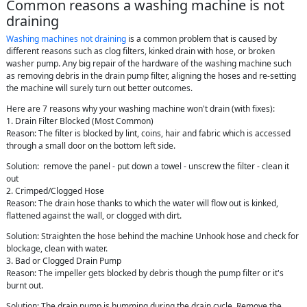
Common reasons a washing machine is not
draining
Washing machines not draining
is a common problem that is caused by
different reasons such as clog filters, kinked drain with hose, or broken
washer pump. Any big repair of the hardware of the washing machine such
as removing debris in the drain pump filter, aligning the hoses and re-setting
the machine will surely turn out better outcomes.
Here are 7 reasons why your washing machine won't drain (with fixes):
1. Drain Filter Blocked (Most Common)
Reason: The filter is blocked by lint, coins, hair and fabric which is accessed
through a small door on the bottom left side.
Solution: remove the panel - put down a towel - unscrew the filter - clean it
out
2. Crimped/Clogged Hose
Reason: The drain hose thanks to which the water will flow out is kinked,
flattened against the wall, or clogged with dirt.
Solution: Straighten the hose behind the machine Unhook hose and check for
blockage, clean with water.
3. Bad or Clogged Drain Pump
Reason: The impeller gets blocked by debris though the pump filter or it's
burnt out.
Solution: The drain pump is humming during the drain cycle. Remove the