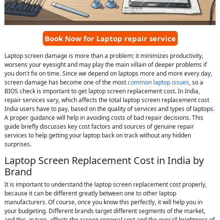
Book Now for Laptop repair service
Laptop screen damage is more than a problem; it minimizes productivity,
worsens your eyesight and may play the main villain of deeper problems if
you don't fix on time. Since we depend on laptops more and more every day,
screen damage has become one of the most
common laptop issues
, so a
BIOS check is important to get laptop screen replacement cost. In India,
repair services vary, which affects the total laptop screen replacement cost
India users have to pay, based on the quality of services and types of laptops.
A proper guidance will help in avoiding costs of bad repair decisions. This
guide briefly discusses key cost factors and sources of genuine repair
services to help getting your laptop back on track without any hidden
surprises.
Laptop Screen Replacement Cost in India by
Brand
It is important to understand the laptop screen replacement cost properly,
because it can be different greatly between one to other laptop
manufacturers. Of course, once you know this perfectly, it will help you in
your budgeting. Different brands target different segments of the market,
and this, in turn, affects the screen renewal cost and the overall brightness of