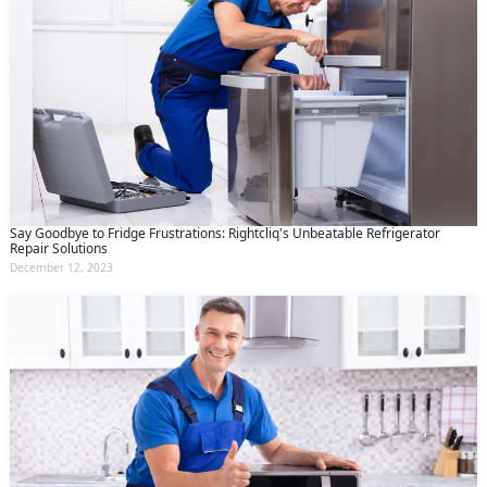
Say Goodbye to Fridge Frustrations: Rightcliq's Unbeatable Refrigerator
Repair Solutions
December 12, 2023