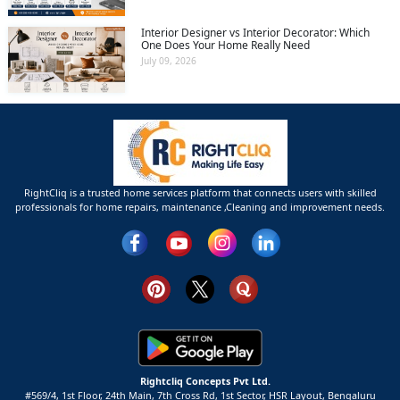
Interior Designer vs Interior Decorator: Which
One Does Your Home Really Need
July 09, 2026
RightCliq is a trusted home services platform that connects users with skilled
professionals for home repairs, maintenance ,Cleaning and improvement needs.
Rightcliq Concepts Pvt Ltd.
#569/4, 1st Floor, 24th Main, 7th Cross Rd, 1st Sector,
HSR Layout,
Bengaluru