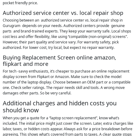
pocket friendly price.
Authorized service center vs. local repair shop
Choosing between an authorized service center vs. local repair shop in
Gurugram depends on your needs. Authorized centers provide genuine
parts and brand‑trained experts. They keep your warranty safe. Local shops
cost less and offer flexibility, like using “compatible (non-original) screens”.
However, their part quality and service vary. For warranty safety, pick
authorized. For lower cost, try local, but expect no repair warranty.
Buying Replacement Screen online amazon,
flipkart and more
For tech -savvy enthusiasts, it’s cheaper to purchase an online replacement
display screen from Flipkart or Amazon. Make sure to check the model
number of the laptop display. Choose between an OEM part or a compatible
one. Check seller ratings. The repair needs skill and tools. A wrong move
damages other parts. So be very careful.
Additional charges and hidden costs you
should know
When you get a quote for a “laptop screen replacement”, know what’s
included. The initial price might just cover the screen. Later, extra charges like
labor, taxes, or hidden costs appear. Always ask for a price breakdown before
agreeing. This shows what’s covered from parts to taxes. A clear quote stops