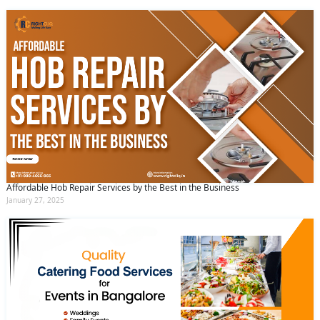
Affordable Hob Repair Services by the Best in the Business
January 27, 2025