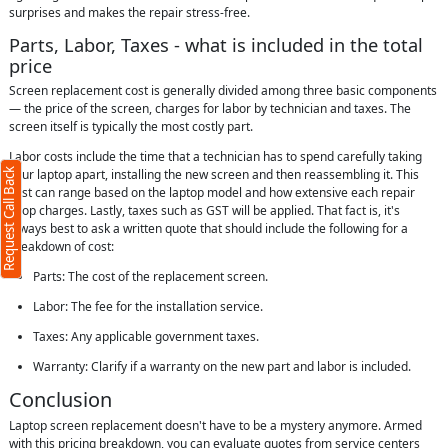
surprises and makes the repair stress-free.
Parts, Labor, Taxes - what is included in the total
price
Screen replacement cost is generally divided among three basic components
— the price of the screen, charges for labor by technician and taxes. The
screen itself is typically the most costly part.
Labor costs include the time that a technician has to spend carefully taking
Request Call Back
your laptop apart, installing the new screen and then reassembling it. This
cost can range based on the laptop model and how extensive each repair
shop charges. Lastly, taxes such as GST will be applied. That fact is, it's
always best to ask a written quote that should include the following for a
breakdown of cost:
Parts: The cost of the replacement screen.
Labor: The fee for the installation service.
Taxes: Any applicable government taxes.
Warranty: Clarify if a warranty on the new part and labor is included.
Conclusion
Laptop screen replacement doesn't have to be a mystery anymore. Armed
with this pricing breakdown, you can evaluate quotes from service centers