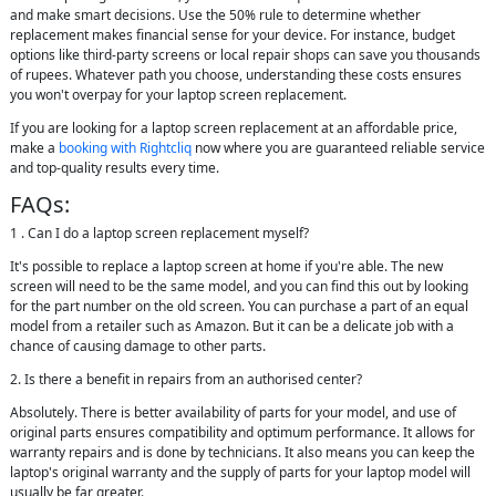
and make smart decisions. Use the 50% rule to determine whether
replacement makes financial sense for your device. For instance, budget
options like third-party screens or local repair shops can save you thousands
of rupees. Whatever path you choose, understanding these costs ensures
you won't overpay for your laptop screen replacement.
If you are looking for a laptop screen replacement at an affordable price,
make a
booking with Rightcliq
now where you are guaranteed reliable service
and top-quality results every time.
FAQs:
1 . Can I do a laptop screen replacement myself?
It's possible to replace a laptop screen at home if you're able. The new
screen will need to be the same model, and you can find this out by looking
for the part number on the old screen. You can purchase a part of an equal
model from a retailer such as Amazon. But it can be a delicate job with a
chance of causing damage to other parts.
2. Is there a benefit in repairs from an authorised center?
Absolutely. There is better availability of parts for your model, and use of
original parts ensures compatibility and optimum performance. It allows for
warranty repairs and is done by technicians. It also means you can keep the
laptop's original warranty and the supply of parts for your laptop model will
usually be far greater.