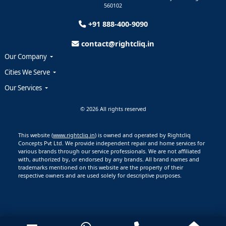
560102
+91 888-400-9090
contact@rightcliq.in
Our Company
Cities We Serve
Our Services
© 2026 All rights reserved
This website (
www.rightcliq.in
) is owned and operated by Rightcliq
Concepts Pvt Ltd. We provide independent repair and home services for
various brands through our service professionals. We are not affiliated
with, authorized by, or endorsed by any brands. All brand names and
trademarks mentioned on this website are the property of their
respective owners and are used solely for descriptive purposes.