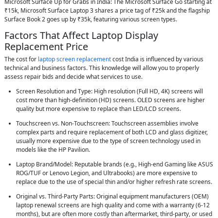
Microsoft Surface Up for Grabs in India: The Microsoft Surface Go starting at
₹15k, Microsoft Surface Laptop 3 shares a price tag of ₹25k and the flagship
Surface Book 2 goes up by ₹35k, featuring various screen types.
Factors That Affect Laptop Display
Replacement Price
The cost for
laptop screen replacement
cost India is influenced by various
technical and business factors. This knowledge will allow you to properly
assess repair bids and decide what services to use.
Screen Resolution and Type: High resolution (Full HD, 4K) screens will
cost more than high-definition (HD) screens. OLED screens are higher
quality but more expensive to replace than LED/LCD screens.
Touchscreen vs. Non-Touchscreen: Touchscreen assemblies involve
complex parts and require replacement of both LCD and glass digitizer,
usually more expensive due to the type of screen technology used in
models like the HP Pavilion.
Laptop Brand/Model: Reputable brands (e.g., High-end Gaming like ASUS
ROG/TUF or Lenovo Legion, and Ultrabooks) are more expensive to
replace due to the use of special thin and/or higher refresh rate screens.
Original vs. Third-Party Parts: Original equipment manufacturers (OEM)
laptop renewal screens are high quality and come with a warranty (6-12
months), but are often more costly than aftermarket, third-party, or used