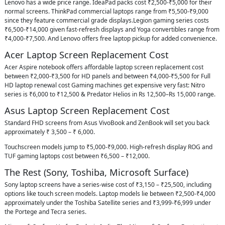
Lenovo has a wide price range. IdeaPad packs cost ₹2,500-₹5,000 for their
normal screens. ThinkPad commercial laptops range from ₹5,500-₹9,000
since they feature commercial grade displays.Legion gaming series costs
₹6,500-₹14,000 given fast-refresh displays and Yoga convertibles range from
₹4,000-₹7,500. And Lenovo offers free laptop pickup for added convenience.
Acer Laptop Screen Replacement Cost
Acer Aspire notebook offers affordable laptop screen replacement cost
between ₹2,000-₹3,500 for HD panels and between ₹4,000-₹5,500 for Full
HD laptop renewal cost Gaming machines get expensive very fast: Nitro
series is ₹6,000 to ₹12,500 & Predator Helios in Rs 12,500–Rs 15,000 range.
Asus Laptop Screen Replacement Cost
Standard FHD screens from Asus VivoBook and ZenBook will set you back
approximately ₹ 3,500 – ₹ 6,000.
Touchscreen models jump to ₹5,000-₹9,000. High-refresh display ROG and
TUF gaming laptops cost between ₹6,500 – ₹12,000.
The Rest (Sony, Toshiba, Microsoft Surface)
Sony laptop screens have a series-wise cost of ₹3,150 – ₹25,500, including
options like touch screen models. Laptop models lie between ₹2,500-₹4,000
approximately under the Toshiba Satellite series and ₹3,999-₹6,999 under
the Portege and Tecra series.