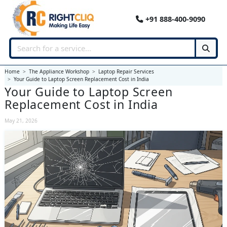
+91 888-400-9090
Home
The Appliance Workshop
Laptop Repair Services
Your Guide to Laptop Screen Replacement Cost in India
Your Guide to Laptop Screen
Replacement Cost in India
May 21, 2026