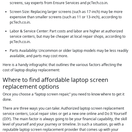
screens, say experts from Ensure Services and pcTech.co.in.
Screen Size: Replacing larger screens (such as 17-inch) may be more
expensive than smaller screens (such as 11 or 13-inch), according to
pcTech.co.in.
Labor & Service Center: Part costs and labor are higher at authorized
service centers, but may be cheaper at local repair shops, according to
pcTech.co.in.
Parts Availability: Uncommon or older laptop models may be less readily
available, and parts may cost more.
Here is a handy infographic that outlines the various factors affecting the
cost of laptop display replacement:
Where to find affordable laptop screen
replacement options
Once you choose a “laptop screen repair,” you need to know where to get it
done.
There are three ways you can take: Authorized laptop screen replacement
service centers, Local repair sites or get a new one online and Do It Yourself
(DIY). The main factor is always going to be your financial capability, the skill
level of yourself and your journey or timeline. In such a situation, go with a
reputable laptop screen replacement provider that comes up with your