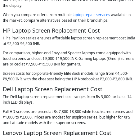
the display.
When you compare offers from multiple
laptop repair services
available in
the market, compare alternatives based on their brand ships.
HP Laptop Screen Replacement Cost
HP's Pavilion series ensures affordable laptop screen replacement cost India
at ₹2,500-₹6,500 INR.
For comparison, higher-end Envy and Specter laptops come equipped with
touchscreens and cost ₹9,000-₹19,500 INR. Gaming laptops (Omen) screens
are priced at ₹7,500-₹15,500 INR for gamers.
Screen costs for corporate-friendly EliteBook models range from ₹4,500-
₹9,500 INR, with the cheapest being the HP Notebook at ₹2,000-₹3,800 INR.
Dell Laptop Screen Replacement Cost
The Dell laptop screen replacement cost ranges from Rs 3,800 for basic 14-
inch LED displays.
Full HD screens are priced at Rs 7,800-₹8,800 while touchscreen prices add
₹1,000 to ₹2,000. Prices are modest for Inspiron series, but higher for XPS
and Latitude models with their superior screens.
Lenovo Laptop Screen Replacement Cost