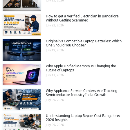
July 23, 2026
How to get a Verified Electrician in Bangalore
Without Getting Scammed
July 22, 2026
Original vs Compatible Laptop Batteries: Which
One Should You Choose?
July 19, 2026
Why Apple Unified Memory Is Changing the
Future of Laptops
July 11, 2026
Why Appliance Service Centers Are Tracking
Semiconductor Industry India Growth
July 09, 2026
Understanding Laptop Repair Cost Bangalore:
2026 Insights
July 09, 2026