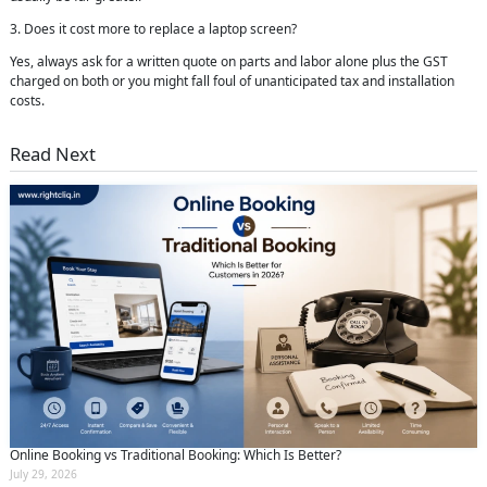
3. Does it cost more to replace a laptop screen?
Yes, always ask for a written quote on parts and labor alone plus the GST
charged on both or you might fall foul of unanticipated tax and installation
costs.
Read Next
Online Booking vs Traditional Booking: Which Is Better?
July 29, 2026