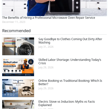
The Benefits of Hiring a Professional Microwave Oven Repair Service
December 11, 2023
Recommended
Say Goodbye to Clothes Coming Out Dirty After
Washing
July 31, 2026
Skilled Labor Shortage: Understanding Today’s
Crisis
July 29, 2026
Online Booking vs Traditional Booking: Which Is
Better?
July 29, 2026
Electric Stove vs Induction: Myths vs Facts
Explained