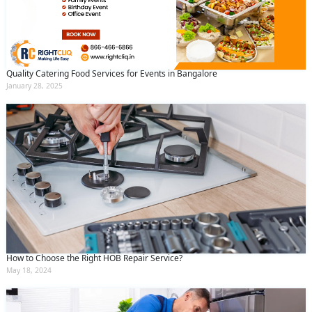
Quality Catering Food Services for Events in Bangalore
January 28, 2025
How to Choose the Right HOB Repair Service?
May 18, 2024