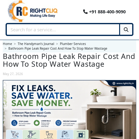
+91 888-400-9090
Home
The Handyman’s Journal
Plumber Services
Bathroom Pipe Leak Repair Cost And How To Stop Water Wastage
Bathroom Pipe Leak Repair Cost And
How To Stop Water Wastage
May 27, 2026