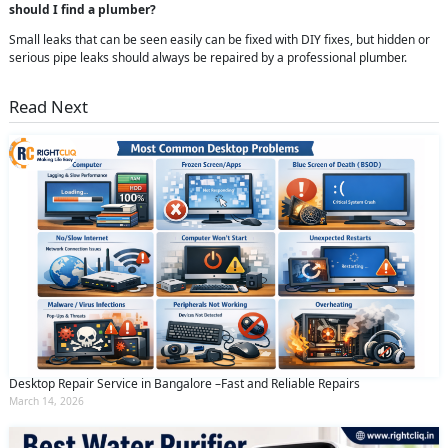
should I find a plumber?
Small leaks that can be seen easily can be fixed with DIY fixes, but hidden or
serious pipe leaks should always be repaired by a professional plumber.
Read Next
Desktop Repair Service in Bangalore –Fast and Reliable Repairs
March 14, 2026