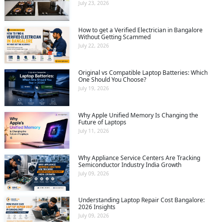
July 23, 2026
How to get a Verified Electrician in Bangalore
Without Getting Scammed
July 22, 2026
Original vs Compatible Laptop Batteries: Which
One Should You Choose?
July 19, 2026
Why Apple Unified Memory Is Changing the
Future of Laptops
July 11, 2026
Why Appliance Service Centers Are Tracking
Semiconductor Industry India Growth
July 09, 2026
Understanding Laptop Repair Cost Bangalore:
2026 Insights
July 09, 2026