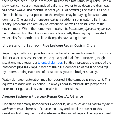
their homes need. These drops accumulate to a total amount quickly. Even a
slow leak can cause thousands of gallons of water to go down the drain each
year over weeks and months. It costs you a lot of water, and that's a serious
financial blow on your pocket. In the end you may be paying for water you
don't use. One sign of an unseen leak is a sudden rise in water bills. Thus,
'Leaky' problems can actually be expensive, as well as destructive to the
environment. When the homeowner looks into
bathroom pipe leak repair cost
he or she will find that it is significantly less costly than paying for wasted
water bills for months. The little fixings do have a big impact.
Understanding Bathroom Pipe Leakage Repair Costs in India
Repairing a bathroom pipe leak is not a trivial affair, and can end up costing a
little or a lot. It is less expensive to get a good leak fixed. However, tough
situations may require a
talented plumber
. But this increases the price of the
bathroom pipe leak repair. Most of the bill is composed of the labor charge.
By understanding each one of these costs, you can budget smartly.
Water damage restoration may be required if the damage is important. This
equates to additional expense. So always bear in mind all likely expenses
prior to hiring. It assists you to make better decisions.
Average Bathroom Pipe Leak Repair Cost At A Glance
One thing that many homeowners wonder is,
how much does it cost to repair a
bathroom leak.
There is, of course, no easy and concise answer to this
question, but many factors do determine the cost of repair. The replacement