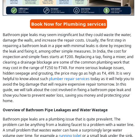
Book Now for Plumbing services
Bathroom pipe leaks may seem insignificant but they could waste the water,
damage the walls, and increase the repair costs. Usually, the first step in
repairing a bathroom leak in a pipe with minimal leaks is done by inspecting
the leak and fixing it, among other simple measures. In India, the cost for
inspection and simple fixes starts at ₹200. Replacing a tap, fixing a mixer, and
clearing a drainage blockage are some of the common plumbing work that
may cost in the range of ₹250 to ₹749. For more serious leakage issues,
hidden seepage and grouting, the price may go as high as ₹4, 499. It is very
helpful to know about such
plumber repair services
today as it will help you to
avoid the big damage that will require expensive repair tomorrow. In this
guide, we will talk about the cost involved in fixing a bathroom pipe leak and
show you how to prevent water loss, saving you money and protecting your
home.
Overview of Bathroom Pipe Leakages and Water Wastage
Bathroom pipe leaks are a plumbing issue that is quite prevalent. The
problem can be anything from a leaking faucet to a problem with a water line.
A small problem that wastes water can have a surprisingly large water
volume over time, for example a
running toilet
or a small leak under the sink.