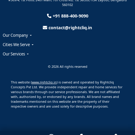
560102
+91 888-400-9090
contact@rightcliq.in
Our Company
Cities We Serve
Our Services
© 2026 All rights reserved
This website (
www.rightcliq.in
) is owned and operated by Rightcliq
Concepts Pvt Ltd. We provide independent repair and home services for
various brands through our service professionals. We are not affiliated
with, authorized by, or endorsed by any brands. All brand names and
trademarks mentioned on this website are the property of their
respective owners and are used solely for descriptive purposes.