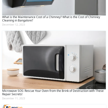
What is the Maintenance Cost of a Chimney? What is the Cost of Chimney
Cleaning in Bangalore?
December 12, 2023
Microwave SOS: Rescue Your Oven from the Brink of Destruction with These
Repair Secrets!
December 11, 2023