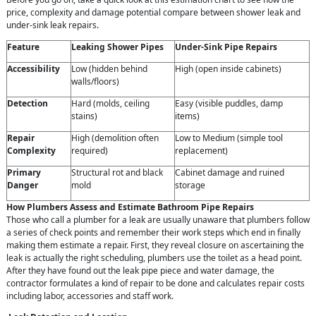
price, complexity and damage potential compare between shower leak and
under-sink leak repairs.
Feature
Leaking Shower Pipes
Under-Sink Pipe Repairs
Accessibility
Low (hidden behind
High (open inside cabinets)
walls/floors)
Detection
Hard (molds, ceiling
Easy (visible puddles, damp
stains)
items)
Repair
High (demolition often
Low to Medium (simple tool
Complexity
required)
replacement)
Primary
Structural rot and black
Cabinet damage and ruined
Danger
mold
storage
How Plumbers Assess and Estimate Bathroom Pipe Repairs
Those who call a plumber for a leak are usually unaware that plumbers follow
a series of check points and remember their work steps which end in finally
making them estimate a repair. First, they reveal closure on ascertaining the
leak is actually the right scheduling, plumbers use the toilet as a head point.
After they have found out the leak pipe piece and water damage, the
contractor formulates a kind of repair to be done and calculates repair costs
including labor, accessories and staff work.