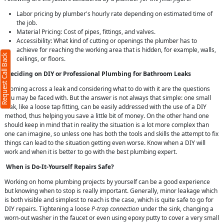
Labor pricing by plumber's hourly rate depending on estimated time of
X
the job.
Material Pricing: Cost of pipes, fittings, and valves.
Accessibility: What kind of cutting or openings the plumber has to
achieve for reaching the working area that is hidden, for example, walls,
Request Call Back
ceilings, or floors.
Deciding on DIY or Professional Plumbing for Bathroom Leaks
Coming across a leak and considering what to do with it are the questions
you may be faced with. But the answer is not always that simple: one small
leak, like a loose tap fitting, can be easily addressed with the use of a DIY
method, thus helping you save a little bit of money. On the other hand one
should keep in mind that in reality the situation is a lot more complex than
one can imagine, so unless one has both the tools and skills the attempt to fix
ms
things can lead to the situation getting even worse. Know when a DIY will
work and when it is better to go with the best plumbing expert.
When is Do-It-Yourself Repairs Safe?
Working on home plumbing projects by yourself can be a good experience
but knowing when to stop is really important. Generally, minor leakage which
is both visible and simplest to reach is the case, which is quite safe to go for
DIY repairs. Tightening a loose
P-trap connection
under the sink, changing a
worn-out washer in the faucet or even using epoxy putty to cover a very small