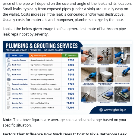
price of the pipe will depend on the size and angle of the leak and its location.
Small leaks, typically from exposed pipes (under a sink) are usually easy on
the wallet. Costs increase if the leak is concealed and/or was destructive.
Usually costs for materials and manpower, plumbers charge by the hour.
Look at the below given image that's a general estimate of bathroom pipe
leak repair cost by severity.
Note:
The above figures are average costs and can change based on your
specific situation.
Factors That Influence How Much Does It Cost to Fix a Bathroom Leak