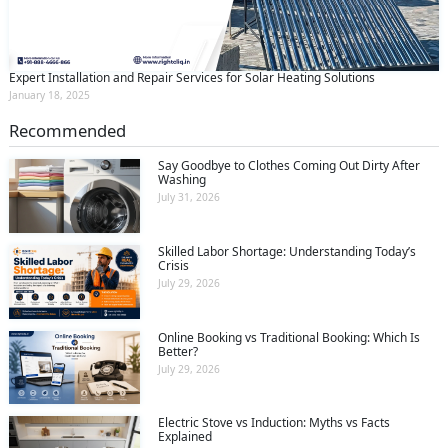
Expert Installation and Repair Services for Solar Heating Solutions
January 18, 2025
Recommended
Say Goodbye to Clothes Coming Out Dirty After
Washing
July 31, 2026
Skilled Labor Shortage: Understanding Today’s
Crisis
July 29, 2026
Online Booking vs Traditional Booking: Which Is
Better?
July 29, 2026
Electric Stove vs Induction: Myths vs Facts
Explained