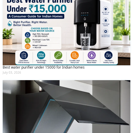
Best water purifier under 15000 for Indian homes
July 03, 2026