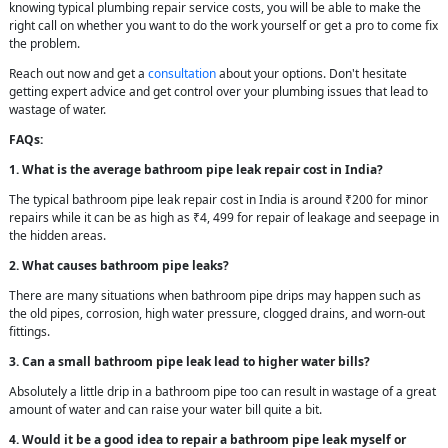
knowing typical plumbing repair service costs, you will be able to make the
right call on whether you want to do the work yourself or get a pro to come fix
the problem.
Reach out now and get a
consultation
about your options. Don't hesitate
getting expert advice and get control over your plumbing issues that lead to
wastage of water.
FAQs:
1. What is the average bathroom pipe leak repair cost in India?
The typical bathroom pipe leak repair cost in India is around ₹200 for minor
repairs while it can be as high as ₹4, 499 for repair of leakage and seepage in
the hidden areas.
2. What causes bathroom pipe leaks?
There are many situations when bathroom pipe drips may happen such as
the old pipes, corrosion, high water pressure, clogged drains, and worn-out
fittings.
3. Can a small bathroom pipe leak lead to higher water bills?
Absolutely a little drip in a bathroom pipe too can result in wastage of a great
amount of water and can raise your water bill quite a bit.
4. Would it be a good idea to repair a bathroom pipe leak myself or