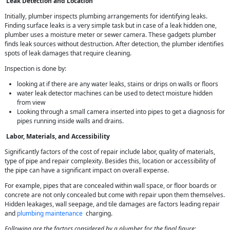
Leak Detection and Location
Initially, plumber inspects plumbing arrangements for identifying leaks.
Finding surface leaks is a very simple task but in case of a leak hidden one,
plumber uses a moisture meter or sewer camera. These gadgets plumber
finds leak sources without destruction. After detection, the plumber identifies
spots of leak damages that require cleaning.
Inspection is done by:
looking at if there are any water leaks, stains or drips on walls or floors
water leak detector machines can be used to detect moisture hidden
from view
Looking through a small camera inserted into pipes to get a diagnosis for
pipes running inside walls and drains.
Labor, Materials, and Accessibility
Significantly factors of the cost of repair include labor, quality of materials,
type of pipe and repair complexity. Besides this, location or accessibility of
the pipe can have a significant impact on overall expense.
For example, pipes that are concealed within wall space, or floor boards or
concrete are not only concealed but come with repair upon them themselves.
Hidden leakages, wall seepage, and tile damages are factors leading repair
and
plumbing maintenance
charging.
Following are the factors considered by a plumber for the final figure: