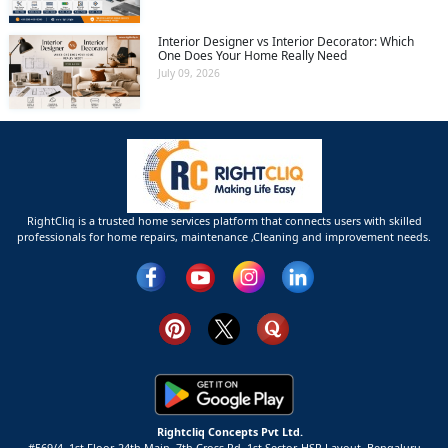
Interior Designer vs Interior Decorator: Which
One Does Your Home Really Need
July 09, 2026
RightCliq is a trusted home services platform that connects users with skilled
professionals for home repairs, maintenance ,Cleaning and improvement needs.
Rightcliq Concepts Pvt Ltd.
#569/4, 1st Floor, 24th Main, 7th Cross Rd, 1st Sector,
HSR Layout,
Bengaluru