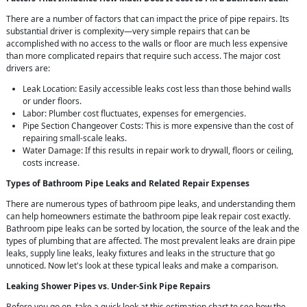
There are a number of factors that can impact the price of pipe repairs. Its
substantial driver is complexity—very simple repairs that can be
accomplished with no access to the walls or floor are much less expensive
than more complicated repairs that require such access. The major cost
drivers are:
Leak Location: Easily accessible leaks cost less than those behind walls
or under floors.
Labor: Plumber cost fluctuates, expenses for emergencies.
Pipe Section Changeover Costs: This is more expensive than the cost of
repairing small-scale leaks.
Water Damage: If this results in repair work to drywall, floors or ceiling,
costs increase.
Types of Bathroom Pipe Leaks and Related Repair Expenses
There are numerous types of bathroom pipe leaks, and understanding them
can help homeowners estimate the bathroom pipe leak repair cost exactly.
Bathroom pipe leaks can be sorted by location, the source of the leak and the
types of plumbing that are affected. The most prevalent leaks are drain pipe
leaks, supply line leaks, leaky fixtures and leaks in the structure that go
unnoticed. Now let's look at these typical leaks and make a comparison.
Leaking Shower Pipes vs. Under-Sink Pipe Repairs
Before you go on, take a quick look at this estimation chart to see how the