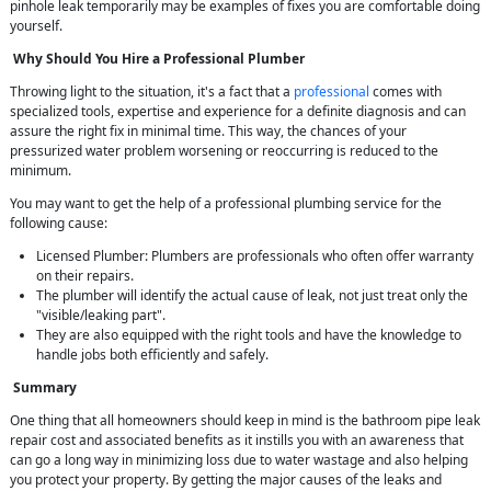
pinhole leak temporarily may be examples of fixes you are comfortable doing
yourself.
Why Should You Hire a Professional Plumber
Throwing light to the situation, it's a fact that a
professional
comes with
specialized tools, expertise and experience for a definite diagnosis and can
assure the right fix in minimal time. This way, the chances of your
pressurized water problem worsening or reoccurring is reduced to the
minimum.
You may want to get the help of a professional plumbing service for the
following cause:
Licensed Plumber: Plumbers are professionals who often offer warranty
on their repairs.
The plumber will identify the actual cause of leak, not just treat only the
"visible/leaking part".
They are also equipped with the right tools and have the knowledge to
handle jobs both efficiently and safely.
Summary
One thing that all homeowners should keep in mind is the bathroom pipe leak
repair cost and associated benefits as it instills you with an awareness that
can go a long way in minimizing loss due to water wastage and also helping
you protect your property. By getting the major causes of the leaks and