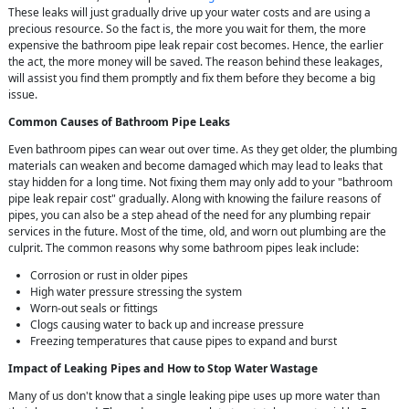
These leaks will just gradually drive up your water costs and are using a
precious resource. So the fact is, the more you wait for them, the more
expensive the bathroom pipe leak repair cost becomes. Hence, the earlier
the act, the more money will be saved. The reason behind these leakages,
will assist you find them promptly and fix them before they become a big
issue.
Common Causes of Bathroom Pipe Leaks
Even bathroom pipes can wear out over time. As they get older, the plumbing
materials can weaken and become damaged which may lead to leaks that
stay hidden for a long time. Not fixing them may only add to your "bathroom
pipe leak repair cost" gradually. Along with knowing the failure reasons of
pipes, you can also be a step ahead of the need for any plumbing repair
services in the future. Most of the time, old, and worn out plumbing are the
culprit. The common reasons why some bathroom pipes leak include:
Corrosion or rust in older pipes
High water pressure stressing the system
Worn-out seals or fittings
Clogs causing water to back up and increase pressure
Freezing temperatures that cause pipes to expand and burst
Impact of Leaking Pipes and How to Stop Water Wastage
Many of us don't know that a single leaking pipe uses up more water than