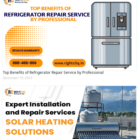
Top Benefits of Refrigerator Repair Service by Professional
December 19, 2023